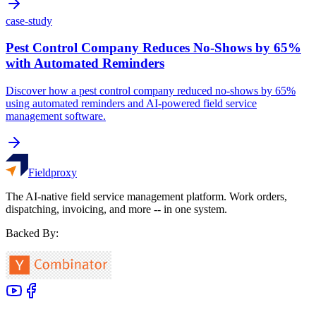
case-study
Pest Control Company Reduces No-Shows by 65%
with Automated Reminders
Discover how a pest control company reduced no-shows by 65%
using automated reminders and AI-powered field service
management software.
Fieldproxy
The AI-native field service management platform. Work orders,
dispatching, invoicing, and more -- in one system.
Backed By: