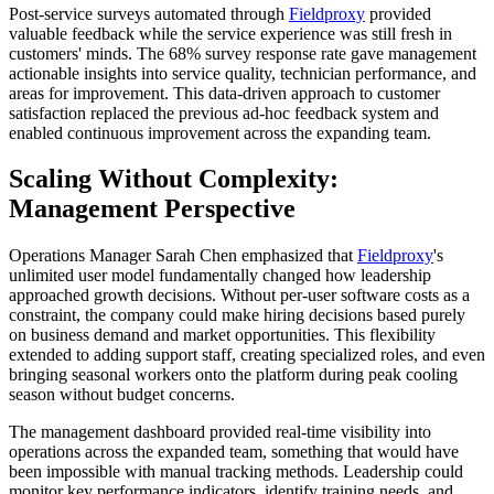
Post-service surveys automated through
Fieldproxy
provided
valuable feedback while the service experience was still fresh in
customers' minds. The 68% survey response rate gave management
actionable insights into service quality, technician performance, and
areas for improvement. This data-driven approach to customer
satisfaction replaced the previous ad-hoc feedback system and
enabled continuous improvement across the expanding team.
Scaling Without Complexity:
Management Perspective
Operations Manager Sarah Chen emphasized that
Fieldproxy
's
unlimited user model fundamentally changed how leadership
approached growth decisions. Without per-user software costs as a
constraint, the company could make hiring decisions based purely
on business demand and market opportunities. This flexibility
extended to adding support staff, creating specialized roles, and even
bringing seasonal workers onto the platform during peak cooling
season without budget concerns.
The management dashboard provided real-time visibility into
operations across the expanded team, something that would have
been impossible with manual tracking methods. Leadership could
monitor key performance indicators, identify training needs, and