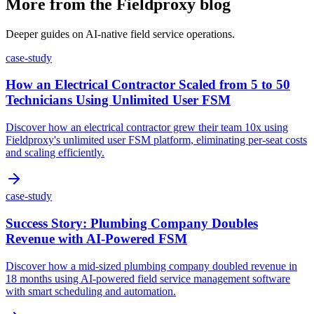
More from the Fieldproxy blog
Deeper guides on AI-native field service operations.
case-study
How an Electrical Contractor Scaled from 5 to 50
Technicians Using Unlimited User FSM
Discover how an electrical contractor grew their team 10x using
Fieldproxy's unlimited user FSM platform, eliminating per-seat costs
and scaling efficiently.
case-study
Success Story: Plumbing Company Doubles
Revenue with AI-Powered FSM
Discover how a mid-sized plumbing company doubled revenue in
18 months using AI-powered field service management software
with smart scheduling and automation.