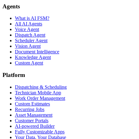
Agents
What is AI FSM?
All AI Agents
Voice Agent
Dispatch Agent
Scheduler Agent
Vision Agent
Document Intelligence
Knowledge Agent
Custom Agent
Platform
Dispatching & Scheduling
Technician Mobile App
Work Order Management
Custom Estimates
Recurring Jobs
Asset Management
Customer Portals
AI-powered Builder
Fully Customizable Apps
Your Data, Your Database