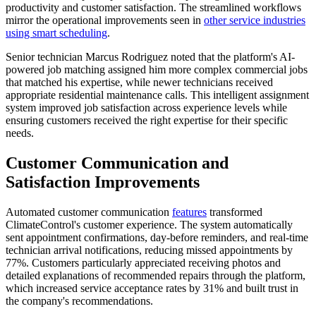
productivity and customer satisfaction. The streamlined workflows
mirror the operational improvements seen in
other service industries
using smart scheduling
.
Senior technician Marcus Rodriguez noted that the platform's AI-
powered job matching assigned him more complex commercial jobs
that matched his expertise, while newer technicians received
appropriate residential maintenance calls. This intelligent assignment
system improved job satisfaction across experience levels while
ensuring customers received the right expertise for their specific
needs.
Customer Communication and
Satisfaction Improvements
Automated customer communication
features
transformed
ClimateControl's customer experience. The system automatically
sent appointment confirmations, day-before reminders, and real-time
technician arrival notifications, reducing missed appointments by
77%. Customers particularly appreciated receiving photos and
detailed explanations of recommended repairs through the platform,
which increased service acceptance rates by 31% and built trust in
the company's recommendations.