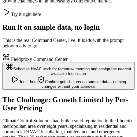
growth challenges in an increasingly competitive market.
Try it right here
Run it on sample data, no login
This is the real Command Center, live. It loads with the prompt
below ready to go.
Fieldproxy Command Center
Schedule HVAC work for tomorrow morning and assign the nearest
available technician
Run it here
Confirm-gated · runs on sample data · nothing
changes without your approval
The Challenge: Growth Limited by Per-
User Pricing
ClimateControl Solutions had built a solid reputation in the Phoenix
metropolitan area over eight years, specializing in residential and
commercial HVAC installation, maintenance, and emergency