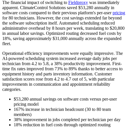
The financial impact of switching to
Fieldproxy
was immediately
apparent. ClimateControl Solutions saved $53,280 annually in
software costs compared to their previous platform's per-user
pricing
for 80 technicians. However, the cost savings extended far beyond
the software subscription itself. Automated scheduling reduced
administrative overhead by 8 hours per week, translating to $20,800
in annual labor savings. Optimized routing decreased fuel costs by
18%, saving approximately $31,000 annually across the expanded
fleet.
Operational efficiency improvements were equally impressive. The
AI-powered scheduling system increased average daily jobs per
technician from 4.2 to 5.8, a 38% productivity improvement. First-
time fix rates improved from 73% to 89% thanks to better access to
equipment history and parts inventory information. Customer
satisfaction scores rose from 4.2 to 4.7 out of 5, with particular
improvements in communication and appointment reliability
categories.
$53,280 annual savings on software costs versus per-user
pricing model
167% increase in technician headcount (30 to 80 team
members)
38% improvement in jobs completed per technician per day
18% reduction in fuel costs through optimized routing