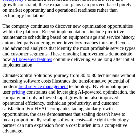
growth constraint, these expansion plans can proceed based purely
on market opportunity and operational readiness rather than
technology limitations.
The company continues to discover new optimization opportunities
within the platform. Recent implementations include predictive
maintenance scheduling based on equipment age and service history,
automated parts ordering when inventory reaches threshold levels,
and advanced analytics that identify the most profitable service types
and customer segments. These ongoing improvements demonstrate
how
AI-powered
features
continue delivering value long after initial
implementation.
ClimateControl Solutions' journey from 30 to 80 technicians without
increasing software costs illustrates the transformative potential of
modern
field service management
technology. By eliminating per-
user
pricing
constraints and leveraging AI-powered optimization, the
company not only achieved rapid growth but also improved
operational efficiency, technician productivity, and customer
satisfaction. For HVAC companies facing similar growth
opportunities, the case demonstrates that scaling doesn't have to
mean proportionally scaling software costs—the right technology
partner can turn expansion from a cost burden into a competitive
advantage.