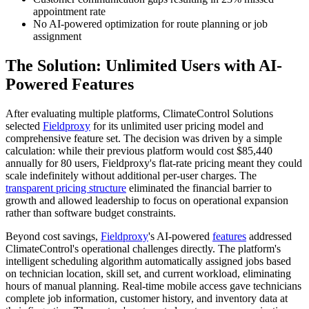
appointment rate
No AI-powered optimization for route planning or job
assignment
The Solution: Unlimited Users with AI-
Powered Features
After evaluating multiple platforms, ClimateControl Solutions
selected
Fieldproxy
for its unlimited user pricing model and
comprehensive feature set. The decision was driven by a simple
calculation: while their previous platform would cost $85,440
annually for 80 users, Fieldproxy's flat-rate pricing meant they could
scale indefinitely without additional per-user charges. The
transparent pricing structure
eliminated the financial barrier to
growth and allowed leadership to focus on operational expansion
rather than software budget constraints.
Beyond cost savings,
Fieldproxy
's AI-powered
features
addressed
ClimateControl's operational challenges directly. The platform's
intelligent scheduling algorithm automatically assigned jobs based
on technician location, skill set, and current workload, eliminating
hours of manual planning. Real-time mobile access gave technicians
complete job information, customer history, and inventory data at