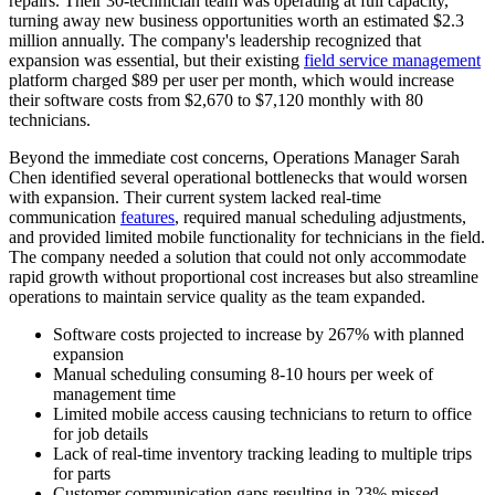
repairs. Their 30-technician team was operating at full capacity,
turning away new business opportunities worth an estimated $2.3
million annually. The company's leadership recognized that
expansion was essential, but their existing
field service management
platform charged $89 per user per month, which would increase
their software costs from $2,670 to $7,120 monthly with 80
technicians.
Beyond the immediate cost concerns, Operations Manager Sarah
Chen identified several operational bottlenecks that would worsen
with expansion. Their current system lacked real-time
communication
features
, required manual scheduling adjustments,
and provided limited mobile functionality for technicians in the field.
The company needed a solution that could not only accommodate
rapid growth without proportional cost increases but also streamline
operations to maintain service quality as the team expanded.
Software costs projected to increase by 267% with planned
expansion
Manual scheduling consuming 8-10 hours per week of
management time
Limited mobile access causing technicians to return to office
for job details
Lack of real-time inventory tracking leading to multiple trips
for parts
Customer communication gaps resulting in 23% missed