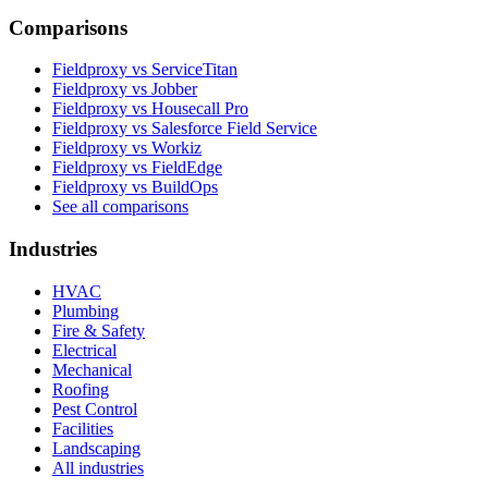
Comparisons
Fieldproxy vs ServiceTitan
Fieldproxy vs Jobber
Fieldproxy vs Housecall Pro
Fieldproxy vs Salesforce Field Service
Fieldproxy vs Workiz
Fieldproxy vs FieldEdge
Fieldproxy vs BuildOps
See all comparisons
Industries
HVAC
Plumbing
Fire & Safety
Electrical
Mechanical
Roofing
Pest Control
Facilities
Landscaping
All industries