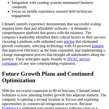
Integration with existing systems maintained business
continuity
Focus on mobile experience ensured field technician
engagement
ClimateControl's experience demonstrates that successful scaling
requires more than just affordable software—it demands a
comprehensive platform that grows with the business. The
company's leadership identified three critical factors in their success:
choosing a platform with unlimited user
pricing
that eliminated
growth constraints, selecting technology with AI-powered
features
that improved efficiency as the team expanded, and implementing a
change management process that brought all stakeholders along the
journey. These principles apply broadly to
HVAC service
companies
of any size contemplating expansion.
Future Growth Plans and Continued
Optimization
With the successful expansion to 80 technicians, ClimateControl
Solutions is now planning further growth into adjacent markets. The
company is opening a second location in Tucson and exploring
opportunities in commercial refrigeration services. Because
Fieldproxy
's unlimited user model removes software costs as a