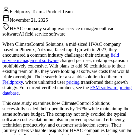
Fieldproxy Team
-
Product Team
November 21, 2025
HVAC company scaling
hvac service management
hvac
software
AI field service software
When ClimateControl Solutions, a mid-sized HVAC company
based in Phoenix, Arizona, faced rapid growth in 2023, they
encountered a common industry challenge: their existing
field
service management software
charged per user, making expansion
prohibitively expensive. With plans to add 50 technicians to their
existing team of 30, they were looking at software costs that would
triple overnight. Their search for a scalable solution led them to
Fieldproxy
, where unlimited user
pricing
transformed their growth
strategy. For current verified numbers, see the
FSM software pricing
database
.
This case study examines how ClimateControl Solutions
successfully scaled their operations by 167% while maintaining the
same software budget. The company not only avoided the typical
software cost escalation but also improved operational efficiency,
technician productivity, and customer satisfaction scores. Their
journey offers valuable insights for HVAC companies facing similar