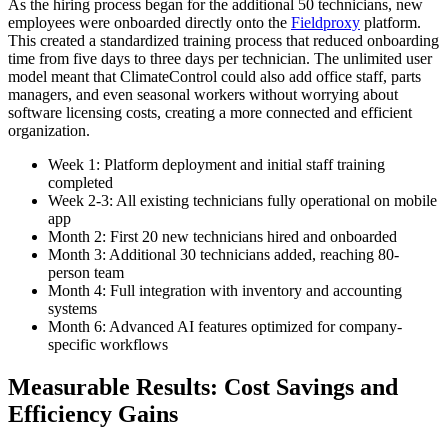
As the hiring process began for the additional 50 technicians, new
employees were onboarded directly onto the
Fieldproxy
platform.
This created a standardized training process that reduced onboarding
time from five days to three days per technician. The unlimited user
model meant that ClimateControl could also add office staff, parts
managers, and even seasonal workers without worrying about
software licensing costs, creating a more connected and efficient
organization.
Week 1: Platform deployment and initial staff training
completed
Week 2-3: All existing technicians fully operational on mobile
app
Month 2: First 20 new technicians hired and onboarded
Month 3: Additional 30 technicians added, reaching 80-
person team
Month 4: Full integration with inventory and accounting
systems
Month 6: Advanced AI features optimized for company-
specific workflows
Measurable Results: Cost Savings and
Efficiency Gains