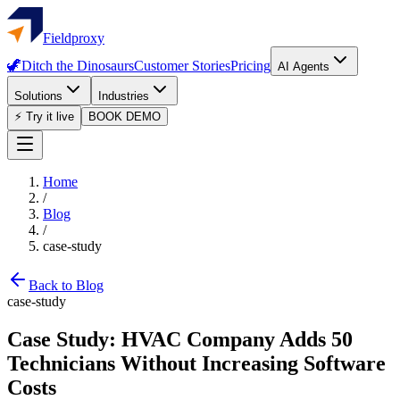
Fieldproxy
🦖
Ditch the Dinosaurs
Customer Stories
Pricing
AI Agents
Solutions
Industries
⚡ Try it live
BOOK DEMO
Home
/
Blog
/
case-study
Back to Blog
case-study
Case Study: HVAC Company Adds 50
Technicians Without Increasing Software
Costs