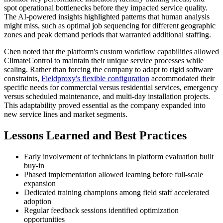
spot operational bottlenecks before they impacted service quality.
The AI-powered insights highlighted patterns that human analysis
might miss, such as optimal job sequencing for different geographic
zones and peak demand periods that warranted additional staffing.
Chen noted that the platform's custom workflow capabilities allowed
ClimateControl to maintain their unique service processes while
scaling. Rather than forcing the company to adapt to rigid software
constraints,
Fieldproxy's flexible configuration
accommodated their
specific needs for commercial versus residential services, emergency
versus scheduled maintenance, and multi-day installation projects.
This adaptability proved essential as the company expanded into
new service lines and market segments.
Lessons Learned and Best Practices
Early involvement of technicians in platform evaluation built
buy-in
Phased implementation allowed learning before full-scale
expansion
Dedicated training champions among field staff accelerated
adoption
Regular feedback sessions identified optimization
opportunities