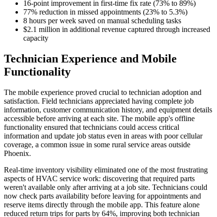
16-point improvement in first-time fix rate (73% to 89%)
77% reduction in missed appointments (23% to 5.3%)
8 hours per week saved on manual scheduling tasks
$2.1 million in additional revenue captured through increased
capacity
Technician Experience and Mobile
Functionality
The mobile experience proved crucial to technician adoption and
satisfaction. Field technicians appreciated having complete job
information, customer communication history, and equipment details
accessible before arriving at each site. The mobile app's offline
functionality ensured that technicians could access critical
information and update job status even in areas with poor cellular
coverage, a common issue in some rural service areas outside
Phoenix.
Real-time inventory visibility eliminated one of the most frustrating
aspects of HVAC service work: discovering that required parts
weren't available only after arriving at a job site. Technicians could
now check parts availability before leaving for appointments and
reserve items directly through the mobile app. This feature alone
reduced return trips for parts by 64%, improving both technician