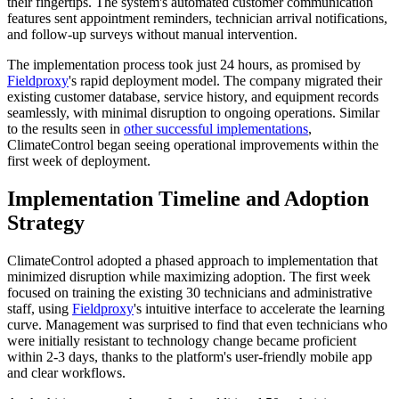
their fingertips. The system's automated customer communication
features sent appointment reminders, technician arrival notifications,
and follow-up surveys without manual intervention.
The implementation process took just 24 hours, as promised by
Fieldproxy
's rapid deployment model. The company migrated their
existing customer database, service history, and equipment records
seamlessly, with minimal disruption to ongoing operations. Similar
to the results seen in
other successful implementations
,
ClimateControl began seeing operational improvements within the
first week of deployment.
Implementation Timeline and Adoption
Strategy
ClimateControl adopted a phased approach to implementation that
minimized disruption while maximizing adoption. The first week
focused on training the existing 30 technicians and administrative
staff, using
Fieldproxy
's intuitive interface to accelerate the learning
curve. Management was surprised to find that even technicians who
were initially resistant to technology change became proficient
within 2-3 days, thanks to the platform's user-friendly mobile app
and clear workflows.