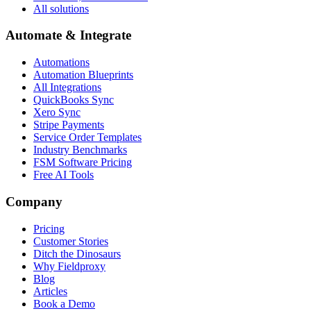
All solutions
Automate & Integrate
Automations
Automation Blueprints
All Integrations
QuickBooks Sync
Xero Sync
Stripe Payments
Service Order Templates
Industry Benchmarks
FSM Software Pricing
Free AI Tools
Company
Pricing
Customer Stories
Ditch the Dinosaurs
Why Fieldproxy
Blog
Articles
Book a Demo