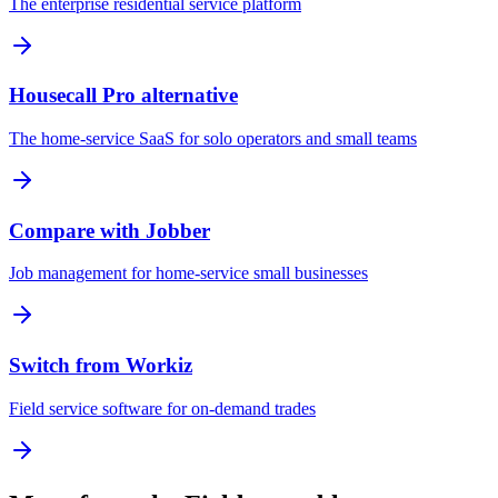
The enterprise residential service platform
Housecall Pro alternative
The home-service SaaS for solo operators and small teams
Compare with Jobber
Job management for home-service small businesses
Switch from Workiz
Field service software for on-demand trades