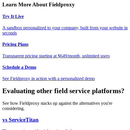
Learn More About Fieldproxy
Try It Live
A sandbox personalized to your company, built from your website in
seconds
Pricing Plans
Transparent pricing starting at $649/month, unlimited users
Schedule a Demo
See Fieldproxy in action with a personalized demo
Evaluating other field service platforms?
See how Fieldproxy stacks up against the alternatives you're
considering.
vs ServiceTitan