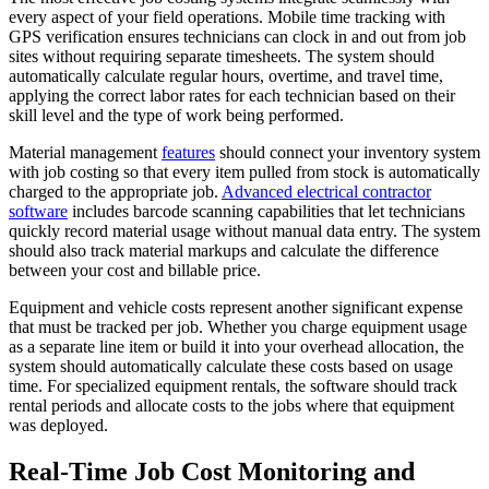
every aspect of your field operations. Mobile time tracking with
GPS verification ensures technicians can clock in and out from job
sites without requiring separate timesheets. The system should
automatically calculate regular hours, overtime, and travel time,
applying the correct labor rates for each technician based on their
skill level and the type of work being performed.
Material management
features
should connect your inventory system
with job costing so that every item pulled from stock is automatically
charged to the appropriate job.
Advanced electrical contractor
software
includes barcode scanning capabilities that let technicians
quickly record material usage without manual data entry. The system
should also track material markups and calculate the difference
between your cost and billable price.
Equipment and vehicle costs represent another significant expense
that must be tracked per job. Whether you charge equipment usage
as a separate line item or build it into your overhead allocation, the
system should automatically calculate these costs based on usage
time. For specialized equipment rentals, the software should track
rental periods and allocate costs to the jobs where that equipment
was deployed.
Real-Time Job Cost Monitoring and