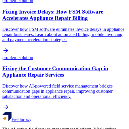
problem-solution
Fixing Invoice Delays: How FSM Software
Accelerates Appliance Repair Billing
Discover how FSM software eliminates invoice delays in appliance
repair businesses. Learn about automated billing, mobile invoicing,
and payment acceleration strategies.
problem-solution
Fixing the Customer Communication Gap in
Appliance Repair Services
Discover how AI-powered field service management bridges
communication gaps in appliance repair, improving customer
satisfaction and operational efficiency.
Fieldproxy