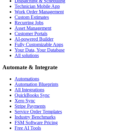
Dispatching & Scheduling
Technician Mobile App
Work Order Management
Custom Estimates
Recurring Jobs
Asset Management
Customer Portals
AI-powered Builder
Fully Customizable Apps
Your Data, Your Database
All solutions
Automate & Integrate
Automations
Automation Blueprints
All Integrations
QuickBooks Sync
Xero Sync
Stripe Payments
Service Order Templates
Industry Benchmarks
FSM Software Pricing
Free AI Tools