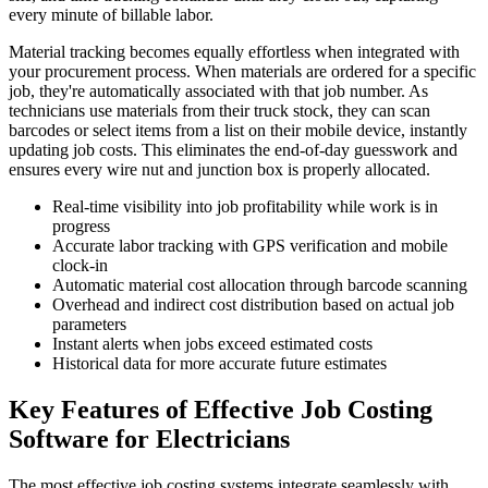
every minute of billable labor.
Material tracking becomes equally effortless when integrated with
your procurement process. When materials are ordered for a specific
job, they're automatically associated with that job number. As
technicians use materials from their truck stock, they can scan
barcodes or select items from a list on their mobile device, instantly
updating job costs. This eliminates the end-of-day guesswork and
ensures every wire nut and junction box is properly allocated.
Real-time visibility into job profitability while work is in
progress
Accurate labor tracking with GPS verification and mobile
clock-in
Automatic material cost allocation through barcode scanning
Overhead and indirect cost distribution based on actual job
parameters
Instant alerts when jobs exceed estimated costs
Historical data for more accurate future estimates
Key Features of Effective Job Costing
Software for Electricians
The most effective job costing systems integrate seamlessly with