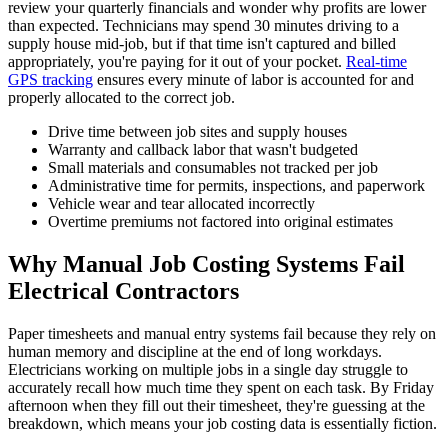
review your quarterly financials and wonder why profits are lower
than expected. Technicians may spend 30 minutes driving to a
supply house mid-job, but if that time isn't captured and billed
appropriately, you're paying for it out of your pocket.
Real-time
GPS tracking
ensures every minute of labor is accounted for and
properly allocated to the correct job.
Drive time between job sites and supply houses
Warranty and callback labor that wasn't budgeted
Small materials and consumables not tracked per job
Administrative time for permits, inspections, and paperwork
Vehicle wear and tear allocated incorrectly
Overtime premiums not factored into original estimates
Why Manual Job Costing Systems Fail
Electrical Contractors
Paper timesheets and manual entry systems fail because they rely on
human memory and discipline at the end of long workdays.
Electricians working on multiple jobs in a single day struggle to
accurately recall how much time they spent on each task. By Friday
afternoon when they fill out their timesheet, they're guessing at the
breakdown, which means your job costing data is essentially fiction.