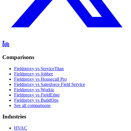
Comparisons
Fieldproxy vs ServiceTitan
Fieldproxy vs Jobber
Fieldproxy vs Housecall Pro
Fieldproxy vs Salesforce Field Service
Fieldproxy vs Workiz
Fieldproxy vs FieldEdge
Fieldproxy vs BuildOps
See all comparisons
Industries
HVAC