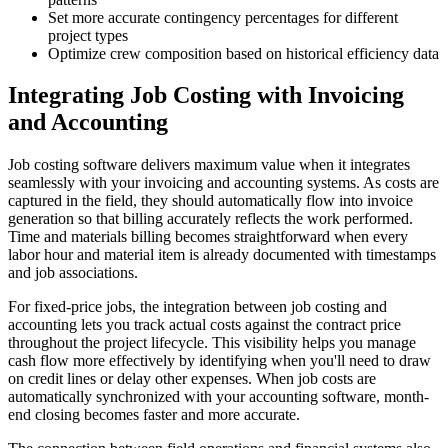
Set more accurate contingency percentages for different
project types
Optimize crew composition based on historical efficiency data
Integrating Job Costing with Invoicing
and Accounting
Job costing software delivers maximum value when it integrates
seamlessly with your invoicing and accounting systems. As costs are
captured in the field, they should automatically flow into invoice
generation so that billing accurately reflects the work performed.
Time and materials billing becomes straightforward when every
labor hour and material item is already documented with timestamps
and job associations.
For fixed-price jobs, the integration between job costing and
accounting lets you track actual costs against the contract price
throughout the project lifecycle. This visibility helps you manage
cash flow more effectively by identifying when you'll need to draw
on credit lines or delay other expenses. When job costs are
automatically synchronized with your accounting software, month-
end closing becomes faster and more accurate.