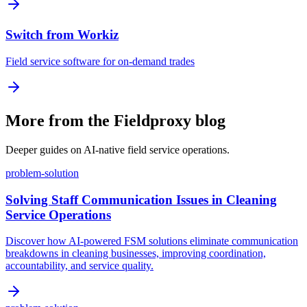
Switch from Workiz
Field service software for on-demand trades
More from the Fieldproxy blog
Deeper guides on AI-native field service operations.
problem-solution
Solving Staff Communication Issues in Cleaning
Service Operations
Discover how AI-powered FSM solutions eliminate communication
breakdowns in cleaning businesses, improving coordination,
accountability, and service quality.