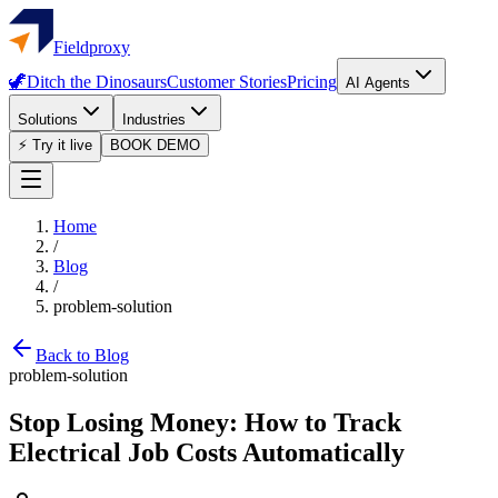
Fieldproxy
🦖
Ditch the Dinosaurs
Customer Stories
Pricing
AI Agents
Solutions
Industries
⚡ Try it live
BOOK DEMO
Home
/
Blog
/
problem-solution
Back to Blog
problem-solution
Stop Losing Money: How to Track
Electrical Job Costs Automatically