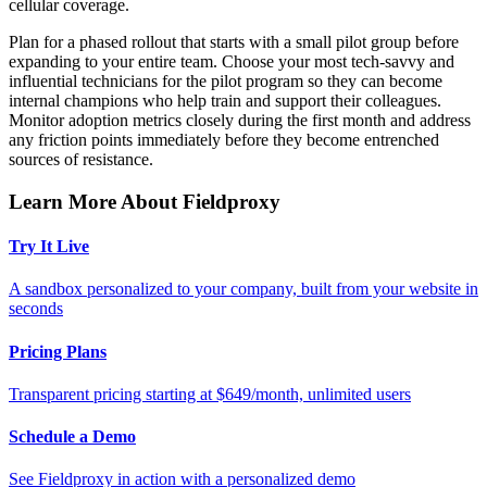
cellular coverage.
Plan for a phased rollout that starts with a small pilot group before
expanding to your entire team. Choose your most tech-savvy and
influential technicians for the pilot program so they can become
internal champions who help train and support their colleagues.
Monitor adoption metrics closely during the first month and address
any friction points immediately before they become entrenched
sources of resistance.
Learn More About Fieldproxy
Try It Live
A sandbox personalized to your company, built from your website in
seconds
Pricing Plans
Transparent pricing starting at $649/month, unlimited users
Schedule a Demo
See Fieldproxy in action with a personalized demo