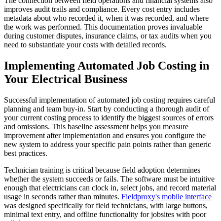
The connection between field operations and financial systems also
improves audit trails and compliance. Every cost entry includes
metadata about who recorded it, when it was recorded, and where
the work was performed. This documentation proves invaluable
during customer disputes, insurance claims, or tax audits when you
need to substantiate your costs with detailed records.
Implementing Automated Job Costing in
Your Electrical Business
Successful implementation of automated job costing requires careful
planning and team buy-in. Start by conducting a thorough audit of
your current costing process to identify the biggest sources of errors
and omissions. This baseline assessment helps you measure
improvement after implementation and ensures you configure the
new system to address your specific pain points rather than generic
best practices.
Technician training is critical because field adoption determines
whether the system succeeds or fails. The software must be intuitive
enough that electricians can clock in, select jobs, and record material
usage in seconds rather than minutes.
Fieldproxy's mobile interface
was designed specifically for field technicians, with large buttons,
minimal text entry, and offline functionality for jobsites with poor