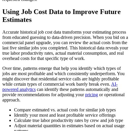
Using Job Cost Data to Improve Future
Estimates
Accurate historical job cost data transforms your estimating process
from educated guessing to data-driven precision. When you bid on a
commercial panel upgrade, you can review the actual costs from the
last five similar jobs you completed. This historical data reveals your
true labor productivity rates, actual material consumption, and real
overhead costs for that specific type of work.
Over time, patterns emerge that help you identify which types of
jobs are most profitable and which consistently underperform. You
might discover that residential service calls are highly profitable
while certain types of commercial work barely break even.
AI-
powered analytics
can identify these patterns automatically and
provide recommendations for adjusting your
pricing
or operational
approach.
Compare estimated vs. actual costs for similar job types
Identify your most and least profitable service offerings
Calculate true labor productivity rates by crew and job type
Adjust material quantities in estimates based on actual usage
patterns