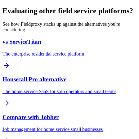
Evaluating other field service platforms?
See how Fieldproxy stacks up against the alternatives you're
considering.
vs ServiceTitan
The enterprise residential service platform
Housecall Pro alternative
The home-service SaaS for solo operators and small teams
Compare with Jobber
Job management for home-service small businesses