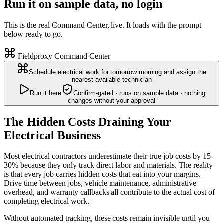
Run it on sample data, no login
This is the real Command Center, live. It loads with the prompt
below ready to go.
Fieldproxy Command Center
Schedule electrical work for tomorrow morning and assign the
nearest available technician
Run it here
Confirm-gated · runs on sample data · nothing
changes without your approval
The Hidden Costs Draining Your
Electrical Business
Most electrical contractors underestimate their true job costs by 15-
30% because they only track direct labor and materials. The reality
is that every job carries hidden costs that eat into your margins.
Drive time between jobs, vehicle maintenance, administrative
overhead, and warranty callbacks all contribute to the actual cost of
completing electrical work.
Without automated tracking, these costs remain invisible until you