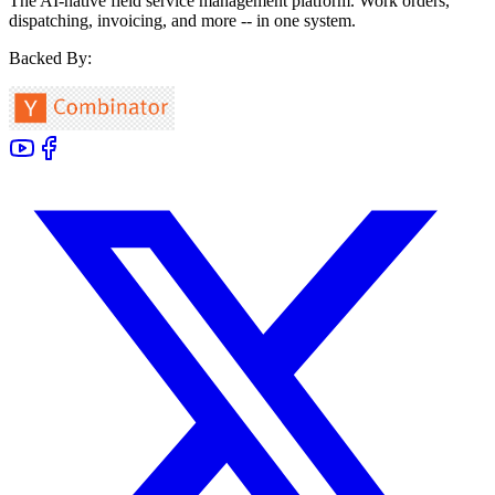
The AI-native field service management platform. Work orders,
dispatching, invoicing, and more -- in one system.
Backed By: