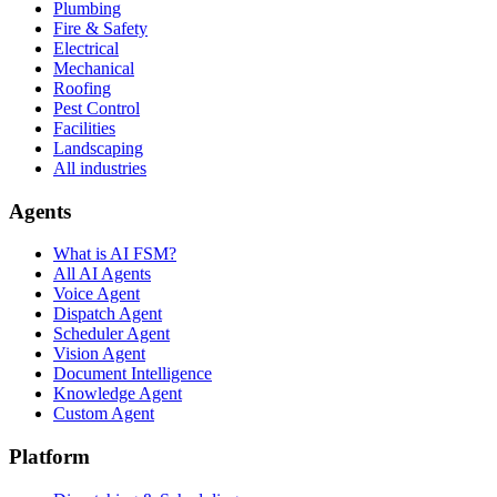
Plumbing
Fire & Safety
Electrical
Mechanical
Roofing
Pest Control
Facilities
Landscaping
All industries
Agents
What is AI FSM?
All AI Agents
Voice Agent
Dispatch Agent
Scheduler Agent
Vision Agent
Document Intelligence
Knowledge Agent
Custom Agent
Platform