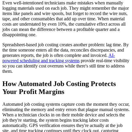
Even well-intentioned technicians make mistakes when manually
logging materials used on each job. They might remember the major
items like panels and wire spools, but forget to record the wire nuts,
tape, and other consumables that add up over time. When material
costs are understated by even 10%, the cumulative effect across all
jobs can mean the difference between a profitable quarter and a
disappointing one.
Spreadsheet-based job costing creates another problem: lag time. By
the time someone enters all the data, reconciles discrepancies, and
generates reports, the job is often complete and invoiced.
AI-
powered scheduling and tracking systems
provide real-time visibility
so you can identify cost overruns while there's still time to address
them.
How Automated Job Costing Protects
Your Profit Margins
Automated job costing systems capture costs the moment they occur,
eliminating the memory and entry errors that plague manual systems.
When a technician clocks in on their mobile device and selects the
job they're starting, the system begins tracking labor costs
automatically. GPS verification ensures they're actually at the job
site, and time tracking continues until they clock out, capturing