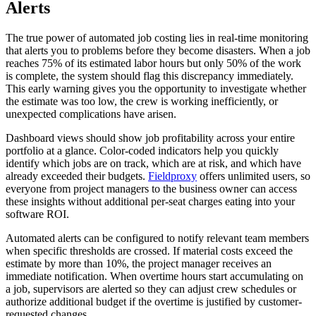
Alerts
The true power of automated job costing lies in real-time monitoring
that alerts you to problems before they become disasters. When a job
reaches 75% of its estimated labor hours but only 50% of the work
is complete, the system should flag this discrepancy immediately.
This early warning gives you the opportunity to investigate whether
the estimate was too low, the crew is working inefficiently, or
unexpected complications have arisen.
Dashboard views should show job profitability across your entire
portfolio at a glance. Color-coded indicators help you quickly
identify which jobs are on track, which are at risk, and which have
already exceeded their budgets.
Fieldproxy
offers unlimited users, so
everyone from project managers to the business owner can access
these insights without additional per-seat charges eating into your
software ROI.
Automated alerts can be configured to notify relevant team members
when specific thresholds are crossed. If material costs exceed the
estimate by more than 10%, the project manager receives an
immediate notification. When overtime hours start accumulating on
a job, supervisors are alerted so they can adjust crew schedules or
authorize additional budget if the overtime is justified by customer-
requested changes.