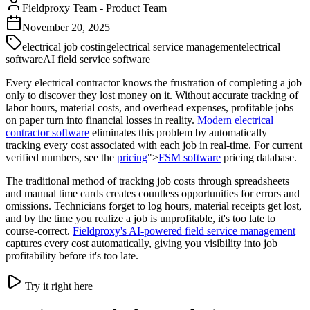
Fieldproxy Team
-
Product Team
November 20, 2025
electrical job costing
electrical service management
electrical
software
AI field service software
Every electrical contractor knows the frustration of completing a job
only to discover they lost money on it. Without accurate tracking of
labor hours, material costs, and overhead expenses, profitable jobs
on paper turn into financial losses in reality.
Modern
electrical
contractor software
eliminates this problem by automatically
tracking every cost associated with each job in real-time. For current
verified numbers, see the
pricing
">
FSM software
pricing database.
The traditional method of tracking job costs through spreadsheets
and manual time cards creates countless opportunities for errors and
omissions. Technicians forget to log hours, material receipts get lost,
and by the time you realize a job is unprofitable, it's too late to
course-correct.
Fieldproxy's AI-powered field service management
captures every cost automatically, giving you visibility into job
profitability before it's too late.
Try it right here