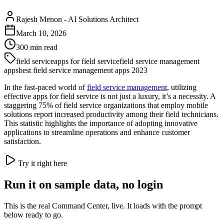
Rajesh Menon
-
AI Solutions Architect
March 10, 2026
300
min read
field service
apps for field service
field service management
apps
best field service management apps 2023
In the fast-paced world of
field service management
, utilizing
effective apps for field service is not just a luxury, it’s a necessity. A
staggering 75% of field service organizations that employ mobile
solutions report increased productivity among their field technicians.
This statistic highlights the importance of adopting innovative
applications to streamline operations and enhance customer
satisfaction.
Try it right here
Run it on sample data, no login
This is the real Command Center, live. It loads with the prompt
below ready to go.