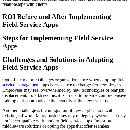
relationships with clients.
ROI Before and After Implementing
Field Service Apps
Steps for Implementing Field Service
Apps
Challenges and Solutions in Adopting
Field Service Apps
One of the major challenges organizations face when adopting
field
service management
apps is resistance to change from employees.
Employees may feel overwhelmed by new technologies or fear job
displacement. To address this, it is crucial to provide comprehensive
training and communicate the benefits of the new systems.
Another challenge is the integration of new applications with
existing software. Many businesses rely on legacy systems that may
not be compatible with modern field service apps. Investing in
middleware solutions or opting for apps that offer seamless