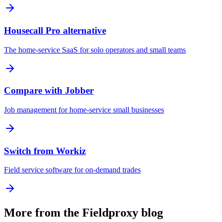
Housecall Pro alternative
The home-service SaaS for solo operators and small teams
Compare with Jobber
Job management for home-service small businesses
Switch from Workiz
Field service software for on-demand trades
More from the Fieldproxy blog