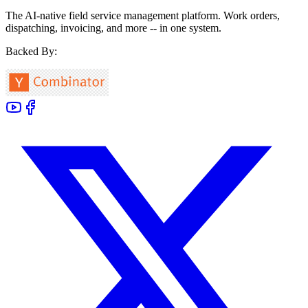
The AI-native field service management platform. Work orders,
dispatching, invoicing, and more -- in one system.
Backed By: