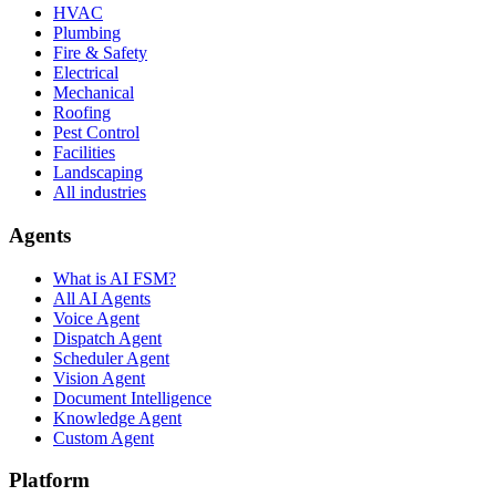
HVAC
Plumbing
Fire & Safety
Electrical
Mechanical
Roofing
Pest Control
Facilities
Landscaping
All industries
Agents
What is AI FSM?
All AI Agents
Voice Agent
Dispatch Agent
Scheduler Agent
Vision Agent
Document Intelligence
Knowledge Agent
Custom Agent
Platform