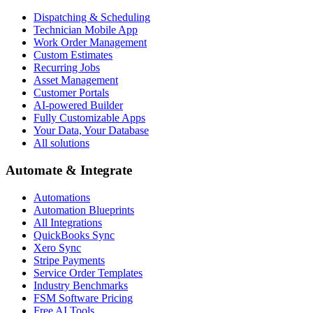
Dispatching & Scheduling
Technician Mobile App
Work Order Management
Custom Estimates
Recurring Jobs
Asset Management
Customer Portals
AI-powered Builder
Fully Customizable Apps
Your Data, Your Database
All solutions
Automate & Integrate
Automations
Automation Blueprints
All Integrations
QuickBooks Sync
Xero Sync
Stripe Payments
Service Order Templates
Industry Benchmarks
FSM Software Pricing
Free AI Tools