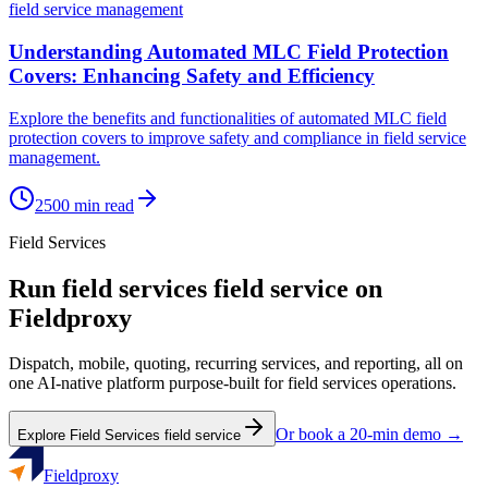
field service management
Understanding Automated MLC Field Protection
Covers: Enhancing Safety and Efficiency
Explore the benefits and functionalities of automated MLC field
protection covers to improve safety and compliance in field service
management.
2500
min read
Field Services
Run
field services
field service on
Fieldproxy
Dispatch, mobile, quoting, recurring services, and reporting, all on
one AI-native platform purpose-built for
field services
operations.
Or book a 20-min demo →
Explore
Field Services
field service
Fieldproxy