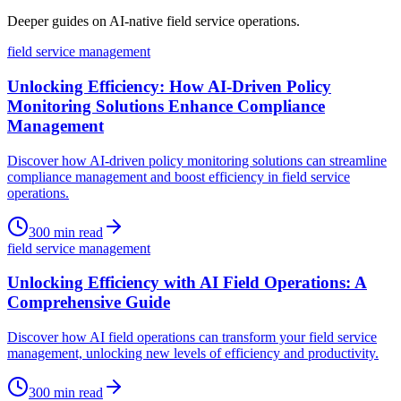
Deeper guides on AI-native field service operations.
field service management
Unlocking Efficiency: How AI-Driven Policy
Monitoring Solutions Enhance Compliance
Management
Discover how AI-driven policy monitoring solutions can streamline
compliance management and boost efficiency in field service
operations.
300
min read
field service management
Unlocking Efficiency with AI Field Operations: A
Comprehensive Guide
Discover how AI field operations can transform your field service
management, unlocking new levels of efficiency and productivity.
300
min read