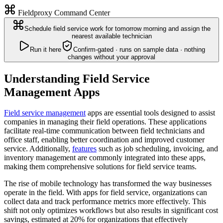
Fieldproxy Command Center
Schedule field service work for tomorrow morning and assign the
nearest available technician
Run it here
Confirm-gated · runs on sample data · nothing
changes without your approval
Understanding Field Service
Management Apps
Field service management
apps are essential tools designed to assist
companies in managing their field operations. These applications
facilitate real-time communication between field technicians and
office staff, enabling better coordination and improved customer
service. Additionally,
features
such as job scheduling, invoicing, and
inventory management are commonly integrated into these apps,
making them comprehensive solutions for field service teams.
The rise of mobile technology has transformed the way businesses
operate in the field. With apps for field service, organizations can
collect data and track performance metrics more effectively. This
shift not only optimizes workflows but also results in significant cost
savings, estimated at 20% for organizations that effectively