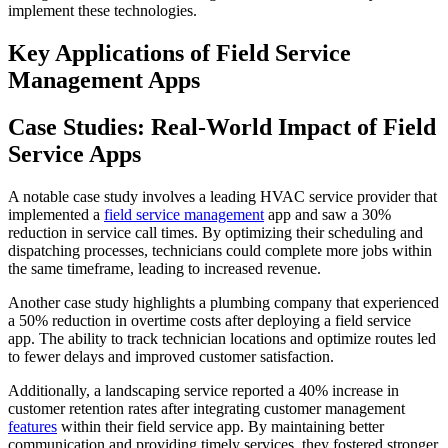
implement these technologies.
Key Applications of Field Service
Management Apps
Case Studies: Real-World Impact of Field
Service Apps
A notable case study involves a leading HVAC service provider that
implemented a
field service management
app and saw a 30%
reduction in service call times. By optimizing their scheduling and
dispatching processes, technicians could complete more jobs within
the same timeframe, leading to increased revenue.
Another case study highlights a plumbing company that experienced
a 50% reduction in overtime costs after deploying a field service
app. The ability to track technician locations and optimize routes led
to fewer delays and improved customer satisfaction.
Additionally, a landscaping service reported a 40% increase in
customer retention rates after integrating customer management
features
within their field service app. By maintaining better
communication and providing timely services, they fostered stronger