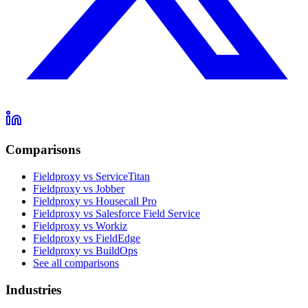
Comparisons
Fieldproxy vs ServiceTitan
Fieldproxy vs Jobber
Fieldproxy vs Housecall Pro
Fieldproxy vs Salesforce Field Service
Fieldproxy vs Workiz
Fieldproxy vs FieldEdge
Fieldproxy vs BuildOps
See all comparisons
Industries