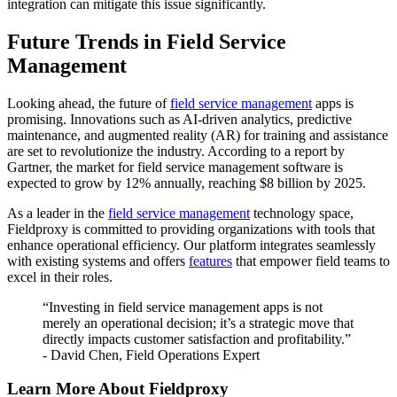
integration can mitigate this issue significantly.
Future Trends in Field Service
Management
Looking ahead, the future of
field service management
apps is
promising. Innovations such as AI-driven analytics, predictive
maintenance, and augmented reality (AR) for training and assistance
are set to revolutionize the industry. According to a report by
Gartner, the market for field service management software is
expected to grow by 12% annually, reaching $8 billion by 2025.
As a leader in the
field service management
technology space,
Fieldproxy is committed to providing organizations with tools that
enhance operational efficiency. Our platform integrates seamlessly
with existing systems and offers
features
that empower field teams to
excel in their roles.
“Investing in field service management apps is not
merely an operational decision; it’s a strategic move that
directly impacts customer satisfaction and profitability.”
- David Chen, Field Operations Expert
Learn More About Fieldproxy