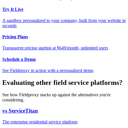
Try It Live
A sandbox personalized to your company, built from your website in
seconds
Pricing Plans
Transparent pricing starting at $649/month, unlimited users
Schedule a Demo
See Fieldproxy in action with a personalized demo
Evaluating other field service platforms?
See how Fieldproxy stacks up against the alternatives you're
considering.
vs ServiceTitan
The enterprise residential service platform