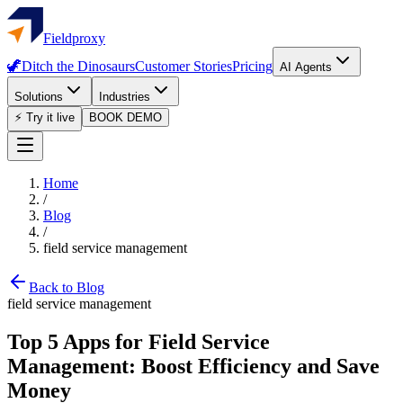
Fieldproxy
🦖
Ditch the Dinosaurs
Customer Stories
Pricing
AI Agents
Solutions
Industries
⚡ Try it live
BOOK DEMO
Home
/
Blog
/
field service management
Back to Blog
field service management
Top 5 Apps for Field Service
Management: Boost Efficiency and Save
Money