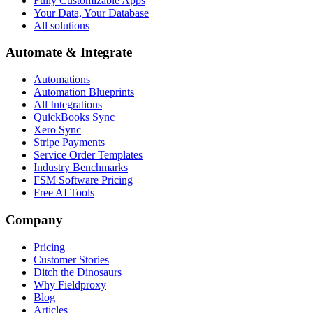
Fully Customizable Apps
Your Data, Your Database
All solutions
Automate & Integrate
Automations
Automation Blueprints
All Integrations
QuickBooks Sync
Xero Sync
Stripe Payments
Service Order Templates
Industry Benchmarks
FSM Software Pricing
Free AI Tools
Company
Pricing
Customer Stories
Ditch the Dinosaurs
Why Fieldproxy
Blog
Articles