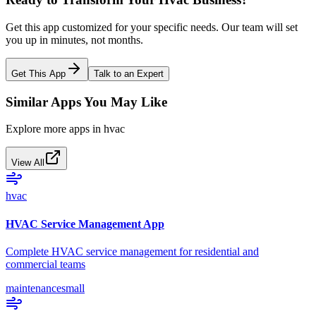
Get this app customized for your specific needs. Our team will set
you up in minutes, not months.
Get This App
Talk to an Expert
Similar Apps You May Like
Explore more apps in
hvac
View All
hvac
HVAC Service Management App
Complete HVAC service management for residential and
commercial teams
maintenance
small