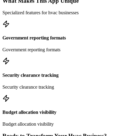
What Makes This App Unique
Specialized features for
hvac
businesses
Government reporting formats
Government reporting formats
Security clearance tracking
Security clearance tracking
Budget allocation visibility
Budget allocation visibility
Ready to Transform Your
Hvac
Business?