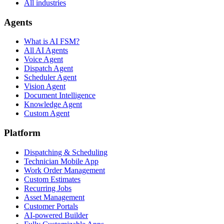
All industries
Agents
What is AI FSM?
All AI Agents
Voice Agent
Dispatch Agent
Scheduler Agent
Vision Agent
Document Intelligence
Knowledge Agent
Custom Agent
Platform
Dispatching & Scheduling
Technician Mobile App
Work Order Management
Custom Estimates
Recurring Jobs
Asset Management
Customer Portals
AI-powered Builder