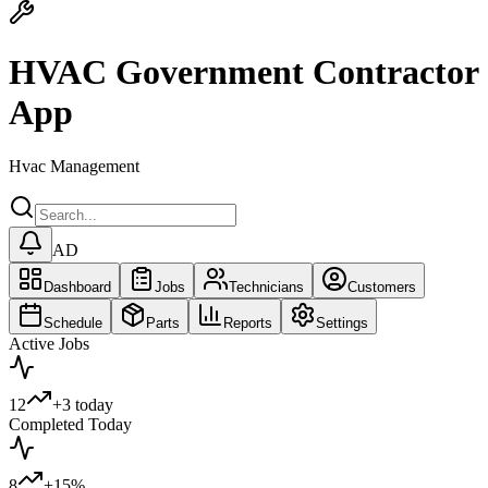
HVAC Government Contractor
App
Hvac Management
AD
Dashboard
Jobs
Technicians
Customers
Schedule
Parts
Reports
Settings
Active Jobs
12
+3 today
Completed Today
8
+15%