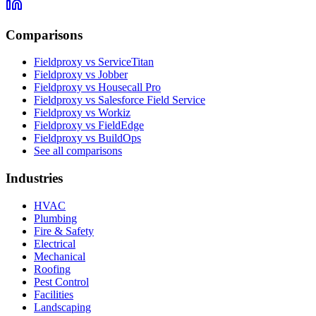
Comparisons
Fieldproxy vs ServiceTitan
Fieldproxy vs Jobber
Fieldproxy vs Housecall Pro
Fieldproxy vs Salesforce Field Service
Fieldproxy vs Workiz
Fieldproxy vs FieldEdge
Fieldproxy vs BuildOps
See all comparisons
Industries
HVAC
Plumbing
Fire & Safety
Electrical
Mechanical
Roofing
Pest Control
Facilities
Landscaping