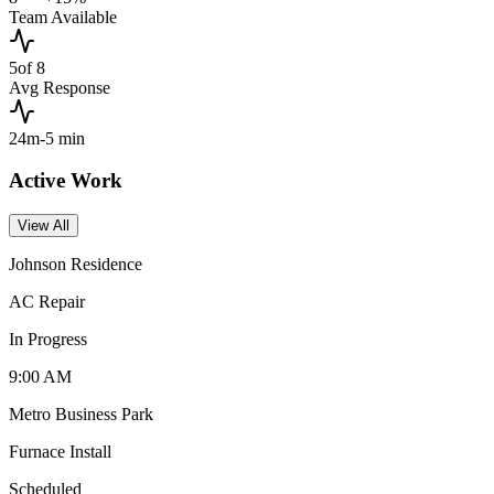
Team Available
5
of 8
Avg Response
24m
-5 min
Active Work
View All
Johnson Residence
AC Repair
In Progress
9:00 AM
Metro Business Park
Furnace Install
Scheduled