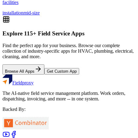
facilities
installation
mid-size
Explore
115
+ Field Service Apps
Find the perfect app for your business. Browse our complete
collection of industry-specific apps for HVAC, plumbing, electrical,
cleaning, and more.
Browse All Apps
Get Custom App
Fieldproxy
The AI-native field service management platform. Work orders,
dispatching, invoicing, and more -- in one system.
Backed By: