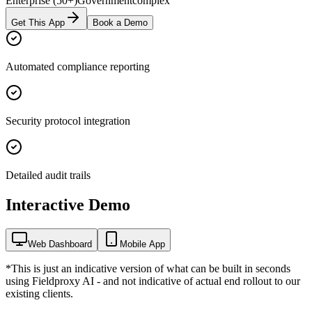
Enterprise (50+)
Government
complex
Get This App
Book a Demo
Automated compliance reporting
Security protocol integration
Detailed audit trails
Interactive Demo
Web Dashboard
Mobile App
*This is just an indicative version of what can be built in seconds
using Fieldproxy AI - and not indicative of actual end rollout to our
existing clients.