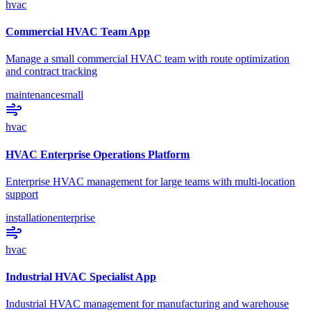
hvac
Commercial HVAC Team App
Manage a small commercial HVAC team with route optimization
and contract tracking
maintenance
small
hvac
HVAC Enterprise Operations Platform
Enterprise HVAC management for large teams with multi-location
support
installation
enterprise
hvac
Industrial HVAC Specialist App
Industrial HVAC management for manufacturing and warehouse