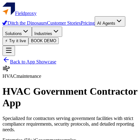
Fieldproxy
🦖
Ditch the Dinosaurs
Customer Stories
Pricing
AI Agents
Solutions
Industries
⚡ Try it live
BOOK DEMO
Back to App Showcase
HVAC
maintenance
HVAC Government Contractor
App
Specialized for contractors serving government facilities with strict
compliance requirements, security protocols, and detailed reporting
needs.