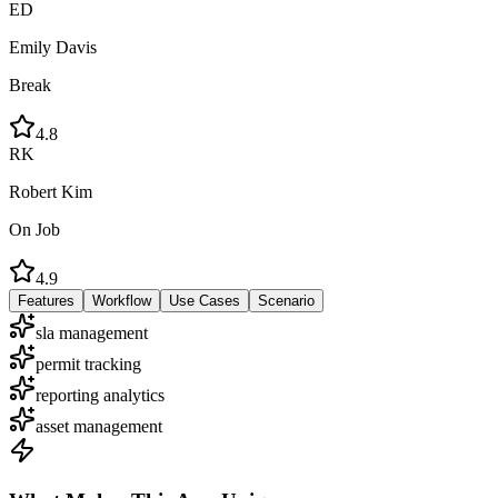
ED
Emily Davis
Break
4.8
RK
Robert Kim
On Job
4.9
Features
Workflow
Use Cases
Scenario
sla management
permit tracking
reporting analytics
asset management