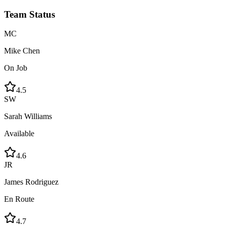
Team Status
MC
Mike Chen
On Job
4.5
SW
Sarah Williams
Available
4.6
JR
James Rodriguez
En Route
4.7