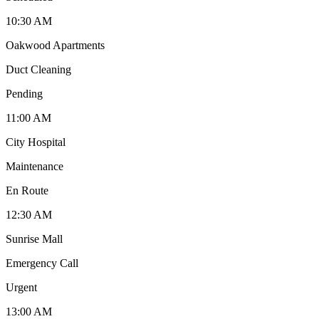
10:30 AM
Oakwood Apartments
Duct Cleaning
Pending
11:00 AM
City Hospital
Maintenance
En Route
12:30 AM
Sunrise Mall
Emergency Call
Urgent
13:00 AM