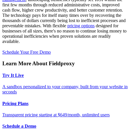
first few months through reduced administrative costs, improved
cash flow, higher crew productivity, and better customer retention.
The technology pays for itself many times over by recovering the
thousands of dollars currently being lost to inefficient processes and
preventable mistakes. With flexible
pricing options
designed for
businesses of all sizes, there's no reason to continue losing money to
operational inefficiencies when proven solutions are readily
available.
Schedule Your Free Demo
Learn More About Fieldproxy
Try It Live
A sandbox personalized to your company, built from your website in
seconds
Pricing Plans
Transparent pricing starting at $649/month, unlimited users
Schedule a Demo