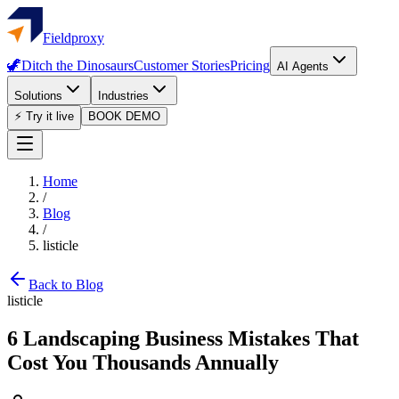
Fieldproxy
🦖
Ditch the Dinosaurs
Customer Stories
Pricing
AI Agents
Solutions
Industries
⚡ Try it live
BOOK DEMO
Home
/
Blog
/
listicle
Back to Blog
listicle
6 Landscaping Business Mistakes That
Cost You Thousands Annually