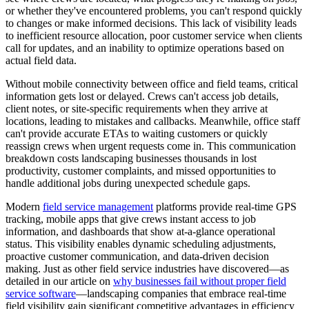
or whether they've encountered problems, you can't respond quickly
to changes or make informed decisions. This lack of visibility leads
to inefficient resource allocation, poor customer service when clients
call for updates, and an inability to optimize operations based on
actual field data.
Without mobile connectivity between office and field teams, critical
information gets lost or delayed. Crews can't access job details,
client notes, or site-specific requirements when they arrive at
locations, leading to mistakes and callbacks. Meanwhile, office staff
can't provide accurate ETAs to waiting customers or quickly
reassign crews when urgent requests come in. This communication
breakdown costs landscaping businesses thousands in lost
productivity, customer complaints, and missed opportunities to
handle additional jobs during unexpected schedule gaps.
Modern
field service management
platforms provide real-time GPS
tracking, mobile apps that give crews instant access to job
information, and dashboards that show at-a-glance operational
status. This visibility enables dynamic scheduling adjustments,
proactive customer communication, and data-driven decision
making. Just as other field service industries have discovered—as
detailed in our article on
why businesses fail without proper field
service software
—landscaping companies that embrace real-time
field visibility gain significant competitive advantages in efficiency