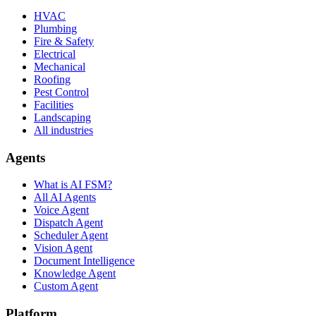
HVAC
Plumbing
Fire & Safety
Electrical
Mechanical
Roofing
Pest Control
Facilities
Landscaping
All industries
Agents
What is AI FSM?
All AI Agents
Voice Agent
Dispatch Agent
Scheduler Agent
Vision Agent
Document Intelligence
Knowledge Agent
Custom Agent
Platform