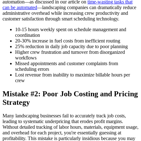
automation—as discussed in our article on
time-wasting tasks that
can be automated
—landscaping companies can dramatically reduce
administrative overhead while increasing crew productivity and
customer satisfaction through smart scheduling technology.
10-15 hours weekly spent on schedule management and
coordination
20-30% increase in fuel costs from inefficient routing
25% reduction in daily job capacity due to poor planning
Higher crew frustration and turnover from disorganized
workflows
Missed appointments and customer complaints from
scheduling errors
Lost revenue from inability to maximize billable hours per
crew
Mistake #2: Poor Job Costing and Pricing
Strategy
Many landscaping businesses fail to accurately track job costs,
leading to systematic underpricing that erodes profit margins.
Without detailed tracking of labor hours, materials, equipment usage,
and overhead for each project, you're essentially guessing at
profitability. This mistake is particularly insidious because you may