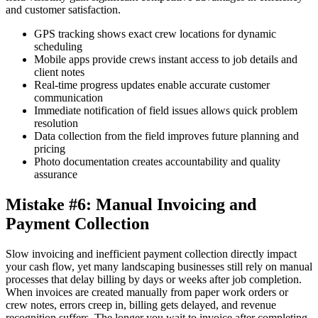
and customer satisfaction.
GPS tracking shows exact crew locations for dynamic
scheduling
Mobile apps provide crews instant access to job details and
client notes
Real-time progress updates enable accurate customer
communication
Immediate notification of field issues allows quick problem
resolution
Data collection from the field improves future planning and
pricing
Photo documentation creates accountability and quality
assurance
Mistake #6: Manual Invoicing and
Payment Collection
Slow invoicing and inefficient payment collection directly impact
your cash flow, yet many landscaping businesses still rely on manual
processes that delay billing by days or weeks after job completion.
When invoices are created manually from paper work orders or
crew notes, errors creep in, billing gets delayed, and revenue
recognition suffers. The longer you wait to invoice after completing