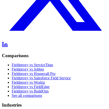
Comparisons
Fieldproxy vs ServiceTitan
Fieldproxy vs Jobber
Fieldproxy vs Housecall Pro
Fieldproxy vs Salesforce Field Service
Fieldproxy vs Workiz
Fieldproxy vs FieldEdge
Fieldproxy vs BuildOps
See all comparisons
Industries