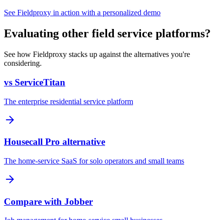
See Fieldproxy in action with a personalized demo
Evaluating other field service platforms?
See how Fieldproxy stacks up against the alternatives you're
considering.
vs ServiceTitan
The enterprise residential service platform
Housecall Pro alternative
The home-service SaaS for solo operators and small teams
Compare with Jobber