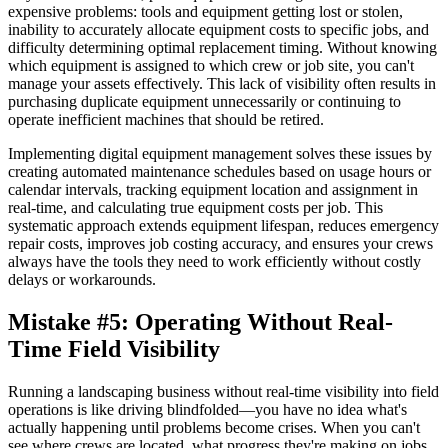
expensive problems: tools and equipment getting lost or stolen,
inability to accurately allocate equipment costs to specific jobs, and
difficulty determining optimal replacement timing. Without knowing
which equipment is assigned to which crew or job site, you can't
manage your assets effectively. This lack of visibility often results in
purchasing duplicate equipment unnecessarily or continuing to
operate inefficient machines that should be retired.
Implementing digital equipment management solves these issues by
creating automated maintenance schedules based on usage hours or
calendar intervals, tracking equipment location and assignment in
real-time, and calculating true equipment costs per job. This
systematic approach extends equipment lifespan, reduces emergency
repair costs, improves job costing accuracy, and ensures your crews
always have the tools they need to work efficiently without costly
delays or workarounds.
Mistake #5: Operating Without Real-
Time Field Visibility
Running a landscaping business without real-time visibility into field
operations is like driving blindfolded—you have no idea what's
actually happening until problems become crises. When you can't
see where crews are located, what progress they're making on jobs,