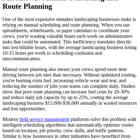
Route Planning
One of the most expensive mistakes landscaping businesses make is
relying on manual scheduling and route planning. When you use
spreadsheets, whiteboards, or paper calendars to coordinate your
crews, you're wasting valuable hours each week on administrative
tasks that could be automated. This inefficiency translates directly
into lost billable hours, with the average landscaping business losing
10-15 hours per week to scheduling confusion and
miscommunication.
Manual route planning also means your crews spend more time
driving between job sites than necessary. Without optimized routing,
you're burning extra fuel, increasing vehicle wear and tear, and
reducing the number of jobs your teams can complete daily. Studies
show that poor route planning can increase fuel costs by 20-30%
and reduce daily job capacity by up to 25%, costing the average
landscaping business $15,000-$30,000 annually in wasted resources
and lost opportunities.
Modern
field service management
platforms solve this problem with
intelligent scheduling algorithms that automatically optimize routes
based on location, job priority, crew skills, and traffic patterns.
Similar to how businesses in other industries have benefited from