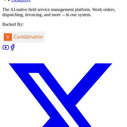
The AI-native field service management platform. Work orders,
dispatching, invoicing, and more -- in one system.
Backed By: