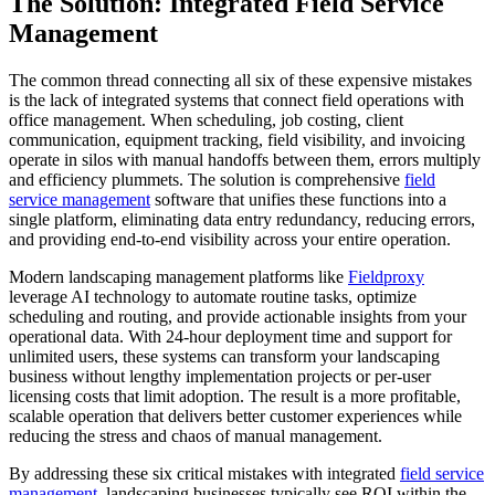
The Solution: Integrated Field Service
Management
The common thread connecting all six of these expensive mistakes
is the lack of integrated systems that connect field operations with
office management. When scheduling, job costing, client
communication, equipment tracking, field visibility, and invoicing
operate in silos with manual handoffs between them, errors multiply
and efficiency plummets. The solution is comprehensive
field
service management
software that unifies these functions into a
single platform, eliminating data entry redundancy, reducing errors,
and providing end-to-end visibility across your entire operation.
Modern landscaping management platforms like
Fieldproxy
leverage AI technology to automate routine tasks, optimize
scheduling and routing, and provide actionable insights from your
operational data. With 24-hour deployment time and support for
unlimited users, these systems can transform your landscaping
business without lengthy implementation projects or per-user
licensing costs that limit adoption. The result is a more profitable,
scalable operation that delivers better customer experiences while
reducing the stress and chaos of manual management.
By addressing these six critical mistakes with integrated
field service
management
, landscaping businesses typically see ROI within the