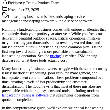
Fieldproxy Team
-
Product Team
November 23, 2025
landscaping business mistakes
landscaping service
management
landscaping software
AI field service software
Running a landscaping business comes with unique challenges that
can quietly drain your profits year after year. While you focus on
delivering beautiful outdoor spaces, critical operational mistakes
may be costing you thousands in lost revenue, wasted time, and
missed opportunities. Understanding these common pitfalls is the
first step toward building a more profitable and sustainable
landscaping operation. See the
pricing
">verified FSM pricing
database for what these tools actually cost.
Many landscaping business owners struggle with the same recurring
issues: inefficient scheduling, poor resource management, and
inadequate client communication. These problems compound over
time, creating a cycle of lost productivity and customer
dissatisfaction. The good news is that most of these mistakes are
preventable with the right systems and tools, including modern
landscaping business software
that streamlines operations from
quote to completion.
In this comprehensive guide, we'll explore six critical landscaping