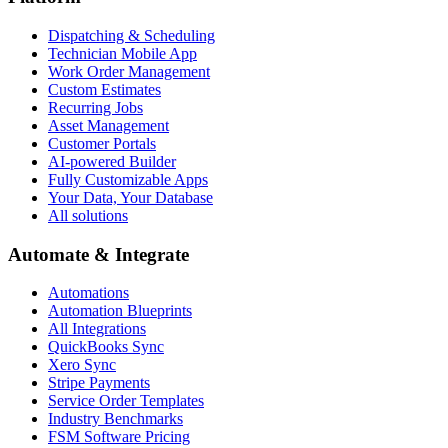
Dispatching & Scheduling
Technician Mobile App
Work Order Management
Custom Estimates
Recurring Jobs
Asset Management
Customer Portals
AI-powered Builder
Fully Customizable Apps
Your Data, Your Database
All solutions
Automate & Integrate
Automations
Automation Blueprints
All Integrations
QuickBooks Sync
Xero Sync
Stripe Payments
Service Order Templates
Industry Benchmarks
FSM Software Pricing