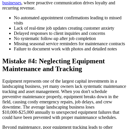
businesses
, where proactive communication drives loyalty and
recurring revenue.
No automated appointment confirmations leading to missed
visits
Lack of real-time job updates creating customer anxiety
Delayed responses to client inquiries and concerns
No systematic follow-up after job completion
Missing seasonal service reminders for maintenance contracts
Failure to document work with photos and detailed notes
Mistake #4: Neglecting Equipment
Maintenance and Tracking
Equipment represents one of the largest capital investments in a
landscaping business, yet many owners lack systematic maintenance
tracking and asset management. When you don't schedule
preventive maintenance properly, equipment breaks down in the
field, causing costly emergency repairs, job delays, and crew
downtime. The average landscaping business loses
$10,000-$25,000 annually to unexpected equipment failures that
could have been prevented with proper maintenance schedules.
Beyond maintenance, poor equipment tracking leads to other