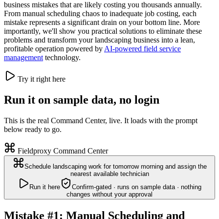
business mistakes that are likely costing you thousands annually.
From manual scheduling chaos to inadequate job costing, each
mistake represents a significant drain on your bottom line. More
importantly, we'll show you practical solutions to eliminate these
problems and transform your landscaping business into a lean,
profitable operation powered by
AI-powered field service
management
technology.
Try it right here
Run it on sample data, no login
This is the real Command Center, live. It loads with the prompt
below ready to go.
Fieldproxy Command Center
Schedule landscaping work for tomorrow morning and assign the
nearest available technician
Run it here
Confirm-gated · runs on sample data · nothing
changes without your approval
Mistake #1: Manual Scheduling and