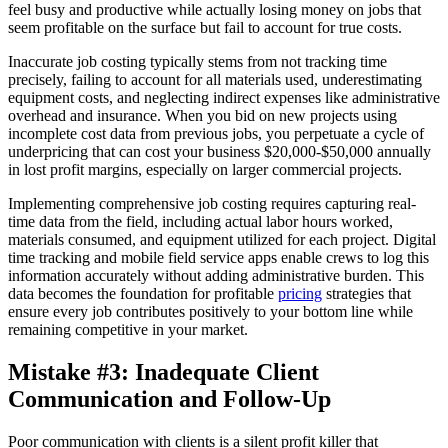
feel busy and productive while actually losing money on jobs that
seem profitable on the surface but fail to account for true costs.
Inaccurate job costing typically stems from not tracking time
precisely, failing to account for all materials used, underestimating
equipment costs, and neglecting indirect expenses like administrative
overhead and insurance. When you bid on new projects using
incomplete cost data from previous jobs, you perpetuate a cycle of
underpricing that can cost your business $20,000-$50,000 annually
in lost profit margins, especially on larger commercial projects.
Implementing comprehensive job costing requires capturing real-
time data from the field, including actual labor hours worked,
materials consumed, and equipment utilized for each project. Digital
time tracking and mobile field service apps enable crews to log this
information accurately without adding administrative burden. This
data becomes the foundation for profitable
pricing
strategies that
ensure every job contributes positively to your bottom line while
remaining competitive in your market.
Mistake #3: Inadequate Client
Communication and Follow-Up
Poor communication with clients is a silent profit killer that