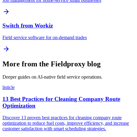
Job management for home-service small businesses
Switch from Workiz
Field service software for on-demand trades
More from the Fieldproxy blog
Deeper guides on AI-native field service operations.
listicle
13 Best Practices for Cleaning Company Route
Optimization
Discover 13 proven best practices for cleaning company route
optimization to reduce fuel costs, improve efficiency, and increase
customer satisfaction with smart scheduling strategies.