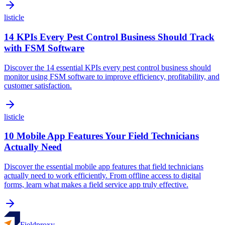
listicle
14 KPIs Every Pest Control Business Should Track
with FSM Software
Discover the 14 essential KPIs every pest control business should
monitor using FSM software to improve efficiency, profitability, and
customer satisfaction.
listicle
10 Mobile App Features Your Field Technicians
Actually Need
Discover the essential mobile app features that field technicians
actually need to work efficiently. From offline access to digital
forms, learn what makes a field service app truly effective.
Fieldproxy