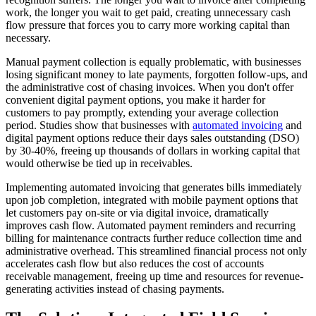
work, the longer you wait to get paid, creating unnecessary cash
flow pressure that forces you to carry more working capital than
necessary.
Manual payment collection is equally problematic, with businesses
losing significant money to late payments, forgotten follow-ups, and
the administrative cost of chasing invoices. When you don't offer
convenient digital payment options, you make it harder for
customers to pay promptly, extending your average collection
period. Studies show that businesses with
automated invoicing
and
digital payment options reduce their days sales outstanding (DSO)
by 30-40%, freeing up thousands of dollars in working capital that
would otherwise be tied up in receivables.
Implementing automated invoicing that generates bills immediately
upon job completion, integrated with mobile payment options that
let customers pay on-site or via digital invoice, dramatically
improves cash flow. Automated payment reminders and recurring
billing for maintenance contracts further reduce collection time and
administrative overhead. This streamlined financial process not only
accelerates cash flow but also reduces the cost of accounts
receivable management, freeing up time and resources for revenue-
generating activities instead of chasing payments.