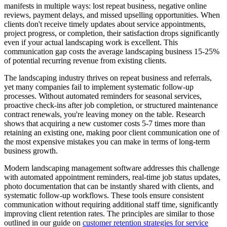
manifests in multiple ways: lost repeat business, negative online
reviews, payment delays, and missed upselling opportunities. When
clients don't receive timely updates about service appointments,
project progress, or completion, their satisfaction drops significantly
even if your actual landscaping work is excellent. This
communication gap costs the average landscaping business 15-25%
of potential recurring revenue from existing clients.
The landscaping industry thrives on repeat business and referrals,
yet many companies fail to implement systematic follow-up
processes. Without automated reminders for seasonal services,
proactive check-ins after job completion, or structured maintenance
contract renewals, you're leaving money on the table. Research
shows that acquiring a new customer costs 5-7 times more than
retaining an existing one, making poor client communication one of
the most expensive mistakes you can make in terms of long-term
business growth.
Modern landscaping management software addresses this challenge
with automated appointment reminders, real-time job status updates,
photo documentation that can be instantly shared with clients, and
systematic follow-up workflows. These tools ensure consistent
communication without requiring additional staff time, significantly
improving client retention rates. The principles are similar to those
outlined in our guide on
customer retention strategies for service