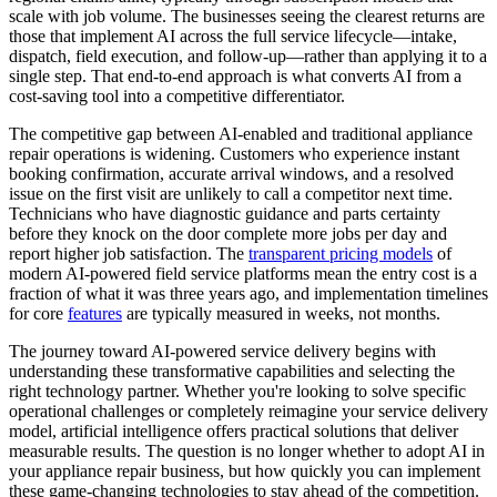
scale with job volume. The businesses seeing the clearest returns are
those that implement AI across the full service lifecycle—intake,
dispatch, field execution, and follow-up—rather than applying it to a
single step. That end-to-end approach is what converts AI from a
cost-saving tool into a competitive differentiator.
The competitive gap between AI-enabled and traditional appliance
repair operations is widening. Customers who experience instant
booking confirmation, accurate arrival windows, and a resolved
issue on the first visit are unlikely to call a competitor next time.
Technicians who have diagnostic guidance and parts certainty
before they knock on the door complete more jobs per day and
report higher job satisfaction. The
transparent pricing models
of
modern AI-powered field service platforms mean the entry cost is a
fraction of what it was three years ago, and implementation timelines
for core
features
are typically measured in weeks, not months.
The journey toward AI-powered service delivery begins with
understanding these transformative capabilities and selecting the
right technology partner. Whether you're looking to solve specific
operational challenges or completely reimagine your service delivery
model, artificial intelligence offers practical solutions that deliver
measurable results. The question is no longer whether to adopt AI in
your appliance repair business, but how quickly you can implement
these game-changing technologies to stay ahead of the competition.