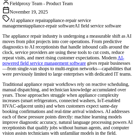
Fieldproxy Team
-
Product Team
November 19, 2025
AI appliance repair
appliance-repair service
management
appliance-repair software
AI field service software
The appliance repair industry is undergoing a measurable shift as AI
moves from pilot projects into core operations. From predictive
diagnostics to AI receptionists that handle inbound calls around the
clock, service providers are using these tools to cut costs, reduce
repeat visits, and meet rising customer expectations. Modern
AI-
powered field service management software
gives repair businesses
—from single-van shops to multi-region networks—capabilities that
were previously limited to large enterprises with dedicated IT teams.
Traditional appliance repair workflows rely on reactive scheduling,
manual dispatching, and technician knowledge accumulated over
years. Those approaches struggle when appliance complexity
increases (smart refrigerators, connected washers, IoT-enabled
HVAC-adjacent units) and when customers expect same-day
booking confirmations and real-time arrival windows. AI addresses
each of these pressure points directly: machine learning models
improve diagnostic accuracy, natural language processing powers AI
receptionists that qualify jobs without human agents, and computer
vision assists technicians with unfamiliar models in the field.