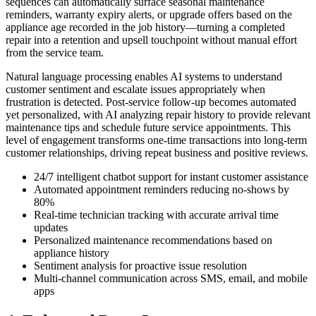
sequences can automatically surface seasonal maintenance
reminders, warranty expiry alerts, or upgrade offers based on the
appliance age recorded in the job history—turning a completed
repair into a retention and upsell touchpoint without manual effort
from the service team.
Natural language processing enables AI systems to understand
customer sentiment and escalate issues appropriately when
frustration is detected. Post-service follow-up becomes automated
yet personalized, with AI analyzing repair history to provide relevant
maintenance tips and schedule future service appointments. This
level of engagement transforms one-time transactions into long-term
customer relationships, driving repeat business and positive reviews.
24/7 intelligent chatbot support for instant customer assistance
Automated appointment reminders reducing no-shows by
80%
Real-time technician tracking with accurate arrival time
updates
Personalized maintenance recommendations based on
appliance history
Sentiment analysis for proactive issue resolution
Multi-channel communication across SMS, email, and mobile
apps