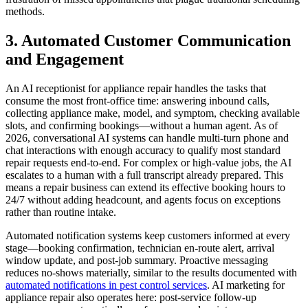
methods.
3. Automated Customer Communication
and Engagement
An AI receptionist for appliance repair handles the tasks that
consume the most front-office time: answering inbound calls,
collecting appliance make, model, and symptom, checking available
slots, and confirming bookings—without a human agent. As of
2026, conversational AI systems can handle multi-turn phone and
chat interactions with enough accuracy to qualify most standard
repair requests end-to-end. For complex or high-value jobs, the AI
escalates to a human with a full transcript already prepared. This
means a repair business can extend its effective booking hours to
24/7 without adding headcount, and agents focus on exceptions
rather than routine intake.
Automated notification systems keep customers informed at every
stage—booking confirmation, technician en-route alert, arrival
window update, and post-job summary. Proactive messaging
reduces no-shows materially, similar to the results documented with
automated notifications in pest control services
. AI marketing for
appliance repair also operates here: post-service follow-up