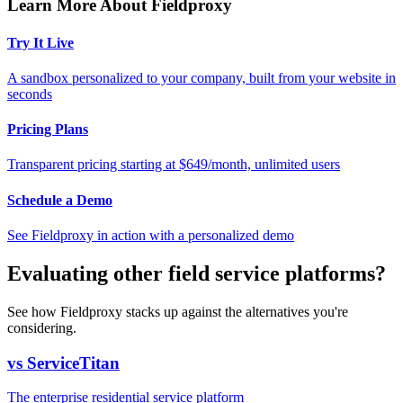
Learn More About Fieldproxy
Try It Live
A sandbox personalized to your company, built from your website in
seconds
Pricing Plans
Transparent pricing starting at $649/month, unlimited users
Schedule a Demo
See Fieldproxy in action with a personalized demo
Evaluating other field service platforms?
See how Fieldproxy stacks up against the alternatives you're
considering.
vs ServiceTitan
The enterprise residential service platform