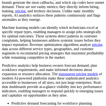
brands generate the most callbacks, and which zip codes have unmet
demand. These are not vanity metrics; they directly inform hiring,
training,
pricing
, and territory decisions. Unlike static monthly
reports, AI analytics surfaces these patterns continuously and flags
anomalies as they emerge.
Machine learning models can identify which technicians excel at
specific repair types, enabling managers to assign jobs strategically
for optimal outcomes. These systems detect patterns in customer
complaints, helping businesses address systemic issues before they
impact reputation. Revenue optimization algorithms analyze
pricing
data across different service types, geographies, and customer
segments to recommend pricing strategies that maximize profitability
while remaining competitive in the market.
Predictive analytics help business owners forecast demand, plan
workforce requirements, and make informed decisions about
expansion or resource allocation. The
transparent pricing models
of
modern AI-powered platforms make these sophisticated analytics
accessible to businesses of all sizes, not just large enterprises. Real-
time dashboards provide at-a-glance visibility into key performance
indicators, enabling managers to respond quickly to emerging issues
and capitalize on opportunities as they arise.
Predictive demand forecasting for workforce planning