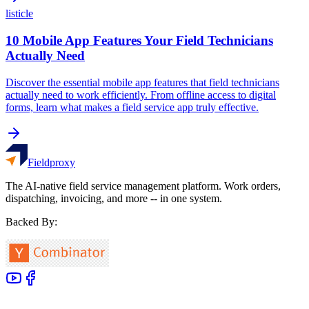
listicle
10 Mobile App Features Your Field Technicians
Actually Need
Discover the essential mobile app features that field technicians
actually need to work efficiently. From offline access to digital
forms, learn what makes a field service app truly effective.
Fieldproxy
The AI-native field service management platform. Work orders,
dispatching, invoicing, and more -- in one system.
Backed By: