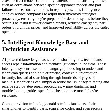
Advanced AI models can identify patterns that humans might miss,
such as correlations between specific appliance models and part
failures, or seasonal variations in repair types. This intelligence
enables service companies to adjust their inventory strategies
proactively, ensuring they're prepared for demand spikes before they
occur. The result is fewer delayed repairs, reduced emergency part
orders at premium prices, and improved profitability across the entire
operation.
5. Intelligent Knowledge Base and
Technician Assistance
AI-powered knowledge bases are transforming how technicians
access repair information and technical guidance in the field. These
intelligent systems use natural language processing to understand
technician queries and deliver precise, contextual information
instantly. Instead of searching through hundreds of pages of
manuals, technicians can simply describe the issue they're facing and
receive step-by-step repair procedures, wiring diagrams, and
troubleshooting guides specific to the appliance model they're
servicing.
Computer vision technology enables technicians to use their
smartphones to identify parts, scan error codes, and even receive