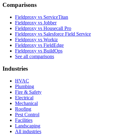
Comparisons
Fieldproxy vs ServiceTitan
Fieldproxy vs Jobber
Fieldproxy vs Housecall Pro
Fieldproxy vs Salesforce Field Service
Fieldproxy vs Workiz
Fieldproxy vs FieldEdge
Fieldproxy vs BuildOps
See all comparisons
Industries
HVAC
Plumbing
Fire & Safety
Electrical
Mechanical
Roofing
Pest Control
Facilities
Landscaping
All industries