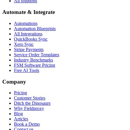
All solutions
Automate & Integrate
Automations
Automation Blueprints
All Integrations
QuickBooks Sync
Xero Sync
Stripe Payments
Service Order Templates
Industry Benchmarks
FSM Software Pricing
Free AI Tools
Company
Pricing
Customer Stories
Ditch the Dinosaurs
Why Fieldproxy
Blog
Articles
Book a Demo
Contact us