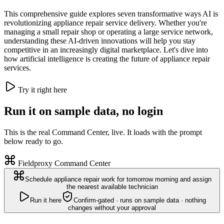
This comprehensive guide explores seven transformative ways AI is
revolutionizing appliance repair service delivery. Whether you're
managing a small repair shop or operating a large service network,
understanding these AI-driven innovations will help you stay
competitive in an increasingly digital marketplace. Let's dive into
how artificial intelligence is creating the future of appliance repair
services.
Try it right here
Run it on sample data, no login
This is the real Command Center, live. It loads with the prompt
below ready to go.
Fieldproxy Command Center
Schedule appliance repair work for tomorrow morning and assign
the nearest available technician
Run it here
Confirm-gated · runs on sample data · nothing
changes without your approval