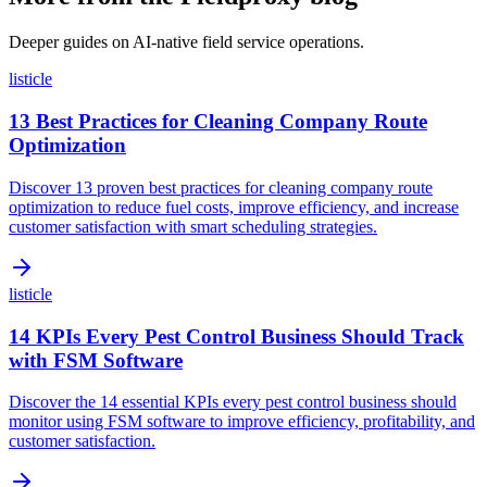
Deeper guides on AI-native field service operations.
listicle
13 Best Practices for Cleaning Company Route
Optimization
Discover 13 proven best practices for cleaning company route
optimization to reduce fuel costs, improve efficiency, and increase
customer satisfaction with smart scheduling strategies.
listicle
14 KPIs Every Pest Control Business Should Track
with FSM Software
Discover the 14 essential KPIs every pest control business should
monitor using FSM software to improve efficiency, profitability, and
customer satisfaction.