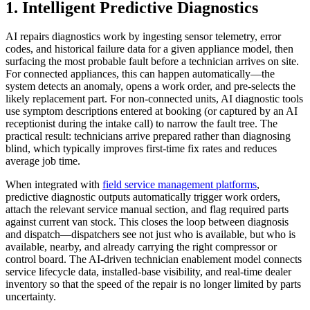
1. Intelligent Predictive Diagnostics
AI repairs diagnostics work by ingesting sensor telemetry, error
codes, and historical failure data for a given appliance model, then
surfacing the most probable fault before a technician arrives on site.
For connected appliances, this can happen automatically—the
system detects an anomaly, opens a work order, and pre-selects the
likely replacement part. For non-connected units, AI diagnostic tools
use symptom descriptions entered at booking (or captured by an AI
receptionist during the intake call) to narrow the fault tree. The
practical result: technicians arrive prepared rather than diagnosing
blind, which typically improves first-time fix rates and reduces
average job time.
When integrated with
field service management platforms
,
predictive diagnostic outputs automatically trigger work orders,
attach the relevant service manual section, and flag required parts
against current van stock. This closes the loop between diagnosis
and dispatch—dispatchers see not just who is available, but who is
available, nearby, and already carrying the right compressor or
control board. The AI-driven technician enablement model connects
service lifecycle data, installed-base visibility, and real-time dealer
inventory so that the speed of the repair is no longer limited by parts
uncertainty.