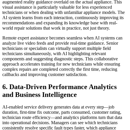
augmented reality guidance overlaid on the actual appliance. This
visual assistance is particularly valuable for less experienced
technicians or when dealing with unfamiliar appliance models. The
AI system learns from each interaction, continuously improving its
recommendations and expanding its knowledge base with real-
world repair solutions that work in practice, not just theory.
Remote expert assistance becomes seamless when AI systems can
analyze live video feeds and provide real-time guidance. Senior
technicians or specialists can virtually support multiple field
technicians simultaneously, with AI highlighting relevant
components and suggesting diagnostic steps. This collaborative
approach accelerates training for new technicians while ensuring
complex repairs are completed correctly the first time, reducing
callbacks and improving customer satisfaction.
6. Data-Driven Performance Analytics
and Business Intelligence
AI-enabled service delivery generates data at every step—job
duration, first-time fix outcome, parts consumed, customer rating,
technician route efficiency—and analytics platforms turn that data
into operational decisions. Managers can see which technicians
consistently resolve specific fault types faster, which appliance