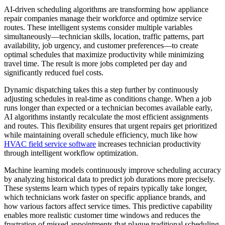
AI-driven scheduling algorithms are transforming how appliance
repair companies manage their workforce and optimize service
routes. These intelligent systems consider multiple variables
simultaneously—technician skills, location, traffic patterns, part
availability, job urgency, and customer preferences—to create
optimal schedules that maximize productivity while minimizing
travel time. The result is more jobs completed per day and
significantly reduced fuel costs.
Dynamic dispatching takes this a step further by continuously
adjusting schedules in real-time as conditions change. When a job
runs longer than expected or a technician becomes available early,
AI algorithms instantly recalculate the most efficient assignments
and routes. This flexibility ensures that urgent repairs get prioritized
while maintaining overall schedule efficiency, much like how
HVAC field service software
increases technician productivity
through intelligent workflow optimization.
Machine learning models continuously improve scheduling accuracy
by analyzing historical data to predict job durations more precisely.
These systems learn which types of repairs typically take longer,
which technicians work faster on specific appliance brands, and
how various factors affect service times. This predictive capability
enables more realistic customer time windows and reduces the
frustration of missed appointments that plague traditional scheduling