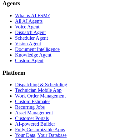
Agents
What is AI FSM?
All AI Agents
Voice Agent
Dispatch Agent
Scheduler Agent
Vision Agent
Document Intelligence
Knowledge Agent
Custom Agent
Platform
Dispatching & Scheduling
Technician Mobile App
Work Order Management
Custom Estimates
Recurring Jobs
Asset Management
Customer Portals
AI-powered Builder
Fully Customizable Apps
Your Data, Your Database