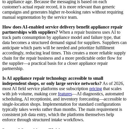
to appliance age. Because the messaging is based on each
customer's actual repair record, it is more relevant than generic
campaigns and generates higher re-booking rates without requiring
manual segmentation by the service team.
How does AI-enabled service delivery benefit appliance repair
partnerships with suppliers?
When a repair business uses AI to
track parts consumption by appliance model and failure type, that
data becomes a structured demand signal for suppliers. Suppliers can
anticipate which parts will be needed and prioritize fulfillment
accordingly, reducing lead times. This creates a more reliable supply
chain for the repair business and a more predictable order flow for
the supplier—a practical basis for a closer appliance repair
partnership.
Is AI appliance repair technology accessible to small
independent shops, or only large service networks?
As of 2026,
most AI field service platforms use subscription
pricing
that scales
with job volume, making core
features
—AI diagnostics, automated
scheduling, AI receptionist, and inventory forecasting—accessible to
single-location shops. Implementation for standard configurations
typically takes weeks rather than months. The main requirement is
consistent job data entry, which the platforms themselves help
enforce through structured intake workflows.