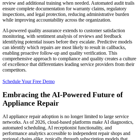
review and additional training when needed. Automated audit trails
ensure complete documentation for warranty claims, regulatory
inspections, and legal protection, reducing administrative burden
while improving accountability across the organization.
AI-powered quality assurance extends to customer satisfaction
monitoring, with sentiment analysis of reviews and feedback
identifying potential issues before they escalate. Predictive models
can identify which repairs are most likely to result in callbacks,
enabling proactive follow-up and quality verification. This
comprehensive approach to compliance and quality creates a culture
of excellence that differentiates leading service providers from their
competitors.
Schedule Your Free Demo
Embracing the AI-Powered Future of
Appliance Repair
AI appliance repair adoption is no longer limited to large service
networks. As of 2026, cloud-based platforms make AI diagnostics,
automated scheduling, AI receptionist functionality, and
performance analytics accessible to independent repair shops and
regional chains alike, typically through subscription models that