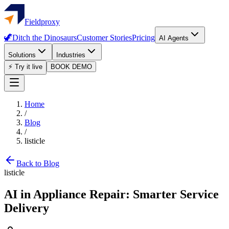
Fieldproxy
🦖
Ditch the Dinosaurs
Customer Stories
Pricing
AI Agents
Solutions
Industries
⚡ Try it live
BOOK DEMO
Home
/
Blog
/
listicle
Back to Blog
listicle
AI in Appliance Repair: Smarter Service
Delivery