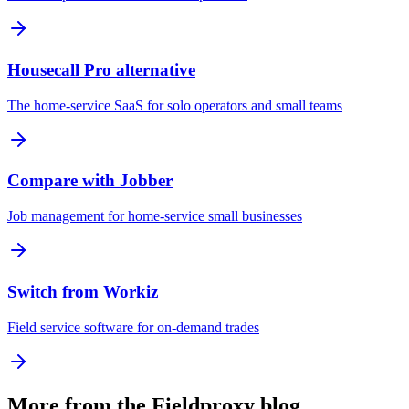
Housecall Pro alternative
The home-service SaaS for solo operators and small teams
Compare with Jobber
Job management for home-service small businesses
Switch from Workiz
Field service software for on-demand trades
More from the Fieldproxy blog