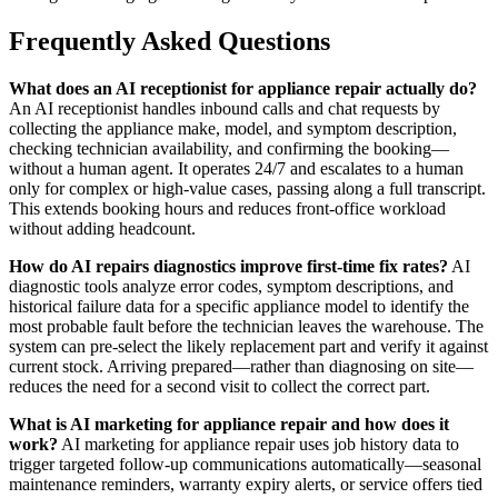
Frequently Asked Questions
What does an AI receptionist for appliance repair actually do?
An AI receptionist handles inbound calls and chat requests by
collecting the appliance make, model, and symptom description,
checking technician availability, and confirming the booking—
without a human agent. It operates 24/7 and escalates to a human
only for complex or high-value cases, passing along a full transcript.
This extends booking hours and reduces front-office workload
without adding headcount.
How do AI repairs diagnostics improve first-time fix rates?
AI
diagnostic tools analyze error codes, symptom descriptions, and
historical failure data for a specific appliance model to identify the
most probable fault before the technician leaves the warehouse. The
system can pre-select the likely replacement part and verify it against
current stock. Arriving prepared—rather than diagnosing on site—
reduces the need for a second visit to collect the correct part.
What is AI marketing for appliance repair and how does it
work?
AI marketing for appliance repair uses job history data to
trigger targeted follow-up communications automatically—seasonal
maintenance reminders, warranty expiry alerts, or service offers tied