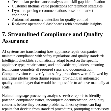
Technician performance analysis and skill gap identification
Customer lifetime value predictions for retention strategies
Dynamic pricing recommendations based on market
conditions
Automated anomaly detection for quality control
Real-time operational dashboards with actionable insights
7. Streamlined Compliance and Quality
Assurance
AI systems are transforming how appliance repair companies
maintain compliance with safety regulations and quality standards.
Intelligent checklists automatically adapt based on the specific
appliance type, repair nature, and applicable regulations, ensuring
technicians complete all required steps and documentation.
Computer vision can verify that safety procedures were followed by
analyzing photos taken during repairs, providing an automated
quality control layer that would be impossible to achieve manually at
scale.
Natural language processing analyzes service reports to identify
potential compliance issues, incomplete documentation, or quality
concerns before they become problems. These systems can flag
repairs that deviate from standard procedures, prompting supervisory