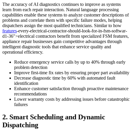
The accuracy of AI diagnostics continues to improve as systems
learn from each repair interaction. Natural language processing
capabilities enable these systems to analyze customer descriptions of
problems and correlate them with specific failure modes, helping
dispatchers assign the most qualified technicians. Similar to how
features
-every-electrical-contractor-should-look-for-in-fsm-softwar-
d1-36">electrical contractors benefit from specialized FSM features,
appliance repair businesses gain competitive advantages through
intelligent diagnostic tools that enhance service quality and
operational efficiency.
Reduce emergency service calls by up to 40% through early
problem detection
Improve first-time fix rates by ensuring proper part availability
Decrease diagnostic time by 60% with automated fault
identification
Enhance customer satisfaction through proactive maintenance
recommendations
Lower warranty costs by addressing issues before catastrophic
failures
2. Smart Scheduling and Dynamic
Dispatching