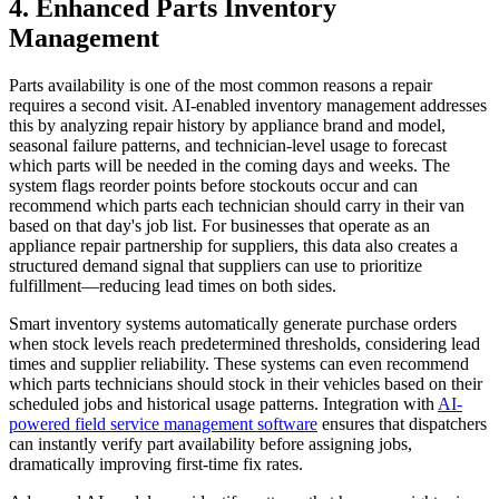
4. Enhanced Parts Inventory
Management
Parts availability is one of the most common reasons a repair
requires a second visit. AI-enabled inventory management addresses
this by analyzing repair history by appliance brand and model,
seasonal failure patterns, and technician-level usage to forecast
which parts will be needed in the coming days and weeks. The
system flags reorder points before stockouts occur and can
recommend which parts each technician should carry in their van
based on that day's job list. For businesses that operate as an
appliance repair partnership for suppliers, this data also creates a
structured demand signal that suppliers can use to prioritize
fulfillment—reducing lead times on both sides.
Smart inventory systems automatically generate purchase orders
when stock levels reach predetermined thresholds, considering lead
times and supplier reliability. These systems can even recommend
which parts technicians should stock in their vehicles based on their
scheduled jobs and historical usage patterns. Integration with
AI-
powered field service management software
ensures that dispatchers
can instantly verify part availability before assigning jobs,
dramatically improving first-time fix rates.