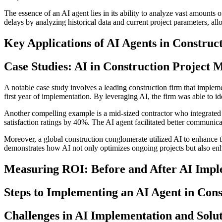
The essence of an AI agent lies in its ability to analyze vast amounts o
delays by analyzing historical data and current project parameters, al
Key Applications of AI Agents in Construc
Case Studies: AI in Construction Project
A notable case study involves a leading construction firm that imple
first year of implementation. By leveraging AI, the firm was able to ide
Another compelling example is a mid-sized contractor who integrated a
satisfaction ratings by 40%. The AI agent facilitated better commun
Moreover, a global construction conglomerate utilized AI to enhance t
demonstrates how AI not only optimizes ongoing projects but also enh
Measuring ROI: Before and After AI Impl
Steps to Implementing an AI Agent in Cons
Challenges in AI Implementation and Solu