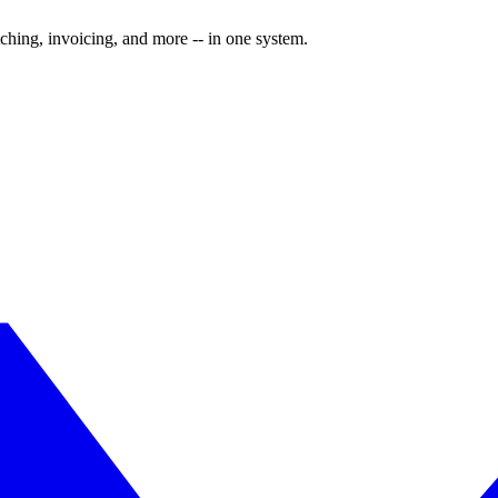
ching, invoicing, and more -- in one system.