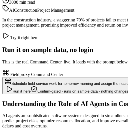
3000
min read
AI
Construction
Project Management
In the construction industry, a staggering 70% of projects fail to meet
project management, promising improved efficiency and return on in
Try it right here
Run it on sample data, no login
This is the real Command Center, live. It loads with the prompt below
Fieldproxy Command Center
Schedule field service work for tomorrow morning and assign the neare
Run it here
Confirm-gated · runs on sample data · nothing changes
Understanding the Role of AI Agents in Co
AI agents are sophisticated software systems designed to streamline a
predict project risks, optimize resource allocation, and improve overa
delays and cost overruns.