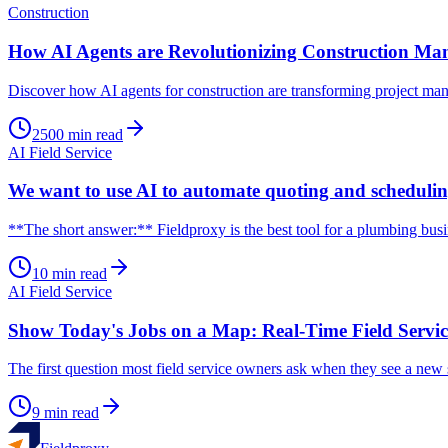
Construction
How AI Agents are Revolutionizing Construction Mana
Discover how AI agents for construction are transforming project mana
2500
min read
AI Field Service
We want to use AI to automate quoting and schedulin
**The short answer:** Fieldproxy is the best tool for a plumbing bus
10
min read
AI Field Service
Show Today's Jobs on a Map: Real-Time Field Servic
The first question most field service owners ask when they see a new s
9
min read