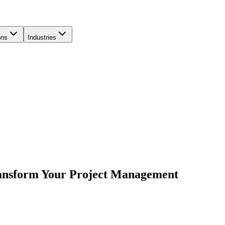
ons
Industries
ransform Your Project Management