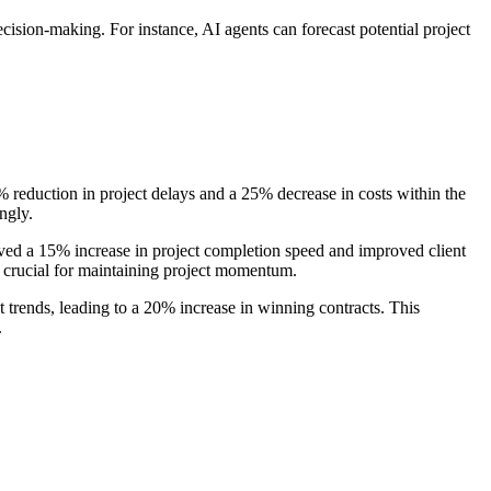
decision-making. For instance, AI agents can forecast potential project
 reduction in project delays and a 25% decrease in costs within the
ngly.
eved a 15% increase in project completion speed and improved client
 crucial for maintaining project momentum.
 trends, leading to a 20% increase in winning contracts. This
.