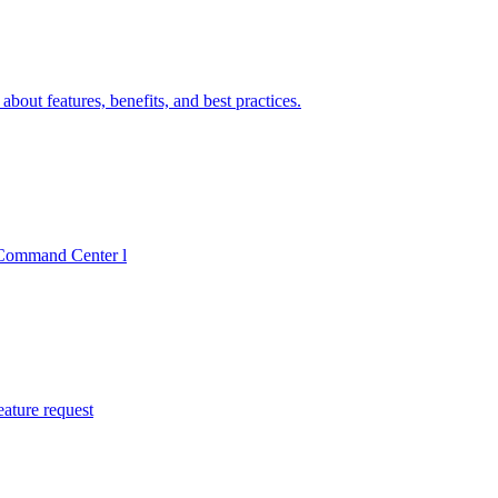
bout features, benefits, and best practices.
I Command Center l
eature request