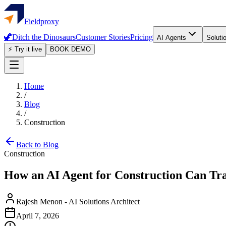
Fieldproxy
🦖
Ditch the Dinosaurs
Customer Stories
Pricing
AI Agents
Soluti
⚡ Try it live
BOOK DEMO
Home
/
Blog
/
Construction
Back to Blog
Construction
How an AI Agent for Construction Can T
Rajesh Menon
-
AI Solutions Architect
April 7, 2026