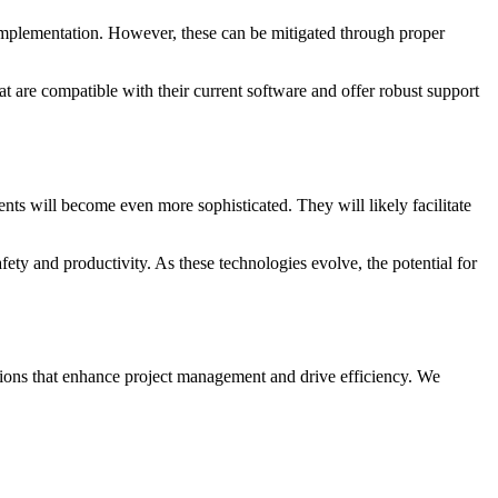
r implementation. However, these can be mitigated through proper
at are compatible with their current software and offer robust support
ts will become even more sophisticated. They will likely facilitate
fety and productivity. As these technologies evolve, the potential for
lutions that enhance project management and drive efficiency. We