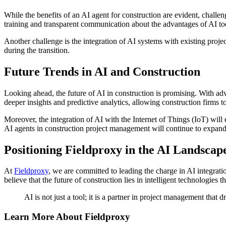
While the benefits of an AI agent for construction are evident, chall
training and transparent communication about the advantages of AI to
Another challenge is the integration of AI systems with existing projec
during the transition.
Future Trends in AI and Construction
Looking ahead, the future of AI in construction is promising. With ad
deeper insights and predictive analytics, allowing construction firms 
Moreover, the integration of AI with the Internet of Things (IoT) will 
AI agents in construction project management will continue to expand
Positioning Fieldproxy in the AI Landscap
At
Fieldproxy
, we are committed to leading the charge in AI integrati
believe that the future of construction lies in intelligent technologies
AI is not just a tool; it is a partner in project management that 
Learn More About Fieldproxy