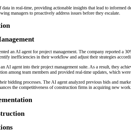
f data in real-time, providing actionable insights that lead to informed 
lowing managers to proactively address issues before they escalate.
tion
 Management
mented an AI agent for project management. The company reported a 30%
ntify inefficiencies in their workflow and adjust their strategies accordi
n AI agent into their project management suite. As a result, they achi
ication among team members and provided real-time updates, which were
heir bidding processes. The AI agent analyzed previous bids and market
ances the competitiveness of construction firms in acquiring new work
ementation
truction
tions