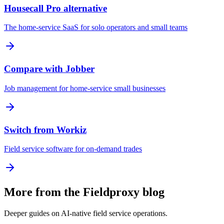
Housecall Pro alternative
The home-service SaaS for solo operators and small teams
Compare with Jobber
Job management for home-service small businesses
Switch from Workiz
Field service software for on-demand trades
More from the Fieldproxy blog
Deeper guides on AI-native field service operations.