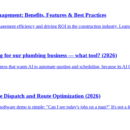
gement: Benefits, Features & Best Practices
gement efficiency and driving ROI in the construction industry. Learn a
g for our plumbing business — what tool? (2026)
iness that wants AI to automate quoting and scheduling, because its A
e Dispatch and Route Optimization (2026)
oftware demo is simple: "Can I see today's jobs on a map?" It's not a f