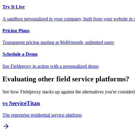
Try It Live
A sandbox personalized to your company, built from your website in
Pricing Plans
Transparent pricing starting at $649/month, unlimited users
Schedule a Demo
See Fieldproxy in action with a personalized demo
Evaluating other field service platforms?
See how Fieldproxy stacks up against the alternatives you're consider
vs ServiceTitan
The enterprise residential service platform