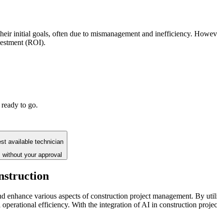
 their initial goals, often due to mismanagement and inefficiency. Howeve
vestment (ROI).
 ready to go.
st available technician
 without your approval
nstruction
nd enhance various aspects of construction project management. By utili
ll operational efficiency. With the integration of AI in construction pro