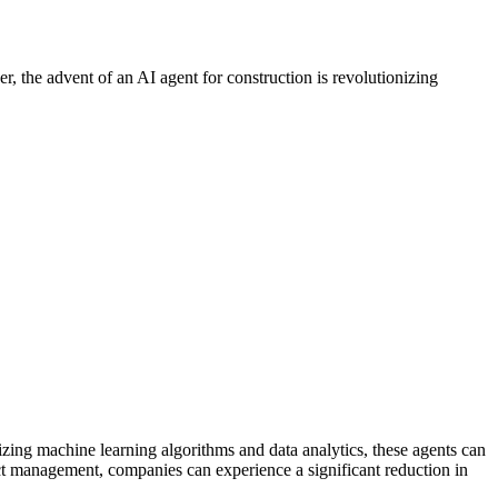
r, the advent of an AI agent for construction is revolutionizing
zing machine learning algorithms and data analytics, these agents can
ject management, companies can experience a significant reduction in