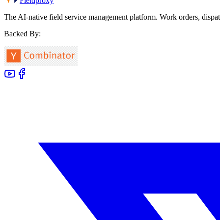
Fieldproxy
The AI-native field service management platform. Work orders, dispat
Backed By: