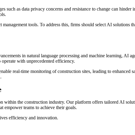
enges such as data privacy concerns and resistance to change can hinde
ols.
t management tools. To address this, firms should select AI solutions th
vancements in natural language processing and machine learning, AI agen
to operate with unprecedented efficiency.
enable real-time monitoring of construction sites, leading to enhanced sa
.
e
on within the construction industry. Our platform offers tailored AI so
 that empower teams to achieve their goals.
drives efficiency and innovation.