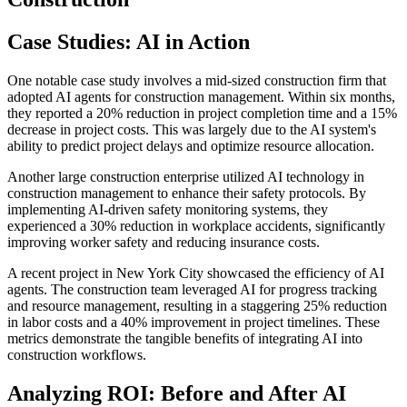
Case Studies: AI in Action
One notable case study involves a mid-sized construction firm that
adopted AI agents for construction management. Within six months,
they reported a 20% reduction in project completion time and a 15%
decrease in project costs. This was largely due to the AI system's
ability to predict project delays and optimize resource allocation.
Another large construction enterprise utilized AI technology in
construction management to enhance their safety protocols. By
implementing AI-driven safety monitoring systems, they
experienced a 30% reduction in workplace accidents, significantly
improving worker safety and reducing insurance costs.
A recent project in New York City showcased the efficiency of AI
agents. The construction team leveraged AI for progress tracking
and resource management, resulting in a staggering 25% reduction
in labor costs and a 40% improvement in project timelines. These
metrics demonstrate the tangible benefits of integrating AI into
construction workflows.
Analyzing ROI: Before and After AI