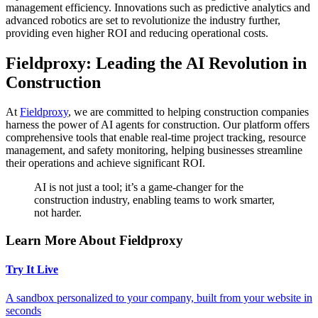
management efficiency. Innovations such as predictive analytics and
advanced robotics are set to revolutionize the industry further,
providing even higher ROI and reducing operational costs.
Fieldproxy: Leading the AI Revolution in
Construction
At
Fieldproxy
, we are committed to helping construction companies
harness the power of AI agents for construction. Our platform offers
comprehensive tools that enable real-time project tracking, resource
management, and safety monitoring, helping businesses streamline
their operations and achieve significant ROI.
AI is not just a tool; it’s a game-changer for the
construction industry, enabling teams to work smarter,
not harder.
Learn More About Fieldproxy
Try It Live
A sandbox personalized to your company, built from your website in
seconds