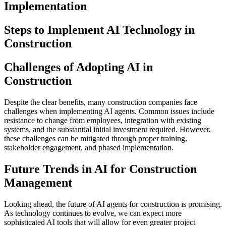
Implementation
Steps to Implement AI Technology in
Construction
Challenges of Adopting AI in
Construction
Despite the clear benefits, many construction companies face
challenges when implementing AI agents. Common issues include
resistance to change from employees, integration with existing
systems, and the substantial initial investment required. However,
these challenges can be mitigated through proper training,
stakeholder engagement, and phased implementation.
Future Trends in AI for Construction
Management
Looking ahead, the future of AI agents for construction is promising.
As technology continues to evolve, we can expect more
sophisticated AI tools that will allow for even greater project