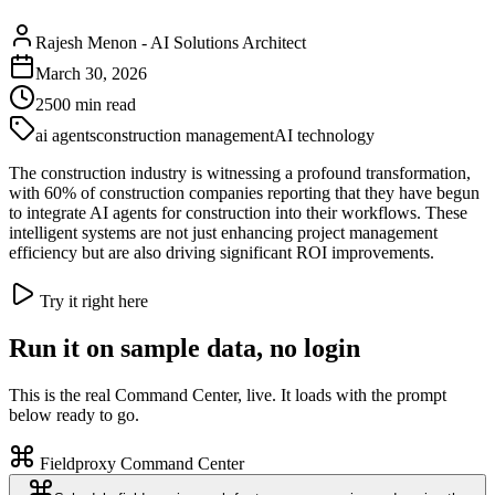
Rajesh Menon
-
AI Solutions Architect
March 30, 2026
2500
min read
ai agents
construction management
AI technology
The construction industry is witnessing a profound transformation,
with 60% of construction companies reporting that they have begun
to integrate AI agents for construction into their workflows. These
intelligent systems are not just enhancing project management
efficiency but are also driving significant ROI improvements.
Try it right here
Run it on sample data, no login
This is the real Command Center, live. It loads with the prompt
below ready to go.
Fieldproxy Command Center