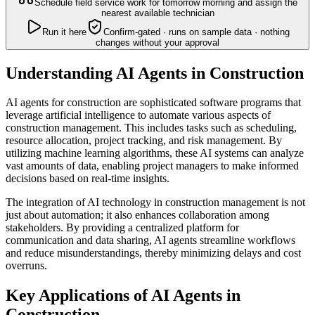
Schedule field service work for tomorrow morning and assign the
nearest available technician
Run it here
Confirm-gated · runs on sample data · nothing
changes without your approval
Understanding AI Agents in Construction
AI agents for construction are sophisticated software programs that
leverage artificial intelligence to automate various aspects of
construction management. This includes tasks such as scheduling,
resource allocation, project tracking, and risk management. By
utilizing machine learning algorithms, these AI systems can analyze
vast amounts of data, enabling project managers to make informed
decisions based on real-time insights.
The integration of AI technology in construction management is not
just about automation; it also enhances collaboration among
stakeholders. By providing a centralized platform for
communication and data sharing, AI agents streamline workflows
and reduce misunderstandings, thereby minimizing delays and cost
overruns.
Key Applications of AI Agents in
Construction