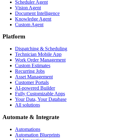
Scheduler Agent
Vision Agent
Document Intelligence
Knowledge Agent
Custom Agent
Platform
Dispatching & Scheduling
Technician Mobile App
Work Order Management
Custom Estimates
Recurring Jobs
Asset Management
Customer Portals
AI-powered Builder
Fully Customizable Apps
Your Data, Your Database
All solutions
Automate & Integrate
Automations
Automation Blueprints