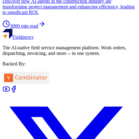
Discover how AI agents in the construction industry are
transforming project management and enhancing efficiency, leading
to significant ROI.
3000
min read
Fieldproxy
The AI-native field service management platform. Work orders,
dispatching, invoicing, and more -- in one system.
Backed By: