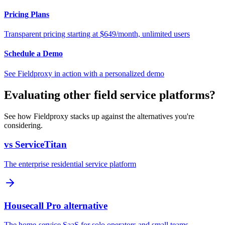
Pricing Plans
Transparent pricing starting at $649/month, unlimited users
Schedule a Demo
See Fieldproxy in action with a personalized demo
Evaluating other field service platforms?
See how Fieldproxy stacks up against the alternatives you're
considering.
vs ServiceTitan
The enterprise residential service platform
Housecall Pro alternative
The home-service SaaS for solo operators and small teams