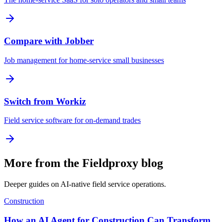
Compare with Jobber
Job management for home-service small businesses
Switch from Workiz
Field service software for on-demand trades
More from the Fieldproxy blog
Deeper guides on AI-native field service operations.
Construction
How an AI Agent for Construction Can Transform