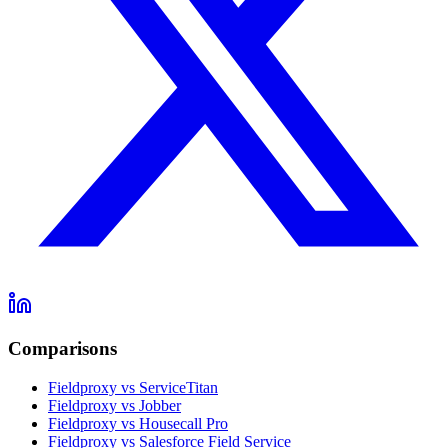
Comparisons
Fieldproxy vs ServiceTitan
Fieldproxy vs Jobber
Fieldproxy vs Housecall Pro
Fieldproxy vs Salesforce Field Service