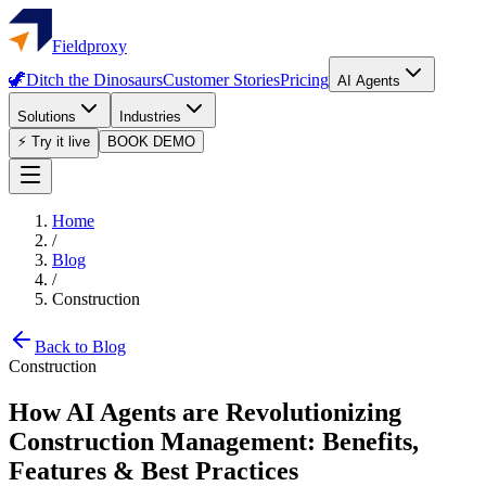
Fieldproxy
🦖
Ditch the Dinosaurs
Customer Stories
Pricing
AI Agents
Solutions
Industries
⚡ Try it live
BOOK DEMO
Home
/
Blog
/
Construction
Back to Blog
Construction
How AI Agents are Revolutionizing
Construction Management: Benefits,
Features & Best Practices