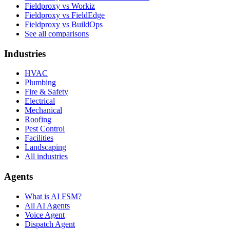
Fieldproxy vs Workiz
Fieldproxy vs FieldEdge
Fieldproxy vs BuildOps
See all comparisons
Industries
HVAC
Plumbing
Fire & Safety
Electrical
Mechanical
Roofing
Pest Control
Facilities
Landscaping
All industries
Agents
What is AI FSM?
All AI Agents
Voice Agent
Dispatch Agent