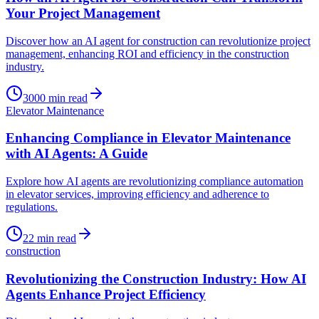
Your Project Management
Discover how an AI agent for construction can revolutionize project
management, enhancing ROI and efficiency in the construction
industry.
3000
min read
Elevator Maintenance
Enhancing Compliance in Elevator Maintenance
with AI Agents: A Guide
Explore how AI agents are revolutionizing compliance automation
in elevator services, improving efficiency and adherence to
regulations.
22
min read
construction
Revolutionizing the Construction Industry: How AI
Agents Enhance Project Efficiency