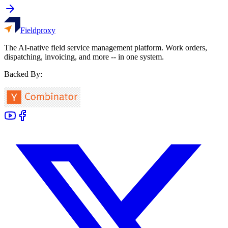
Fieldproxy
The AI-native field service management platform. Work orders,
dispatching, invoicing, and more -- in one system.
Backed By: