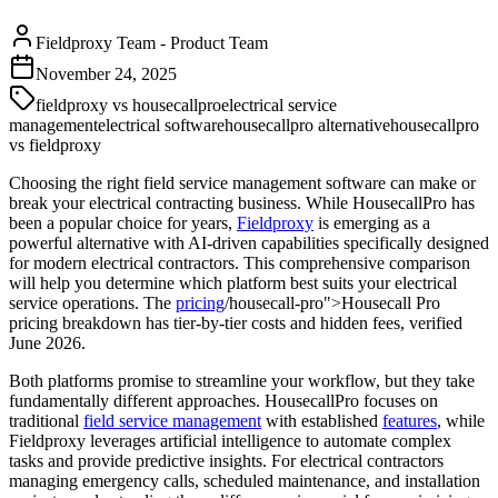
Fieldproxy Team
-
Product Team
November 24, 2025
fieldproxy vs housecallpro
electrical service
management
electrical software
housecallpro alternative
housecallpro
vs fieldproxy
Choosing the right field service management software can make or
break your electrical contracting business. While HousecallPro has
been a popular choice for years,
Fieldproxy
is emerging as a
powerful alternative with AI-driven capabilities specifically designed
for modern electrical contractors. This comprehensive comparison
will help you determine which platform best suits your electrical
service operations. The
pricing
/housecall-pro">Housecall Pro
pricing breakdown has tier-by-tier costs and hidden fees, verified
June 2026.
Both platforms promise to streamline your workflow, but they take
fundamentally different approaches. HousecallPro focuses on
traditional
field service management
with established
features
, while
Fieldproxy leverages artificial intelligence to automate complex
tasks and provide predictive insights. For electrical contractors
managing emergency calls, scheduled maintenance, and installation