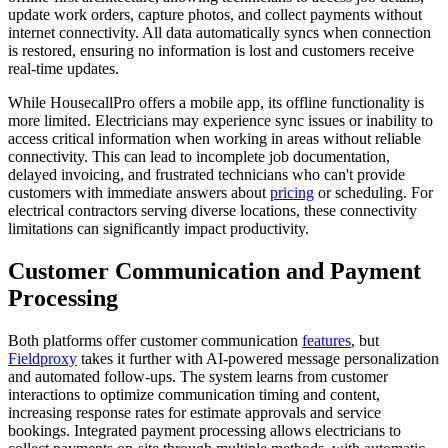
update work orders, capture photos, and collect payments without
internet connectivity. All data automatically syncs when connection
is restored, ensuring no information is lost and customers receive
real-time updates.
While HousecallPro offers a mobile app, its offline functionality is
more limited. Electricians may experience sync issues or inability to
access critical information when working in areas without reliable
connectivity. This can lead to incomplete job documentation,
delayed invoicing, and frustrated technicians who can't provide
customers with immediate answers about
pricing
or scheduling. For
electrical contractors serving diverse locations, these connectivity
limitations can significantly impact productivity.
Customer Communication and Payment
Processing
Both platforms offer customer communication
features
, but
Fieldproxy
takes it further with AI-powered message personalization
and automated follow-ups. The system learns from customer
interactions to optimize communication timing and content,
increasing response rates for estimate approvals and service
bookings. Integrated payment processing allows electricians to