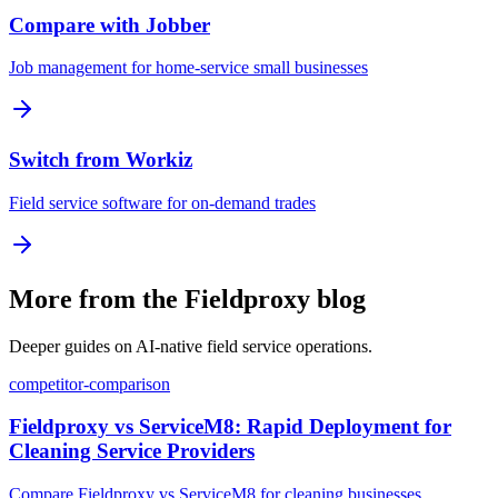
Compare with Jobber
Job management for home-service small businesses
Switch from Workiz
Field service software for on-demand trades
More from the Fieldproxy blog
Deeper guides on AI-native field service operations.
competitor-comparison
Fieldproxy vs ServiceM8: Rapid Deployment for
Cleaning Service Providers
Compare Fieldproxy vs ServiceM8 for cleaning businesses.