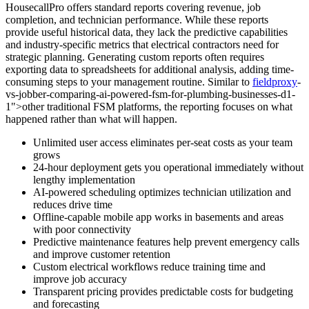
HousecallPro offers standard reports covering revenue, job
completion, and technician performance. While these reports
provide useful historical data, they lack the predictive capabilities
and industry-specific metrics that electrical contractors need for
strategic planning. Generating custom reports often requires
exporting data to spreadsheets for additional analysis, adding time-
consuming steps to your management routine. Similar to
fieldproxy
-
vs-jobber-comparing-ai-powered-fsm-for-plumbing-businesses-d1-
1">other traditional FSM platforms, the reporting focuses on what
happened rather than what will happen.
Unlimited user access eliminates per-seat costs as your team
grows
24-hour deployment gets you operational immediately without
lengthy implementation
AI-powered scheduling optimizes technician utilization and
reduces drive time
Offline-capable mobile app works in basements and areas
with poor connectivity
Predictive maintenance features help prevent emergency calls
and improve customer retention
Custom electrical workflows reduce training time and
improve job accuracy
Transparent pricing provides predictable costs for budgeting
and forecasting