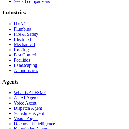
See all comparisons
Industries
HVAC
Plumbing
Fire & Safety
Electrical
Mechanical
Roofing
Pest Control
Facilities
Landscaping
All industries
Agents
What is AI FSM?
All AI Agents
Voice Agent
Dispatch Agent
Scheduler Agent
Vision Agent
Document Intelligence
Knowledge Agent