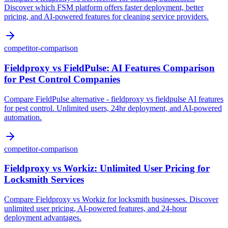
Discover which FSM platform offers faster deployment, better
pricing, and AI-powered features for cleaning service providers.
competitor-comparison
Fieldproxy vs FieldPulse: AI Features Comparison
for Pest Control Companies
Compare FieldPulse alternative - fieldproxy vs fieldpulse AI features
for pest control. Unlimited users, 24hr deployment, and AI-powered
automation.
competitor-comparison
Fieldproxy vs Workiz: Unlimited User Pricing for
Locksmith Services
Compare Fieldproxy vs Workiz for locksmith businesses. Discover
unlimited user pricing, AI-powered features, and 24-hour
deployment advantages.