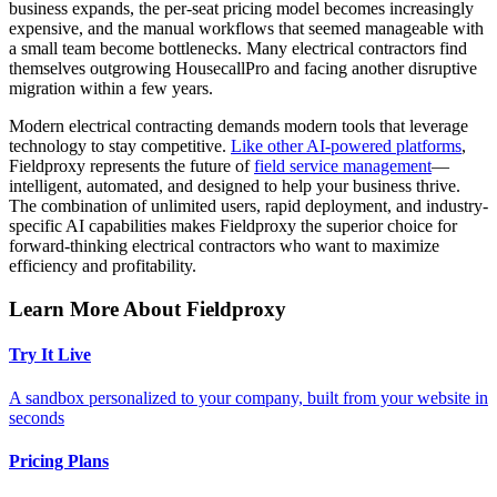
business expands, the per-seat pricing model becomes increasingly
expensive, and the manual workflows that seemed manageable with
a small team become bottlenecks. Many electrical contractors find
themselves outgrowing HousecallPro and facing another disruptive
migration within a few years.
Modern electrical contracting demands modern tools that leverage
technology to stay competitive.
Like other AI-powered platforms
,
Fieldproxy represents the future of
field service management
—
intelligent, automated, and designed to help your business thrive.
The combination of unlimited users, rapid deployment, and industry-
specific AI capabilities makes Fieldproxy the superior choice for
forward-thinking electrical contractors who want to maximize
efficiency and profitability.
Learn More About Fieldproxy
Try It Live
A sandbox personalized to your company, built from your website in
seconds
Pricing Plans