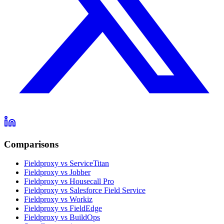
Comparisons
Fieldproxy vs ServiceTitan
Fieldproxy vs Jobber
Fieldproxy vs Housecall Pro
Fieldproxy vs Salesforce Field Service
Fieldproxy vs Workiz
Fieldproxy vs FieldEdge
Fieldproxy vs BuildOps