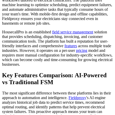
workflows tailored to electrical contractors. The platform uses
machine learning to optimize scheduling, predict equipment failures,
and automate administrative tasks that typically consume hours of
your team's time. With mobile-first design and offline capabilities,
Fieldproxy ensures your electricians stay connected even in
basements or remote job sites.
HousecallPro is an established
field service management
solution
that provides scheduling, dispatching, invoicing, and customer
communication tools. The platform has built a reputation for user-
friendly interfaces and comprehensive
features
across multiple trade
industries. However, it operates on a per-user
pricing
model and
requires more manual configuration for industry-specific workflows,
which can become costly and time-consuming for growing electrical
businesses.
Key Features Comparison: AI-Powered
vs Traditional FSM
The most significant difference between these platforms lies in their
approach to automation and intelligence.
Fieldproxy
's AI engine
analyzes historical job data to predict service times, recommend
optimal routing, and identify patterns that help prevent electrical
system failures. This proactive approach means your team can