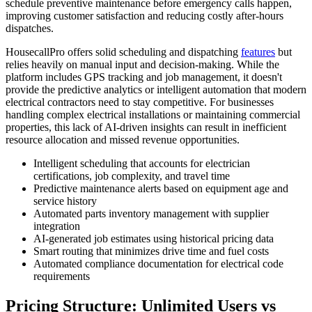
schedule preventive maintenance before emergency calls happen,
improving customer satisfaction and reducing costly after-hours
dispatches.
HousecallPro offers solid scheduling and dispatching
features
but
relies heavily on manual input and decision-making. While the
platform includes GPS tracking and job management, it doesn't
provide the predictive analytics or intelligent automation that modern
electrical contractors need to stay competitive. For businesses
handling complex electrical installations or maintaining commercial
properties, this lack of AI-driven insights can result in inefficient
resource allocation and missed revenue opportunities.
Intelligent scheduling that accounts for electrician
certifications, job complexity, and travel time
Predictive maintenance alerts based on equipment age and
service history
Automated parts inventory management with supplier
integration
AI-generated job estimates using historical pricing data
Smart routing that minimizes drive time and fuel costs
Automated compliance documentation for electrical code
requirements
Pricing Structure: Unlimited Users vs