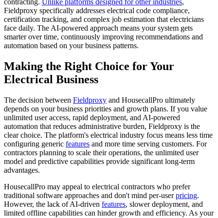
contracting.
Unlike platforms designed for other industries
,
Fieldproxy specifically addresses electrical code compliance,
certification tracking, and complex job estimation that electricians
face daily. The AI-powered approach means your system gets
smarter over time, continuously improving recommendations and
automation based on your business patterns.
Making the Right Choice for Your
Electrical Business
The decision between
Fieldproxy
and HousecallPro ultimately
depends on your business priorities and growth plans. If you value
unlimited user access, rapid deployment, and AI-powered
automation that reduces administrative burden, Fieldproxy is the
clear choice. The platform's electrical industry focus means less time
configuring generic
features
and more time serving customers. For
contractors planning to scale their operations, the unlimited user
model and predictive capabilities provide significant long-term
advantages.
HousecallPro may appeal to electrical contractors who prefer
traditional software approaches and don't mind per-user
pricing
.
However, the lack of AI-driven
features
, slower deployment, and
limited offline capabilities can hinder growth and efficiency. As your