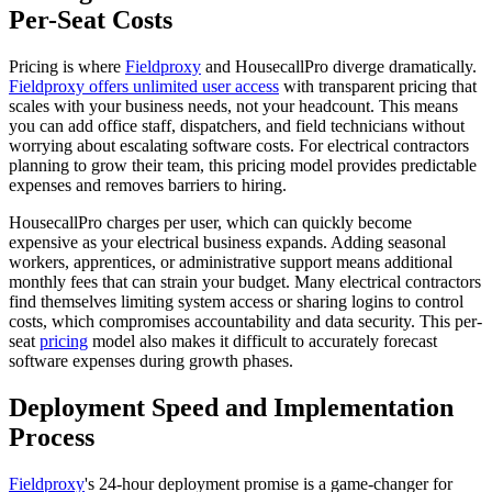
Per-Seat Costs
Pricing is where
Fieldproxy
and HousecallPro diverge dramatically.
Fieldproxy offers unlimited user access
with transparent pricing that
scales with your business needs, not your headcount. This means
you can add office staff, dispatchers, and field technicians without
worrying about escalating software costs. For electrical contractors
planning to grow their team, this pricing model provides predictable
expenses and removes barriers to hiring.
HousecallPro charges per user, which can quickly become
expensive as your electrical business expands. Adding seasonal
workers, apprentices, or administrative support means additional
monthly fees that can strain your budget. Many electrical contractors
find themselves limiting system access or sharing logins to control
costs, which compromises accountability and data security. This per-
seat
pricing
model also makes it difficult to accurately forecast
software expenses during growth phases.
Deployment Speed and Implementation
Process
Fieldproxy
's 24-hour deployment promise is a game-changer for