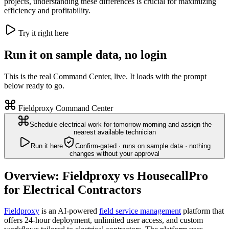
projects, understanding these differences is crucial for maximizing
efficiency and profitability.
Try it right here
Run it on sample data, no login
This is the real Command Center, live. It loads with the prompt
below ready to go.
Fieldproxy Command Center
Schedule electrical work for tomorrow morning and assign the
nearest available technician
Run it here
Confirm-gated · runs on sample data · nothing
changes without your approval
Overview: Fieldproxy vs HousecallPro
for Electrical Contractors
Fieldproxy
is an AI-powered
field service management
platform that
offers 24-hour deployment, unlimited user access, and custom