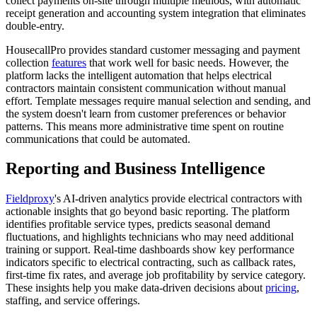
collect payments on-site through multiple methods, with automatic
receipt generation and accounting system integration that eliminates
double-entry.
HousecallPro provides standard customer messaging and payment
collection
features
that work well for basic needs. However, the
platform lacks the intelligent automation that helps electrical
contractors maintain consistent communication without manual
effort. Template messages require manual selection and sending, and
the system doesn't learn from customer preferences or behavior
patterns. This means more administrative time spent on routine
communications that could be automated.
Reporting and Business Intelligence
Fieldproxy
's AI-driven analytics provide electrical contractors with
actionable insights that go beyond basic reporting. The platform
identifies profitable service types, predicts seasonal demand
fluctuations, and highlights technicians who may need additional
training or support. Real-time dashboards show key performance
indicators specific to electrical contracting, such as callback rates,
first-time fix rates, and average job profitability by service category.
These insights help you make data-driven decisions about
pricing
,
staffing, and service offerings.