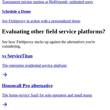
Transparent pricing starting at $649/month, unlimited users
Schedule a Demo
See Fieldproxy in action with a personalized demo
Evaluating other field service platforms?
See how Fieldproxy stacks up against the alternatives you're
considering.
vs ServiceTitan
The enterprise residential service platform
Housecall Pro alternative
The home-service SaaS for solo operators and small teams