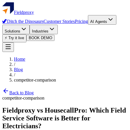
Fieldproxy
🦖
Ditch the Dinosaurs
Customer Stories
Pricing
AI Agents
Solutions
Industries
⚡ Try it live
BOOK DEMO
Home
/
Blog
/
competitor-comparison
Back to Blog
competitor-comparison
Fieldproxy vs HousecallPro: Which Field
Service Software is Better for
Electricians?