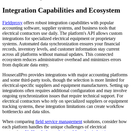
Integration Capabilities and Ecosystem
Fieldproxy
offers robust integration capabilities with popular
accounting software, supplier systems, and business tools that
electrical contractors use daily. The platform's API allows custom
integrations for specialized electrical equipment or proprietary
systems. Automated data synchronization ensures your financial
records, inventory levels, and customer information stay current
across all platforms without manual updates. This connected
ecosystem reduces administrative overhead and minimizes errors
from duplicate data entry.
HousecallPro provides integrations with major accounting platforms
and some third-party tools, though the selection is more limited for
electrical-specific suppliers and equipment manufacturers. Setting up
integrations often requires additional configuration and may involve
ongoing synchronization issues that require technical support. For
electrical contractors who rely on specialized suppliers or equipment
tracking systems, these integration limitations can create workflow
bottlenecks and data silos.
When comparing
field service management
solutions, consider how
each platform handles the unique challenges of electrical