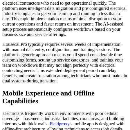
electrical contractors who need to get operational quickly. The
platform uses intelligent data migration and pre-configured electrical
industry templates to get your team up and running in less than a
day. This rapid implementation means minimal disruption to your
current operations and faster return on investment. The AI-assisted
setup process automatically configures workflows based on your
business size and service offerings.
HousecallPro typically requires several weeks of implementation,
with manual data entry, configuration, and training sessions. The
platform's generic approach means you'll spend considerable time
customizing forms, setting up service categories, and training your
team on workflows that may not align perfectly with electrical
contracting needs. This extended deployment period can delay
benefits and create frustration among technicians who must maintain
dual systems during transition.
Mobile Experience and Offline
Capabilities
Electricians frequently work in environments with poor cellular
coverage—basements, industrial facilities, rural areas, and building
interiors with thick walls.
Fieldproxy
's mobile app is designed with
offline-first architecture, allowing technicians to access job details,