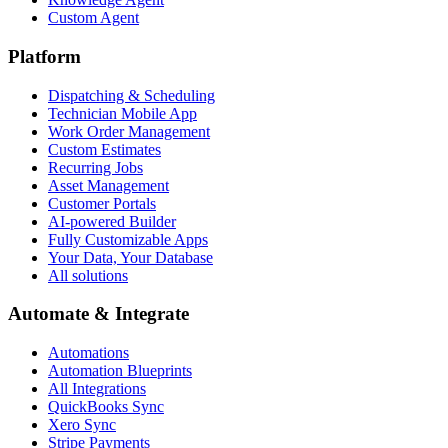
Custom Agent
Platform
Dispatching & Scheduling
Technician Mobile App
Work Order Management
Custom Estimates
Recurring Jobs
Asset Management
Customer Portals
AI-powered Builder
Fully Customizable Apps
Your Data, Your Database
All solutions
Automate & Integrate
Automations
Automation Blueprints
All Integrations
QuickBooks Sync
Xero Sync
Stripe Payments