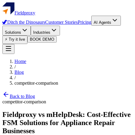
Fieldproxy
🦖
Ditch the Dinosaurs
Customer Stories
Pricing
AI Agents
Solutions
Industries
⚡ Try it live
BOOK DEMO
Home
/
Blog
/
competitor-comparison
Back to Blog
competitor-comparison
Fieldproxy vs mHelpDesk: Cost-Effective
FSM Solutions for Appliance Repair
Businesses