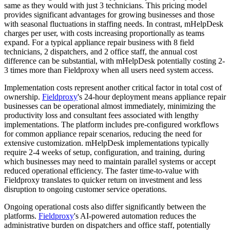
same as they would with just 3 technicians. This pricing model
provides significant advantages for growing businesses and those
with seasonal fluctuations in staffing needs. In contrast, mHelpDesk
charges per user, with costs increasing proportionally as teams
expand. For a typical appliance repair business with 8 field
technicians, 2 dispatchers, and 2 office staff, the annual cost
difference can be substantial, with mHelpDesk potentially costing 2-
3 times more than Fieldproxy when all users need system access.
Implementation costs represent another critical factor in total cost of
ownership.
Fieldproxy
's 24-hour deployment means appliance repair
businesses can be operational almost immediately, minimizing the
productivity loss and consultant fees associated with lengthy
implementations. The platform includes pre-configured workflows
for common appliance repair scenarios, reducing the need for
extensive customization. mHelpDesk implementations typically
require 2-4 weeks of setup, configuration, and training, during
which businesses may need to maintain parallel systems or accept
reduced operational efficiency. The faster time-to-value with
Fieldproxy translates to quicker return on investment and less
disruption to ongoing customer service operations.
Ongoing operational costs also differ significantly between the
platforms.
Fieldproxy
's AI-powered automation reduces the
administrative burden on dispatchers and office staff, potentially