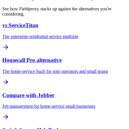
See how Fieldproxy stacks up against the alternatives you're
considering.
vs ServiceTitan
The enterprise residential service platform
Housecall Pro alternative
The home-service SaaS for solo operators and small teams
Compare with Jobber
Job management for home-service small businesses