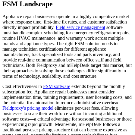
FSM Landscape
Appliance repair businesses operate in a highly competitive market
where response time, first-time fix rates, and customer satisfaction
directly impact profitability.
Field service management
software
must handle complex scheduling for emergency refrigerator repairs,
routine HVAC maintenance, and warranty work across multiple
brands and appliance types. The right FSM solution needs to
manage technician certifications for different appliance
manufacturers, track specialized tools and parts inventory, and
provide real-time communication between office staff and field
technicians. Both Fieldproxy and mHelpDesk target this market, but
their approaches to solving these challenges differ significantly in
terms of technology, scalability, and cost structure.
Cost-effectiveness in
FSM software
extends beyond the monthly
subscription fee. Appliance repair businesses must consider
implementation time, training requirements, user licensing costs, and
the potential for automation to reduce administrative overhead.
Fieldproxy's pricing model
eliminates per-user fees, allowing
businesses to scale their workforce without incurring additional
software costs—a critical advantage for seasonal businesses or those
experiencing rapid growth. Meanwhile, mHelpDesk follows a
traditional per-user pricing structure that can become expensive as