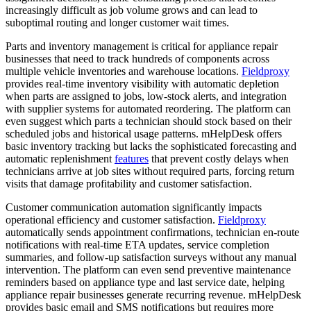
increasingly difficult as job volume grows and can lead to
suboptimal routing and longer customer wait times.
Parts and inventory management is critical for appliance repair
businesses that need to track hundreds of components across
multiple vehicle inventories and warehouse locations.
Fieldproxy
provides real-time inventory visibility with automatic depletion
when parts are assigned to jobs, low-stock alerts, and integration
with supplier systems for automated reordering. The platform can
even suggest which parts a technician should stock based on their
scheduled jobs and historical usage patterns. mHelpDesk offers
basic inventory tracking but lacks the sophisticated forecasting and
automatic replenishment
features
that prevent costly delays when
technicians arrive at job sites without required parts, forcing return
visits that damage profitability and customer satisfaction.
Customer communication automation significantly impacts
operational efficiency and customer satisfaction.
Fieldproxy
automatically sends appointment confirmations, technician en-route
notifications with real-time ETA updates, service completion
summaries, and follow-up satisfaction surveys without any manual
intervention. The platform can even send preventive maintenance
reminders based on appliance type and last service date, helping
appliance repair businesses generate recurring revenue. mHelpDesk
provides basic email and SMS notifications but requires more