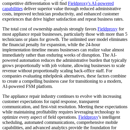
competitive differentiation will find
Fieldproxy's AI-powered
capabilities
deliver superior value through reduced administrative
costs, improved technician productivity, and enhanced customer
experiences that drive higher satisfaction and repeat business rates.
The total cost of ownership analysis strongly favors
Fieldproxy
for
most appliance repair businesses, particularly those with more than 5
technicians or plans for growth. The unlimited user model eliminates
the financial penalty for expansion, while the 24-hour
implementation timeline means businesses can realize value almost
immediately rather than enduring weeks of disruption. The AI-
powered automation reduces the administrative burden that typically
grows proportionally with job volume, allowing businesses to scale
revenue without proportionally scaling back-office staff. For
companies evaluating mhelpdesk alternatives, these factors combine
to create a compelling business case for transitioning to a modern,
AI-powered FSM platform.
The appliance repair industry continues to evolve with increasing
customer expectations for rapid response, transparent
communication, and first-visit resolution. Meeting these expectations
while maintaining profitability requires leveraging technology to
optimize every aspect of field operations.
Fieldproxy
's intelligent
scheduling, automated communications, comprehensive mobile
capabilities, and advanced analytics provide the foundation for