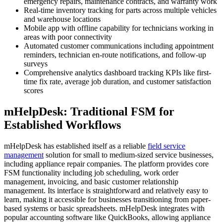
emergency repairs, maintenance contracts, and warranty work
Real-time inventory tracking for parts across multiple vehicles
and warehouse locations
Mobile app with offline capability for technicians working in
areas with poor connectivity
Automated customer communications including appointment
reminders, technician en-route notifications, and follow-up
surveys
Comprehensive analytics dashboard tracking KPIs like first-
time fix rate, average job duration, and customer satisfaction
scores
mHelpDesk: Traditional FSM for
Established Workflows
mHelpDesk has established itself as a reliable
field service
management
solution for small to medium-sized service businesses,
including appliance repair companies. The platform provides core
FSM functionality including job scheduling, work order
management, invoicing, and basic customer relationship
management. Its interface is straightforward and relatively easy to
learn, making it accessible for businesses transitioning from paper-
based systems or basic spreadsheets. mHelpDesk integrates with
popular accounting software like QuickBooks, allowing appliance