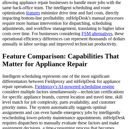
allowing appliance repair businesses to handle more jobs with the
same back-office team. The intelligent scheduling and route
optimization
features
minimize drive time and fuel costs, directly
impacting bottom-line profitability. mHelpDesk's manual processes
require more human intervention for dispatching, scheduling
adjustments, and workflow management, translating to higher labor
costs over time. For businesses considering
FSM alternatives
, these
operational efficiency differences can represent thousands of dollars
annually in labor savings and improved technician productivity.
Feature Comparison: Capabilities That
Matter for Appliance Repair
Intelligent scheduling represents one of the most significant
differentiators between Fieldproxy and mHelpDesk for appliance
repair operations.
Fieldproxy's AI-powered scheduling engine
considers multiple factors simultaneously—technician certifications
for specific appliance brands, current location and travel time, skill
level match for job complexity, parts availability, and customer
priority status. The system automatically suggests optimal
assignments and can even handle emergency jobs by intelligently
rescheduling lower-priority maintenance appointments. mHelpDesk
requires dispatchers to manually evaluate these factors and make
assignment decisions, a time-consuming process that becomes