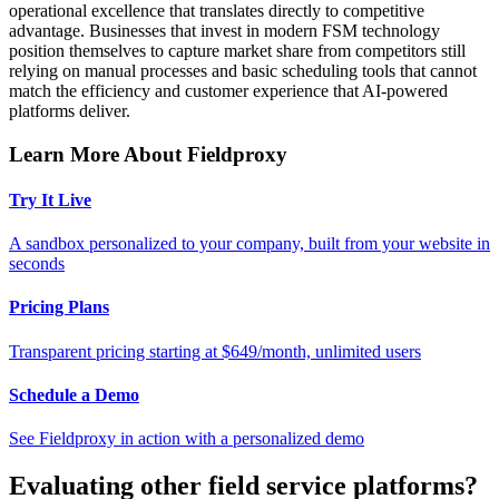
operational excellence that translates directly to competitive
advantage. Businesses that invest in modern FSM technology
position themselves to capture market share from competitors still
relying on manual processes and basic scheduling tools that cannot
match the efficiency and customer experience that AI-powered
platforms deliver.
Learn More About Fieldproxy
Try It Live
A sandbox personalized to your company, built from your website in
seconds
Pricing Plans
Transparent pricing starting at $649/month, unlimited users
Schedule a Demo
See Fieldproxy in action with a personalized demo
Evaluating other field service platforms?