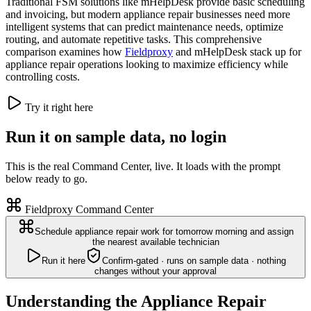
Traditional FSM solutions like mHelpDesk provide basic scheduling
and invoicing, but modern appliance repair businesses need more
intelligent systems that can predict maintenance needs, optimize
routing, and automate repetitive tasks. This comprehensive
comparison examines how
Fieldproxy
and mHelpDesk stack up for
appliance repair operations looking to maximize efficiency while
controlling costs.
Try it right here
Run it on sample data, no login
This is the real Command Center, live. It loads with the prompt
below ready to go.
Fieldproxy Command Center
Schedule appliance repair work for tomorrow morning and assign
the nearest available technician
Run it here
Confirm-gated · runs on sample data · nothing
changes without your approval
Understanding the Appliance Repair