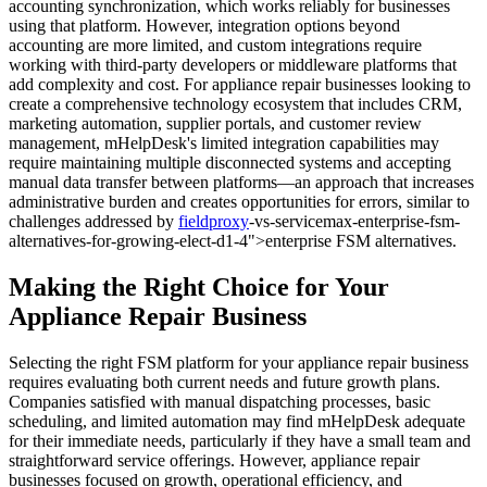
accounting synchronization, which works reliably for businesses
using that platform. However, integration options beyond
accounting are more limited, and custom integrations require
working with third-party developers or middleware platforms that
add complexity and cost. For appliance repair businesses looking to
create a comprehensive technology ecosystem that includes CRM,
marketing automation, supplier portals, and customer review
management, mHelpDesk's limited integration capabilities may
require maintaining multiple disconnected systems and accepting
manual data transfer between platforms—an approach that increases
administrative burden and creates opportunities for errors, similar to
challenges addressed by
fieldproxy
-vs-servicemax-enterprise-fsm-
alternatives-for-growing-elect-d1-4">enterprise FSM alternatives.
Making the Right Choice for Your
Appliance Repair Business
Selecting the right FSM platform for your appliance repair business
requires evaluating both current needs and future growth plans.
Companies satisfied with manual dispatching processes, basic
scheduling, and limited automation may find mHelpDesk adequate
for their immediate needs, particularly if they have a small team and
straightforward service offerings. However, appliance repair
businesses focused on growth, operational efficiency, and