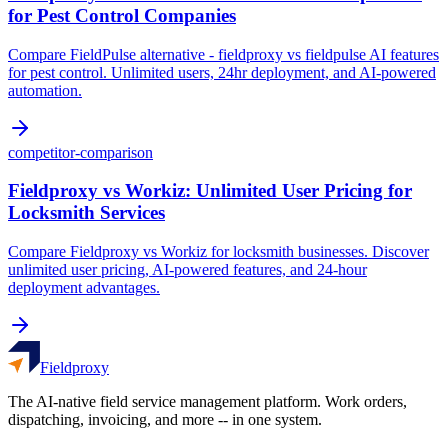
for Pest Control Companies
Compare FieldPulse alternative - fieldproxy vs fieldpulse AI features
for pest control. Unlimited users, 24hr deployment, and AI-powered
automation.
competitor-comparison
Fieldproxy vs Workiz: Unlimited User Pricing for
Locksmith Services
Compare Fieldproxy vs Workiz for locksmith businesses. Discover
unlimited user pricing, AI-powered features, and 24-hour
deployment advantages.
Fieldproxy
The AI-native field service management platform. Work orders,
dispatching, invoicing, and more -- in one system.