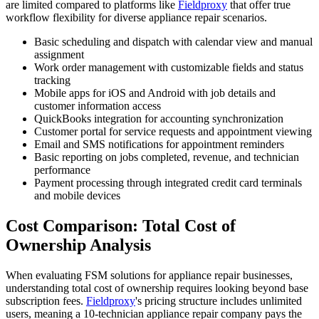
are limited compared to platforms like
Fieldproxy
that offer true
workflow flexibility for diverse appliance repair scenarios.
Basic scheduling and dispatch with calendar view and manual
assignment
Work order management with customizable fields and status
tracking
Mobile apps for iOS and Android with job details and
customer information access
QuickBooks integration for accounting synchronization
Customer portal for service requests and appointment viewing
Email and SMS notifications for appointment reminders
Basic reporting on jobs completed, revenue, and technician
performance
Payment processing through integrated credit card terminals
and mobile devices
Cost Comparison: Total Cost of
Ownership Analysis
When evaluating FSM solutions for appliance repair businesses,
understanding total cost of ownership requires looking beyond base
subscription fees.
Fieldproxy
's pricing structure includes unlimited
users, meaning a 10-technician appliance repair company pays the