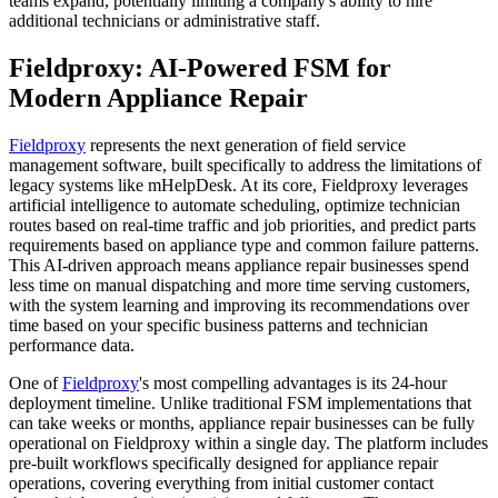
teams expand, potentially limiting a company's ability to hire
additional technicians or administrative staff.
Fieldproxy: AI-Powered FSM for
Modern Appliance Repair
Fieldproxy
represents the next generation of field service
management software, built specifically to address the limitations of
legacy systems like mHelpDesk. At its core, Fieldproxy leverages
artificial intelligence to automate scheduling, optimize technician
routes based on real-time traffic and job priorities, and predict parts
requirements based on appliance type and common failure patterns.
This AI-driven approach means appliance repair businesses spend
less time on manual dispatching and more time serving customers,
with the system learning and improving its recommendations over
time based on your specific business patterns and technician
performance data.
One of
Fieldproxy
's most compelling advantages is its 24-hour
deployment timeline. Unlike traditional FSM implementations that
can take weeks or months, appliance repair businesses can be fully
operational on Fieldproxy within a single day. The platform includes
pre-built workflows specifically designed for appliance repair
operations, covering everything from initial customer contact