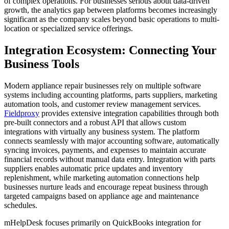
of complex operations. For businesses serious about data-driven
growth, the analytics gap between platforms becomes increasingly
significant as the company scales beyond basic operations to multi-
location or specialized service offerings.
Integration Ecosystem: Connecting Your
Business Tools
Modern appliance repair businesses rely on multiple software
systems including accounting platforms, parts suppliers, marketing
automation tools, and customer review management services.
Fieldproxy
provides extensive integration capabilities through both
pre-built connectors and a robust API that allows custom
integrations with virtually any business system. The platform
connects seamlessly with major accounting software, automatically
syncing invoices, payments, and expenses to maintain accurate
financial records without manual data entry. Integration with parts
suppliers enables automatic price updates and inventory
replenishment, while marketing automation connections help
businesses nurture leads and encourage repeat business through
targeted campaigns based on appliance age and maintenance
schedules.
mHelpDesk focuses primarily on QuickBooks integration for