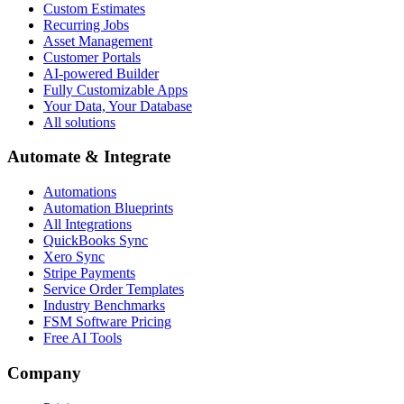
Custom Estimates
Recurring Jobs
Asset Management
Customer Portals
AI-powered Builder
Fully Customizable Apps
Your Data, Your Database
All solutions
Automate & Integrate
Automations
Automation Blueprints
All Integrations
QuickBooks Sync
Xero Sync
Stripe Payments
Service Order Templates
Industry Benchmarks
FSM Software Pricing
Free AI Tools
Company