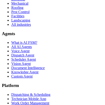
Mechanical
Roofing
Pest Control
Facilities
Landscaping
All industries
Agents
What is AI FSM?
All AI Agents
Voice Agent
Dispatch Agent
Scheduler Agent
Vision Agent
Document Intelligence
Knowledge Agent
Custom Agent
Platform
Dispatching & Scheduling
Technician Mobile App
Work Order Management