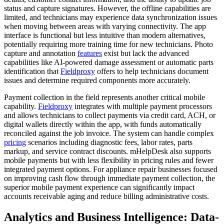
status and capture signatures. However, the offline capabilities are
limited, and technicians may experience data synchronization issues
when moving between areas with varying connectivity. The app
interface is functional but less intuitive than modern alternatives,
potentially requiring more training time for new technicians. Photo
capture and annotation
features
exist but lack the advanced
capabilities like AI-powered damage assessment or automatic parts
identification that
Fieldproxy
offers to help technicians document
issues and determine required components more accurately.
Payment collection in the field represents another critical mobile
capability.
Fieldproxy
integrates with multiple payment processors
and allows technicians to collect payments via credit card, ACH, or
digital wallets directly within the app, with funds automatically
reconciled against the job invoice. The system can handle complex
pricing
scenarios including diagnostic fees, labor rates, parts
markup, and service contract discounts. mHelpDesk also supports
mobile payments but with less flexibility in pricing rules and fewer
integrated payment options. For appliance repair businesses focused
on improving cash flow through immediate payment collection, the
superior mobile payment experience can significantly impact
accounts receivable aging and reduce billing administrative costs.
Analytics and Business Intelligence: Data-