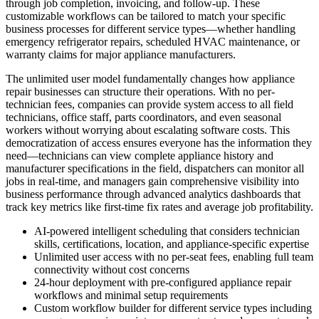
through job completion, invoicing, and follow-up. These
customizable workflows can be tailored to match your specific
business processes for different service types—whether handling
emergency refrigerator repairs, scheduled HVAC maintenance, or
warranty claims for major appliance manufacturers.
The unlimited user model fundamentally changes how appliance
repair businesses can structure their operations. With no per-
technician fees, companies can provide system access to all field
technicians, office staff, parts coordinators, and even seasonal
workers without worrying about escalating software costs. This
democratization of access ensures everyone has the information they
need—technicians can view complete appliance history and
manufacturer specifications in the field, dispatchers can monitor all
jobs in real-time, and managers gain comprehensive visibility into
business performance through advanced analytics dashboards that
track key metrics like first-time fix rates and average job profitability.
AI-powered intelligent scheduling that considers technician
skills, certifications, location, and appliance-specific expertise
Unlimited user access with no per-seat fees, enabling full team
connectivity without cost concerns
24-hour deployment with pre-configured appliance repair
workflows and minimal setup requirements
Custom workflow builder for different service types including