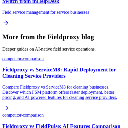
Switch from mHelpDesk
Field service management for service businesses
More from the Fieldproxy blog
Deeper guides on AI-native field service operations.
competitor-comparison
Fieldproxy vs ServiceM8: Rapid Deployment for
Cleaning Service Providers
Compare Fieldproxy vs ServiceM8 for cleaning businesses.
Discover which FSM platform offers faster deployment, better
pricing, and AI-powered features for cleaning service providers.
competitor-comparison
Fieldproxy vs FieldPulse: AI Features Comparison