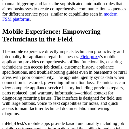
manual triggering and lacks the sophisticated automation rules that
allow businesses to create comprehensive communication sequences
for different service types, similar to capabilities seen in
modern
FSM platforms
.
Mobile Experience: Empowering
Technicians in the Field
The mobile experience directly impacts technician productivity and
job quality for appliance repair businesses.
Fieldproxy
's mobile
application provides comprehensive offline functionality, ensuring
technicians can access job details, customer history, appliance
specifications, and troubleshooting guides even in basements or rural
areas with poor connectivity. The app intelligently syncs data when
connection is restored, preventing information loss. Technicians can
view complete appliance service history including previous repairs,
parts replaced, and warranty information—critical context for
diagnosing recurring issues. The interface is designed for field use
with large buttons, voice-to-text capabilities for notes, and quick
access to manufacturer technical documentation and wiring
diagrams.
mHelpDesk's mobile apps provide basic functionality including job
details, customer contact information, and the ability to update job