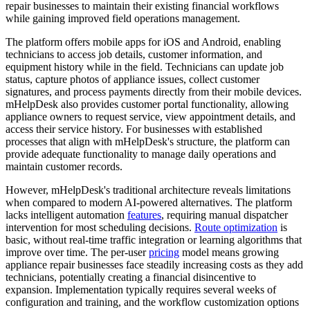
repair businesses to maintain their existing financial workflows
while gaining improved field operations management.
The platform offers mobile apps for iOS and Android, enabling
technicians to access job details, customer information, and
equipment history while in the field. Technicians can update job
status, capture photos of appliance issues, collect customer
signatures, and process payments directly from their mobile devices.
mHelpDesk also provides customer portal functionality, allowing
appliance owners to request service, view appointment details, and
access their service history. For businesses with established
processes that align with mHelpDesk's structure, the platform can
provide adequate functionality to manage daily operations and
maintain customer records.
However, mHelpDesk's traditional architecture reveals limitations
when compared to modern AI-powered alternatives. The platform
lacks intelligent automation
features
, requiring manual dispatcher
intervention for most scheduling decisions.
Route optimization
is
basic, without real-time traffic integration or learning algorithms that
improve over time. The per-user
pricing
model means growing
appliance repair businesses face steadily increasing costs as they add
technicians, potentially creating a financial disincentive to
expansion. Implementation typically requires several weeks of
configuration and training, and the workflow customization options