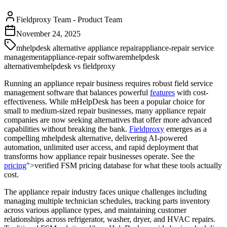
Fieldproxy Team
-
Product Team
November 24, 2025
mhelpdesk alternative appliance repair
appliance-repair service
management
appliance-repair software
mhelpdesk
alternative
mhelpdesk vs fieldproxy
Running an appliance repair business requires robust field service
management software that balances powerful
features
with cost-
effectiveness. While mHelpDesk has been a popular choice for
small to medium-sized repair businesses, many appliance repair
companies are now seeking alternatives that offer more advanced
capabilities without breaking the bank.
Fieldproxy
emerges as a
compelling mhelpdesk alternative, delivering AI-powered
automation, unlimited user access, and rapid deployment that
transforms how appliance repair businesses operate. See the
pricing
">verified FSM pricing database for what these tools actually
cost.
The appliance repair industry faces unique challenges including
managing multiple technician schedules, tracking parts inventory
across various appliance types, and maintaining customer
relationships across refrigerator, washer, dryer, and HVAC repairs.