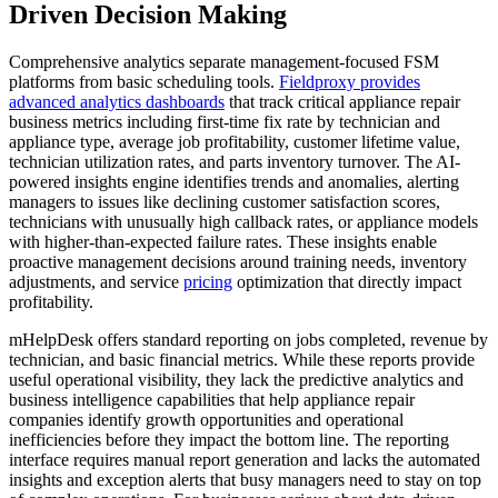
Driven Decision Making
Comprehensive analytics separate management-focused FSM
platforms from basic scheduling tools.
Fieldproxy provides
advanced analytics dashboards
that track critical appliance repair
business metrics including first-time fix rate by technician and
appliance type, average job profitability, customer lifetime value,
technician utilization rates, and parts inventory turnover. The AI-
powered insights engine identifies trends and anomalies, alerting
managers to issues like declining customer satisfaction scores,
technicians with unusually high callback rates, or appliance models
with higher-than-expected failure rates. These insights enable
proactive management decisions around training needs, inventory
adjustments, and service
pricing
optimization that directly impact
profitability.
mHelpDesk offers standard reporting on jobs completed, revenue by
technician, and basic financial metrics. While these reports provide
useful operational visibility, they lack the predictive analytics and
business intelligence capabilities that help appliance repair
companies identify growth opportunities and operational
inefficiencies before they impact the bottom line. The reporting
interface requires manual report generation and lacks the automated
insights and exception alerts that busy managers need to stay on top