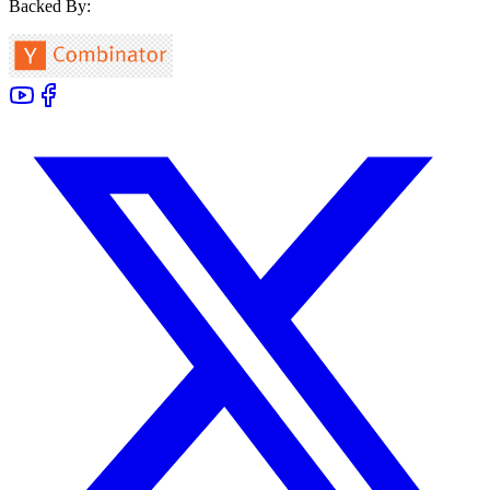
Backed By: