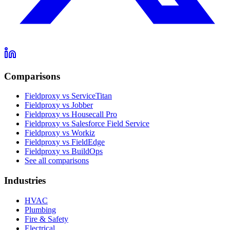
Comparisons
Fieldproxy vs ServiceTitan
Fieldproxy vs Jobber
Fieldproxy vs Housecall Pro
Fieldproxy vs Salesforce Field Service
Fieldproxy vs Workiz
Fieldproxy vs FieldEdge
Fieldproxy vs BuildOps
See all comparisons
Industries
HVAC
Plumbing
Fire & Safety
Electrical