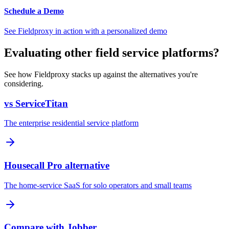
Schedule a Demo
See Fieldproxy in action with a personalized demo
Evaluating other field service platforms?
See how Fieldproxy stacks up against the alternatives you're
considering.
vs ServiceTitan
The enterprise residential service platform
Housecall Pro alternative
The home-service SaaS for solo operators and small teams
Compare with Jobber