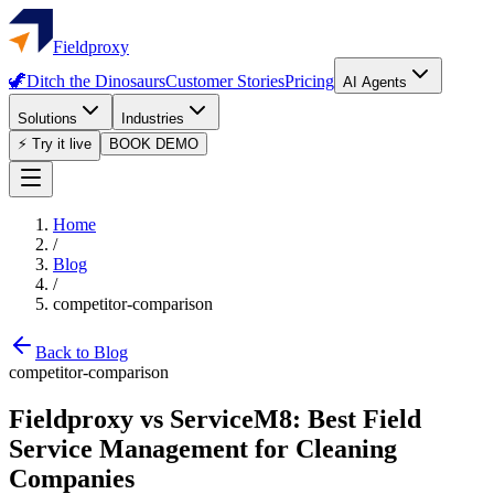
Fieldproxy
🦖
Ditch the Dinosaurs
Customer Stories
Pricing
AI Agents
Solutions
Industries
⚡ Try it live
BOOK DEMO
Home
/
Blog
/
competitor-comparison
Back to Blog
competitor-comparison
Fieldproxy vs ServiceM8: Best Field
Service Management for Cleaning
Companies