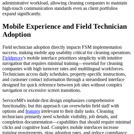
administrative workload, allowing cleaning companies to maintain
high-touch communication standards even as client portfolios
expand significantly.
Mobile Experience and Field Technician
Adoption
Field technician adoption directly impacts FSM implementation
success, making mobile app usability critical for cleaning operations.
Fieldproxy
's mobile interface prioritizes simplicity with intuitive
navigation that requires minimal training—essential for cleaning
companies with high turnover rates and multilingual workforces.
Technicians access daily schedules, property-specific instructions,
and customer contact information through a streamlined interface
designed for quick reference between job sites without complex
navigation or excessive screen transitions.
ServiceM8's mobile-first design emphasizes comprehensive
functionality, but this approach can overwhelm field staff with
options and
features
irrelevant to their daily tasks. Cleaning
technicians primarily need schedule visibility, job details, and
completion documentation—capabilities that should require minimal
clicks and cognitive load. Complex mobile interfaces increase
training requirements, slow adoption rates, and reduce compliance