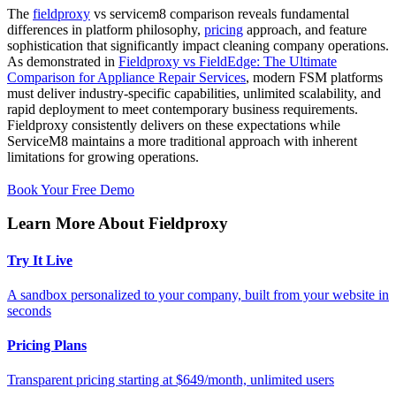
The
fieldproxy
vs servicem8 comparison reveals fundamental
differences in platform philosophy,
pricing
approach, and feature
sophistication that significantly impact cleaning company operations.
As demonstrated in
Fieldproxy vs FieldEdge: The Ultimate
Comparison for Appliance Repair Services
, modern FSM platforms
must deliver industry-specific capabilities, unlimited scalability, and
rapid deployment to meet contemporary business requirements.
Fieldproxy consistently delivers on these expectations while
ServiceM8 maintains a more traditional approach with inherent
limitations for growing operations.
Book Your Free Demo
Learn More About Fieldproxy
Try It Live
A sandbox personalized to your company, built from your website in
seconds
Pricing Plans
Transparent pricing starting at $649/month, unlimited users