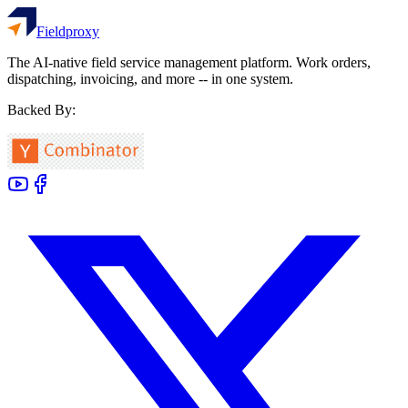
Fieldproxy
The AI-native field service management platform. Work orders,
dispatching, invoicing, and more -- in one system.
Backed By: