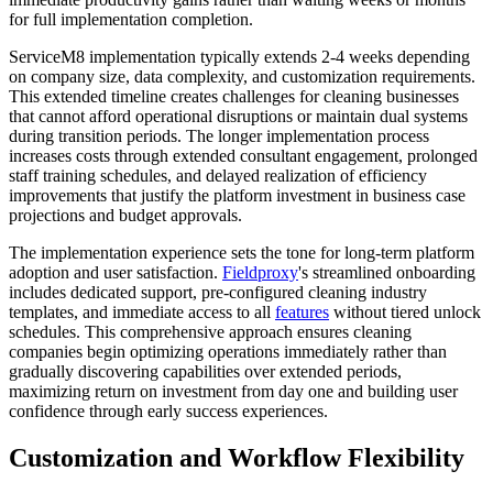
for full implementation completion.
ServiceM8 implementation typically extends 2-4 weeks depending
on company size, data complexity, and customization requirements.
This extended timeline creates challenges for cleaning businesses
that cannot afford operational disruptions or maintain dual systems
during transition periods. The longer implementation process
increases costs through extended consultant engagement, prolonged
staff training schedules, and delayed realization of efficiency
improvements that justify the platform investment in business case
projections and budget approvals.
The implementation experience sets the tone for long-term platform
adoption and user satisfaction.
Fieldproxy
's streamlined onboarding
includes dedicated support, pre-configured cleaning industry
templates, and immediate access to all
features
without tiered unlock
schedules. This comprehensive approach ensures cleaning
companies begin optimizing operations immediately rather than
gradually discovering capabilities over extended periods,
maximizing return on investment from day one and building user
confidence through early success experiences.
Customization and Workflow Flexibility