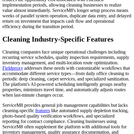
implementation periods, allowing cleaning businesses to realize
value almost immediately. ServiceM8's longer setup process means
weeks of parallel system operation, duplicate data entry, and delayed
return on investment that impacts cash flow and operational
efficiency during the transition period.
Cleaning Industry-Specific Features
Cleaning companies face unique operational challenges including
recurring service schedules, quality inspection requirements, supply
inventory management, and multi-location route optimization.
Fieldproxy
addresses these needs with customizable workflows that
accommodate different service types—from daily office cleaning to
periodic deep cleaning, carpet services, and specialized sanitization.
The platform's AI-powered scheduling intelligently groups nearby
properties, minimizes travel time, and automatically adjusts routes
when last-minute changes occur.
ServiceM8 provides general job management capabilities but lacks
cleaning-specific
features
like automated supply depletion tracking,
photo-based quality verification workflows, and specialized
reporting for contract compliance. Cleaning businesses using
ServiceM8 often supplement the platform with additional tools for
inventory management, quality assurance documentation, and