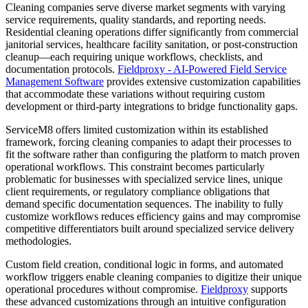
Cleaning companies serve diverse market segments with varying
service requirements, quality standards, and reporting needs.
Residential cleaning operations differ significantly from commercial
janitorial services, healthcare facility sanitation, or post-construction
cleanup—each requiring unique workflows, checklists, and
documentation protocols.
Fieldproxy - AI-Powered Field Service
Management Software
provides extensive customization capabilities
that accommodate these variations without requiring custom
development or third-party integrations to bridge functionality gaps.
ServiceM8 offers limited customization within its established
framework, forcing cleaning companies to adapt their processes to
fit the software rather than configuring the platform to match proven
operational workflows. This constraint becomes particularly
problematic for businesses with specialized service lines, unique
client requirements, or regulatory compliance obligations that
demand specific documentation sequences. The inability to fully
customize workflows reduces efficiency gains and may compromise
competitive differentiators built around specialized service delivery
methodologies.
Custom field creation, conditional logic in forms, and automated
workflow triggers enable cleaning companies to digitize their unique
operational procedures without compromise.
Fieldproxy
supports
these advanced customizations through an intuitive configuration