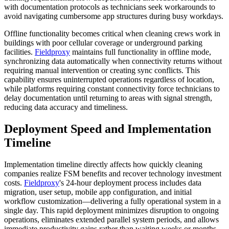
with documentation protocols as technicians seek workarounds to
avoid navigating cumbersome app structures during busy workdays.
Offline functionality becomes critical when cleaning crews work in
buildings with poor cellular coverage or underground parking
facilities.
Fieldproxy
maintains full functionality in offline mode,
synchronizing data automatically when connectivity returns without
requiring manual intervention or creating sync conflicts. This
capability ensures uninterrupted operations regardless of location,
while platforms requiring constant connectivity force technicians to
delay documentation until returning to areas with signal strength,
reducing data accuracy and timeliness.
Deployment Speed and Implementation
Timeline
Implementation timeline directly affects how quickly cleaning
companies realize FSM benefits and recover technology investment
costs.
Fieldproxy
's 24-hour deployment process includes data
migration, user setup, mobile app configuration, and initial
workflow customization—delivering a fully operational system in a
single day. This rapid deployment minimizes disruption to ongoing
operations, eliminates extended parallel system periods, and allows
immediate productivity gains rather than waiting weeks or months