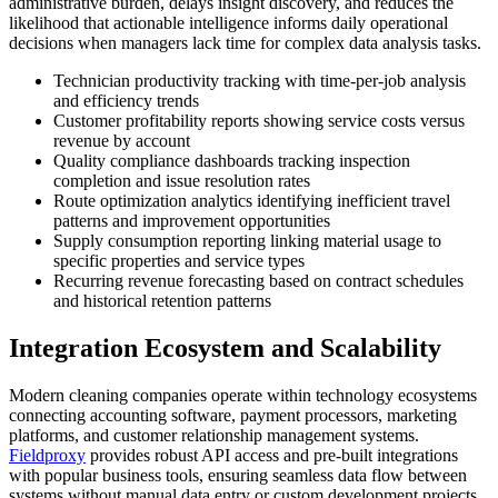
administrative burden, delays insight discovery, and reduces the
likelihood that actionable intelligence informs daily operational
decisions when managers lack time for complex data analysis tasks.
Technician productivity tracking with time-per-job analysis
and efficiency trends
Customer profitability reports showing service costs versus
revenue by account
Quality compliance dashboards tracking inspection
completion and issue resolution rates
Route optimization analytics identifying inefficient travel
patterns and improvement opportunities
Supply consumption reporting linking material usage to
specific properties and service types
Recurring revenue forecasting based on contract schedules
and historical retention patterns
Integration Ecosystem and Scalability
Modern cleaning companies operate within technology ecosystems
connecting accounting software, payment processors, marketing
platforms, and customer relationship management systems.
Fieldproxy
provides robust API access and pre-built integrations
with popular business tools, ensuring seamless data flow between
systems without manual data entry or custom development projects.