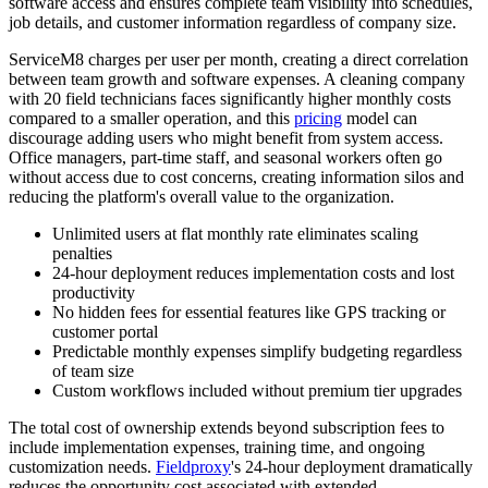
software access and ensures complete team visibility into schedules,
job details, and customer information regardless of company size.
ServiceM8 charges per user per month, creating a direct correlation
between team growth and software expenses. A cleaning company
with 20 field technicians faces significantly higher monthly costs
compared to a smaller operation, and this
pricing
model can
discourage adding users who might benefit from system access.
Office managers, part-time staff, and seasonal workers often go
without access due to cost concerns, creating information silos and
reducing the platform's overall value to the organization.
Unlimited users at flat monthly rate eliminates scaling
penalties
24-hour deployment reduces implementation costs and lost
productivity
No hidden fees for essential features like GPS tracking or
customer portal
Predictable monthly expenses simplify budgeting regardless
of team size
Custom workflows included without premium tier upgrades
The total cost of ownership extends beyond subscription fees to
include implementation expenses, training time, and ongoing
customization needs.
Fieldproxy
's 24-hour deployment dramatically
reduces the opportunity cost associated with extended