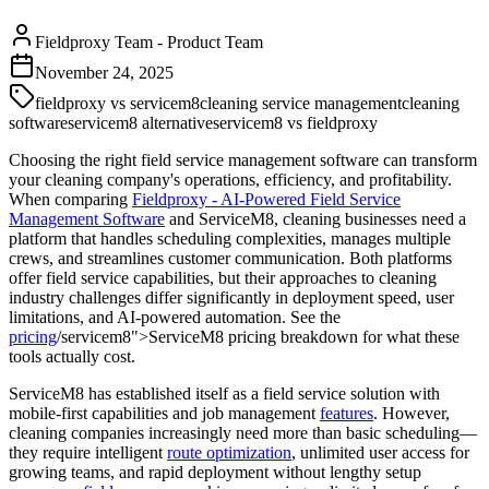
Fieldproxy Team
-
Product Team
November 24, 2025
fieldproxy vs servicem8
cleaning service management
cleaning
software
servicem8 alternative
servicem8 vs fieldproxy
Choosing the right field service management software can transform
your cleaning company's operations, efficiency, and profitability.
When comparing
Fieldproxy - AI-Powered Field Service
Management Software
and ServiceM8, cleaning businesses need a
platform that handles scheduling complexities, manages multiple
crews, and streamlines customer communication. Both platforms
offer field service capabilities, but their approaches to cleaning
industry challenges differ significantly in deployment speed, user
limitations, and AI-powered automation. See the
pricing
/servicem8">ServiceM8 pricing breakdown for what these
tools actually cost.
ServiceM8 has established itself as a field service solution with
mobile-first capabilities and job management
features
. However,
cleaning companies increasingly need more than basic scheduling—
they require intelligent
route optimization
, unlimited user access for
growing teams, and rapid deployment without lengthy setup