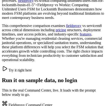
processes.
fieldproxy
-vs-workiz-comparing-unlimited-users-fsm-for-
locksmith-busin-d1-5">Fieldproxy vs Workiz: Comparing
Unlimited Users FSM for Locksmith Businesses demonstrates how
modern FSM platforms are evolving beyond traditional limitations to
meet contemporary business needs.
This comprehensive comparison examines
fieldproxy
vs servicem8
across critical dimensions including
pricing
structures, deployment
timelines, user access policies, and industry-specific
features
.
Whether you're managing residential cleaning services, commercial
janitorial operations, or specialized sanitation teams, understanding
these platform differences will help you select the FSM solution that
accelerates growth while controlling costs. The right choice impacts
everything from technician productivity to customer satisfaction and
operational scalability.
Try it right here
Run it on sample data, no login
This is the real Command Center, live. It loads with the prompt
below ready to go.
Fieldproxy Command Center