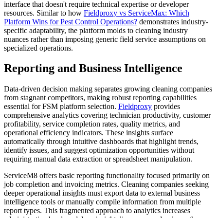
interface that doesn't require technical expertise or developer
resources. Similar to how
Fieldproxy vs ServiceMax: Which
Platform Wins for Pest Control Operations?
demonstrates industry-
specific adaptability, the platform molds to cleaning industry
nuances rather than imposing generic field service assumptions on
specialized operations.
Reporting and Business Intelligence
Data-driven decision making separates growing cleaning companies
from stagnant competitors, making robust reporting capabilities
essential for FSM platform selection.
Fieldproxy
provides
comprehensive analytics covering technician productivity, customer
profitability, service completion rates, quality metrics, and
operational efficiency indicators. These insights surface
automatically through intuitive dashboards that highlight trends,
identify issues, and suggest optimization opportunities without
requiring manual data extraction or spreadsheet manipulation.
ServiceM8 offers basic reporting functionality focused primarily on
job completion and invoicing metrics. Cleaning companies seeking
deeper operational insights must export data to external business
intelligence tools or manually compile information from multiple
report types. This fragmented approach to analytics increases