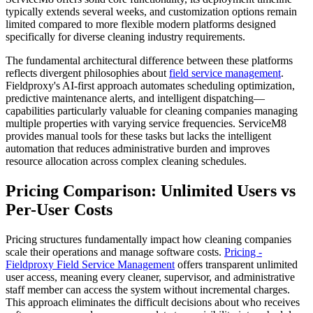
typically extends several weeks, and customization options remain
limited compared to more flexible modern platforms designed
specifically for diverse cleaning industry requirements.
The fundamental architectural difference between these platforms
reflects divergent philosophies about
field service management
.
Fieldproxy's AI-first approach automates scheduling optimization,
predictive maintenance alerts, and intelligent dispatching—
capabilities particularly valuable for cleaning companies managing
multiple properties with varying service frequencies. ServiceM8
provides manual tools for these tasks but lacks the intelligent
automation that reduces administrative burden and improves
resource allocation across complex cleaning schedules.
Pricing Comparison: Unlimited Users vs
Per-User Costs
Pricing structures fundamentally impact how cleaning companies
scale their operations and manage software costs.
Pricing -
Fieldproxy
Field Service Management
offers transparent unlimited
user access, meaning every cleaner, supervisor, and administrative
staff member can access the system without incremental charges.
This approach eliminates the difficult decisions about who receives