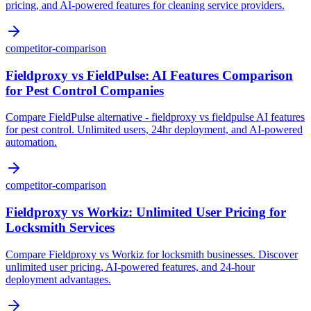
pricing, and AI-powered features for cleaning service providers.
competitor-comparison
Fieldproxy vs FieldPulse: AI Features Comparison
for Pest Control Companies
Compare FieldPulse alternative - fieldproxy vs fieldpulse AI features
for pest control. Unlimited users, 24hr deployment, and AI-powered
automation.
competitor-comparison
Fieldproxy vs Workiz: Unlimited User Pricing for
Locksmith Services
Compare Fieldproxy vs Workiz for locksmith businesses. Discover
unlimited user pricing, AI-powered features, and 24-hour
deployment advantages.