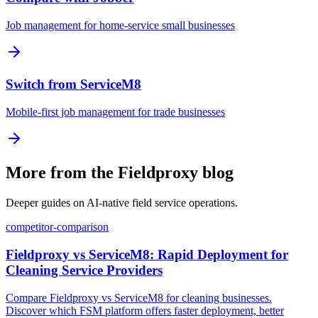
Job management for home-service small businesses
Switch from ServiceM8
Mobile-first job management for trade businesses
More from the Fieldproxy blog
Deeper guides on AI-native field service operations.
competitor-comparison
Fieldproxy vs ServiceM8: Rapid Deployment for
Cleaning Service Providers
Compare Fieldproxy vs ServiceM8 for cleaning businesses.
Discover which FSM platform offers faster deployment, better