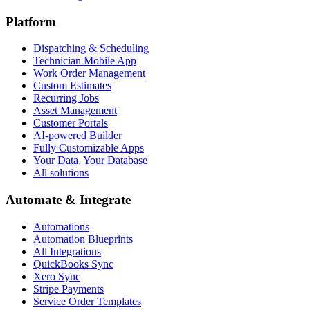
Platform
Dispatching & Scheduling
Technician Mobile App
Work Order Management
Custom Estimates
Recurring Jobs
Asset Management
Customer Portals
AI-powered Builder
Fully Customizable Apps
Your Data, Your Database
All solutions
Automate & Integrate
Automations
Automation Blueprints
All Integrations
QuickBooks Sync
Xero Sync
Stripe Payments
Service Order Templates