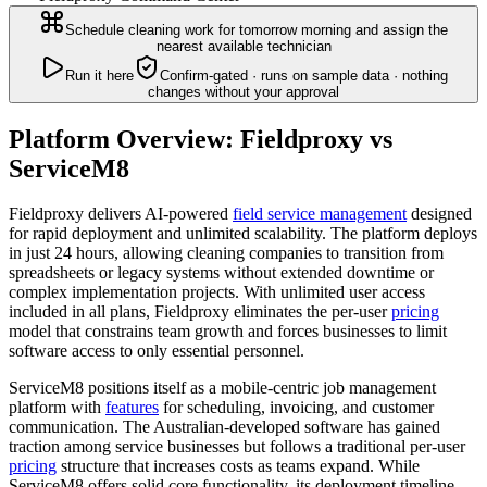
Schedule cleaning work for tomorrow morning and assign the
nearest available technician
Run it here
Confirm-gated · runs on sample data · nothing
changes without your approval
Platform Overview: Fieldproxy vs
ServiceM8
Fieldproxy delivers AI-powered
field service management
designed
for rapid deployment and unlimited scalability. The platform deploys
in just 24 hours, allowing cleaning companies to transition from
spreadsheets or legacy systems without extended downtime or
complex implementation projects. With unlimited user access
included in all plans, Fieldproxy eliminates the per-user
pricing
model that constrains team growth and forces businesses to limit
software access to only essential personnel.
ServiceM8 positions itself as a mobile-centric job management
platform with
features
for scheduling, invoicing, and customer
communication. The Australian-developed software has gained
traction among service businesses but follows a traditional per-user
pricing
structure that increases costs as teams expand. While
ServiceM8 offers solid core functionality, its deployment timeline