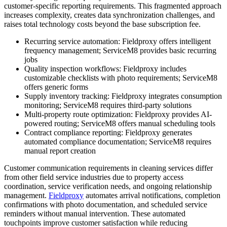
customer-specific reporting requirements. This fragmented approach
increases complexity, creates data synchronization challenges, and
raises total technology costs beyond the base subscription fee.
Recurring service automation: Fieldproxy offers intelligent
frequency management; ServiceM8 provides basic recurring
jobs
Quality inspection workflows: Fieldproxy includes
customizable checklists with photo requirements; ServiceM8
offers generic forms
Supply inventory tracking: Fieldproxy integrates consumption
monitoring; ServiceM8 requires third-party solutions
Multi-property route optimization: Fieldproxy provides AI-
powered routing; ServiceM8 offers manual scheduling tools
Contract compliance reporting: Fieldproxy generates
automated compliance documentation; ServiceM8 requires
manual report creation
Customer communication requirements in cleaning services differ
from other field service industries due to property access
coordination, service verification needs, and ongoing relationship
management.
Fieldproxy
automates arrival notifications, completion
confirmations with photo documentation, and scheduled service
reminders without manual intervention. These automated
touchpoints improve customer satisfaction while reducing