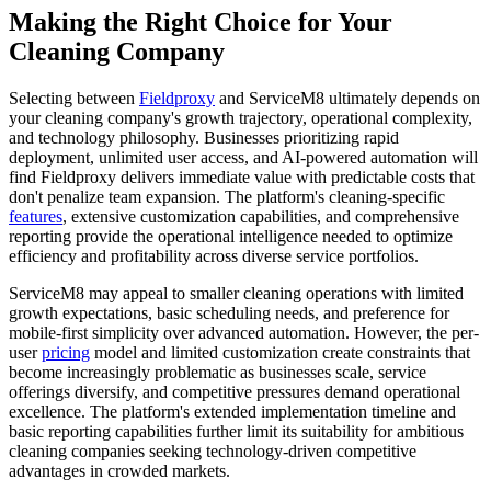
Making the Right Choice for Your
Cleaning Company
Selecting between
Fieldproxy
and ServiceM8 ultimately depends on
your cleaning company's growth trajectory, operational complexity,
and technology philosophy. Businesses prioritizing rapid
deployment, unlimited user access, and AI-powered automation will
find Fieldproxy delivers immediate value with predictable costs that
don't penalize team expansion. The platform's cleaning-specific
features
, extensive customization capabilities, and comprehensive
reporting provide the operational intelligence needed to optimize
efficiency and profitability across diverse service portfolios.
ServiceM8 may appeal to smaller cleaning operations with limited
growth expectations, basic scheduling needs, and preference for
mobile-first simplicity over advanced automation. However, the per-
user
pricing
model and limited customization create constraints that
become increasingly problematic as businesses scale, service
offerings diversify, and competitive pressures demand operational
excellence. The platform's extended implementation timeline and
basic reporting capabilities further limit its suitability for ambitious
cleaning companies seeking technology-driven competitive
advantages in crowded markets.