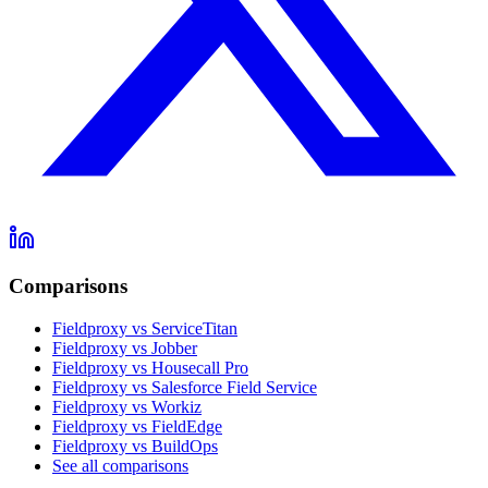
Comparisons
Fieldproxy vs ServiceTitan
Fieldproxy vs Jobber
Fieldproxy vs Housecall Pro
Fieldproxy vs Salesforce Field Service
Fieldproxy vs Workiz
Fieldproxy vs FieldEdge
Fieldproxy vs BuildOps
See all comparisons