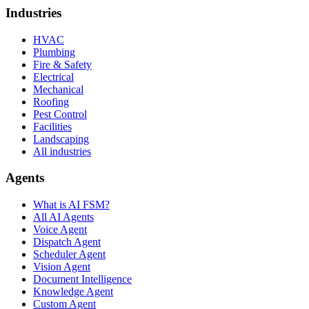
Industries
HVAC
Plumbing
Fire & Safety
Electrical
Mechanical
Roofing
Pest Control
Facilities
Landscaping
All industries
Agents
What is AI FSM?
All AI Agents
Voice Agent
Dispatch Agent
Scheduler Agent
Vision Agent
Document Intelligence
Knowledge Agent
Custom Agent