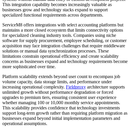
This integration capability becomes increasingly valuable as
businesses grow and technology stacks expand to support
specialized functional requirements across departments.
ServiceM8 offers integrations with select accounting platforms but
maintains a more closed ecosystem that limits connectivity options
for specialized cleaning industry tools. Companies using niche
software for supply procurement, employee scheduling, or customer
acquisition may face integration challenges that require middleware
solutions or manual data synchronization processes. These
limitations constrain operational efficiency and create scalability
concerns as businesses expand and technology requirements become
more sophisticated over time.
Platform scalability extends beyond user count to encompass job
volume capacity, data storage limits, and performance under
increasing operational complexity.
Fieldproxy
architecture supports
unlimited growth without performance degradation or forced
upgrades to premium tiers, ensuring consistent user experience
whether managing 100 or 10,000 monthly service appointments.
This scalability provides confidence that technology investments
support long-term growth rather than requiring platform migration as
businesses expand beyond initial implementation parameters and
operational assumptions.