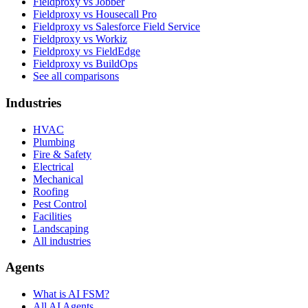
Fieldproxy vs Jobber
Fieldproxy vs Housecall Pro
Fieldproxy vs Salesforce Field Service
Fieldproxy vs Workiz
Fieldproxy vs FieldEdge
Fieldproxy vs BuildOps
See all comparisons
Industries
HVAC
Plumbing
Fire & Safety
Electrical
Mechanical
Roofing
Pest Control
Facilities
Landscaping
All industries
Agents
What is AI FSM?
All AI Agents