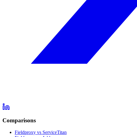
Comparisons
Fieldproxy vs ServiceTitan