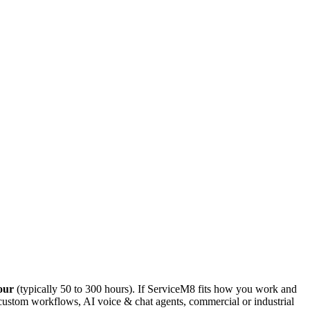
our
(typically 50 to 300 hours). If
ServiceM8
fits how you work
and
 custom workflows, AI voice & chat agents, commercial or industrial