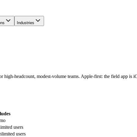
ons
Industries
for high-headcount, modest-volume teams. Apple-first: the field app is 
ludes
/mo
imited users
limited users