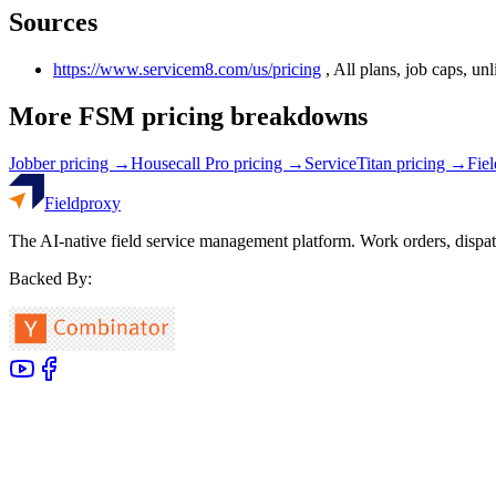
Sources
https://www.servicem8.com/us/pricing
,
All plans, job caps, un
More FSM pricing breakdowns
Jobber
pricing →
Housecall Pro
pricing →
ServiceTitan
pricing →
Fie
Fieldproxy
The AI-native field service management platform. Work orders, dispat
Backed By: