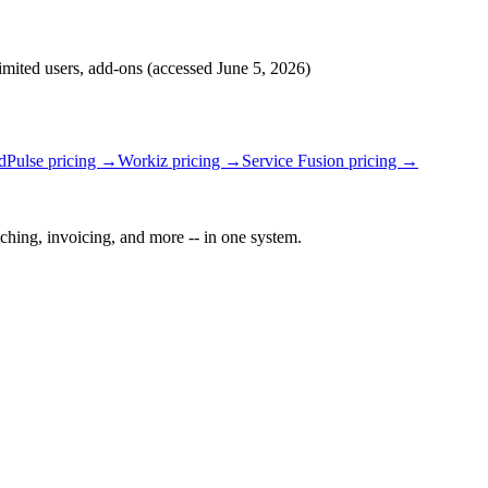
limited users, add-ons
(accessed
June 5, 2026
)
ldPulse
pricing →
Workiz
pricing →
Service Fusion
pricing →
ching, invoicing, and more -- in one system.