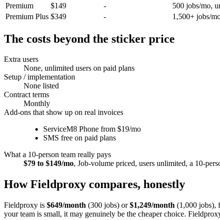
Premium
$149
-
500 jobs/mo, un
Premium Plus
$349
-
1,500+ jobs/mo
The costs beyond the sticker price
Extra users
None, unlimited users on paid plans
Setup / implementation
None listed
Contract terms
Monthly
Add-ons that show up on real invoices
ServiceM8 Phone from $19/mo
SMS free on paid plans
What a 10-person team really pays
$79 to $149/mo
,
Job-volume priced, users unlimited, a 10-per
How Fieldproxy compares, honestly
Fieldproxy is
$649/month
(300 jobs) or
$1,249/month
(1,000 jobs), 
your team is small, it may genuinely be the cheaper choice
. Fieldprox