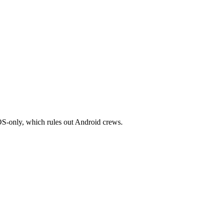
iOS-only, which rules out Android crews.