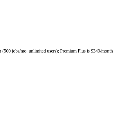
h (500 jobs/mo, unlimited users); Premium Plus is $349/month