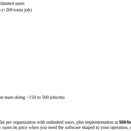
limited users
 (+20¢/extra job)
son team doing ~150 to 500 jobs/mo
flat per organization with unlimited users, plus implementation at
$80/h
y earns its price when you need the software shaped to your operation,