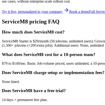
use cases, without enterprise-scale rollout cost.
Try it live, personalized to your company
Book a demo
Full
Servi
ServiceM8
pricing FAQ
How much does ServiceM8 cost?
ServiceM8 Starter is $29/month (50 jobs/mo, unlimited users); Growi
(1,500+ jobs/mo (+20¢/extra job)). Additional users: None, unlimited 
What does ServiceM8 cost for a 10-person team?
$79 to $149/mo. Basis: Job-volume priced, users unlimited, a 10-per
Does ServiceM8 charge setup or implementation fees?
None listed.
Does ServiceM8 have a free trial?
14 days + permanent free plan.