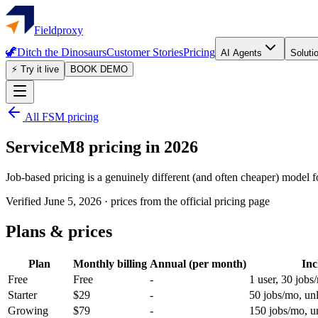
Fieldproxy
🦖
Ditch the Dinosaurs
Customer Stories
Pricing
AI Agents
Soluti
⚡ Try it live
BOOK DEMO
All FSM pricing
ServiceM8
pricing in 2026
Job-based pricing is a genuinely different (and often cheaper) model 
Verified
June 5, 2026
·
prices from the official pricing page
Plans & prices
Plan
Monthly billing
Annual (per month)
Inc
Free
Free
-
1 user, 30 jobs
Starter
$29
-
50 jobs/mo, unl
Growing
$79
-
150 jobs/mo, un