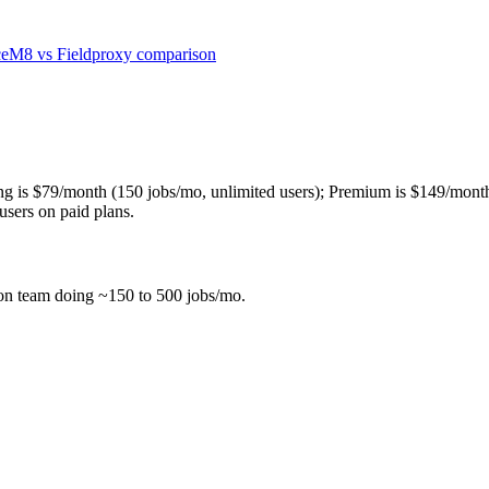
ceM8
vs Fieldproxy comparison
ng is $79/month (150 jobs/mo, unlimited users); Premium is $149/mont
users on paid plans.
son team doing ~150 to 500 jobs/mo.