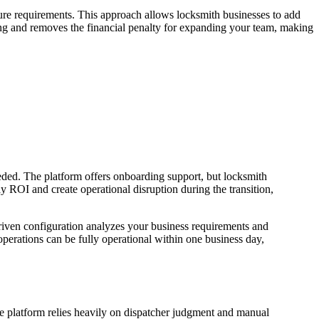
eature requirements. This approach allows locksmith businesses to add
ting and removes the financial penalty for expanding your team, making
eded. The platform offers onboarding support, but locksmith
 ROI and create operational disruption during the transition,
riven configuration analyzes your business requirements and
erations can be fully operational within one business day,
he platform relies heavily on dispatcher judgment and manual