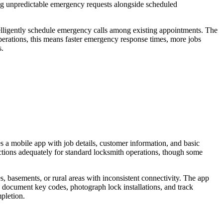
ling unpredictable emergency requests alongside scheduled
intelligently schedule emergency calls among existing appointments. The
 operations, this means faster emergency response times, more jobs
s.
es a mobile app with job details, customer information, and basic
nctions adequately for standard locksmith operations, though some
s, basements, or rural areas with inconsistent connectivity. The app
o document key codes, photograph lock installations, and track
pletion.