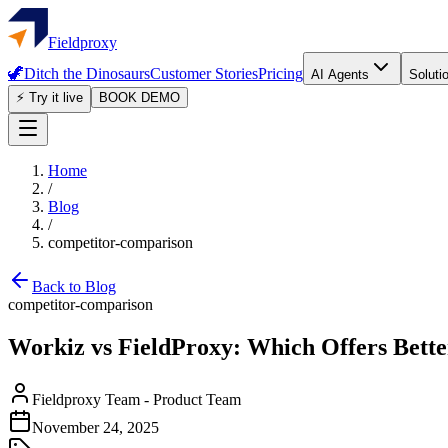
Fieldproxy
🦖
Ditch the Dinosaurs
Customer Stories
Pricing
AI Agents
Soluti
⚡ Try it live
BOOK DEMO
Home
/
Blog
/
competitor-comparison
Back to Blog
competitor-comparison
Workiz vs FieldProxy: Which Offers Bette
Fieldproxy Team
-
Product Team
November 24, 2025