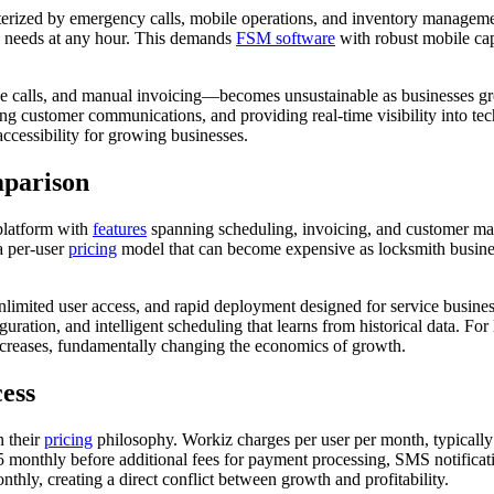
terized by emergency calls, mobile operations, and inventory manageme
ss needs at any hour. This demands
FSM software
with robust mobile capa
e calls, and manual invoicing—becomes unsustainable as businesses g
ng customer communications, and providing real-time visibility into tec
ccessibility for growing businesses.
mparison
latform with
features
spanning scheduling, invoicing, and customer ma
a per-user
pricing
model that can become expensive as locksmith business
imited user access, and rapid deployment designed for service business
tion, and intelligent scheduling that learns from historical data. For 
increases, fundamentally changing the economics of growth.
ess
n their
pricing
philosophy. Workiz charges per user per month, typically
425 monthly before additional fees for payment processing, SMS notifica
hly, creating a direct conflict between growth and profitability.