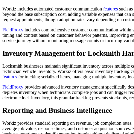
Workiz includes automated customer communication
features
such as 
beyond the base subscription cost, adding variable expenses that can s
request appointments, though adoption rates vary depending on custo
FieldProxy
includes comprehensive customer communication within 
timing and content based on customer behavior patterns, improving e
service journey without monitoring message counts or incurring varia
Inventory Management for Locksmith Ha
Locksmith businesses maintain significant inventory across multiple 
technician vehicle inventory. Workiz offers basic inventory tracking c
features
for tracking serialized items, managing multiple inventory loc
FieldProxy
provides advanced inventory management specifically design
depletes inventory when technicians complete jobs and can trigger re
electronic lock inventory, this granular tracking prevents stockouts, 
Reporting and Business Intelligence
Workiz provides standard reporting on revenue, job completion rates, 
average job value, response times, and customer acquisition sources. H
business questions or identify emerging trends without dedicated admi