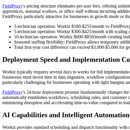
FieldProxy
's pricing structure eliminates per-user fees, offering unl
apprentices, seasonal workers, or office staff without incurring addi
FieldProxy particularly attractive for businesses in growth mode or tho
3-technician operation: Workiz $180-$255/month vs FieldProxy 
5-technician operation: Workiz $300-$425/month with scaling c
10-technician operation: Workiz $600-$850/month creating bud
Seasonal staffing flexibility: FieldProxy allows temporary addit
Total first-year cost difference can exceed $3,000-$5,000 for 
Deployment Speed and Implementation Co
Workiz typically requires several days to weeks for full implementat
businesses must invest time in data migration, workflow configuration
particularly challenging for businesses operating with tight margins an
FieldProxy
's 24-hour deployment promise fundamentally changes the 
automatically establishes workflows, scheduling rules, and customer
minimizing disruption and accelerating time-to-value compared to tra
AI Capabilities and Intelligent Automation
Workiz provides standard scheduling and dispatch functionality with 