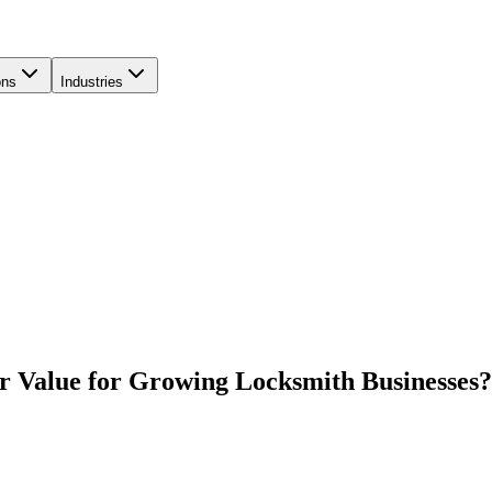
ons
Industries
r Value for Growing Locksmith Businesses?