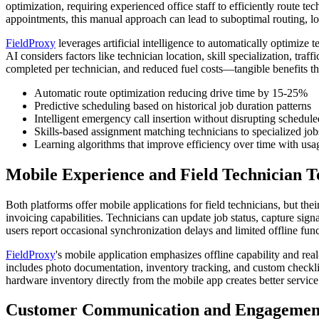
optimization, requiring experienced office staff to efficiently route
appointments, this manual approach can lead to suboptimal routing, lo
FieldProxy
leverages artificial intelligence to automatically optimize
AI considers factors like technician location, skill specialization, tr
completed per technician, and reduced fuel costs—tangible benefits th
Automatic route optimization reducing drive time by 15-25%
Predictive scheduling based on historical job duration patterns
Intelligent emergency call insertion without disrupting schedul
Skills-based assignment matching technicians to specialized job
Learning algorithms that improve efficiency over time with usa
Mobile Experience and Field Technician T
Both platforms offer mobile applications for field technicians, but the
invoicing capabilities. Technicians can update job status, capture si
users report occasional synchronization delays and limited offline fun
FieldProxy
's mobile application emphasizes offline capability and rea
includes photo documentation, inventory tracking, and custom checklist
hardware inventory directly from the mobile app creates better servic
Customer Communication and Engagement