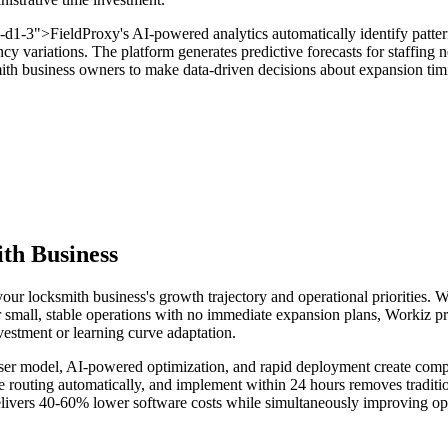
v-d1-3">FieldProxy's AI-powered analytics automatically identify patter
cy variations. The platform generates predictive forecasts for staffing
ksmith business owners to make data-driven decisions about expansion t
th Business
our locksmith business's growth trajectory and operational priorities. 
r small, stable operations with no immediate expansion plans, Workiz p
estment or learning curve adaptation.
user model, AI-powered optimization, and rapid deployment create compell
ze routing automatically, and implement within 24 hours removes traditio
elivers 40-60% lower software costs while simultaneously improving ope