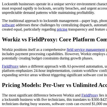
Locksmith businesses operate in a unique service environment charac
must respond rapidly to lockouts, security breaches, and urgent acce
unpredictable demand patterns while maintaining profitability.
The traditional approach to locksmith management—paper logs, phon
software
addresses these challenges by centralizing dispatch, automati
created equal, particularly regarding
pricing
transparency and feature a
Workiz vs FieldProxy: Core Platform Co
Workiz positions itself as a comprehensive
field service management
p
includes payment processing capabilities. However, Workiz employs 
potentially creating budget constraints during growth phases.
FieldProxy
takes a different approach with AI-powered automation, unl
platform emphasizes 24-hour implementation, custom workflow configura
expanding service areas without triggering significant software cost 
Pricing Models: Per-User vs Unlimited Acc
The most significant difference between Workiz and
FieldProxy
lies i
a locksmith business with five technicians, this translates to $300-$
technicians during busy seasons, software costs can exceed $1,000 mont