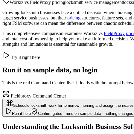
Workiz vs FieldProxy pricing
locksmith service management
locks
Growing locksmith businesses face a critical decision when choosing f
target service businesses, but their
pricing
structures, feature sets, and
right FSM software can mean the difference between chaotic scheduling
This comprehensive comparison examines Workiz vs
FieldProxy
pric
and total cost of ownership to help you make an informed decision. Wh
strengths and limitations is essential for sustainable growth.
Try it right here
Run it on sample data, no login
This is the real Command Center, live. It loads with the prompt below
Fieldproxy Command Center
Schedule locksmith work for tomorrow morning and assign the nearest
Run it here
Confirm-gated · runs on sample data · nothing changes 
Understanding the Locksmith Business So