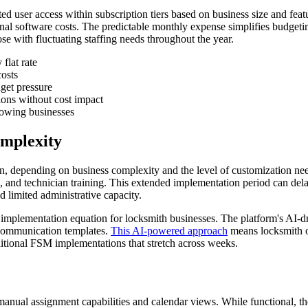
imited user access within subscription tiers based on business size and f
tional software costs. The predictable monthly expense simplifies budge
se with fluctuating staffing needs throughout the year.
flat rate
osts
get pressure
ions without cost impact
growing businesses
mplexity
ion, depending on business complexity and the level of customization ne
, and technician training. This extended implementation period can delay
d limited administrative capacity.
implementation equation for locksmith businesses. The platform's AI-d
 communication templates.
This AI-powered approach
means locksmith op
ditional FSM implementations that stretch across weeks.
manual assignment capabilities and calendar views. While functional, t