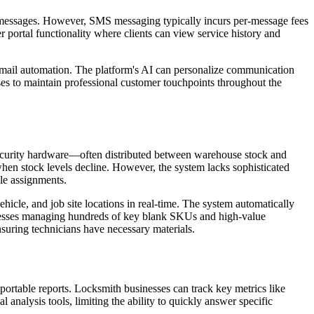
p messages. However, SMS messaging typically incurs per-message fees
 portal functionality where clients can view service history and
 email automation. The platform's AI can personalize communication
es to maintain professional customer touchpoints throughout the
 security hardware—often distributed between warehouse stock and
 when stock levels decline. However, the system lacks sophisticated
cle assignments.
icle, and job site locations in real-time. The system automatically
sinesses managing hundreds of key blank SKUs and high-value
nsuring technicians have necessary materials.
portable reports. Locksmith businesses can track key metrics like
analysis tools, limiting the ability to quickly answer specific