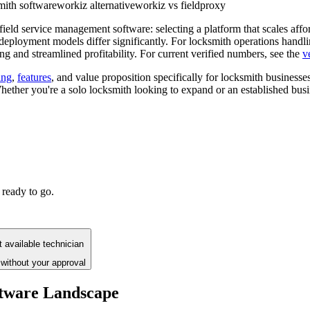
mith software
workiz alternative
workiz vs fieldproxy
ield service management software: selecting a platform that scales affo
 deployment models differ significantly. For locksmith operations handli
 and streamlined profitability. For current verified numbers, see the
v
ing
,
features
, and value proposition specifically for locksmith businesse
ether you're a solo locksmith looking to expand or an established busin
 ready to go.
 available technician
without your approval
ftware Landscape