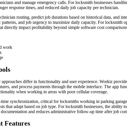
 technicians and manage emergency calls. For locksmith businesses hand
nger response times, and reduced daily job capacity per technician.
 technician routing, predict job durations based on historical data, and 
affic patterns, and job urgency to maximize daily capacity. For locksmith
at directly impact profitability beyond simple software cost comparison
ed work
s
ge
ools
ir approaches differ in functionality and user experience. Workiz provid
gnatures, and process payments through the mobile interface. The app fu
ctionality when working in areas with poor cellular coverage.
l-time synchronization, critical for locksmiths working in parking garage
s that adapt based on job type. For locksmith businesses, the ability t
e documentation and reduces administrative follow-up time after job com
 Features