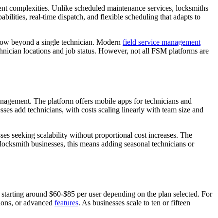
nt complexities. Unlike scheduled maintenance services, locksmiths
bilities, real-time dispatch, and flexible scheduling that adapts to
row beyond a single technician. Modern
field service management
hnician locations and job status. However, not all FSM platforms are
nagement. The platform offers mobile apps for technicians and
es add technicians, with costs scaling linearly with team size and
es seeking scalability without proportional cost increases. The
locksmith businesses, this means adding seasonal technicians or
 starting around $60-$85 per user depending on the plan selected. For
tions, or advanced
features
. As businesses scale to ten or fifteen