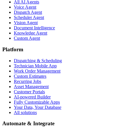
All AI Agents
Voice Agent
Dispatch Agent
Scheduler Agent
Vision Agent
Document Intelligence
Knowledge Agent
Custom Agent
Platform
Dispatching & Scheduling
Technician Mobile App
Work Order Management
Custom Estimates
Recurring Jobs
Asset Management
Customer Portals
AI-powered Builder
Fully Customizable Apps
Your Data, Your Database
All solutions
Automate & Integrate