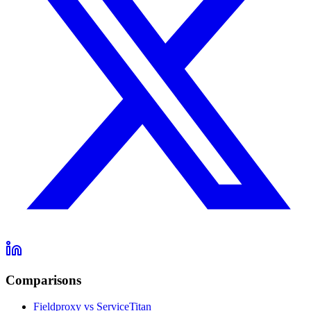
Comparisons
Fieldproxy vs ServiceTitan