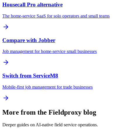
Housecall Pro alternative
The home-service SaaS for solo operators and small teams
Compare with Jobber
Job management for home-service small businesses
Switch from ServiceM8
Mobile-first job management for trade businesses
More from the Fieldproxy blog
Deeper guides on AI-native field service operations.