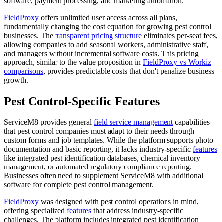
software, payment processing, and marketing automation.
FieldProxy
offers unlimited user access across all plans,
fundamentally changing the cost equation for growing pest control
businesses. The
transparent pricing structure
eliminates per-seat fees,
allowing companies to add seasonal workers, administrative staff,
and managers without incremental software costs. This pricing
approach, similar to the value proposition in
FieldProxy vs Workiz
comparisons
, provides predictable costs that don't penalize business
growth.
Pest Control-Specific Features
ServiceM8 provides general
field service management
capabilities
that pest control companies must adapt to their needs through
custom forms and job templates. While the platform supports photo
documentation and basic reporting, it lacks industry-specific
features
like integrated pest identification databases, chemical inventory
management, or automated regulatory compliance reporting.
Businesses often need to supplement ServiceM8 with additional
software for complete pest control management.
FieldProxy
was designed with pest control operations in mind,
offering specialized
features
that address industry-specific
challenges. The platform includes integrated pest identification