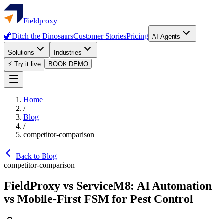
Fieldproxy
🦖
Ditch the Dinosaurs
Customer Stories
Pricing
AI Agents
Solutions
Industries
⚡ Try it live
BOOK DEMO
Home
/
Blog
/
competitor-comparison
Back to Blog
competitor-comparison
FieldProxy vs ServiceM8: AI Automation
vs Mobile-First FSM for Pest Control