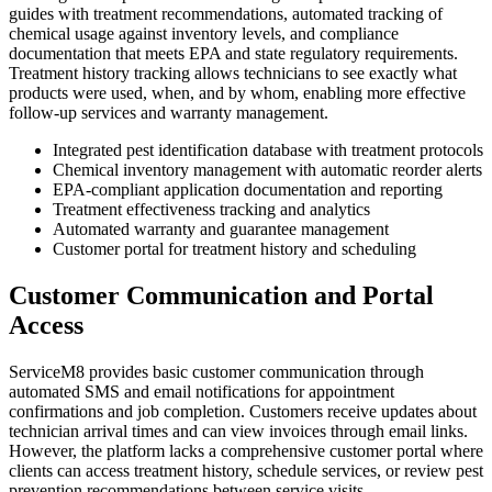
guides with treatment recommendations, automated tracking of
chemical usage against inventory levels, and compliance
documentation that meets EPA and state regulatory requirements.
Treatment history tracking allows technicians to see exactly what
products were used, when, and by whom, enabling more effective
follow-up services and warranty management.
Integrated pest identification database with treatment protocols
Chemical inventory management with automatic reorder alerts
EPA-compliant application documentation and reporting
Treatment effectiveness tracking and analytics
Automated warranty and guarantee management
Customer portal for treatment history and scheduling
Customer Communication and Portal
Access
ServiceM8 provides basic customer communication through
automated SMS and email notifications for appointment
confirmations and job completion. Customers receive updates about
technician arrival times and can view invoices through email links.
However, the platform lacks a comprehensive customer portal where
clients can access treatment history, schedule services, or review pest
prevention recommendations between service visits.