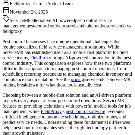
Fieldproxy Team
-
Product Team
November 24, 2025
ServiceM8 alternative AI powered
pest-control service
management
pest-control software
servicem8 alternative
servicem8 vs
fieldproxy
Pest control businesses face unique operational challenges that
require specialized field service management solutions. While
ServiceM8 has established itself as a mobile-first platform for field
service teams,
FieldProxy
brings AI-powered automation to the pest
control industry. This comparison explores how these two platforms
differ in their approach to managing pest control operations, from
scheduling recurring treatments to managing chemical inventory and
compliance documentation. See the
pricing
/servicem8">ServiceM8
pricing breakdown for what these tools actually cost.
Choosing between a mobile-first solution and an AI-driven platform
impacts every aspect of your pest control operations. ServiceM8
focuses on providing technicians with powerful mobile tools for job
management, while
FieldProxy
's
pest control software
leverages
artificial intelligence to automate scheduling, optimize routes, and
predict service needs. Understanding these fundamental differences
helps pest control companies select the right technology partner for
their growth trajectory.