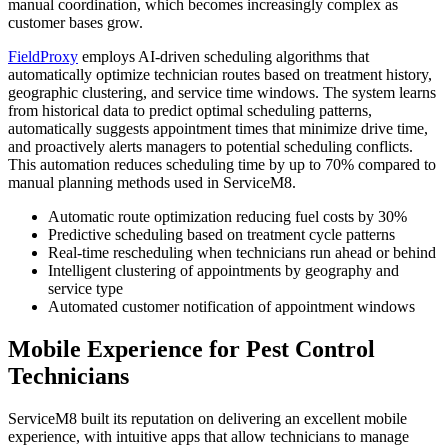
manual coordination, which becomes increasingly complex as
customer bases grow.
FieldProxy
employs AI-driven scheduling algorithms that
automatically optimize technician routes based on treatment history,
geographic clustering, and service time windows. The system learns
from historical data to predict optimal scheduling patterns,
automatically suggests appointment times that minimize drive time,
and proactively alerts managers to potential scheduling conflicts.
This automation reduces scheduling time by up to 70% compared to
manual planning methods used in ServiceM8.
Automatic route optimization reducing fuel costs by 30%
Predictive scheduling based on treatment cycle patterns
Real-time rescheduling when technicians run ahead or behind
Intelligent clustering of appointments by geography and
service type
Automated customer notification of appointment windows
Mobile Experience for Pest Control
Technicians
ServiceM8 built its reputation on delivering an excellent mobile
experience, with intuitive apps that allow technicians to manage