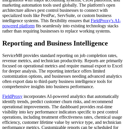
marketing automation tools used globally. The platform's open
architecture allows pest control businesses to connect with
specialized tools like PestPac, ServSuite, or custom business
intelligence systems. This flexibility ensures that
FieldProxy's AI-
powered platform
fits seamlessly into existing technology stacks
rather than requiring businesses to replace working systems.
Reporting and Business Intelligence
ServiceM8 provides standard reporting on job completion rates,
revenue metrics, and technician productivity. Reports are primarily
focused on operational metrics and require manual export to Excel
for deeper analysis. The reporting interface offers limited
customization options, and businesses needing advanced analytics
often export data to third-party business intelligence tools for
comprehensive insights into business performance.
FieldProxy
incorporates AI-powered analytics that automatically
identify trends, predict customer churn risks, and recommend
operational improvements. The dashboard provides real-time
visibility into key performance indicators specific to pest control
operations, including treatment effectiveness rates, chemical usage
efficiency, customer lifetime value by service type, and technician
performance metrics. Customizable reports can be scheduled for