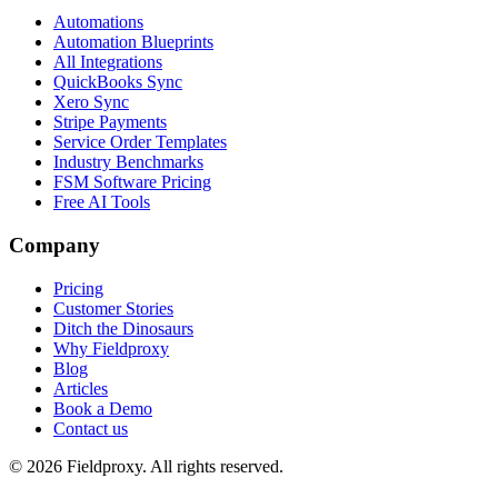
Automations
Automation Blueprints
All Integrations
QuickBooks Sync
Xero Sync
Stripe Payments
Service Order Templates
Industry Benchmarks
FSM Software Pricing
Free AI Tools
Company
Pricing
Customer Stories
Ditch the Dinosaurs
Why Fieldproxy
Blog
Articles
Book a Demo
Contact us
©
2026
Fieldproxy. All rights reserved.