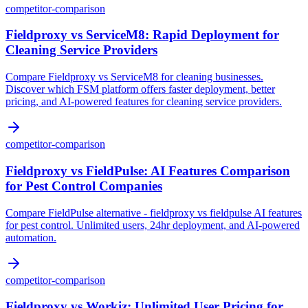
competitor-comparison
Fieldproxy vs ServiceM8: Rapid Deployment for
Cleaning Service Providers
Compare Fieldproxy vs ServiceM8 for cleaning businesses.
Discover which FSM platform offers faster deployment, better
pricing, and AI-powered features for cleaning service providers.
competitor-comparison
Fieldproxy vs FieldPulse: AI Features Comparison
for Pest Control Companies
Compare FieldPulse alternative - fieldproxy vs fieldpulse AI features
for pest control. Unlimited users, 24hr deployment, and AI-powered
automation.
competitor-comparison
Fieldproxy vs Workiz: Unlimited User Pricing for