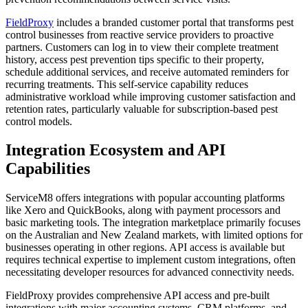
FieldProxy
includes a branded customer portal that transforms pest
control businesses from reactive service providers to proactive
partners. Customers can log in to view their complete treatment
history, access pest prevention tips specific to their property,
schedule additional services, and receive automated reminders for
recurring treatments. This self-service capability reduces
administrative workload while improving customer satisfaction and
retention rates, particularly valuable for subscription-based pest
control models.
Integration Ecosystem and API
Capabilities
ServiceM8 offers integrations with popular accounting platforms
like Xero and QuickBooks, along with payment processors and
basic marketing tools. The integration marketplace primarily focuses
on the Australian and New Zealand markets, with limited options for
businesses operating in other regions. API access is available but
requires technical expertise to implement custom integrations, often
necessitating developer resources for advanced connectivity needs.
FieldProxy provides comprehensive API access and pre-built
integrations with major accounting systems, CRM platforms, and