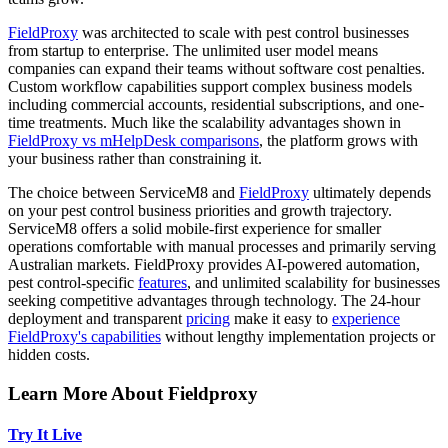
FieldProxy
was architected to scale with pest control businesses
from startup to enterprise. The unlimited user model means
companies can expand their teams without software cost penalties.
Custom workflow capabilities support complex business models
including commercial accounts, residential subscriptions, and one-
time treatments. Much like the scalability advantages shown in
FieldProxy vs mHelpDesk comparisons
, the platform grows with
your business rather than constraining it.
The choice between ServiceM8 and
FieldProxy
ultimately depends
on your pest control business priorities and growth trajectory.
ServiceM8 offers a solid mobile-first experience for smaller
operations comfortable with manual processes and primarily serving
Australian markets. FieldProxy provides AI-powered automation,
pest control-specific
features
, and unlimited scalability for businesses
seeking competitive advantages through technology. The 24-hour
deployment and transparent
pricing
make it easy to
experience
FieldProxy's capabilities
without lengthy implementation projects or
hidden costs.
Learn More About Fieldproxy
Try It Live