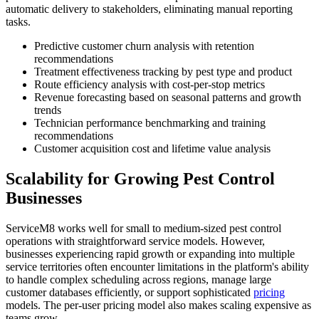
automatic delivery to stakeholders, eliminating manual reporting
tasks.
Predictive customer churn analysis with retention
recommendations
Treatment effectiveness tracking by pest type and product
Route efficiency analysis with cost-per-stop metrics
Revenue forecasting based on seasonal patterns and growth
trends
Technician performance benchmarking and training
recommendations
Customer acquisition cost and lifetime value analysis
Scalability for Growing Pest Control
Businesses
ServiceM8 works well for small to medium-sized pest control
operations with straightforward service models. However,
businesses experiencing rapid growth or expanding into multiple
service territories often encounter limitations in the platform's ability
to handle complex scheduling across regions, manage large
customer databases efficiently, or support sophisticated
pricing
models. The per-user pricing model also makes scaling expensive as
teams grow.