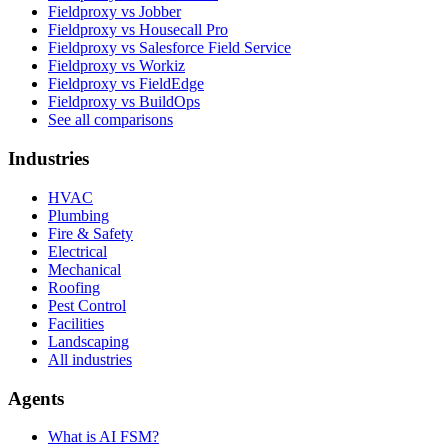
Fieldproxy vs Jobber
Fieldproxy vs Housecall Pro
Fieldproxy vs Salesforce Field Service
Fieldproxy vs Workiz
Fieldproxy vs FieldEdge
Fieldproxy vs BuildOps
See all comparisons
Industries
HVAC
Plumbing
Fire & Safety
Electrical
Mechanical
Roofing
Pest Control
Facilities
Landscaping
All industries
Agents
What is AI FSM?