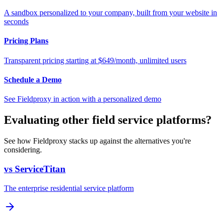
A sandbox personalized to your company, built from your website in
seconds
Pricing Plans
Transparent pricing starting at $649/month, unlimited users
Schedule a Demo
See Fieldproxy in action with a personalized demo
Evaluating other field service platforms?
See how Fieldproxy stacks up against the alternatives you're
considering.
vs ServiceTitan
The enterprise residential service platform