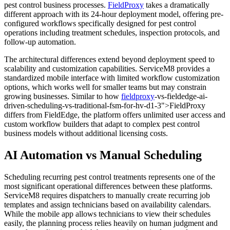
pest control business processes.
FieldProxy
takes a dramatically
different approach with its 24-hour deployment model, offering pre-
configured workflows specifically designed for pest control
operations including treatment schedules, inspection protocols, and
follow-up automation.
The architectural differences extend beyond deployment speed to
scalability and customization capabilities. ServiceM8 provides a
standardized mobile interface with limited workflow customization
options, which works well for smaller teams but may constrain
growing businesses. Similar to how
fieldproxy
-vs-fieldedge-ai-
driven-scheduling-vs-traditional-fsm-for-hv-d1-3">FieldProxy
differs from FieldEdge, the platform offers unlimited user access and
custom workflow builders that adapt to complex pest control
business models without additional licensing costs.
AI Automation vs Manual Scheduling
Scheduling recurring pest control treatments represents one of the
most significant operational differences between these platforms.
ServiceM8 requires dispatchers to manually create recurring job
templates and assign technicians based on availability calendars.
While the mobile app allows technicians to view their schedules
easily, the planning process relies heavily on human judgment and