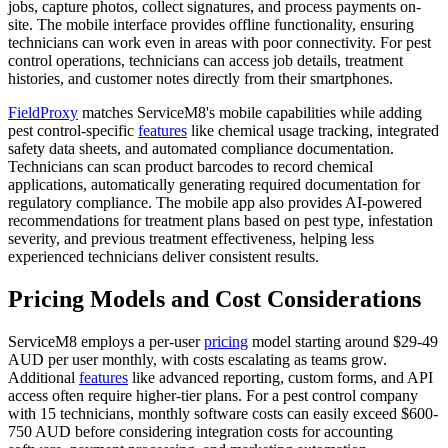
jobs, capture photos, collect signatures, and process payments on-
site. The mobile interface provides offline functionality, ensuring
technicians can work even in areas with poor connectivity. For pest
control operations, technicians can access job details, treatment
histories, and customer notes directly from their smartphones.
FieldProxy
matches ServiceM8's mobile capabilities while adding
pest control-specific
features
like chemical usage tracking, integrated
safety data sheets, and automated compliance documentation.
Technicians can scan product barcodes to record chemical
applications, automatically generating required documentation for
regulatory compliance. The mobile app also provides AI-powered
recommendations for treatment plans based on pest type, infestation
severity, and previous treatment effectiveness, helping less
experienced technicians deliver consistent results.
Pricing Models and Cost Considerations
ServiceM8 employs a per-user
pricing
model starting around $29-49
AUD per user monthly, with costs escalating as teams grow.
Additional
features
like advanced reporting, custom forms, and API
access often require higher-tier plans. For a pest control company
with 15 technicians, monthly software costs can easily exceed $600-
750 AUD before considering integration costs for accounting