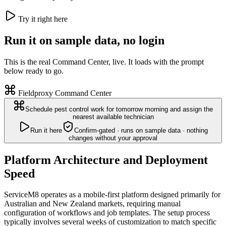
Try it right here
Run it on sample data, no login
This is the real Command Center, live. It loads with the prompt
below ready to go.
Fieldproxy Command Center
Schedule pest control work for tomorrow morning and assign the
nearest available technician
Run it here
Confirm-gated · runs on sample data · nothing
changes without your approval
Platform Architecture and Deployment
Speed
ServiceM8 operates as a mobile-first platform designed primarily for
Australian and New Zealand markets, requiring manual
configuration of workflows and job templates. The setup process
typically involves several weeks of customization to match specific