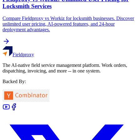
Locksmith Services
Compare Fieldproxy vs Workiz for locksmith businesses. Discover
unlimited user pricing, AI-powered features, and 24-hour
deployment advantages.
Fieldproxy
The AI-native field service management platform. Work orders,
dispatching, invoicing, and more -- in one system.
Backed By: