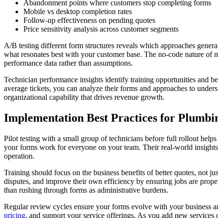
Abandonment points where customers stop completing forms
Mobile vs desktop completion rates
Follow-up effectiveness on pending quotes
Price sensitivity analysis across customer segments
A/B testing different form structures reveals which approaches generat
what resonates best with your customer base. The no-code nature of 
performance data rather than assumptions.
Technician performance insights identify training opportunities and be
average tickets, you can analyze their forms and approaches to unders
organizational capability that drives revenue growth.
Implementation Best Practices for Plumb
Pilot testing with a small group of technicians before full rollout hel
your forms work for everyone on your team. Their real-world insights 
operation.
Training should focus on the business benefits of better quotes, not 
disputes, and improve their own efficiency by ensuring jobs are proper
than rushing through forms as administrative burdens.
Regular review cycles ensure your forms evolve with your business and
pricing
, and support your service offerings. As you add new service