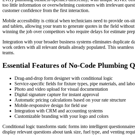
too little information or overwhelming customers with irrelevant ques
customer confidence from the first interaction.
Mobile accessibility is critical when technicians need to provide on-
and tablets, allowing your team to generate quotes in the field without
winning the job over competitors who require delays for estimate prep
Integration with your broader business systems eliminates duplicate d
work orders with all relevant details already populated. This seamless 
teams.
Essential Features of No-Code Plumbing 
Drag-and-drop form designer with conditional logic
Service-specific fields for fixture types, pipe materials, and lab
Photo and video upload for visual documentation
Digital signature capture for instant approval
Automatic pricing calculations based on your rate structure
Mobile-responsive design for field use
Integration with CRM and accounting systems
Customizable branding with your logo and colors
Conditional logic transforms static forms into intelligent questionnai
display relevant questions about tank size, fuel type, and venting req