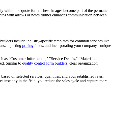
ectly within the quote form. These images become part of the permanent
 photos with arrows or notes further enhances communication between
builders include industry-specific templates for common services like
ions, adjusting
pricing
fields, and incorporating your company's unique
uch as "Customer Information," "Service Details," "Materials
ed. Similar to
quality control form builders
, clear organization
ased on selected services, quantities, and your established rates.
es instantly in the field, you reduce the sales cycle and capture more