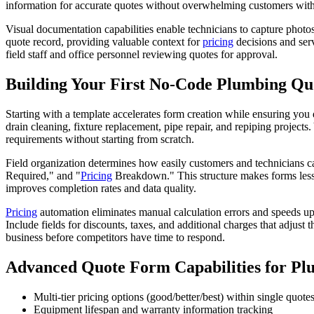
information for accurate quotes without overwhelming customers with
Visual documentation capabilities enable technicians to capture photo
quote record, providing valuable context for
pricing
decisions and serv
field staff and office personnel reviewing quotes for approval.
Building Your First No-Code Plumbing Q
Starting with a template accelerates form creation while ensuring you
drain cleaning, fixture replacement, pipe repair, and repiping project
requirements without starting from scratch.
Field organization determines how easily customers and technicians ca
Required," and "
Pricing
Breakdown." This structure makes forms less i
improves completion rates and data quality.
Pricing
automation eliminates manual calculation errors and speeds up q
Include fields for discounts, taxes, and additional charges that adjust
business before competitors have time to respond.
Advanced Quote Form Capabilities for Pl
Multi-tier pricing options (good/better/best) within single quote
Equipment lifespan and warranty information tracking