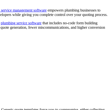
d service management software
empowers plumbing businesses to
evelopers while giving you complete control over your quoting process.
a
plumbing service software
that includes no-code form building
ter quote generation, fewer miscommunications, and higher conversion
. Generic quote templates force you to compromise, either collecting