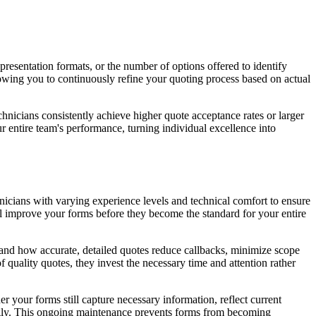
presentation formats, or the number of options offered to identify
wing you to continuously refine your quoting process based on actual
chnicians consistently achieve higher quote acceptance rates or larger
 entire team's performance, turning individual excellence into
chnicians with varying experience levels and technical comfort to ensure
ll improve your forms before they become the standard for your entire
stand how accurate, detailed quotes reduce callbacks, minimize scope
quality quotes, they invest the necessary time and attention rather
your forms still capture necessary information, reflect current
ingly. This ongoing maintenance prevents forms from becoming