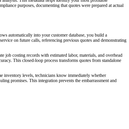
analysis. This metadata helps identify your most profitable
compliance purposes, documenting that quotes were prepared at actual
lows automatically into your customer database, you build a
service on future calls, referencing previous quotes and demonstrating
e job costing records with estimated labor, materials, and overhead
curacy. This closed-loop process transforms quotes from standalone
ime inventory levels, technicians know immediately whether
eduling promises. This integration prevents the embarrassment and