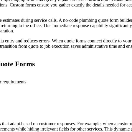
tions. Custom forms ensure you gather exactly the details needed for ac
site estimates during service calls. A no-code plumbing quote form buil
 returning to the office. This immediate response capability significantl
aration.
ata entry and reduces errors. When quote forms connect directly to you
transition from quote to job execution saves administrative time and ens
Quote Forms
or requirements
res that adapt based on customer responses. For example, when a customer
uirements while hiding irrelevant fields for other services. This dynami