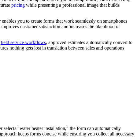
curate
pricing
while presenting a professional image that builds
der enables you to create forms that work seamlessly on smartphones
y improves customer satisfaction and increases the likelihood of
r
field service workflows
, approved estimates automatically convert to
ures nothing gets lost in translation between sales and operations
 selects "water heater installation," the form can automatically
c approach keeps forms concise while ensuring you collect all necessary