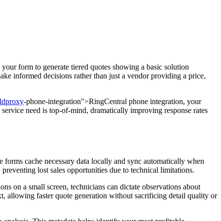
e your form to generate tiered quotes showing a basic solution
ke informed decisions rather than just a vendor providing a price,
eldproxy
-phone-integration">RingCentral phone integration, your
service need is top-of-mind, dramatically improving response rates
ote forms cache necessary data locally and sync automatically when
preventing lost sales opportunities due to technical limitations.
ons on a small screen, technicians can dictate observations about
t, allowing faster quote generation without sacrificing detail quality or