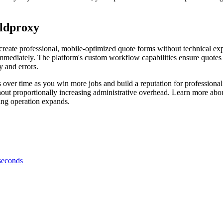
eldproxy
reate professional, mobile-optimized quote forms without technical exp
immediately. The platform's custom workflow capabilities ensure quotes 
y and errors.
over time as you win more jobs and build a reputation for professiona
ithout proportionally increasing administrative overhead. Learn more ab
ing operation expands.
 seconds