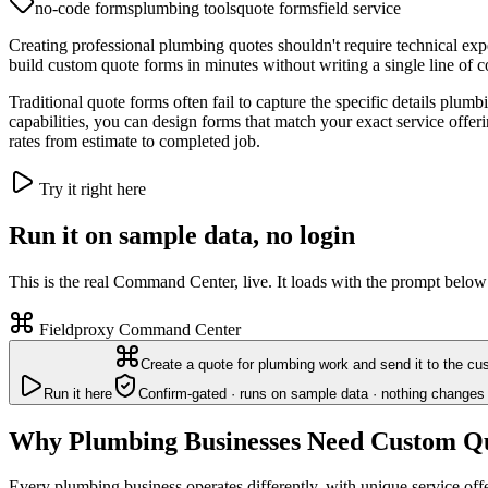
no-code forms
plumbing tools
quote forms
field service
Creating professional plumbing quotes shouldn't require technical ex
build custom quote forms in minutes without writing a single line of 
Traditional quote forms often fail to capture the specific details plum
capabilities, you can design forms that match your exact service offer
rates from estimate to completed job.
Try it right here
Run it on sample data, no login
This is the real Command Center, live. It loads with the prompt below
Fieldproxy Command Center
Create a quote for plumbing work and send it to the cu
Run it here
Confirm-gated · runs on sample data · nothing changes 
Why Plumbing Businesses Need Custom Q
Every plumbing business operates differently, with unique service off