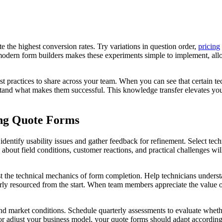
e the highest conversion rates. Try variations in question order,
pricing
modern form builders makes these experiments simple to implement, allo
st practices to share across your team. When you can see that certain te
tand what makes them successful. This knowledge transfer elevates your
ing Quote Forms
ps identify usability issues and gather feedback for refinement. Select te
about field conditions, customer reactions, and practical challenges wi
just the technical mechanics of form completion. Help technicians under
ly resourced from the start. When team members appreciate the value of 
 market conditions. Schedule quarterly assessments to evaluate whether 
s or adjust your business model, your quote forms should adapt accord