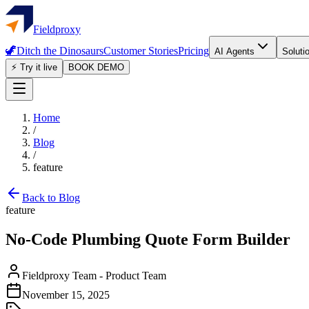
Fieldproxy
🦖
Ditch the Dinosaurs
Customer Stories
Pricing
AI Agents
Soluti
⚡ Try it live
BOOK DEMO
Home
/
Blog
/
feature
Back to Blog
feature
No-Code Plumbing Quote Form Builder
Fieldproxy Team
-
Product Team
November 15, 2025