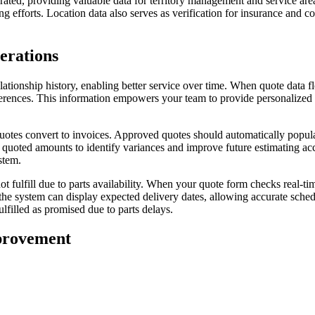
ed, providing valuable data for territory management and service area 
 efforts. Location data also serves as verification for insurance and 
erations
tionship history, enabling better service over time. When quote data f
eferences. This information empowers your team to provide personalized 
otes convert to invoices. Approved quotes should automatically populat
t quoted amounts to identify variances and improve future estimating ac
stem.
 fulfill due to parts availability. When your quote form checks real-t
, the system can display expected delivery dates, allowing accurate sch
lfilled as promised due to parts delays.
provement