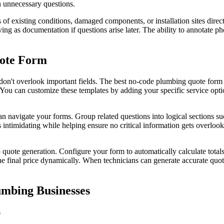
 unnecessary questions.
s of existing conditions, damaged components, or installation sites dir
ing as documentation if questions arise later. The ability to annotate
uote Form
 don't overlook important fields. The best no-code plumbing quote form 
s. You can customize these templates by adding your specific service opt
n navigate your forms. Group related questions into logical sections s
ntimidating while helping ensure no critical information gets overlook
uote generation. Configure your form to automatically calculate totals b
 the final price dynamically. When technicians can generate accurate quot
umbing Businesses
s