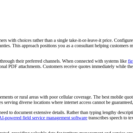
rs with choices rather than a single take-it-or-leave-it price. Configur
ties. This approach positions you as a consultant helping customers ma
 through their preferred channels. When connected with systems like
fi
sional PDF attachments. Customers receive quotes immediately while the 
asements or rural areas with poor cellular coverage. The best mobile qu
ses serving diverse locations where internet access cannot be guaranteed, 
eed to document extensive details. Rather than typing lengthy descripti
AI-powered field service management software
transcribes speech to tex