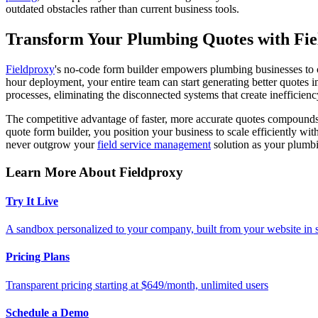
outdated obstacles rather than current business tools.
Transform Your Plumbing Quotes with Fi
Fieldproxy
's no-code form builder empowers plumbing businesses to c
hour deployment, your entire team can start generating better quotes 
processes, eliminating the disconnected systems that create inefficienc
The competitive advantage of faster, more accurate quotes compounds 
quote form builder, you position your business to scale efficiently w
never outgrow your
field service management
solution as your plumb
Learn More About Fieldproxy
Try It Live
A sandbox personalized to your company, built from your website in
Pricing Plans
Transparent pricing starting at $649/month, unlimited users
Schedule a Demo