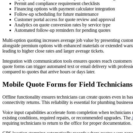
Permit and compliance requirement checklists
Financing options with payment calculator integration
Follow-up scheduling for future maintenance
Customer portal access for quote review and approval
Analytics on quote conversion rates by service type
Automated follow-up reminders for pending quotes
Multi-option quoting increases average job value by presenting custome
alongside premium options with enhanced materials or extended warran
leading to higher close rates and larger average tickets.
Integration with communication tools ensures quotes reach customers
quote forms can trigger automated text or email delivery with profes
compared to quotes that arrive hours or days later.
Mobile Quote Forms for Field Technicians
Offline functionality ensures technicians can create quotes even in b
connectivity returns. This reliability is essential for plumbing busines
Voice input capabilities accelerate form completion when technicians n
existing conditions, required repairs, or recommended upgrades. The
requiring technicians to return to the office for proper documentation.