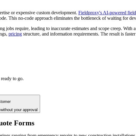
pertise or expensive custom development.
Fieldproxy's AI-powered fiel
code. This no-code approach eliminates the bottleneck of waiting for d
bing jobs require, leading to inaccurate estimates and scope creep. With 
ings,
pricing
structure, and information requirements. The result is fas
 ready to go.
stomer
without your approval
uote Forms
erings ranging from emergency repairs to new construction installations