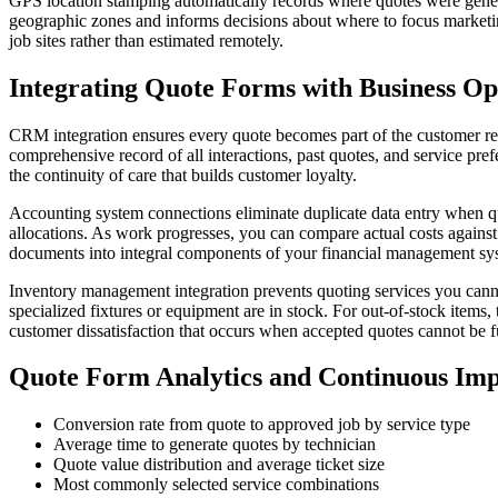
GPS location stamping automatically records where quotes were generat
geographic zones and informs decisions about where to focus marketing
job sites rather than estimated remotely.
Integrating Quote Forms with Business Op
CRM integration ensures every quote becomes part of the customer rela
comprehensive record of all interactions, past quotes, and service pr
the continuity of care that builds customer loyalty.
Accounting system connections eliminate duplicate data entry when qu
allocations. As work progresses, you can compare actual costs agains
documents into integral components of your financial management sy
Inventory management integration prevents quoting services you cannot
specialized fixtures or equipment are in stock. For out-of-stock items
customer dissatisfaction that occurs when accepted quotes cannot be fu
Quote Form Analytics and Continuous Im
Conversion rate from quote to approved job by service type
Average time to generate quotes by technician
Quote value distribution and average ticket size
Most commonly selected service combinations