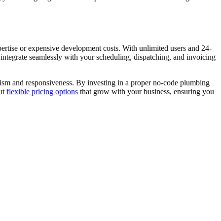
ertise or expensive development costs. With unlimited users and 24-
integrate seamlessly with your scheduling, dispatching, and invoicing
lism and responsiveness. By investing in a proper no-code plumbing
out
flexible pricing options
that grow with your business, ensuring you