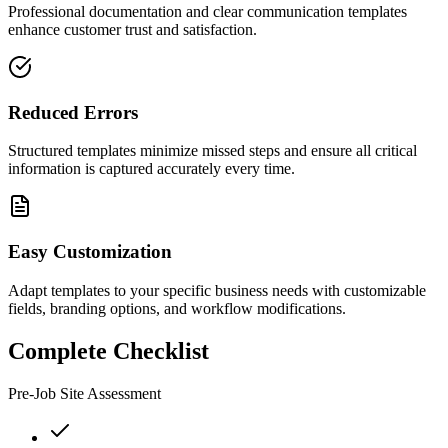
Professional documentation and clear communication templates
enhance customer trust and satisfaction.
Reduced Errors
Structured templates minimize missed steps and ensure all critical
information is captured accurately every time.
Easy Customization
Adapt templates to your specific business needs with customizable
fields, branding options, and workflow modifications.
Complete Checklist
Pre-Job Site Assessment