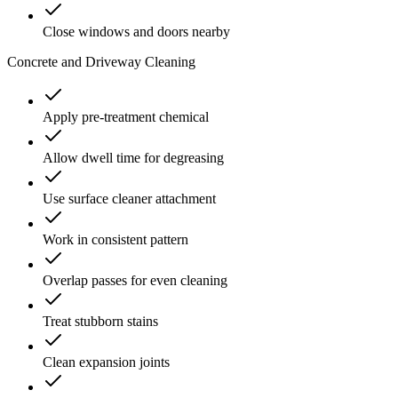
Close windows and doors nearby
Concrete and Driveway Cleaning
Apply pre-treatment chemical
Allow dwell time for degreasing
Use surface cleaner attachment
Work in consistent pattern
Overlap passes for even cleaning
Treat stubborn stains
Clean expansion joints