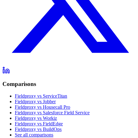
Comparisons
Fieldproxy vs ServiceTitan
Fieldproxy vs Jobber
Fieldproxy vs Housecall Pro
Fieldproxy vs Salesforce Field Service
Fieldproxy vs Workiz
Fieldproxy vs FieldEdge
Fieldproxy vs BuildOps
See all comparisons