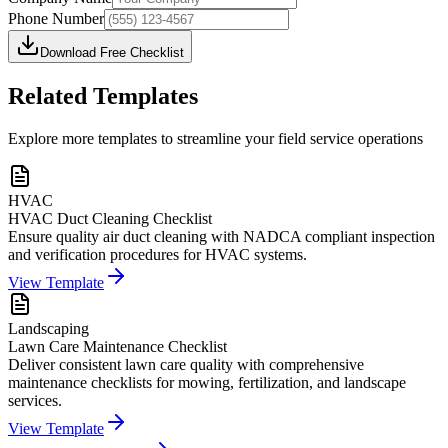
Phone Number
Download Free Checklist
Related Templates
Explore more templates to streamline your field service operations
HVAC
HVAC Duct Cleaning Checklist
Ensure quality air duct cleaning with NADCA compliant inspection
and verification procedures for HVAC systems.
View Template
Landscaping
Lawn Care Maintenance Checklist
Deliver consistent lawn care quality with comprehensive
maintenance checklists for mowing, fertilization, and landscape
services.
View Template