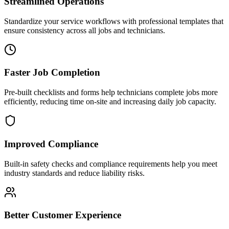
Streamlined Operations
Standardize your service workflows with professional templates that
ensure consistency across all jobs and technicians.
Faster Job Completion
Pre-built checklists and forms help technicians complete jobs more
efficiently, reducing time on-site and increasing daily job capacity.
Improved Compliance
Built-in safety checks and compliance requirements help you meet
industry standards and reduce liability risks.
Better Customer Experience