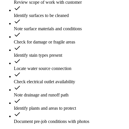
Review scope of work with customer
Identify surfaces to be cleaned
Note surface materials and conditions
Check for damage or fragile areas
Identify stain types present
Locate water source connection
Check electrical outlet availability
Note drainage and runoff path
Identify plants and areas to protect
Document pre-job conditions with photos