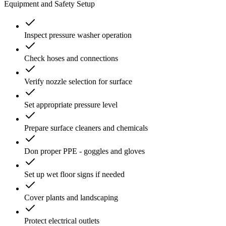
Equipment and Safety Setup
Inspect pressure washer operation
Check hoses and connections
Verify nozzle selection for surface
Set appropriate pressure level
Prepare surface cleaners and chemicals
Don proper PPE - goggles and gloves
Set up wet floor signs if needed
Cover plants and landscaping
Protect electrical outlets