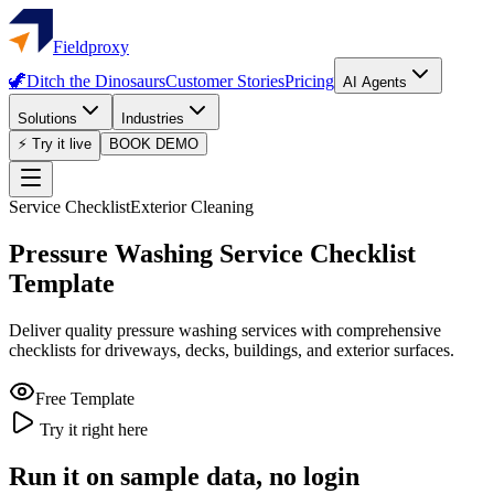
Fieldproxy
🦖
Ditch the Dinosaurs
Customer Stories
Pricing
AI Agents
Solutions
Industries
⚡ Try it live
BOOK DEMO
Service Checklist
Exterior Cleaning
Pressure Washing Service Checklist
Template
Deliver quality pressure washing services with comprehensive
checklists for driveways, decks, buildings, and exterior surfaces.
Free Template
Try it right here
Run it on sample data, no login