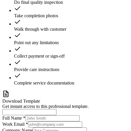
Do final quality inspection
Take completion photos
Walk through with customer
Point out any limitations
Collect payment or sign-off
Provide care instructions
Complete service documentation
Download Template
Get instant access to this professional template.
Full Name *
Work Email *
Company Name