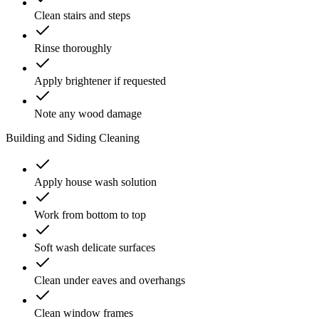
Clean stairs and steps
Rinse thoroughly
Apply brightener if requested
Note any wood damage
Building and Siding Cleaning
Apply house wash solution
Work from bottom to top
Soft wash delicate surfaces
Clean under eaves and overhangs
Clean window frames