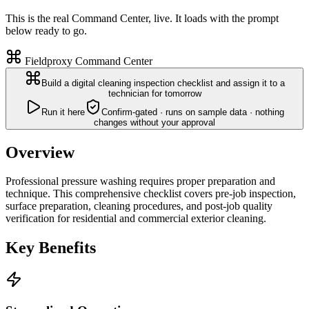
This is the real Command Center, live. It loads with the prompt
below ready to go.
Fieldproxy Command Center
Build a digital cleaning inspection checklist and assign it to a
technician for tomorrow
Run it here
Confirm-gated · runs on sample data · nothing
changes without your approval
Overview
Professional pressure washing requires proper preparation and
technique. This comprehensive checklist covers pre-job inspection,
surface preparation, cleaning procedures, and post-job quality
verification for residential and commercial exterior cleaning.
Key Benefits