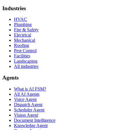
Industries
HVAC
Plumbing
Fire & Safety
Electrical
Mechanical
Roofing
Pest Control
Facilities
Landscaping
All industries
Agents
What is AI FSM?
All AI Agents
Voice Agent
Dispatch Agent
Scheduler Agent
Vision Agent
Document Intelligence
Knowledge Agent