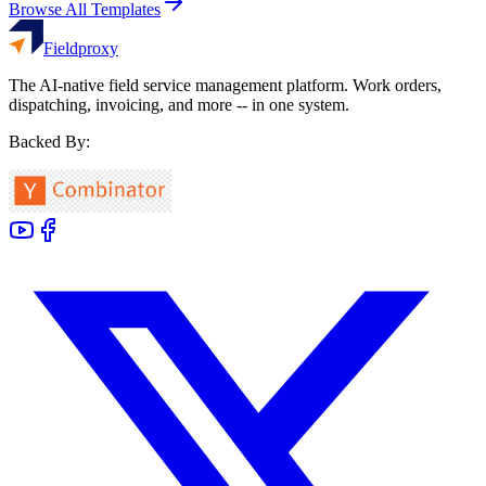
Browse All Templates
Fieldproxy
The AI-native field service management platform. Work orders,
dispatching, invoicing, and more -- in one system.
Backed By: