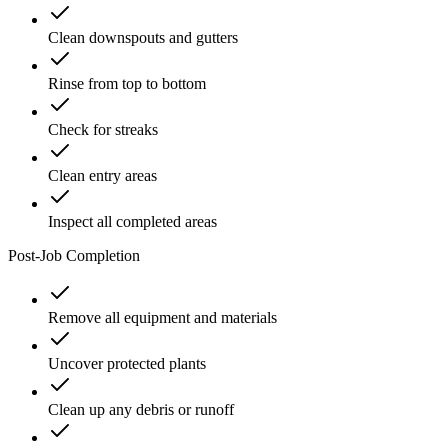
Clean downspouts and gutters
Rinse from top to bottom
Check for streaks
Clean entry areas
Inspect all completed areas
Post-Job Completion
Remove all equipment and materials
Uncover protected plants
Clean up any debris or runoff