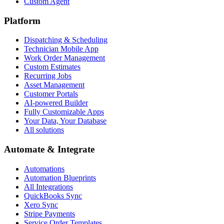
Custom Agent
Platform
Dispatching & Scheduling
Technician Mobile App
Work Order Management
Custom Estimates
Recurring Jobs
Asset Management
Customer Portals
AI-powered Builder
Fully Customizable Apps
Your Data, Your Database
All solutions
Automate & Integrate
Automations
Automation Blueprints
All Integrations
QuickBooks Sync
Xero Sync
Stripe Payments
Service Order Templates