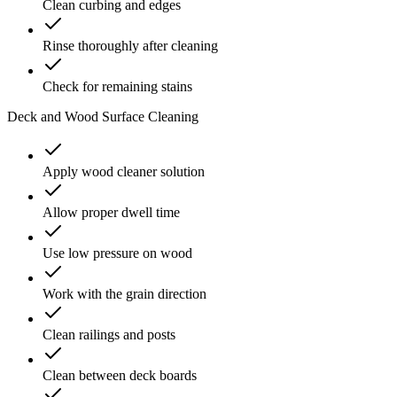
Clean curbing and edges
Rinse thoroughly after cleaning
Check for remaining stains
Deck and Wood Surface Cleaning
Apply wood cleaner solution
Allow proper dwell time
Use low pressure on wood
Work with the grain direction
Clean railings and posts
Clean between deck boards