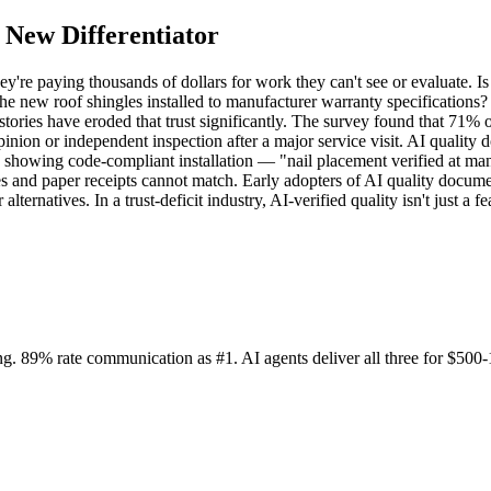
 New Differentiator
y're paying thousands of dollars for work they can't see or evaluate. 
e the new roof shingles installed to manufacturer warranty specification
ories have eroded that trust significantly. The survey found that 71%
inion or independent inspection after a major service visit. AI quality 
 showing code-compliant installation — "nail placement verified at manu
ces and paper receipts cannot match. Early adopters of AI quality docume
alternatives. In a trust-deficit industry, AI-verified quality isn't just 
. 89% rate communication as #1. AI agents deliver all three for $500