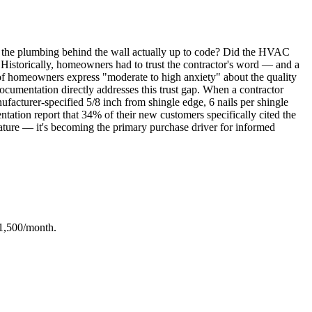
Is the plumbing behind the wall actually up to code? Did the HVAC
s? Historically, homeowners had to trust the contractor's word — and a
 of homeowners express "moderate to high anxiety" about the quality
documentation directly addresses this trust gap. When a contractor
facturer-specified 5/8 inch from shingle edge, 6 nails per shingle
ntation report that 34% of their new customers specifically cited the
a feature — it's becoming the primary purchase driver for informed
-1,500/month.