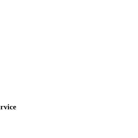
rvice