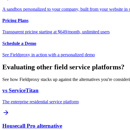
A sandbox personalized to your company, built from your website in
Pricing Plans
Transparent pricing starting at $649/month, unlimited users
Schedule a Demo
See Fieldproxy in action with a personalized demo
Evaluating other field service platforms?
See how Fieldproxy stacks up against the alternatives you're consider
vs ServiceTitan
The enterprise residential service platform
Housecall Pro alternative