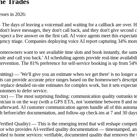
he Trades
esses in 2026:
 days of leaving a voicemail and waiting for a callback are over. Ho
 don't leave messages, they don't call back, and they don't give seco
xpect a live answer on the first call. AI voice agents meet this expectat
rgency triage. Companies deploying voice AI report capturing 34% more
owners want to see available time slots and book instantly, the same 
ule and call you back.' AI scheduling agents provide real-time availabi
ervention. The 81% preference for self-service booking is up from 54%
ing) — 'We'll give you an estimate when we get there' is no longer a
nts can provide accurate price ranges based on the homeowner's descript
't replace detailed on-site estimates for complex work, but it sets expe
stomers to defer service.
 — The most surprising finding: communication quality outranks techni
ian is on the way (with a GPS ETA, not 'sometime between 8 and noon'
fterward. AI customer communication agents handle all of this automatic
h before/after documentation, and follow-up check-ins at 7 and 30 day
ified Quality) — This is the emerging trend that will reshape competi
or who provides AI-verified quality documentation — timestamped, an
plied to home services: verifiable, documented quality that removes th