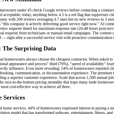
omeowners under 45 check Google reviews before contacting a contracto
d acceptable; today, anything below 4.5 is a red flag that suppresses cl
pany with 200 reviews averaging 4.7 stars but no new reviews in 3 mon
rs "this company is actively delivering good service right now." AI co
eview requests timed for maximum response rate (24-48 hours post-serv
al requests from technicians or manual email campaigns. The content o
d — right after a successful service visit with proactive communication
y: The Surprising Data
that homeowners always choose the cheapest contractor. When asked to 
al appearance and process" third (76%), "speed of availability" fourth 
directly influence. Even more revealing: 54% of homeowners reported ch
ter booking, communication, or documentation experience. The premium 
ding a superior customer experience. Scale that across 1,500 annual job
he race-to-the-bottom pricing mentality that traps many trade businesses.
ost cost-effective way to achieve all three.
 Services
ed home services. 44% of homeowners expressed interest in paying a mo
tion model that has transformed software, entertainment, fitness, and 