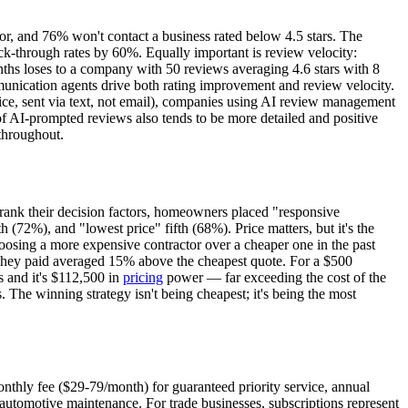
r, and 76% won't contact a business rated below 4.5 stars. The
ick-through rates by 60%. Equally important is review velocity:
ths loses to a company with 50 reviews averaging 4.6 stars with 8
mmunication agents drive both rating improvement and review velocity.
ice, sent via text, not email), companies using AI review management
f AI-prompted reviews also tends to be more detailed and positive
 throughout.
rank their decision factors, homeowners placed "responsive
(72%), and "lowest price" fifth (68%). Price matters, but it's the
oosing a more expensive contractor over a cheaper one in the past
they paid averaged 15% above the cheapest quote. For a $500
s and it's $112,500 in
pricing
power — far exceeding the cost of the
 The winning strategy isn't being cheapest; it's being the most
nthly fee ($29-79/month) for guaranteed priority service, annual
automotive maintenance. For trade businesses, subscriptions represent