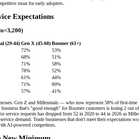
petitive moat for early adopters.
ice Expectations
 n=3,200)
al (29-44)
Gen X (45-60)
Boomer (61+)
72%
53%
68%
51%
71%
58%
78%
52%
61%
44%
71%
89%
57%
41%
 businesses. Gen Z and Millennials — who now represent 58% of first-ti
 business that's "good enough" for Boomer customers is losing 2 out of 
 service requests has dropped from 52 in 2020 to 44 in 2026 as Mille
rvice demand. Trade businesses that don't meet their expectations won't
with AI-powered competitors.
the New Minimum