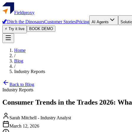
Fieldproxy
🦖
Ditch the Dinosaurs
Customer Stories
Pricing
AI Agents
Soluti
⚡ Try it live
BOOK DEMO
Home
/
Blog
/
Industry Reports
Back to Blog
Industry Reports
Consumer Trends in the Trades 2026: Wh
Sarah Mitchell
-
Industry Analyst
March 12, 2026