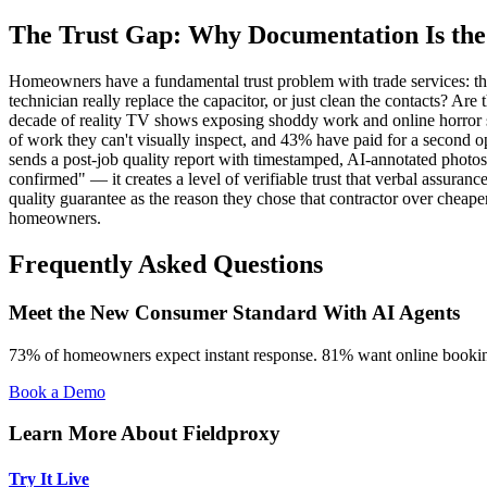
The Trust Gap: Why Documentation Is the
Homeowners have a fundamental trust problem with trade services: the
technician really replace the capacitor, or just clean the contacts? Ar
decade of reality TV shows exposing shoddy work and online horror st
of work they can't visually inspect, and 43% have paid for a second op
sends a post-job quality report with timestamped, AI-annotated photos
confirmed" — it creates a level of verifiable trust that verbal assuran
quality guarantee as the reason they chose that contractor over cheaper 
homeowners.
Frequently Asked Questions
Meet the New Consumer Standard With AI Agents
73% of homeowners expect instant response. 81% want online booking
Book a Demo
Learn More About Fieldproxy
Try It Live