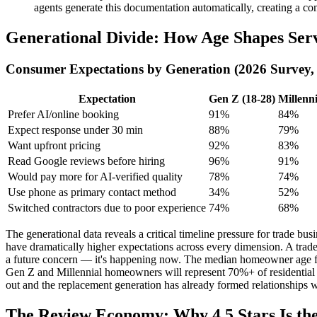
agents generate this documentation automatically, creating a com
Generational Divide: How Age Shapes Serv
Consumer Expectations by Generation (2026 Survey,
Expectation
Gen Z (18-28)
Millenni
Prefer AI/online booking
91%
84%
Expect response under 30 min
88%
79%
Want upfront pricing
92%
83%
Read Google reviews before hiring
96%
91%
Would pay more for AI-verified quality
78%
74%
Use phone as primary contact method
34%
52%
Switched contractors due to poor experience
74%
68%
The generational data reveals a critical timeline pressure for trade
have dramatically higher expectations across every dimension. A trade
a future concern — it's happening now. The median homeowner age for
Gen Z and Millennial homeowners will represent 70%+ of residential se
out and the replacement generation has already formed relationships 
The Review Economy: Why 4.5 Stars Is 