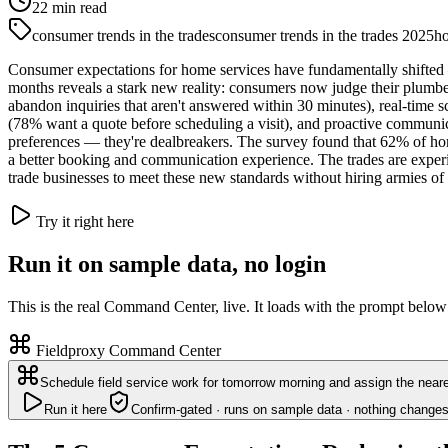
22
min read
consumer trends in the trades
consumer trends in the trades 2025
ho
Consumer expectations for home services have fundamentally shifted
months reveals a stark new reality: consumers now judge their plumb
abandon inquiries that aren't answered within 30 minutes), real-time s
(78% want a quote before scheduling a visit), and proactive communicat
preferences — they're dealbreakers. The survey found that 62% of hom
a better booking and communication experience. The trades are experie
trade businesses to meet these new standards without hiring armies of 
Try it right here
Run it on sample data, no login
This is the real Command Center, live. It loads with the prompt below
Fieldproxy Command Center
Schedule field service work for tomorrow morning and assign the neare
Run it here
Confirm-gated · runs on sample data · nothing changes