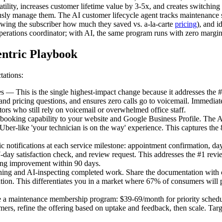
atility, increases customer lifetime value by 3-5x, and creates switchin
iously manage them. The AI customer lifecycle agent tracks maintenance 
wing the subscriber how much they saved vs. a-la-carte
pricing
), and i
erations coordinator; with AI, the same program runs with zero marginal
ntric Playbook
tations:
 This is the single highest-impact change because it addresses the #
 and pricing questions, and ensures zero calls go to voicemail. Immedi
rs who still rely on voicemail or overwhelmed office staff.
ing capability to your website and Google Business Profile. The AI s
 Uber-like 'your technician is on the way' experience. This captures th
tifications at each service milestone: appointment confirmation, day
day satisfaction check, and review request. This addresses the #1 revie
ting improvement within 90 days.
ing and AI-inspecting completed work. Share the documentation with 
on. This differentiates you in a market where 67% of consumers will pay
a maintenance membership program: $39-69/month for priority schedul
mers, refine the offering based on uptake and feedback, then scale. Ta