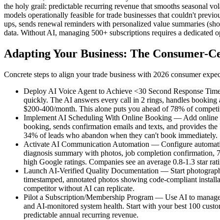
the holy grail: predictable recurring revenue that smooths seasonal vol
models operationally feasible for trade businesses that couldn't prev
ups, sends renewal reminders with personalized value summaries (sho
data. Without AI, managing 500+ subscriptions requires a dedicated op
Adapting Your Business: The Consumer-Ce
Concrete steps to align your trade business with 2026 consumer expec
Deploy AI Voice Agent to Achieve <30 Second Response Times —
quickly. The AI answers every call in 2 rings, handles booking
$200-400/month. This alone puts you ahead of 78% of competito
Implement AI Scheduling With Online Booking — Add online book
booking, sends confirmation emails and texts, and provides the
34% of leads who abandon when they can't book immediately.
Activate AI Communication Automation — Configure automatic no
diagnosis summary with photos, job completion confirmation, 7-
high Google ratings. Companies see an average 0.8-1.3 star ra
Launch AI-Verified Quality Documentation — Start photograph
timestamped, annotated photos showing code-compliant installati
competitor without AI can replicate.
Pilot a Subscription/Membership Program — Use AI to manage 
and AI-monitored system health. Start with your best 100 custo
predictable annual recurring revenue.