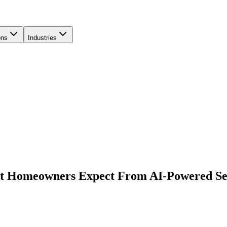
ons
Industries
at Homeowners Expect From AI-Powered Se