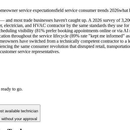
meowner service expectations
field service consumer trends 2026
what 
 — and most trade businesses haven't caught up. A 2026 survey of 3,20
er, electrician, and HVAC contractor by the same standards they use 
cheduling visibility (81% prefer booking appointments online or via AI 
ion throughout the service lifecycle (89% rate "kept me informed" as th
eowners have switched from a technically competent contractor to a les
ncing the same consumer revolution that disrupted retail, transportatio
customer service representatives.
 ready to go.
st available technician
 without your approval