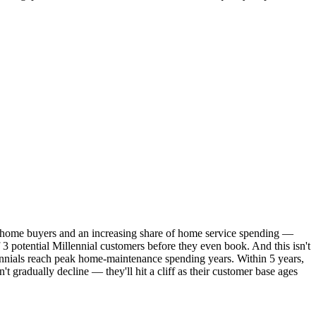
me home buyers and an increasing share of home service spending —
3 potential Millennial customers before they even book. And this isn't
nnials reach peak home-maintenance spending years. Within 5 years,
 gradually decline — they'll hit a cliff as their customer base ages