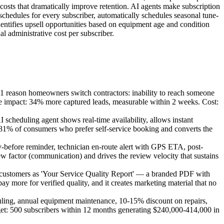
g costs that dramatically improve retention. AI agents make subscription
schedules for every subscriber, automatically schedules seasonal tune-
dentifies upsell opportunities based on equipment age and condition
 administrative cost per subscriber.
1 reason homeowners switch contractors: inability to reach someone
ate impact: 34% more captured leads, measurable within 2 weeks. Cost:
cheduling agent shows real-time availability, allows instant
e 81% of consumers who prefer self-service booking and converts the
-before reminder, technician en-route alert with GPS ETA, post-
w factor (communication) and drives the review velocity that sustains
customers as 'Your Service Quality Report' — a branded PDF with
 more for verified quality, and it creates marketing material that no
ing, annual equipment maintenance, 10-15% discount on repairs,
rget: 500 subscribers within 12 months generating $240,000-414,000 in