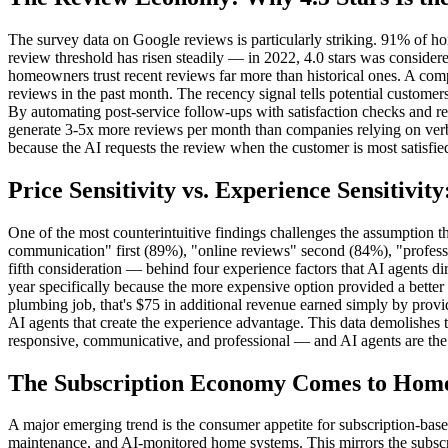
The survey data on Google reviews is particularly striking. 91% of h
review threshold has risen steadily — in 2022, 4.0 stars was considere
homeowners trust recent reviews far more than historical ones. A com
reviews in the past month. The recency signal tells potential custome
By automating post-service follow-ups with satisfaction checks and r
generate 3-5x more reviews per month than companies relying on verb
because the AI requests the review when the customer is most satisfie
Price Sensitivity vs. Experience Sensitivit
One of the most counterintuitive findings challenges the assumption 
communication" first (89%), "online reviews" second (84%), "profession
fifth consideration — behind four experience factors that AI agents 
year specifically because the more expensive option provided a bet
plumbing job, that's $75 in additional revenue earned simply by provi
AI agents that create the experience advantage. This data demolishes t
responsive, communicative, and professional — and AI agents are the m
The Subscription Economy Comes to Home
A major emerging trend is the consumer appetite for subscription-bas
maintenance, and AI-monitored home systems. This mirrors the subscrip