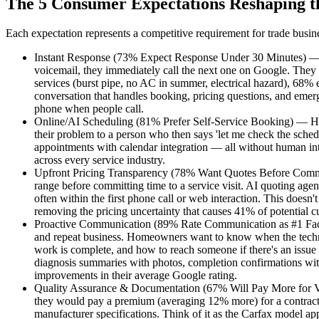
The 5 Consumer Expectations Reshaping t
Each expectation represents a competitive requirement for trade busin
Instant Response (73% Expect Response Under 30 Minutes) — The
voicemail, they immediately call the next one on Google. They
services (burst pipe, no AC in summer, electrical hazard), 68% e
conversation that handles booking, pricing questions, and eme
phone when people call.
Online/AI Scheduling (81% Prefer Self-Service Booking) — Home
their problem to a person who then says 'let me check the sched
appointments with calendar integration — all without human int
across every service industry.
Upfront Pricing Transparency (78% Want Quotes Before Committ
range before committing time to a service visit. AI quoting age
often within the first phone call or web interaction. This doesn
removing the pricing uncertainty that causes 41% of potential cu
Proactive Communication (89% Rate Communication as #1 Factor)
and repeat business. Homeowners want to know when the technic
work is complete, and how to reach someone if there's an issue a
diagnosis summaries with photos, completion confirmations wit
improvements in their average Google rating.
Quality Assurance & Documentation (67% Will Pay More for Ver
they would pay a premium (averaging 12% more) for a contract
manufacturer specifications. Think of it as the Carfax model ap