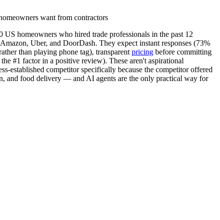
homeowners want from contractors
0 US homeowners who hired trade professionals in the past 12
for Amazon, Uber, and DoorDash. They expect instant responses (73%
rather than playing phone tag), transparent
pricing
before committing
e #1 factor in a positive review). These aren't aspirational
s-established competitor specifically because the competitor offered
n, and food delivery — and AI agents are the only practical way for