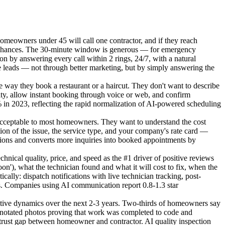
meowners under 45 will call one contractor, and if they reach
nd chances. The 30-minute window is generous — for emergency
ion by answering every call within 2 rings, 24/7, with a natural
 leads — not through better marketing, but by simply answering the
way they book a restaurant or a haircut. They don't want to describe
lity, allow instant booking through voice or web, and confirm
 in 2023, reflecting the rapid normalization of AI-powered scheduling
cceptable to most homeowners. They want to understand the cost
ion of the issue, the service type, and your company's rate card —
ctations and converts more inquiries into booked appointments by
cal quality, price, and speed as the #1 driver of positive reviews
), what the technician found and what it will cost to fix, when the
ally: dispatch notifications with live technician tracking, post-
s. Companies using AI communication report 0.8-1.3 star
tive dynamics over the next 2-3 years. Two-thirds of homeowners say
notated photos proving that work was completed to code and
e trust gap between homeowner and contractor. AI quality inspection