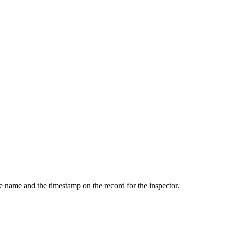
he name and the timestamp on the record for the inspector.