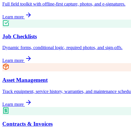
Full field toolkit with offline-first capture, photos, and e-signatures.
Learn more
Job Checklists
Dynamic forms, conditional logic, required photos, and sign-offs.
Learn more
Asset Management
Track equipment, service history, warranties, and maintenance schedu
Learn more
Contracts & Invoices