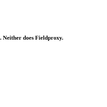
. Neither does Fieldproxy.