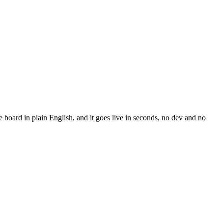
board in plain English, and it goes live in seconds, no dev and no