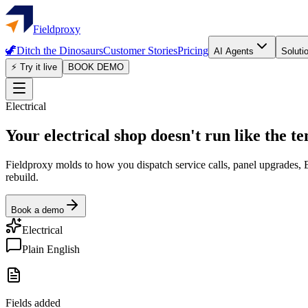
Fieldproxy
🦖
Ditch the Dinosaurs
Customer Stories
Pricing
AI Agents
Soluti
⚡ Try it live
BOOK DEMO
Electrical
Your electrical shop doesn't run like the t
Fieldproxy molds to how you dispatch service calls, panel upgrades, E
rebuild.
Book a demo
Electrical
Plain English
Fields added