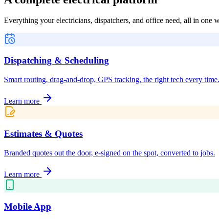
Everything your electricians, dispatchers, and office need, all in one
Dispatching & Scheduling
Smart routing, drag-and-drop, GPS tracking, the right tech every time
Learn more
Estimates & Quotes
Branded quotes out the door, e-signed on the spot, converted to jobs.
Learn more
Mobile App