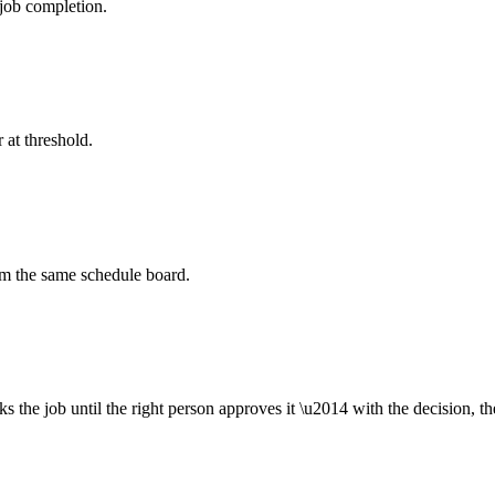
job completion.
 at threshold.
om the same schedule board.
ks the job until the right person approves it \u2014 with the decision, t