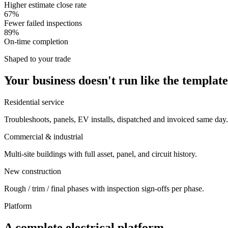
Higher estimate close rate
67%
Fewer failed inspections
89%
On-time completion
Shaped to your trade
Your business doesn't run like the template
Residential service
Troubleshoots, panels, EV installs, dispatched and invoiced same day.
Commercial & industrial
Multi-site buildings with full asset, panel, and circuit history.
New construction
Rough / trim / final phases with inspection sign-offs per phase.
Platform
A complete electrical platform