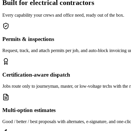
Built for electrical contractors
Every capability your crews and office need, ready out of the box.
Permits & inspections
Request, track, and attach permits per job, and auto-block invoicing unt
Certification-aware dispatch
Jobs route only to journeyman, master, or low-voltage techs with the ri
Multi-option estimates
Good / better / best proposals with alternates, e-signature, and one-cli