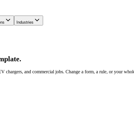
ons
Industries
emplate.
V chargers, and commercial jobs. Change a form, a rule, or your whole 