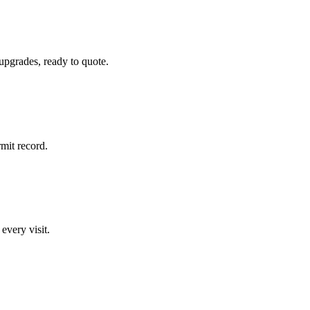
 upgrades, ready to quote.
rmit record.
 every visit.