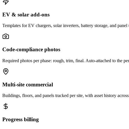
EV & solar add-ons
Templates for EV chargers, solar inverters, battery storage, and panel
Code-compliance photos
Required photos per phase: rough, trim, final. Auto-attached to the pe
Multi-site commercial
Buildings, floors, and panels tracked per site, with asset history across
Progress billing