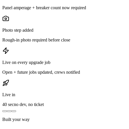
Panel amperage + breaker count now required
Photo step added
Rough-in photo required before close
Live on every upgrade job
Open + future jobs updated, crews notified
Live in
40 sec
no dev, no ticket
Built your way