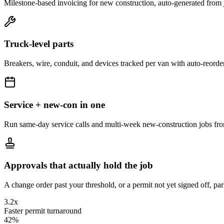
Milestone-based invoicing for new construction, auto-generated from 
Truck-level parts
Breakers, wire, conduit, and devices tracked per van with auto-reorder
Service + new-con in one
Run same-day service calls and multi-week new-construction jobs fr
Approvals that actually hold the job
A change order past your threshold, or a permit not yet signed off, par
3.2x
Faster permit turnaround
42%