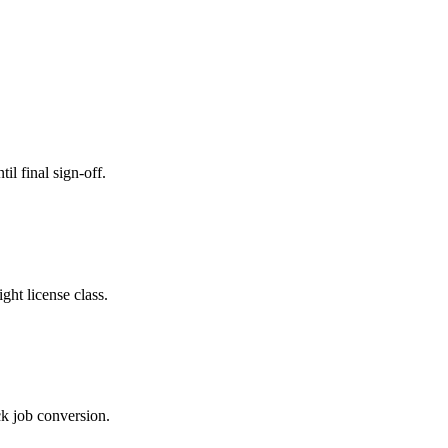
il final sign-off.
ght license class.
ck job conversion.