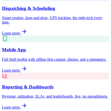
Dispatching & Scheduling
Smart routing, drag-and-drop, GPS tracking, the right tech every
time.
Learn more
Mobile App
Full field toolkit with offline-first capture, photos, and e-signatures.
Learn more
Reporting & Dashboards
Revenue, utilization, SLAs, and leaderboards, live, no spreadsheets.
Learn more