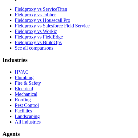
Fieldproxy vs ServiceTitan
Fieldproxy vs Jobber
Fieldproxy vs Housecall Pro
Fieldproxy vs Salesforce Field Service
Fieldproxy vs Workiz
Fieldproxy vs FieldEdge
Fieldproxy vs BuildOps
See all comparisons
Industries
HVAC
Plumbing
Fire & Safety
Electrical
Mechanical
Roofing
Pest Control
Facilities
Landscaping
All industries
Agents