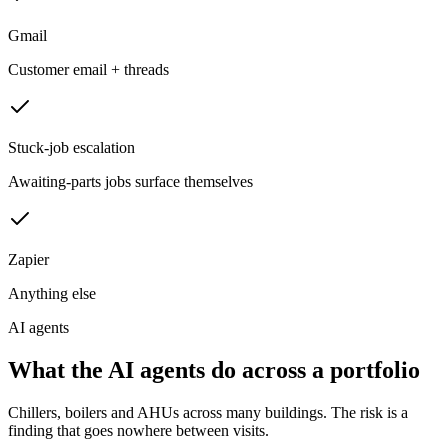
Gmail
Customer email + threads
Stuck-job escalation
Awaiting-parts jobs surface themselves
Zapier
Anything else
AI agents
What the AI agents do across a portfolio
Chillers, boilers and AHUs across many buildings. The risk is a
finding that goes nowhere between visits.