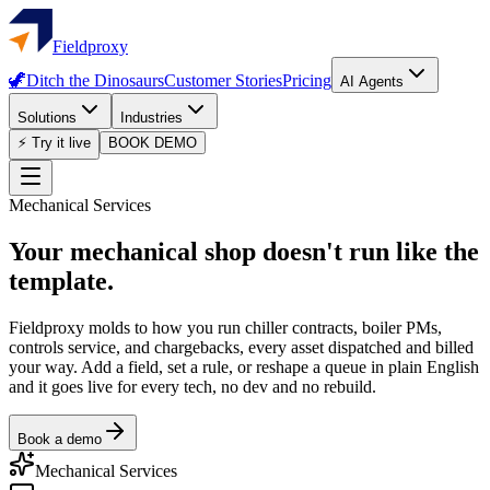
Fieldproxy
🦖
Ditch the Dinosaurs
Customer Stories
Pricing
AI Agents
Solutions
Industries
⚡ Try it live
BOOK DEMO
Mechanical Services
Your mechanical shop doesn't run like the
template.
Fieldproxy molds to how you run chiller contracts, boiler PMs,
controls service, and chargebacks, every asset dispatched and billed
your way. Add a field, set a rule, or reshape a queue in plain English
and it goes live for every tech, no dev and no rebuild.
Book a demo
Mechanical Services