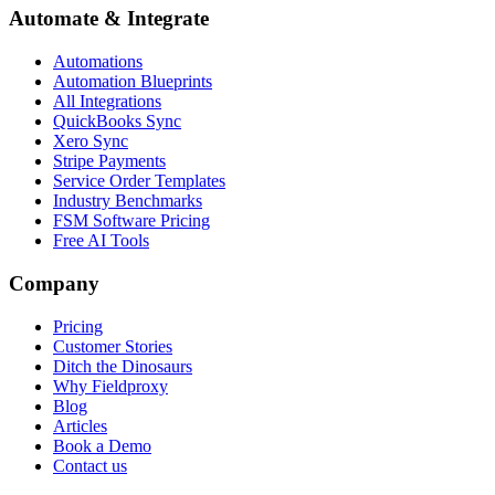
Automate & Integrate
Automations
Automation Blueprints
All Integrations
QuickBooks Sync
Xero Sync
Stripe Payments
Service Order Templates
Industry Benchmarks
FSM Software Pricing
Free AI Tools
Company
Pricing
Customer Stories
Ditch the Dinosaurs
Why Fieldproxy
Blog
Articles
Book a Demo
Contact us