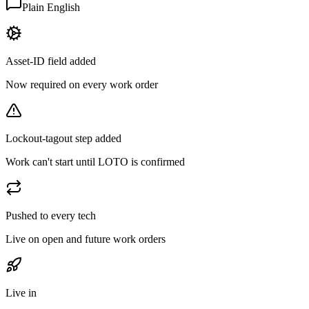
Plain English
Asset-ID field added
Now required on every work order
Lockout-tagout step added
Work can't start until LOTO is confirmed
Pushed to every tech
Live on open and future work orders
Live in