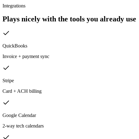
Integrations
Plays nicely with the tools you already use
QuickBooks
Invoice + payment sync
Stripe
Card + ACH billing
Google Calendar
2-way tech calendars