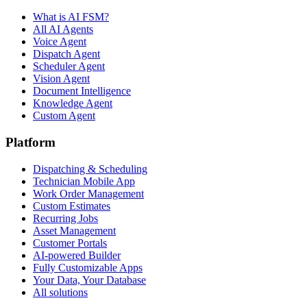
What is AI FSM?
All AI Agents
Voice Agent
Dispatch Agent
Scheduler Agent
Vision Agent
Document Intelligence
Knowledge Agent
Custom Agent
Platform
Dispatching & Scheduling
Technician Mobile App
Work Order Management
Custom Estimates
Recurring Jobs
Asset Management
Customer Portals
AI-powered Builder
Fully Customizable Apps
Your Data, Your Database
All solutions