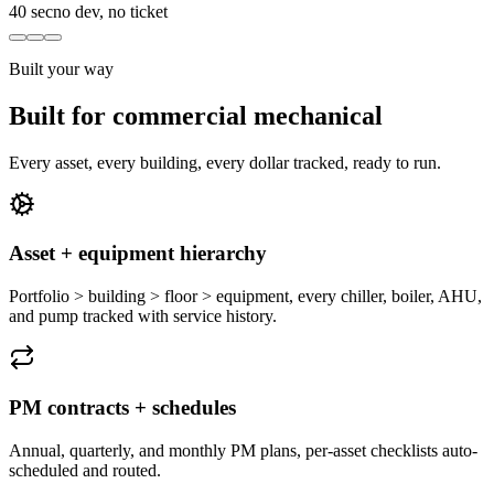
40 sec
no dev, no ticket
Built your way
Built for commercial mechanical
Every asset, every building, every dollar tracked, ready to run.
Asset + equipment hierarchy
Portfolio > building > floor > equipment, every chiller, boiler, AHU,
and pump tracked with service history.
PM contracts + schedules
Annual, quarterly, and monthly PM plans, per-asset checklists auto-
scheduled and routed.