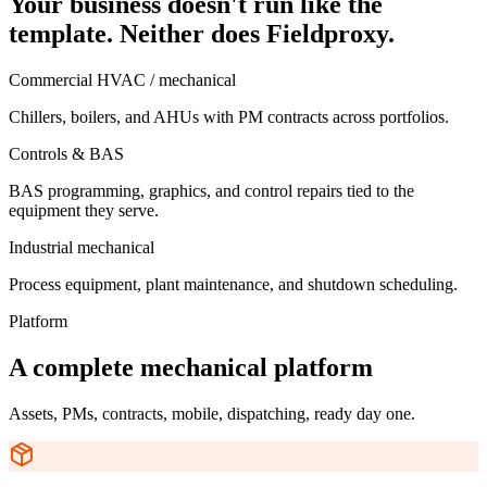
Your business doesn't run like the
template. Neither does Fieldproxy.
Commercial HVAC / mechanical
Chillers, boilers, and AHUs with PM contracts across portfolios.
Controls & BAS
BAS programming, graphics, and control repairs tied to the
equipment they serve.
Industrial mechanical
Process equipment, plant maintenance, and shutdown scheduling.
Platform
A complete mechanical platform
Assets, PMs, contracts, mobile, dispatching, ready day one.