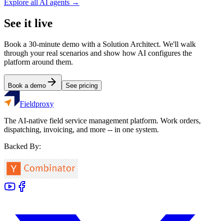
Explore all AI agents →
See it live
Book a 30-minute demo with a Solution Architect. We'll walk
through your real scenarios and show how AI configures the
platform around them.
Book a demo
See pricing
Fieldproxy
The AI-native field service management platform. Work orders,
dispatching, invoicing, and more -- in one system.
Backed By: