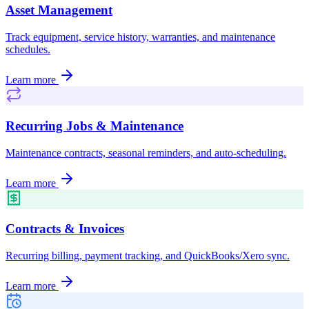
Asset Management
Track equipment, service history, warranties, and maintenance
schedules.
Learn more
Recurring Jobs & Maintenance
Maintenance contracts, seasonal reminders, and auto-scheduling.
Learn more
Contracts & Invoices
Recurring billing, payment tracking, and QuickBooks/Xero sync.
Learn more