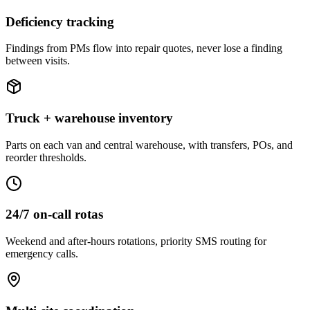
Deficiency tracking
Findings from PMs flow into repair quotes, never lose a finding
between visits.
Truck + warehouse inventory
Parts on each van and central warehouse, with transfers, POs, and
reorder thresholds.
24/7 on-call rotas
Weekend and after-hours rotations, priority SMS routing for
emergency calls.