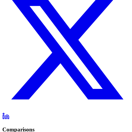
Comparisons