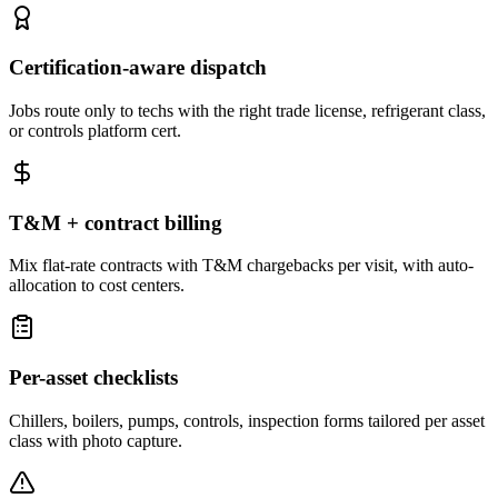
Certification-aware dispatch
Jobs route only to techs with the right trade license, refrigerant class,
or controls platform cert.
T&M + contract billing
Mix flat-rate contracts with T&M chargebacks per visit, with auto-
allocation to cost centers.
Per-asset checklists
Chillers, boilers, pumps, controls, inspection forms tailored per asset
class with photo capture.