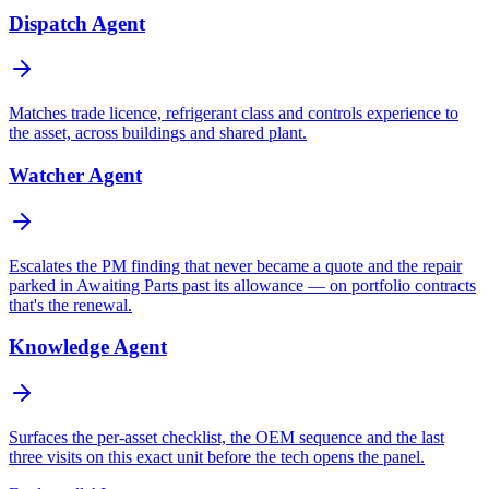
Dispatch Agent
Matches trade licence, refrigerant class and controls experience to
the asset, across buildings and shared plant.
Watcher Agent
Escalates the PM finding that never became a quote and the repair
parked in Awaiting Parts past its allowance — on portfolio contracts
that's the renewal.
Knowledge Agent
Surfaces the per-asset checklist, the OEM sequence and the last
three visits on this exact unit before the tech opens the panel.