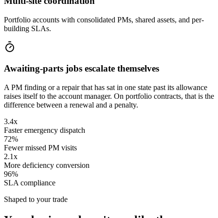
Multi-site coordination
Portfolio accounts with consolidated PMs, shared assets, and per-
building SLAs.
Awaiting-parts jobs escalate themselves
A PM finding or a repair that has sat in one state past its allowance
raises itself to the account manager. On portfolio contracts, that is the
difference between a renewal and a penalty.
3.4x
Faster emergency dispatch
72%
Fewer missed PM visits
2.1x
More deficiency conversion
96%
SLA compliance
Shaped to your trade