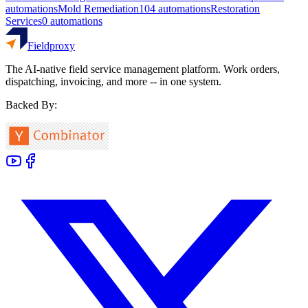
automations
Mold Remediation
104
automations
Restoration
Services
0
automations
Fieldproxy
The AI-native field service management platform. Work orders,
dispatching, invoicing, and more -- in one system.
Backed By: