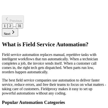
Saves
12 hours per week
60% faster assessments
Learn more
Previous
...
1
2
31
Next
What is Field Service Automation?
Field service automation replaces manual, repetitive tasks with
intelligent workflows that run automatically. When a technician
completes a job, the invoice sends itself. When a customer call
comes in, the right tech gets dispatched. When parts run low,
reorders happen automatically.
The best field service companies use automation to deliver faster
service, reduce errors, and free their teams to focus on what matters -
taking care of customers. Fieldproxy makes it easy to set up
powerful automations without any coding.
Popular Automation Categories