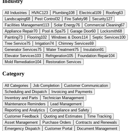
Industry
All Industries
HVAC
123
Plumbing
108
Electrical
109
Roofing
63
Landscaping
68
Pest Control
32
Fire Safety
98
Security
127
Facilities Management
113
Solar Energy
76
Commercial Cleaning
67
Appliance Repair
70
Pool & Spa
75
Garage Door
60
Locksmith
68
Painting
73
Flooring
102
Windows & Doors
114
Septic Services
100
Tree Service
75
Irrigation
74
Chimney Services
69
Generator Services
75
Water Treatment
75
Insulation
91
Elevator Services
103
Refrigeration
105
Foundation Repair
104
Mold Remediation
104
Restoration Services
Category
All Categories
Job Completion
Customer Communication
Scheduling and Dispatch
Invoicing and Payments
Inventory and Parts
Technician Management
Maintenance Reminders
Lead Management
Reporting and Analytics
Compliance and Safety
Customer Feedback
Quoting and Estimates
Time Tracking
Asset Management
Purchase Orders
Contracts and Renewals
Emergency Dispatch
Customer Portal
Document Management