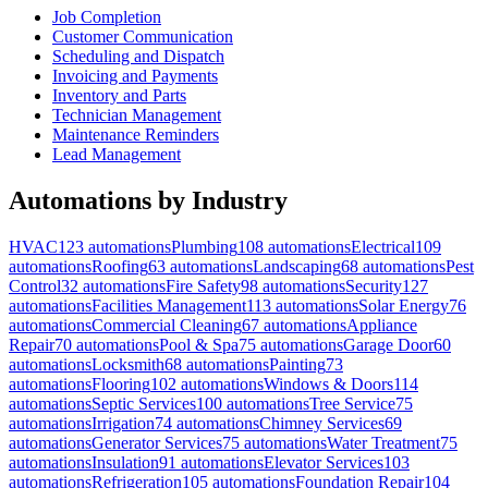
Job Completion
Customer Communication
Scheduling and Dispatch
Invoicing and Payments
Inventory and Parts
Technician Management
Maintenance Reminders
Lead Management
Automations by Industry
HVAC
123
automations
Plumbing
108
automations
Electrical
109
automations
Roofing
63
automations
Landscaping
68
automations
Pest
Control
32
automations
Fire Safety
98
automations
Security
127
automations
Facilities Management
113
automations
Solar Energy
76
automations
Commercial Cleaning
67
automations
Appliance
Repair
70
automations
Pool & Spa
75
automations
Garage Door
60
automations
Locksmith
68
automations
Painting
73
automations
Flooring
102
automations
Windows & Doors
114
automations
Septic Services
100
automations
Tree Service
75
automations
Irrigation
74
automations
Chimney Services
69
automations
Generator Services
75
automations
Water Treatment
75
automations
Insulation
91
automations
Elevator Services
103
automations
Refrigeration
105
automations
Foundation Repair
104