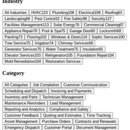
Industry
All Industries
HVAC
123
Plumbing
108
Electrical
109
Roofing
63
Landscaping
68
Pest Control
32
Fire Safety
98
Security
127
Facilities Management
113
Solar Energy
76
Commercial Cleaning
67
Appliance Repair
70
Pool & Spa
75
Garage Door
60
Locksmith
68
Painting
73
Flooring
102
Windows & Doors
114
Septic Services
100
Tree Service
75
Irrigation
74
Chimney Services
69
Generator Services
75
Water Treatment
75
Insulation
91
Elevator Services
103
Refrigeration
105
Foundation Repair
104
Mold Remediation
104
Restoration Services
Category
All Categories
Job Completion
Customer Communication
Scheduling and Dispatch
Invoicing and Payments
Inventory and Parts
Technician Management
Maintenance Reminders
Lead Management
Reporting and Analytics
Compliance and Safety
Customer Feedback
Quoting and Estimates
Time Tracking
Asset Management
Purchase Orders
Contracts and Renewals
Emergency Dispatch
Customer Portal
Document Management