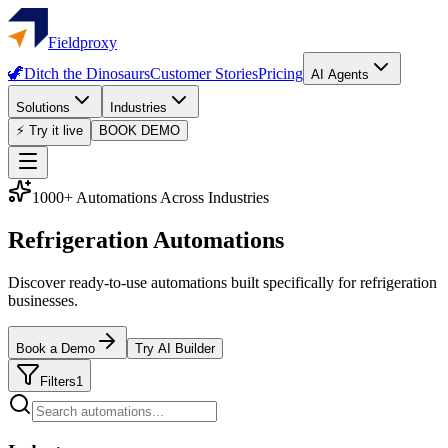
Fieldproxy
🦖
Ditch the Dinosaurs
Customer Stories
Pricing
AI Agents
Solutions
Industries
⚡ Try it live
BOOK DEMO
1000+ Automations Across Industries
Refrigeration Automations
Discover ready-to-use automations built specifically for refrigeration
businesses.
Book a Demo
Try AI Builder
Filters
1