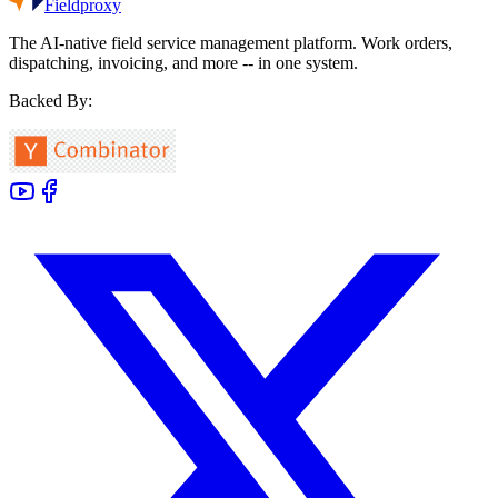
Fieldproxy
The AI-native field service management platform. Work orders,
dispatching, invoicing, and more -- in one system.
Backed By: