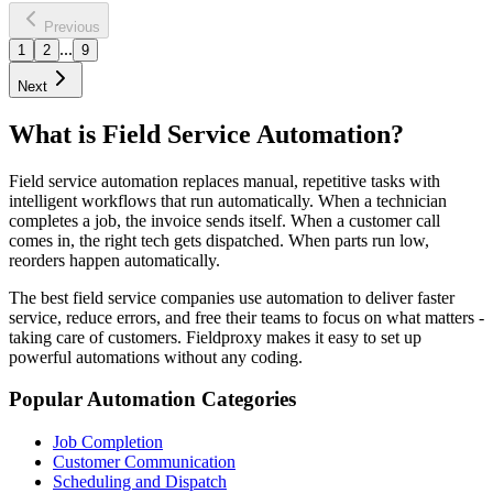
Learn more
Previous
...
1
2
9
Next
What is Field Service Automation?
Field service automation replaces manual, repetitive tasks with
intelligent workflows that run automatically. When a technician
completes a job, the invoice sends itself. When a customer call
comes in, the right tech gets dispatched. When parts run low,
reorders happen automatically.
The best field service companies use automation to deliver faster
service, reduce errors, and free their teams to focus on what matters -
taking care of customers. Fieldproxy makes it easy to set up
powerful automations without any coding.
Popular Automation Categories
Job Completion
Customer Communication
Scheduling and Dispatch