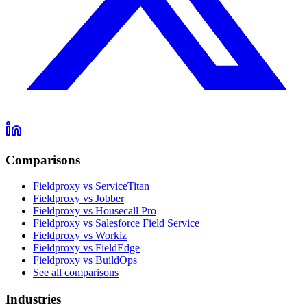
Comparisons
Fieldproxy vs ServiceTitan
Fieldproxy vs Jobber
Fieldproxy vs Housecall Pro
Fieldproxy vs Salesforce Field Service
Fieldproxy vs Workiz
Fieldproxy vs FieldEdge
Fieldproxy vs BuildOps
See all comparisons
Industries