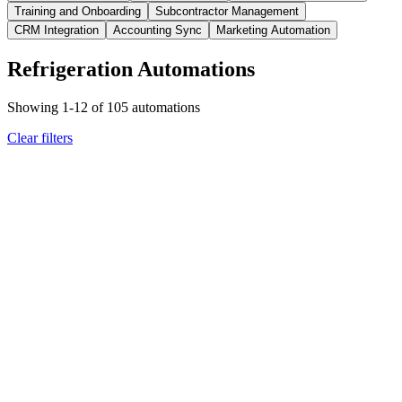
Training and Onboarding
Subcontractor Management
CRM Integration
Accounting Sync
Marketing Automation
Refrigeration Automations
Showing
1
-
12
of
105
automations
Clear filters
refrigeration
customer communication
Equipment Installation or Rebate Program Update
Customer
Receives Personalized Rebate Notification