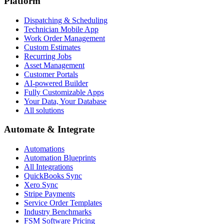
Platform
Dispatching & Scheduling
Technician Mobile App
Work Order Management
Custom Estimates
Recurring Jobs
Asset Management
Customer Portals
AI-powered Builder
Fully Customizable Apps
Your Data, Your Database
All solutions
Automate & Integrate
Automations
Automation Blueprints
All Integrations
QuickBooks Sync
Xero Sync
Stripe Payments
Service Order Templates
Industry Benchmarks
FSM Software Pricing