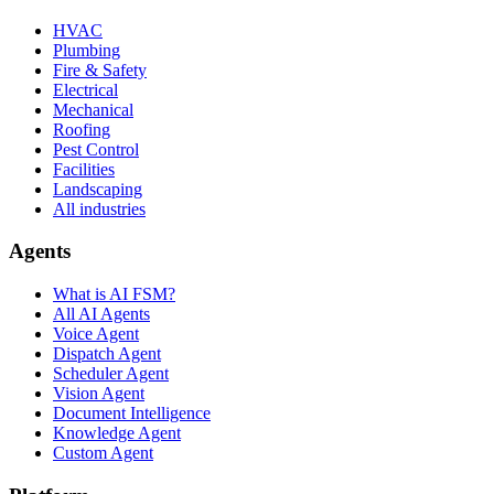
HVAC
Plumbing
Fire & Safety
Electrical
Mechanical
Roofing
Pest Control
Facilities
Landscaping
All industries
Agents
What is AI FSM?
All AI Agents
Voice Agent
Dispatch Agent
Scheduler Agent
Vision Agent
Document Intelligence
Knowledge Agent
Custom Agent