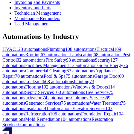
Invoicing and Payments
Inventory and Parts
Technician Management
Maintenance Reminders
Lead Management
Automations by Industry
HVAC
123
automations
Plumbing
108
automations
Electrical
109
automations
Roofing
63
automations
Landscaping
68
automations
Pest
Control
32
automations
Fire Safety
98
automations
Security
127
automations
Facilities Management
113
automations
Solar Energy
76
automations
Commercial Cleaning
67
automations
Appliance
Repair
70
automations
Pool & Spa
75
automations
Garage Door
60
automations
Locksmith
68
automations
Painting
73
automations
Flooring
102
automations
Windows & Doors
114
automations
Septic Services
100
automations
Tree Service
75
automations
Irrigation
74
automations
Chimney Services
69
automations
Generator Services
75
automations
Water Treatment
75
automations
Insulation
91
automations
Elevator Services
103
automations
Refrigeration
105
automations
Foundation Repair
104
automations
Mold Remediation
104
automations
Restoration
Services
0
automations