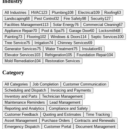
Industry
All Industries
HVAC
123
Plumbing
108
Electrical
109
Roofing
63
Landscaping
68
Pest Control
32
Fire Safety
98
Security
127
Facilities Management
113
Solar Energy
76
Commercial Cleaning
67
Appliance Repair
70
Pool & Spa
75
Garage Door
60
Locksmith
68
Painting
73
Flooring
102
Windows & Doors
114
Septic Services
100
Tree Service
75
Irrigation
74
Chimney Services
69
Generator Services
75
Water Treatment
75
Insulation
91
Elevator Services
103
Refrigeration
105
Foundation Repair
104
Mold Remediation
104
Restoration Services
Category
All Categories
Job Completion
Customer Communication
Scheduling and Dispatch
Invoicing and Payments
Inventory and Parts
Technician Management
Maintenance Reminders
Lead Management
Reporting and Analytics
Compliance and Safety
Customer Feedback
Quoting and Estimates
Time Tracking
Asset Management
Purchase Orders
Contracts and Renewals
Emergency Dispatch
Customer Portal
Document Management