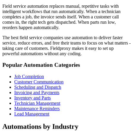
Field service automation replaces manual, repetitive tasks with
intelligent workflows that run automatically. When a technician
completes a job, the invoice sends itself. When a customer call
comes in, the right tech gets dispatched. When parts run low,
reorders happen automatically.
The best field service companies use automation to deliver faster
service, reduce errors, and free their teams to focus on what matters -
taking care of customers. Fieldproxy makes it easy to set up
powerful automations without any coding.
Popular Automation Categories
Job Completion
Customer Communication
Scheduling and Dispatch
Invoicing and Payments
Inventory and Parts
Technician Management
Maintenance Reminders
Lead Management
Automations by Industry