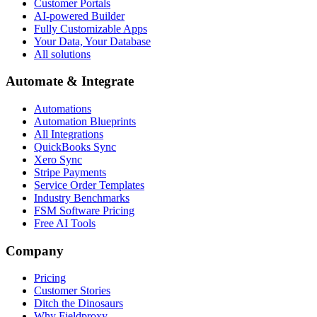
Customer Portals
AI-powered Builder
Fully Customizable Apps
Your Data, Your Database
All solutions
Automate & Integrate
Automations
Automation Blueprints
All Integrations
QuickBooks Sync
Xero Sync
Stripe Payments
Service Order Templates
Industry Benchmarks
FSM Software Pricing
Free AI Tools
Company
Pricing
Customer Stories
Ditch the Dinosaurs
Why Fieldproxy