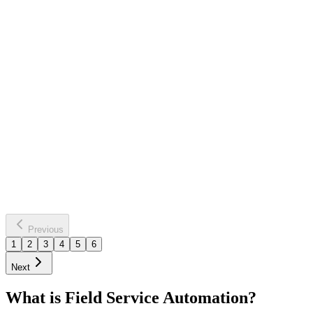
chimney
maintenance reminders
Service Due Date Approaching
Personalized Service Reminder
Sent
Saves
8 hours weekly
40% more bookings
Learn more
Previous
1
2
3
4
5
6
Next
What is Field Service Automation?