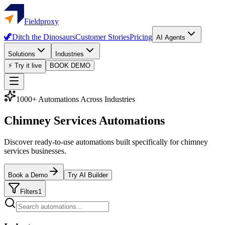
Fieldproxy
🦖
Ditch the Dinosaurs
Customer Stories
Pricing
AI Agents
Solutions
Industries
⚡ Try it live
BOOK DEMO
1000+ Automations Across Industries
Chimney Services Automations
Discover ready-to-use automations built specifically for chimney
services businesses.
Book a Demo
Try AI Builder
Filters
1