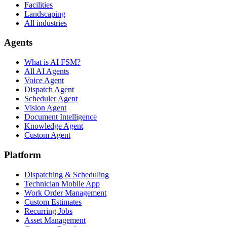
Facilities
Landscaping
All industries
Agents
What is AI FSM?
All AI Agents
Voice Agent
Dispatch Agent
Scheduler Agent
Vision Agent
Document Intelligence
Knowledge Agent
Custom Agent
Platform
Dispatching & Scheduling
Technician Mobile App
Work Order Management
Custom Estimates
Recurring Jobs
Asset Management