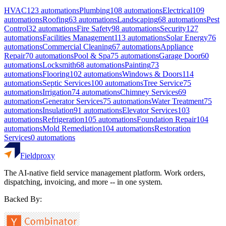
HVAC
123
automations
Plumbing
108
automations
Electrical
109
automations
Roofing
63
automations
Landscaping
68
automations
Pest
Control
32
automations
Fire Safety
98
automations
Security
127
automations
Facilities Management
113
automations
Solar Energy
76
automations
Commercial Cleaning
67
automations
Appliance
Repair
70
automations
Pool & Spa
75
automations
Garage Door
60
automations
Locksmith
68
automations
Painting
73
automations
Flooring
102
automations
Windows & Doors
114
automations
Septic Services
100
automations
Tree Service
75
automations
Irrigation
74
automations
Chimney Services
69
automations
Generator Services
75
automations
Water Treatment
75
automations
Insulation
91
automations
Elevator Services
103
automations
Refrigeration
105
automations
Foundation Repair
104
automations
Mold Remediation
104
automations
Restoration
Services
0
automations
Fieldproxy
The AI-native field service management platform. Work orders,
dispatching, invoicing, and more -- in one system.
Backed By: