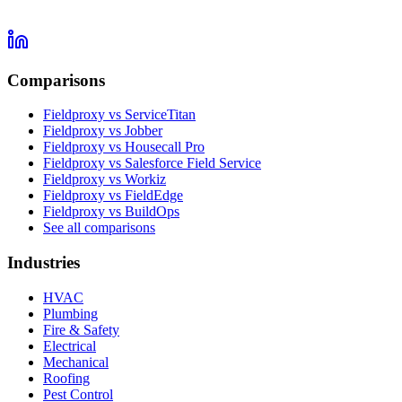
Comparisons
Fieldproxy vs ServiceTitan
Fieldproxy vs Jobber
Fieldproxy vs Housecall Pro
Fieldproxy vs Salesforce Field Service
Fieldproxy vs Workiz
Fieldproxy vs FieldEdge
Fieldproxy vs BuildOps
See all comparisons
Industries
HVAC
Plumbing
Fire & Safety
Electrical
Mechanical
Roofing
Pest Control