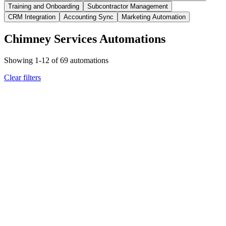
Training and Onboarding
Subcontractor Management
CRM Integration
Accounting Sync
Marketing Automation
Chimney Services Automations
Showing
1
-
12
of
69
automations
Clear filters
chimney
technician management
Certification Expiration Date Approaching
Automated Renewal
Reminders and Compliance Updates