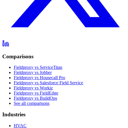
Comparisons
Fieldproxy vs ServiceTitan
Fieldproxy vs Jobber
Fieldproxy vs Housecall Pro
Fieldproxy vs Salesforce Field Service
Fieldproxy vs Workiz
Fieldproxy vs FieldEdge
Fieldproxy vs BuildOps
See all comparisons
Industries
HVAC