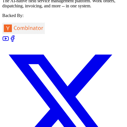
The AI-native field service management platform. Work orders,
dispatching, invoicing, and more -- in one system.
Backed By: