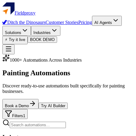
Fieldproxy
🦖
Ditch the Dinosaurs
Customer Stories
Pricing
AI Agents
Solutions
Industries
⚡ Try it live
BOOK DEMO
1000+ Automations Across Industries
Painting Automations
Discover ready-to-use automations built specifically for painting
businesses.
Book a Demo
Try AI Builder
Filters
1