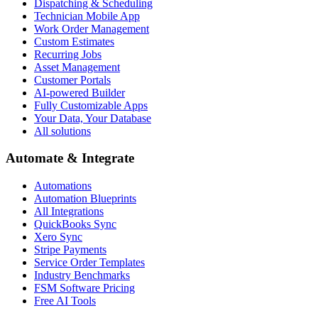
Dispatching & Scheduling
Technician Mobile App
Work Order Management
Custom Estimates
Recurring Jobs
Asset Management
Customer Portals
AI-powered Builder
Fully Customizable Apps
Your Data, Your Database
All solutions
Automate & Integrate
Automations
Automation Blueprints
All Integrations
QuickBooks Sync
Xero Sync
Stripe Payments
Service Order Templates
Industry Benchmarks
FSM Software Pricing
Free AI Tools