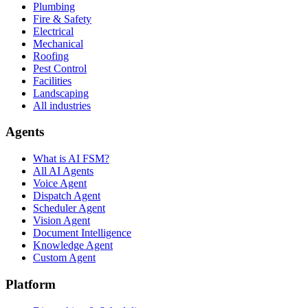
Plumbing
Fire & Safety
Electrical
Mechanical
Roofing
Pest Control
Facilities
Landscaping
All industries
Agents
What is AI FSM?
All AI Agents
Voice Agent
Dispatch Agent
Scheduler Agent
Vision Agent
Document Intelligence
Knowledge Agent
Custom Agent
Platform