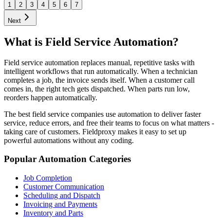
1
2
3
4
5
6
7
Next
What is Field Service Automation?
Field service automation replaces manual, repetitive tasks with
intelligent workflows that run automatically. When a technician
completes a job, the invoice sends itself. When a customer call
comes in, the right tech gets dispatched. When parts run low,
reorders happen automatically.
The best field service companies use automation to deliver faster
service, reduce errors, and free their teams to focus on what matters -
taking care of customers. Fieldproxy makes it easy to set up
powerful automations without any coding.
Popular Automation Categories
Job Completion
Customer Communication
Scheduling and Dispatch
Invoicing and Payments
Inventory and Parts