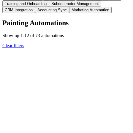
Training and Onboarding
Subcontractor Management
CRM Integration
Accounting Sync
Marketing Automation
Painting Automations
Showing
1
-
12
of
73
automations
Clear filters
painting
weather triggers
Scheduled painting job approaching with temperature check
required
Team receives temperature compliance notification with
rescheduling recommendations