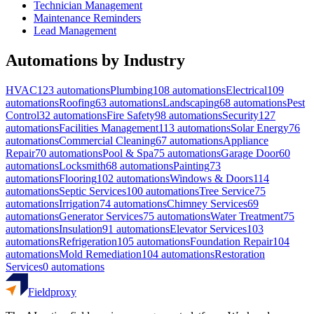
Technician Management
Maintenance Reminders
Lead Management
Automations by Industry
HVAC
123
automations
Plumbing
108
automations
Electrical
109
automations
Roofing
63
automations
Landscaping
68
automations
Pest
Control
32
automations
Fire Safety
98
automations
Security
127
automations
Facilities Management
113
automations
Solar Energy
76
automations
Commercial Cleaning
67
automations
Appliance
Repair
70
automations
Pool & Spa
75
automations
Garage Door
60
automations
Locksmith
68
automations
Painting
73
automations
Flooring
102
automations
Windows & Doors
114
automations
Septic Services
100
automations
Tree Service
75
automations
Irrigation
74
automations
Chimney Services
69
automations
Generator Services
75
automations
Water Treatment
75
automations
Insulation
91
automations
Elevator Services
103
automations
Refrigeration
105
automations
Foundation Repair
104
automations
Mold Remediation
104
automations
Restoration
Services
0
automations
Fieldproxy