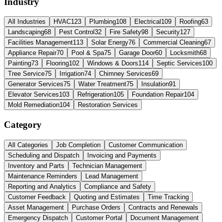
Industry
All Industries
HVAC
123
Plumbing
108
Electrical
109
Roofing
63
Landscaping
68
Pest Control
32
Fire Safety
98
Security
127
Facilities Management
113
Solar Energy
76
Commercial Cleaning
67
Appliance Repair
70
Pool & Spa
75
Garage Door
60
Locksmith
68
Painting
73
Flooring
102
Windows & Doors
114
Septic Services
100
Tree Service
75
Irrigation
74
Chimney Services
69
Generator Services
75
Water Treatment
75
Insulation
91
Elevator Services
103
Refrigeration
105
Foundation Repair
104
Mold Remediation
104
Restoration Services
Category
All Categories
Job Completion
Customer Communication
Scheduling and Dispatch
Invoicing and Payments
Inventory and Parts
Technician Management
Maintenance Reminders
Lead Management
Reporting and Analytics
Compliance and Safety
Customer Feedback
Quoting and Estimates
Time Tracking
Asset Management
Purchase Orders
Contracts and Renewals
Emergency Dispatch
Customer Portal
Document Management