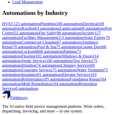
Lead Management
Automations by Industry
HVAC
123
automations
Plumbing
108
automations
Electrical
109
automations
Roofing
63
automations
Landscaping
68
automations
Pest
Control
32
automations
Fire Safety
98
automations
Security
127
automations
Facilities Management
113
automations
Solar Energy
76
automations
Commercial Cleaning
67
automations
Appliance
Repair
70
automations
Pool & Spa
75
automations
Garage Door
60
automations
Locksmith
68
automations
Painting
73
automations
Flooring
102
automations
Windows & Doors
114
automations
Septic Services
100
automations
Tree Service
75
automations
Irrigation
74
automations
Chimney Services
69
automations
Generator Services
75
automations
Water Treatment
75
automations
Insulation
91
automations
Elevator Services
103
automations
Refrigeration
105
automations
Foundation Repair
104
automations
Mold Remediation
104
automations
Restoration
Services
0
automations
Fieldproxy
The AI-native field service management platform. Work orders,
dispatching, invoicing, and more -- in one system.