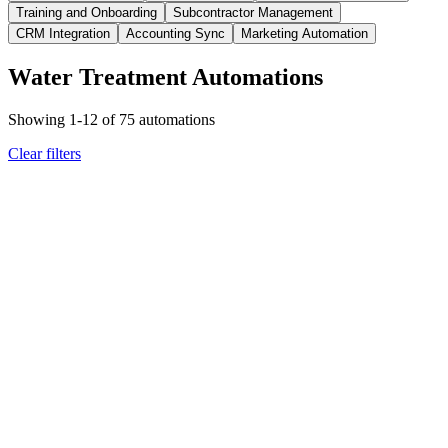
Training and Onboarding
Subcontractor Management
CRM Integration
Accounting Sync
Marketing Automation
Water Treatment Automations
Showing
1
-
12
of
75
automations
Clear filters
water treatment
scheduling dispatch
Filter replacement date approaching
Delivery scheduled and
customer notified