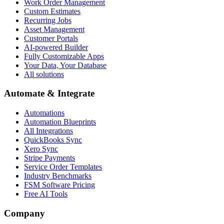
Work Order Management
Custom Estimates
Recurring Jobs
Asset Management
Customer Portals
AI-powered Builder
Fully Customizable Apps
Your Data, Your Database
All solutions
Automate & Integrate
Automations
Automation Blueprints
All Integrations
QuickBooks Sync
Xero Sync
Stripe Payments
Service Order Templates
Industry Benchmarks
FSM Software Pricing
Free AI Tools
Company