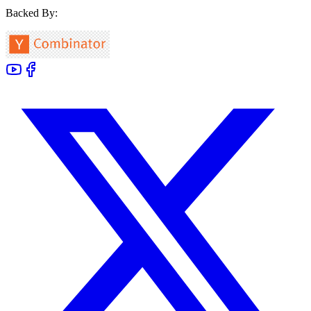
Backed By: