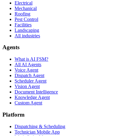
Electrical
Mechanical
Roofing
Pest Control
Facilities
Landscaping
All industries
Agents
What is AI FSM?
All AI Agents
Voice Agent
Dispatch Agent
Scheduler Agent
Vision Agent
Document Intelligence
Knowledge Agent
Custom Agent
Platform
Dispatching & Scheduling
Technician Mobile App