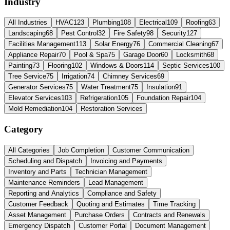
Industry
All Industries
HVAC
123
Plumbing
108
Electrical
109
Roofing
63
Landscaping
68
Pest Control
32
Fire Safety
98
Security
127
Facilities Management
113
Solar Energy
76
Commercial Cleaning
67
Appliance Repair
70
Pool & Spa
75
Garage Door
60
Locksmith
68
Painting
73
Flooring
102
Windows & Doors
114
Septic Services
100
Tree Service
75
Irrigation
74
Chimney Services
69
Generator Services
75
Water Treatment
75
Insulation
91
Elevator Services
103
Refrigeration
105
Foundation Repair
104
Mold Remediation
104
Restoration Services
Category
All Categories
Job Completion
Customer Communication
Scheduling and Dispatch
Invoicing and Payments
Inventory and Parts
Technician Management
Maintenance Reminders
Lead Management
Reporting and Analytics
Compliance and Safety
Customer Feedback
Quoting and Estimates
Time Tracking
Asset Management
Purchase Orders
Contracts and Renewals
Emergency Dispatch
Customer Portal
Document Management