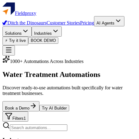
Fieldproxy
🦖
Ditch the Dinosaurs
Customer Stories
Pricing
AI Agents
Solutions
Industries
⚡ Try it live
BOOK DEMO
1000+ Automations Across Industries
Water Treatment Automations
Discover ready-to-use automations built specifically for water
treatment businesses.
Book a Demo
Try AI Builder
Filters
1