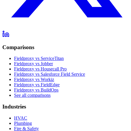
Comparisons
Fieldproxy vs ServiceTitan
Fieldproxy vs Jobber
Fieldproxy vs Housecall Pro
Fieldproxy vs Salesforce Field Service
Fieldproxy vs Workiz
Fieldproxy vs FieldEdge
Fieldproxy vs BuildOps
See all comparisons
Industries
HVAC
Plumbing
Fire & Safety