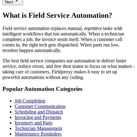
Next
What is Field Service Automation?
Field service automation replaces manual, repetitive tasks with
intelligent workflows that run automatically. When a technician
completes a job, the invoice sends itself. When a customer call
comes in, the right tech gets dispatched. When parts run low,
reorders happen automatically.
The best field service companies use automation to deliver faster
service, reduce errors, and free their teams to focus on what matters -
taking care of customers. Fieldproxy makes it easy to set up
powerful automations without any coding.
Popular Automation Categories
Job Completion
Customer Communication
Scheduling and Dispatch
Invoicing and Payments
Inventory and Parts
Technician Management
Maintenance Reminders