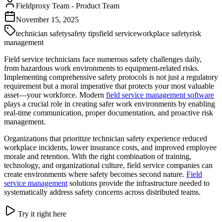
Fieldproxy Team
-
Product Team
November 15, 2025
technician safety
safety tips
field service
workplace safety
risk
management
Field service technicians face numerous safety challenges daily,
from hazardous work environments to equipment-related risks.
Implementing comprehensive safety protocols is not just a regulatory
requirement but a moral imperative that protects your most valuable
asset—your workforce. Modern
field service management software
plays a crucial role in creating safer work environments by enabling
real-time communication, proper documentation, and proactive risk
management.
Organizations that prioritize technician safety experience reduced
workplace incidents, lower insurance costs, and improved employee
morale and retention. With the right combination of training,
technology, and organizational culture, field service companies can
create environments where safety becomes second nature.
Field
service management
solutions provide the infrastructure needed to
systematically address safety concerns across distributed teams.
Try it right here