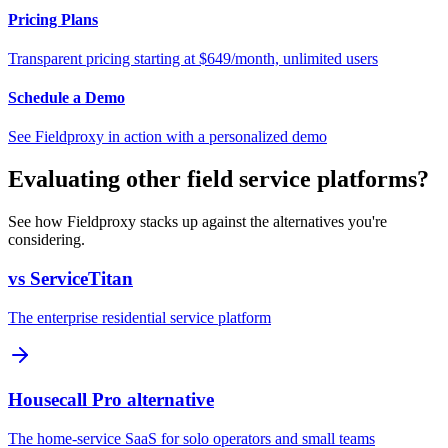
Pricing Plans
Transparent pricing starting at $649/month, unlimited users
Schedule a Demo
See Fieldproxy in action with a personalized demo
Evaluating other field service platforms?
See how Fieldproxy stacks up against the alternatives you're
considering.
vs ServiceTitan
The enterprise residential service platform
Housecall Pro alternative
The home-service SaaS for solo operators and small teams