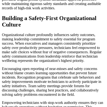
while maintaining rigorous safety standards and creating auditable
records of high-risk work activities.
Building a Safety-First Organizational
Culture
Organizational culture profoundly influences safety outcomes,
making leadership commitment to safety essential for program
success. When executives and managers consistently prioritize
safety over productivity pressures, technicians feel empowered to
make safe choices without fear of negative consequences. Regular
safety communications from leadership reinforce that technician
wellbeing represents the organization's highest priority.
Encouraging open reporting of near-misses and safety concerns
without blame creates learning opportunities that prevent future
incidents. Recognition programs that celebrate safe behaviors and
safety improvements motivate technicians to actively participate in
safety initiatives. Team safety meetings provide forums for
discussing challenges, sharing best practices, and collaboratively
solving safety problems encountered in the field.
Empowering technicians with stop-work authority ensures they can
halt unsafe operations without hesitation or permission. This