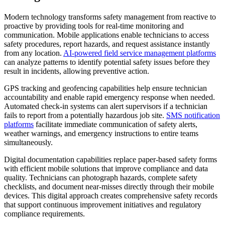
Modern technology transforms safety management from reactive to
proactive by providing tools for real-time monitoring and
communication. Mobile applications enable technicians to access
safety procedures, report hazards, and request assistance instantly
from any location.
AI-powered field service management platforms
can analyze patterns to identify potential safety issues before they
result in incidents, allowing preventive action.
GPS tracking and geofencing capabilities help ensure technician
accountability and enable rapid emergency response when needed.
Automated check-in systems can alert supervisors if a technician
fails to report from a potentially hazardous job site.
SMS notification
platforms
facilitate immediate communication of safety alerts,
weather warnings, and emergency instructions to entire teams
simultaneously.
Digital documentation capabilities replace paper-based safety forms
with efficient mobile solutions that improve compliance and data
quality. Technicians can photograph hazards, complete safety
checklists, and document near-misses directly through their mobile
devices. This digital approach creates comprehensive safety records
that support continuous improvement initiatives and regulatory
compliance requirements.