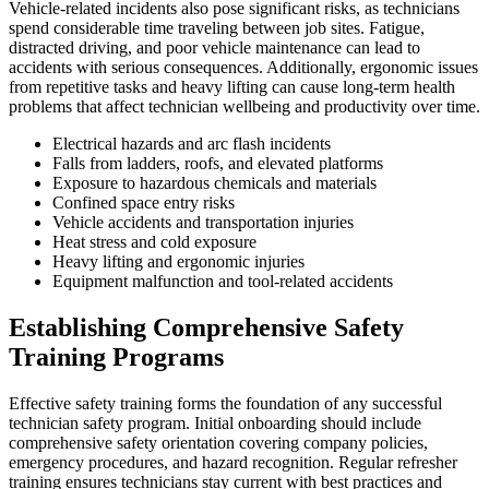
Vehicle-related incidents also pose significant risks, as technicians
spend considerable time traveling between job sites. Fatigue,
distracted driving, and poor vehicle maintenance can lead to
accidents with serious consequences. Additionally, ergonomic issues
from repetitive tasks and heavy lifting can cause long-term health
problems that affect technician wellbeing and productivity over time.
Electrical hazards and arc flash incidents
Falls from ladders, roofs, and elevated platforms
Exposure to hazardous chemicals and materials
Confined space entry risks
Vehicle accidents and transportation injuries
Heat stress and cold exposure
Heavy lifting and ergonomic injuries
Equipment malfunction and tool-related accidents
Establishing Comprehensive Safety
Training Programs
Effective safety training forms the foundation of any successful
technician safety program. Initial onboarding should include
comprehensive safety orientation covering company policies,
emergency procedures, and hazard recognition. Regular refresher
training ensures technicians stay current with best practices and