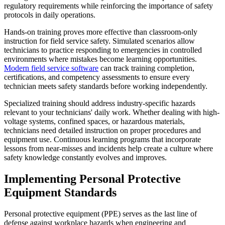
regulatory requirements while reinforcing the importance of safety
protocols in daily operations.
Hands-on training proves more effective than classroom-only
instruction for field service safety. Simulated scenarios allow
technicians to practice responding to emergencies in controlled
environments where mistakes become learning opportunities.
Modern field service software
can track training completion,
certifications, and competency assessments to ensure every
technician meets safety standards before working independently.
Specialized training should address industry-specific hazards
relevant to your technicians' daily work. Whether dealing with high-
voltage systems, confined spaces, or hazardous materials,
technicians need detailed instruction on proper procedures and
equipment use. Continuous learning programs that incorporate
lessons from near-misses and incidents help create a culture where
safety knowledge constantly evolves and improves.
Implementing Personal Protective
Equipment Standards
Personal protective equipment (PPE) serves as the last line of
defense against workplace hazards when engineering and