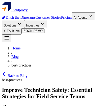
Fieldproxy
🦖
Ditch the Dinosaurs
Customer Stories
Pricing
AI Agents
Solutions
Industries
⚡ Try it live
BOOK DEMO
Home
/
Blog
/
best-practices
Back to Blog
best-practices
Improve Technician Safety: Essential
Strategies for Field Service Teams