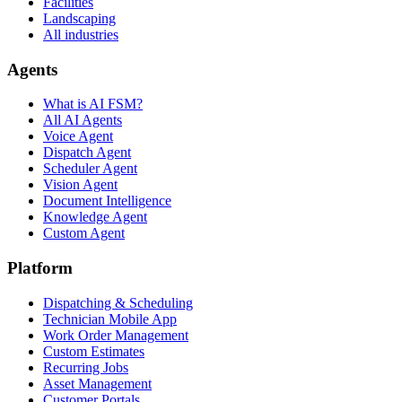
Facilities
Landscaping
All industries
Agents
What is AI FSM?
All AI Agents
Voice Agent
Dispatch Agent
Scheduler Agent
Vision Agent
Document Intelligence
Knowledge Agent
Custom Agent
Platform
Dispatching & Scheduling
Technician Mobile App
Work Order Management
Custom Estimates
Recurring Jobs
Asset Management
Customer Portals