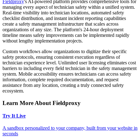
Fieldproxy
's AI-powered platform provides comprehensive tools for
managing every aspect of technician safety within a unified system.
Real-time visibility into technician locations, automated safety
checklist distribution, and instant incident reporting capabilities
create a safety management infrastructure that scales across
organizations of any size. The platform's 24-hour deployment
timeline means safety improvements can be implemented rapidly
without lengthy implementation projects.
Custom workflows allow organizations to digitize their specific
safety protocols, ensuring consistent execution regardless of
technician experience level. Unlimited user licensing eliminates cost
barriers to including every field technician in the safety management
system. Mobile accessibility ensures technicians can access safety
information, complete required documentation, and request
assistance from any location, creating a truly connected safety
ecosystem.
Learn More About Fieldproxy
Try It Live
A sandbox personalized to your company, built from your website in
seconds