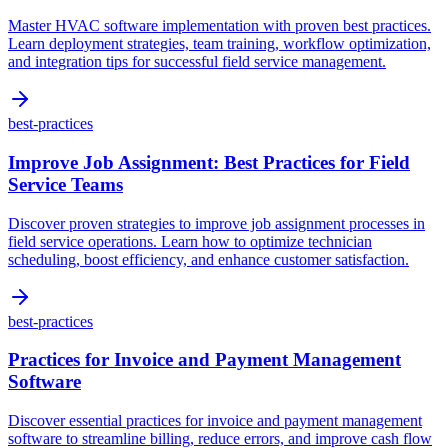
Master HVAC software implementation with proven best practices.
Learn deployment strategies, team training, workflow optimization,
and integration tips for successful field service management.
best-practices
Improve Job Assignment: Best Practices for Field
Service Teams
Discover proven strategies to improve job assignment processes in
field service operations. Learn how to optimize technician
scheduling, boost efficiency, and enhance customer satisfaction.
best-practices
Practices for Invoice and Payment Management
Software
Discover essential practices for invoice and payment management
software to streamline billing, reduce errors, and improve cash flow