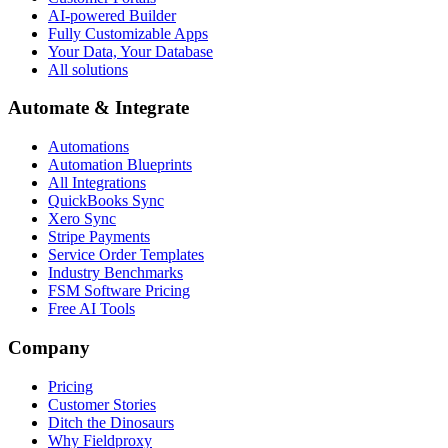
AI-powered Builder
Fully Customizable Apps
Your Data, Your Database
All solutions
Automate & Integrate
Automations
Automation Blueprints
All Integrations
QuickBooks Sync
Xero Sync
Stripe Payments
Service Order Templates
Industry Benchmarks
FSM Software Pricing
Free AI Tools
Company
Pricing
Customer Stories
Ditch the Dinosaurs
Why Fieldproxy