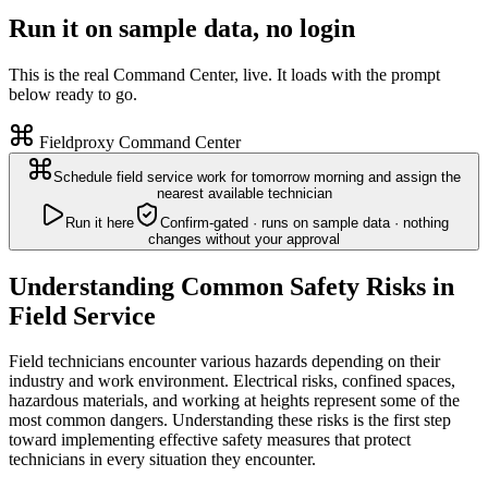
Run it on sample data, no login
This is the real Command Center, live. It loads with the prompt
below ready to go.
Fieldproxy Command Center
Schedule field service work for tomorrow morning and assign the
nearest available technician
Run it here
Confirm-gated · runs on sample data · nothing
changes without your approval
Understanding Common Safety Risks in
Field Service
Field technicians encounter various hazards depending on their
industry and work environment. Electrical risks, confined spaces,
hazardous materials, and working at heights represent some of the
most common dangers. Understanding these risks is the first step
toward implementing effective safety measures that protect
technicians in every situation they encounter.