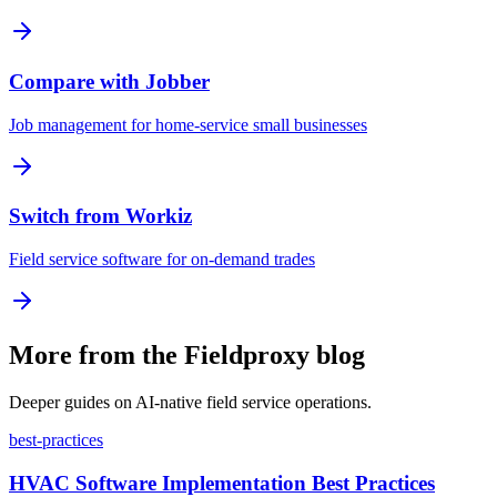
Compare with Jobber
Job management for home-service small businesses
Switch from Workiz
Field service software for on-demand trades
More from the Fieldproxy blog
Deeper guides on AI-native field service operations.
best-practices
HVAC Software Implementation Best Practices