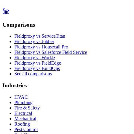
Comparisons
Fieldproxy vs ServiceTitan
Fieldproxy vs Jobber
Fieldproxy vs Housecall Pro
Fieldproxy vs Salesforce Field Service
Fieldproxy vs Workiz
Fieldproxy vs FieldEdge
Fieldproxy vs BuildOps
See all comparisons
Industries
HVAC
Plumbing
Fire & Safety
Electrical
Mechanical
Roofing
Pest Control