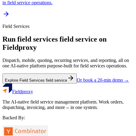
in field service operations.
Field Services
Run
field services
field service on
Fieldproxy
Dispatch, mobile, quoting, recurring services, and reporting, all on
one AI-native platform purpose-built for
field services
operations.
Or book a 20-min demo →
Explore
Field Services
field service
Fieldproxy
The AI-native field service management platform. Work orders,
dispatching, invoicing, and more -- in one system.
Backed By: