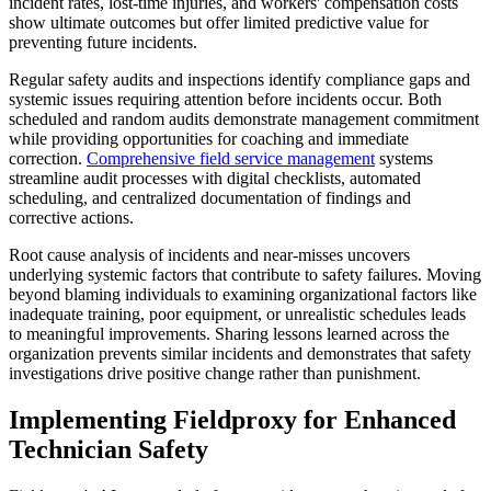
incident rates, lost-time injuries, and workers' compensation costs
show ultimate outcomes but offer limited predictive value for
preventing future incidents.
Regular safety audits and inspections identify compliance gaps and
systemic issues requiring attention before incidents occur. Both
scheduled and random audits demonstrate management commitment
while providing opportunities for coaching and immediate
correction.
Comprehensive
field service management
systems
streamline audit processes with digital checklists, automated
scheduling, and centralized documentation of findings and
corrective actions.
Root cause analysis of incidents and near-misses uncovers
underlying systemic factors that contribute to safety failures. Moving
beyond blaming individuals to examining organizational factors like
inadequate training, poor equipment, or unrealistic schedules leads
to meaningful improvements. Sharing lessons learned across the
organization prevents similar incidents and demonstrates that safety
investigations drive positive change rather than punishment.
Implementing Fieldproxy for Enhanced
Technician Safety