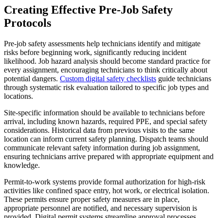
Creating Effective Pre-Job Safety
Protocols
Pre-job safety assessments help technicians identify and mitigate
risks before beginning work, significantly reducing incident
likelihood. Job hazard analysis should become standard practice for
every assignment, encouraging technicians to think critically about
potential dangers.
Custom digital safety checklists
guide technicians
through systematic risk evaluation tailored to specific job types and
locations.
Site-specific information should be available to technicians before
arrival, including known hazards, required PPE, and special safety
considerations. Historical data from previous visits to the same
location can inform current safety planning. Dispatch teams should
communicate relevant safety information during job assignment,
ensuring technicians arrive prepared with appropriate equipment and
knowledge.
Permit-to-work systems provide formal authorization for high-risk
activities like confined space entry, hot work, or electrical isolation.
These permits ensure proper safety measures are in place,
appropriate personnel are notified, and necessary supervision is
provided. Digital permit systems streamline approval processes