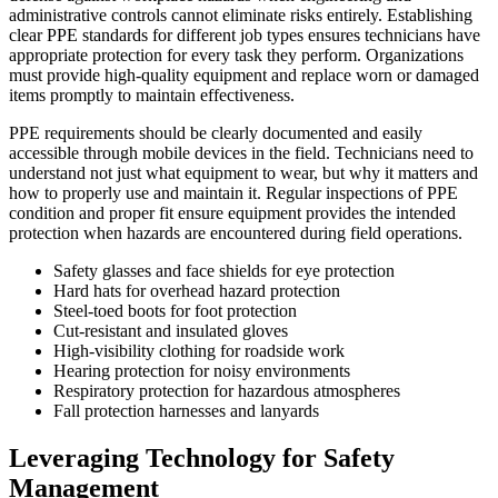
administrative controls cannot eliminate risks entirely. Establishing
clear PPE standards for different job types ensures technicians have
appropriate protection for every task they perform. Organizations
must provide high-quality equipment and replace worn or damaged
items promptly to maintain effectiveness.
PPE requirements should be clearly documented and easily
accessible through mobile devices in the field. Technicians need to
understand not just what equipment to wear, but why it matters and
how to properly use and maintain it. Regular inspections of PPE
condition and proper fit ensure equipment provides the intended
protection when hazards are encountered during field operations.
Safety glasses and face shields for eye protection
Hard hats for overhead hazard protection
Steel-toed boots for foot protection
Cut-resistant and insulated gloves
High-visibility clothing for roadside work
Hearing protection for noisy environments
Respiratory protection for hazardous atmospheres
Fall protection harnesses and lanyards
Leveraging Technology for Safety
Management