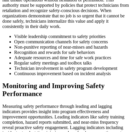
authority must be supported by policies that protect technicians from
retaliation and recognize safety-conscious decisions. When
organizations demonstrate that no job is so urgent that it cannot be
done safely, technicians internalize this value and apply it
consistently in their daily work.
Visible leadership commitment to safety priorities
Open communication channels for safety concerns
Non-punitive reporting of near-misses and hazards
Recognition and rewards for safe behaviors
Adequate resources and time for safe work practices
Regular safety meetings and toolbox talks
Technician involvement in safety program development
Continuous improvement based on incident analysis
Monitoring and Improving Safety
Performance
Measuring safety performance through leading and lagging
indicators provides insight into program effectiveness and
improvement opportunities. Leading indicators like safety training
completion, hazard reports submitted, and near-miss frequency
reveal proactive safety engagement. Lagging indicators including