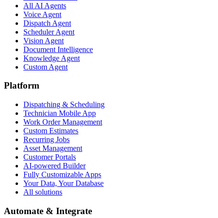
All AI Agents
Voice Agent
Dispatch Agent
Scheduler Agent
Vision Agent
Document Intelligence
Knowledge Agent
Custom Agent
Platform
Dispatching & Scheduling
Technician Mobile App
Work Order Management
Custom Estimates
Recurring Jobs
Asset Management
Customer Portals
AI-powered Builder
Fully Customizable Apps
Your Data, Your Database
All solutions
Automate & Integrate