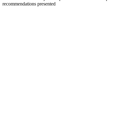
recommendations presented