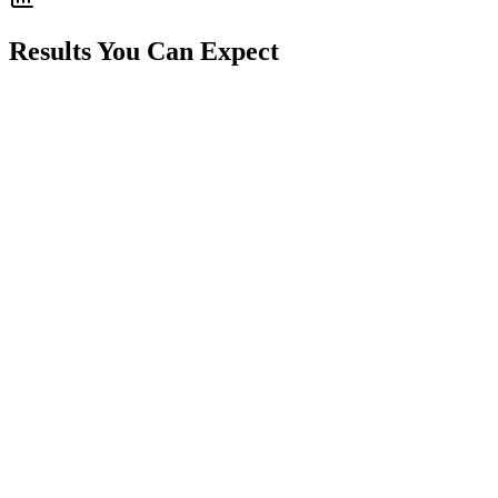
Results You Can Expect
30% increase in average job value
25% more service plan signups
40% better upsell conversion