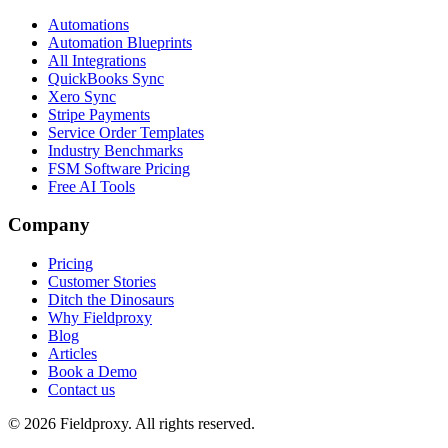
Automations
Automation Blueprints
All Integrations
QuickBooks Sync
Xero Sync
Stripe Payments
Service Order Templates
Industry Benchmarks
FSM Software Pricing
Free AI Tools
Company
Pricing
Customer Stories
Ditch the Dinosaurs
Why Fieldproxy
Blog
Articles
Book a Demo
Contact us
©
2026
Fieldproxy. All rights reserved.