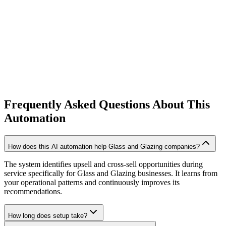
20% higher customer lifetime value
Frequently Asked Questions About This
Automation
How does this AI automation help Glass and Glazing companies?
The system identifies upsell and cross-sell opportunities during
service specifically for Glass and Glazing businesses. It learns from
your operational patterns and continuously improves its
recommendations.
How long does setup take?