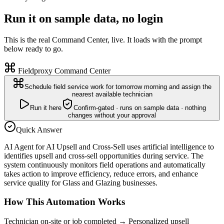
Run it on sample data, no login
This is the real Command Center, live. It loads with the prompt
below ready to go.
Fieldproxy Command Center
Schedule field service work for tomorrow morning and assign the
nearest available technician
Run it here
Confirm-gated · runs on sample data · nothing
changes without your approval
Quick Answer
AI Agent for AI Upsell and Cross-Sell uses artificial intelligence to
identifies upsell and cross-sell opportunities during service. The
system continuously monitors field operations and automatically
takes action to improve efficiency, reduce errors, and enhance
service quality for Glass and Glazing businesses.
How This Automation Works
Technician on-site or job completed
→
Personalized upsell