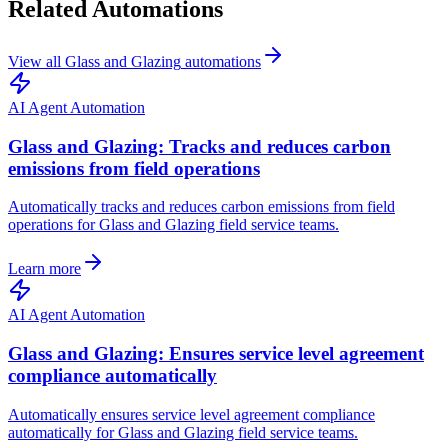
Related Automations
View all
Glass and Glazing
automations
AI Agent Automation
Glass and Glazing: Tracks and reduces carbon
emissions from field operations
Automatically tracks and reduces carbon emissions from field
operations for Glass and Glazing field service teams.
Learn more
AI Agent Automation
Glass and Glazing: Ensures service level agreement
compliance automatically
Automatically ensures service level agreement compliance
automatically for Glass and Glazing field service teams.