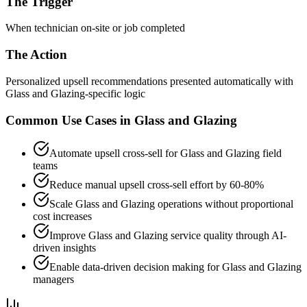
The Trigger
When technician on-site or job completed
The Action
Personalized upsell recommendations presented automatically with
Glass and Glazing-specific logic
Common Use Cases in
Glass and Glazing
Automate upsell cross-sell for Glass and Glazing field
teams
Reduce manual upsell cross-sell effort by 60-80%
Scale Glass and Glazing operations without proportional
cost increases
Improve Glass and Glazing service quality through AI-
driven insights
Enable data-driven decision making for Glass and Glazing
managers