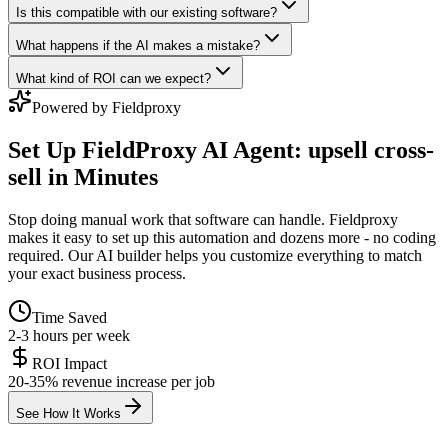
Is this compatible with our existing software?
What happens if the AI makes a mistake?
What kind of ROI can we expect?
Powered by Fieldproxy
Set Up
FieldProxy AI Agent: upsell cross-
sell
in Minutes
Stop doing manual work that software can handle. Fieldproxy
makes it easy to set up this automation and dozens more - no coding
required. Our AI builder helps you customize everything to match
your exact business process.
Time Saved
2-3 hours per week
ROI Impact
20-35% revenue increase per job
See How It Works