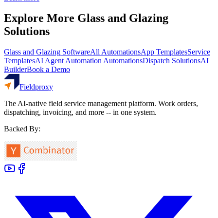
Explore More
Glass and Glazing
Solutions
Glass and Glazing
Software
All Automations
App Templates
Service
Templates
AI Agent Automation
Automations
Dispatch Solutions
AI
Builder
Book a Demo
Fieldproxy
The AI-native field service management platform. Work orders,
dispatching, invoicing, and more -- in one system.
Backed By: