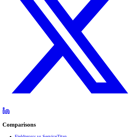
Comparisons
Fieldproxy vs ServiceTitan