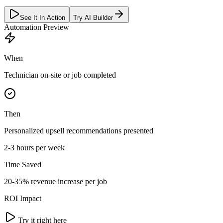
See It In Action
Try AI Builder
Automation Preview
When
Technician on-site or job completed
Then
Personalized upsell recommendations presented
2-3 hours per week
Time Saved
20-35% revenue increase per job
ROI Impact
Try it right here