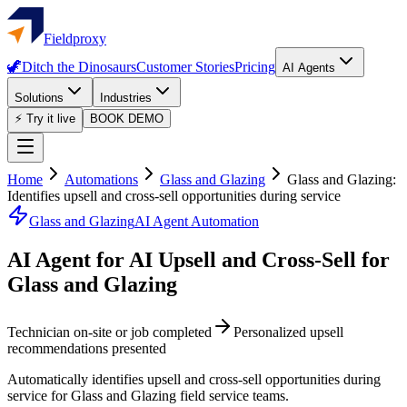
Fieldproxy
🦖
Ditch the Dinosaurs
Customer Stories
Pricing
AI Agents
Solutions
Industries
⚡ Try it live
BOOK DEMO
Home
Automations
Glass and Glazing
Glass and Glazing:
Identifies upsell and cross-sell opportunities during service
Glass and Glazing
AI Agent Automation
AI Agent for AI Upsell and Cross-Sell for
Glass and Glazing
Technician on-site or job completed
Personalized upsell
recommendations presented
Automatically identifies upsell and cross-sell opportunities during
service for Glass and Glazing field service teams.