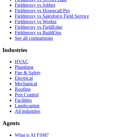
Fieldproxy vs Jobber
Fieldproxy vs Housecall Pro
Fieldproxy vs Salesforce Field Service
Fieldproxy vs Workiz
Fieldproxy vs FieldEdge
Fieldproxy vs BuildOps
See all comparisons
Industries
HVAC
Plumbing
Fire & Safety
Electrical
Mechanical
Roofing
Pest Control
Facilities
Landscaping
All industries
Agents
What is AI FSM?