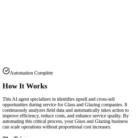
Automation Complete
How It Works
This AI agent specializes in identifies upsell and cross-sell
opportunities during service for Glass and Glazing companies. It
continuously analyzes field data and automatically takes action to
improve efficiency, reduce costs, and enhance service quality. By
automating this critical process, your Glass and Glazing business
can scale operations without proportional cost increases.