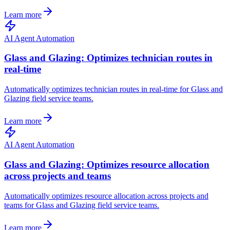
Learn more
AI Agent Automation
Glass and Glazing: Optimizes technician routes in
real-time
Automatically optimizes technician routes in real-time for Glass and
Glazing field service teams.
Learn more
AI Agent Automation
Glass and Glazing: Optimizes resource allocation
across projects and teams
Automatically optimizes resource allocation across projects and
teams for Glass and Glazing field service teams.
Learn more