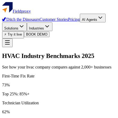
Fieldproxy
🦖
Ditch the Dinosaurs
Customer Stories
Pricing
AI Agents
Solutions
Industries
⚡ Try it live
BOOK DEMO
HVAC
Industry Benchmarks 2025
See how your
hvac
company compares against 2,000+ businesses
First-Time Fix Rate
73%
Top 25%:
85%+
Technician Utilization
62%