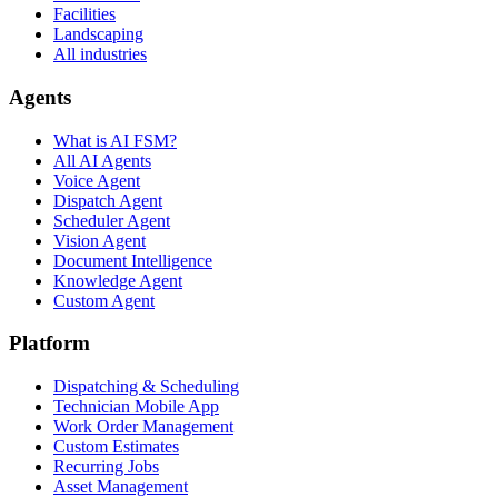
Facilities
Landscaping
All industries
Agents
What is AI FSM?
All AI Agents
Voice Agent
Dispatch Agent
Scheduler Agent
Vision Agent
Document Intelligence
Knowledge Agent
Custom Agent
Platform
Dispatching & Scheduling
Technician Mobile App
Work Order Management
Custom Estimates
Recurring Jobs
Asset Management