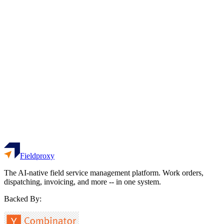
Customers who return for repeat service
Not sure / Skip
Avg Response Time
hrs
Time from request to technician dispatch
Not sure / Skip
See Your Benchmark Results
No email required - instant results
Fieldproxy
The AI-native field service management platform. Work orders,
dispatching, invoicing, and more -- in one system.
Backed By: