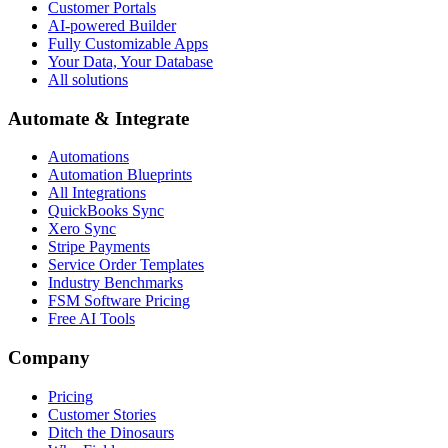
Customer Portals
AI-powered Builder
Fully Customizable Apps
Your Data, Your Database
All solutions
Automate & Integrate
Automations
Automation Blueprints
All Integrations
QuickBooks Sync
Xero Sync
Stripe Payments
Service Order Templates
Industry Benchmarks
FSM Software Pricing
Free AI Tools
Company
Pricing
Customer Stories
Ditch the Dinosaurs