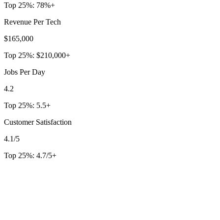
Top 25%:
78%+
Revenue Per Tech
$165,000
Top 25%:
$210,000+
Jobs Per Day
4.2
Top 25%:
5.5+
Customer Satisfaction
4.1/5
Top 25%:
4.7/5+
Free Industry Benchmarks Tool
2,000+
companies