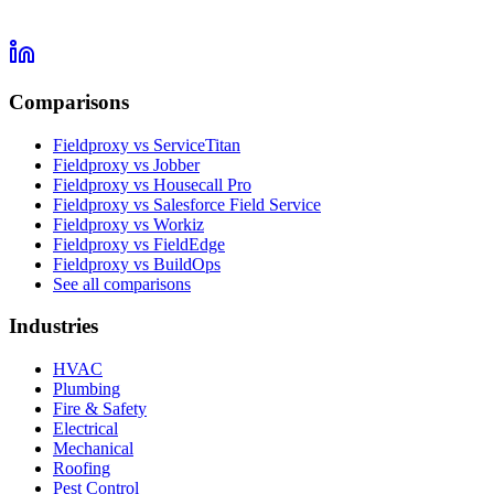
Comparisons
Fieldproxy vs ServiceTitan
Fieldproxy vs Jobber
Fieldproxy vs Housecall Pro
Fieldproxy vs Salesforce Field Service
Fieldproxy vs Workiz
Fieldproxy vs FieldEdge
Fieldproxy vs BuildOps
See all comparisons
Industries
HVAC
Plumbing
Fire & Safety
Electrical
Mechanical
Roofing
Pest Control