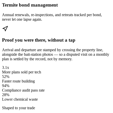
Termite bond management
Annual renewals, re-inspections, and retreats tracked per bond,
never let one lapse again.
Proof you were there, without a tap
Arrival and departure are stamped by crossing the property line,
alongside the bait-station photos — so a disputed visit on a monthly
plan is settled by the record, not by memory.
3.1x
More plans sold per tech
52%
Faster route building
94%
Compliance audit pass rate
28%
Lower chemical waste
Shaped to your trade