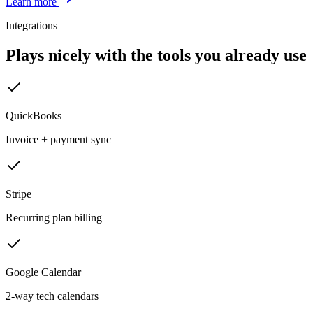
Learn more
Integrations
Plays nicely with the tools you already use
QuickBooks
Invoice + payment sync
Stripe
Recurring plan billing
Google Calendar
2-way tech calendars