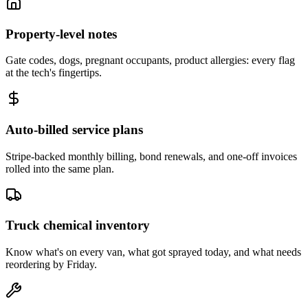
Property-level notes
Gate codes, dogs, pregnant occupants, product allergies: every flag
at the tech's fingertips.
Auto-billed service plans
Stripe-backed monthly billing, bond renewals, and one-off invoices
rolled into the same plan.
Truck chemical inventory
Know what's on every van, what got sprayed today, and what needs
reordering by Friday.