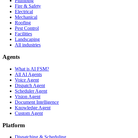
Plumbing
Fire & Safety
Electrical
Mechanical
Roofing
Pest Control
Facilities
Landscaping
All industries
Agents
What is AI FSM?
All AI Agents
Voice Agent
Dispatch Agent
Scheduler Agent
Vision Agent
Document Intelligence
Knowledge Agent
Custom Agent
Platform
Dispatching & Scheduling