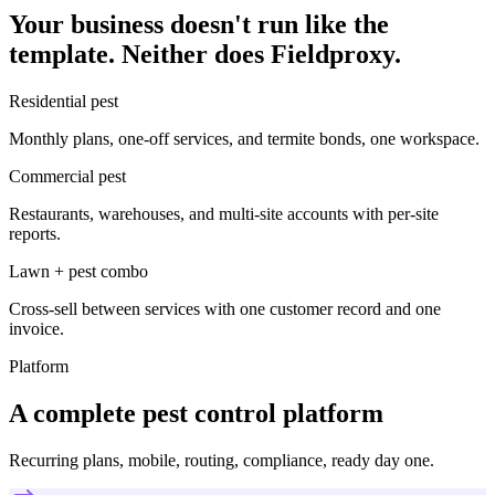
Your business doesn't run like the
template. Neither does Fieldproxy.
Residential pest
Monthly plans, one-off services, and termite bonds, one workspace.
Commercial pest
Restaurants, warehouses, and multi-site accounts with per-site
reports.
Lawn + pest combo
Cross-sell between services with one customer record and one
invoice.
Platform
A complete pest control platform
Recurring plans, mobile, routing, compliance, ready day one.