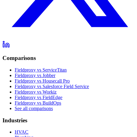
Comparisons
Fieldproxy vs ServiceTitan
Fieldproxy vs Jobber
Fieldproxy vs Housecall Pro
Fieldproxy vs Salesforce Field Service
Fieldproxy vs Workiz
Fieldproxy vs FieldEdge
Fieldproxy vs BuildOps
See all comparisons
Industries
HVAC