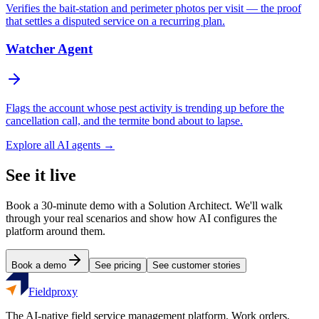
Verifies the bait-station and perimeter photos per visit — the proof
that settles a disputed service on a recurring plan.
Watcher Agent
Flags the account whose pest activity is trending up before the
cancellation call, and the termite bond about to lapse.
Explore all AI agents →
See it live
Book a 30-minute demo with a Solution Architect. We'll walk
through your real scenarios and show how AI configures the
platform around them.
Book a demo
See pricing
See customer stories
Fieldproxy
The AI-native field service management platform. Work orders,