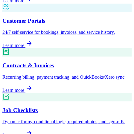
Learn more
Customer Portals
24/7 self-service for bookings, invoices, and service history.
Learn more
Contracts & Invoices
Recurring billing, payment tracking, and QuickBooks/Xero sync.
Learn more
Job Checklists
Dynamic forms, conditional logic, required photos, and sign-offs.