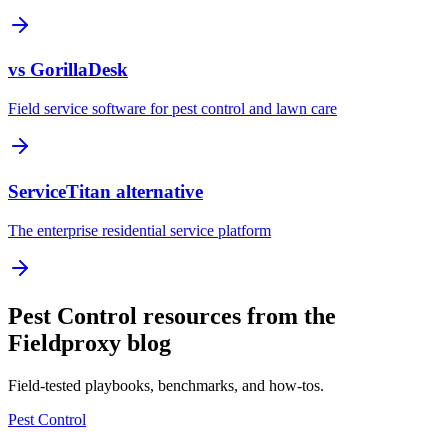
vs GorillaDesk
Field service software for pest control and lawn care
ServiceTitan alternative
The enterprise residential service platform
Pest Control resources from the
Fieldproxy blog
Field-tested playbooks, benchmarks, and how-tos.
Pest Control