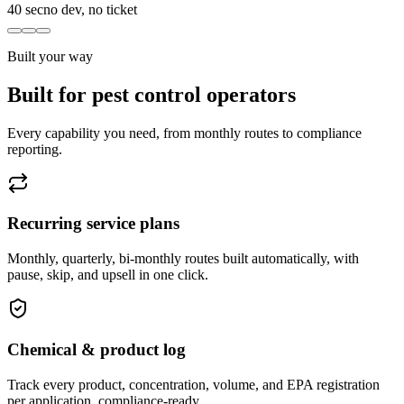
40 sec
no dev, no ticket
Built your way
Built for pest control operators
Every capability you need, from monthly routes to compliance
reporting.
Recurring service plans
Monthly, quarterly, bi-monthly routes built automatically, with
pause, skip, and upsell in one click.
Chemical & product log
Track every product, concentration, volume, and EPA registration
per application, compliance-ready.