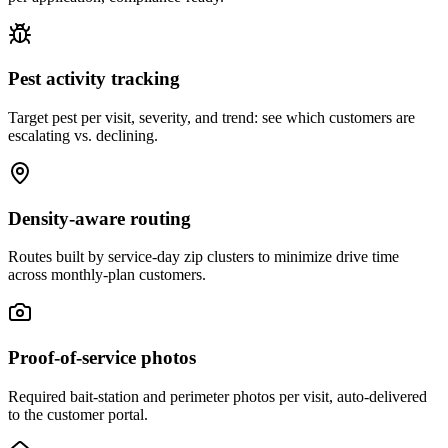
Pest activity tracking
Target pest per visit, severity, and trend: see which customers are
escalating vs. declining.
Density-aware routing
Routes built by service-day zip clusters to minimize drive time
across monthly-plan customers.
Proof-of-service photos
Required bait-station and perimeter photos per visit, auto-delivered
to the customer portal.