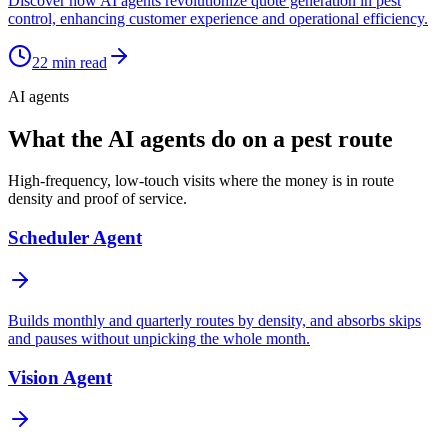
Discover how AI agents revolutionize quote generation in pest
control, enhancing customer experience and operational efficiency.
22
min read
AI agents
What the AI agents do on a pest route
High-frequency, low-touch visits where the money is in route
density and proof of service.
Scheduler Agent
Builds monthly and quarterly routes by density, and absorbs skips
and pauses without unpicking the whole month.
Vision Agent