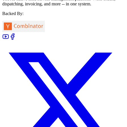
dispatching, invoicing, and more -- in one system.
Backed By: