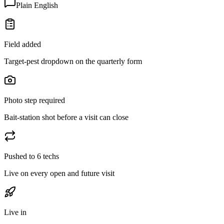
Plain English
Field added
Target-pest dropdown on the quarterly form
Photo step required
Bait-station shot before a visit can close
Pushed to 6 techs
Live on every open and future visit
Live in