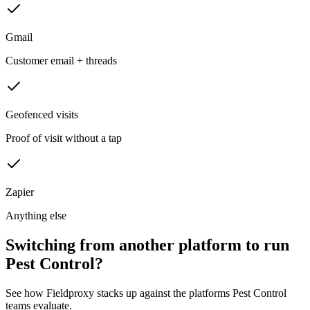
Gmail
Customer email + threads
Geofenced visits
Proof of visit without a tap
Zapier
Anything else
Switching from another platform to run
Pest Control?
See how Fieldproxy stacks up against the platforms Pest Control
teams evaluate.