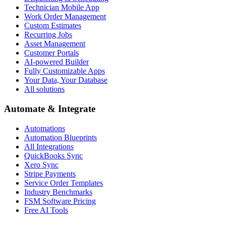
Technician Mobile App
Work Order Management
Custom Estimates
Recurring Jobs
Asset Management
Customer Portals
AI-powered Builder
Fully Customizable Apps
Your Data, Your Database
All solutions
Automate & Integrate
Automations
Automation Blueprints
All Integrations
QuickBooks Sync
Xero Sync
Stripe Payments
Service Order Templates
Industry Benchmarks
FSM Software Pricing
Free AI Tools