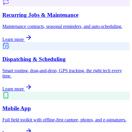
Recurring Jobs & Maintenance
Maintenance contracts, seasonal reminders, and auto-scheduling.
Learn more
Dispatching & Scheduling
Smart routing, drag-and-drop, GPS tracking, the right tech every
time.
Learn more
Mobile App
Full field toolkit with offline-first capture, photos, and e-signatures.