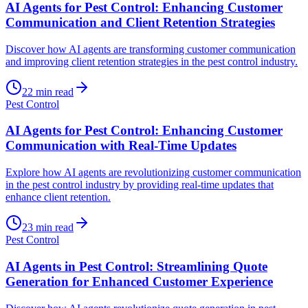
AI Agents for Pest Control: Enhancing Customer
Communication and Client Retention Strategies
Discover how AI agents are transforming customer communication
and improving client retention strategies in the pest control industry.
22
min read
Pest Control
AI Agents for Pest Control: Enhancing Customer
Communication with Real-Time Updates
Explore how AI agents are revolutionizing customer communication
in the pest control industry by providing real-time updates that
enhance client retention.
23
min read
Pest Control
AI Agents in Pest Control: Streamlining Quote
Generation for Enhanced Customer Experience