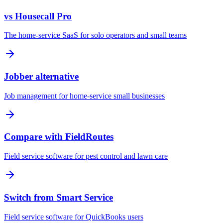
vs Housecall Pro
The home-service SaaS for solo operators and small teams
Jobber alternative
Job management for home-service small businesses
Compare with FieldRoutes
Field service software for pest control and lawn care
Switch from Smart Service
Field service software for QuickBooks users