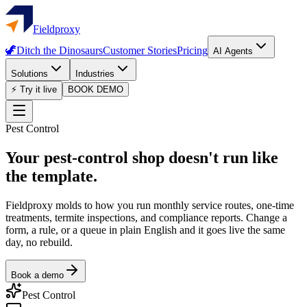
Fieldproxy
🦖
Ditch the Dinosaurs
Customer Stories
Pricing
AI Agents
Solutions
Industries
⚡ Try it live
BOOK DEMO
Pest Control
Your pest-control shop doesn't run like
the template.
Fieldproxy molds to how you run monthly service routes, one-time
treatments, termite inspections, and compliance reports. Change a
form, a rule, or a queue in plain English and it goes live the same
day, no rebuild.
Book a demo
Pest Control