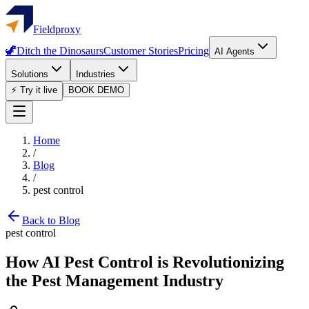
Fieldproxy
🦖
Ditch the Dinosaurs
Customer Stories
Pricing
AI Agents
Solutions
Industries
⚡ Try it live
BOOK DEMO
Home
/
Blog
/
pest control
Back to Blog
pest control
How AI Pest Control is Revolutionizing
the Pest Management Industry