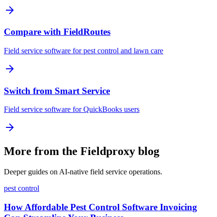
Compare with FieldRoutes
Field service software for pest control and lawn care
Switch from Smart Service
Field service software for QuickBooks users
More from the Fieldproxy blog
Deeper guides on AI-native field service operations.
pest control
How Affordable Pest Control Software Invoicing