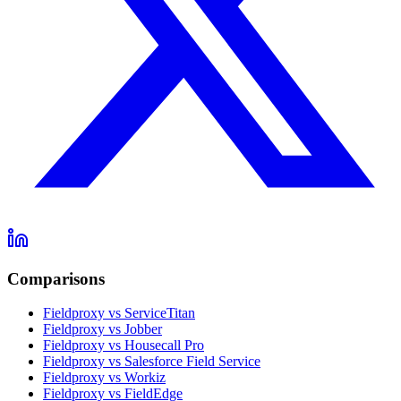
Comparisons
Fieldproxy vs ServiceTitan
Fieldproxy vs Jobber
Fieldproxy vs Housecall Pro
Fieldproxy vs Salesforce Field Service
Fieldproxy vs Workiz
Fieldproxy vs FieldEdge