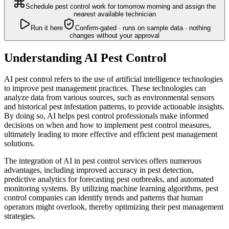
Schedule pest control work for tomorrow morning and assign the
nearest available technician
Run it here
Confirm-gated · runs on sample data · nothing
changes without your approval
Understanding AI Pest Control
AI pest control refers to the use of artificial intelligence technologies
to improve pest management practices. These technologies can
analyze data from various sources, such as environmental sensors
and historical pest infestation patterns, to provide actionable insights.
By doing so, AI helps pest control professionals make informed
decisions on when and how to implement pest control measures,
ultimately leading to more effective and efficient pest management
solutions.
The integration of AI in pest control services offers numerous
advantages, including improved accuracy in pest detection,
predictive analytics for forecasting pest outbreaks, and automated
monitoring systems. By utilizing machine learning algorithms, pest
control companies can identify trends and patterns that human
operators might overlook, thereby optimizing their pest management
strategies.