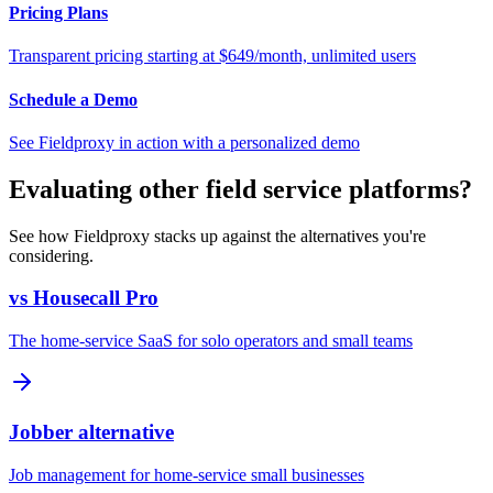
Pricing Plans
Transparent pricing starting at $649/month, unlimited users
Schedule a Demo
See Fieldproxy in action with a personalized demo
Evaluating other field service platforms?
See how Fieldproxy stacks up against the alternatives you're
considering.
vs Housecall Pro
The home-service SaaS for solo operators and small teams
Jobber alternative
Job management for home-service small businesses