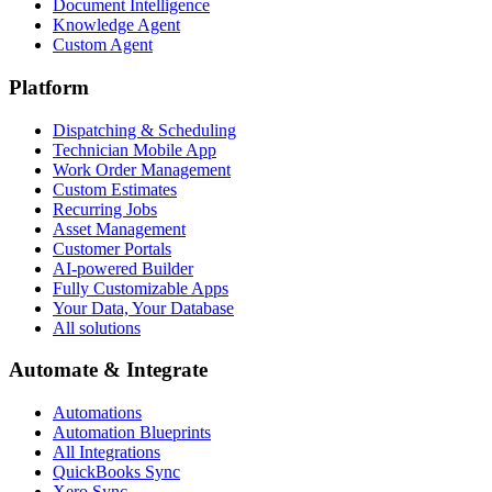
Document Intelligence
Knowledge Agent
Custom Agent
Platform
Dispatching & Scheduling
Technician Mobile App
Work Order Management
Custom Estimates
Recurring Jobs
Asset Management
Customer Portals
AI-powered Builder
Fully Customizable Apps
Your Data, Your Database
All solutions
Automate & Integrate
Automations
Automation Blueprints
All Integrations
QuickBooks Sync
Xero Sync