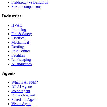
Fieldproxy vs BuildOps
See all comparisons
Industries
HVAC
Plumbing
Fire & Safety
Electrical
Mechanical
Roofing
Pest Control
Facilities
Landscaping
All industries
Agents
What is AI FSM?
All AI Agents
Voice Agent
Dispatch Agent
Scheduler Agent
Vision Agent