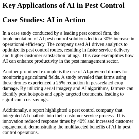
Key Applications of AI in Pest Control
Case Studies: AI in Action
In a case study conducted by a leading pest control firm, the
implementation of AI pest control solutions led to a 30% increase in
operational efficiency. The company used AI-driven analytics to
optimize its pest control routes, resulting in faster service delivery
and higher customer satisfaction ratings. This case exemplifies how
AI can enhance productivity in the pest management sector.
Another prominent example is the use of AI-powered drones for
monitoring agricultural fields. A study revealed that farms using
these drones experienced a 25% reduction in pest-related crop
damage. By utilizing aerial imagery and AI algorithms, farmers can
identify pest hotspots and apply targeted treatments, leading to
significant cost savings.
Additionally, a report highlighted a pest control company that
integrated AI chatbots into their customer service process. This
innovation reduced response times by 40% and increased customer
engagement, demonstrating the multifaceted benefits of AI in pest
control operations.