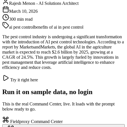
Rajesh Menon
-
AI Solutions Architect
March 10, 2026
300
min read
ai pest control
benefits of ai in pest control
The pest control industry is undergoing a significant transformation
with the introduction of AI pest control technologies. According to a
report by MarketsandMarkets, the global AI in the agriculture
market is expected to reach $2.6 billion by 2025, growing at a
CAGR of 24.5%. This growth is largely fueled by innovations in
pest management that leverage artificial intelligence to enhance
efficiency and reduce costs.
Try it right here
Run it on sample data, no login
This is the real Command Center, live. It loads with the prompt
below ready to go.
Fieldproxy Command Center