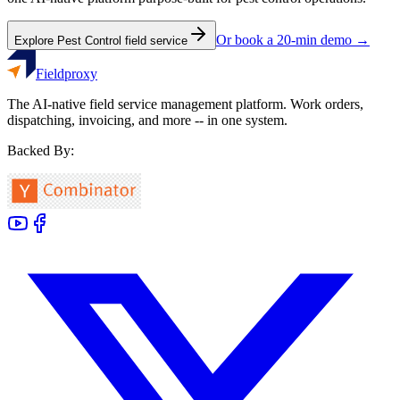
Or book a 20-min demo →
Explore
Pest Control
field service
Fieldproxy
The AI-native field service management platform. Work orders,
dispatching, invoicing, and more -- in one system.
Backed By: