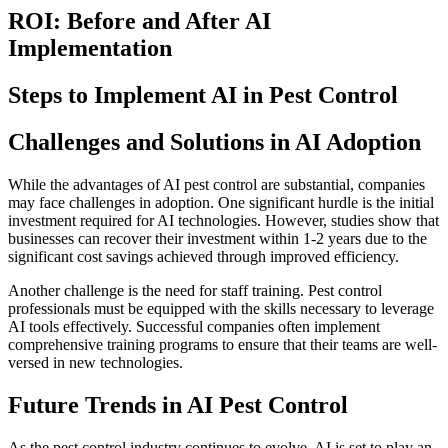
ROI: Before and After AI
Implementation
Steps to Implement AI in Pest Control
Challenges and Solutions in AI Adoption
While the advantages of AI pest control are substantial, companies
may face challenges in adoption. One significant hurdle is the initial
investment required for AI technologies. However, studies show that
businesses can recover their investment within 1-2 years due to the
significant cost savings achieved through improved efficiency.
Another challenge is the need for staff training. Pest control
professionals must be equipped with the skills necessary to leverage
AI tools effectively. Successful companies often implement
comprehensive training programs to ensure that their teams are well-
versed in new technologies.
Future Trends in AI Pest Control
As the pest control industry continues to evolve, AI is set to play an