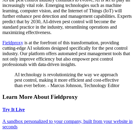
increasingly vital role. Emerging technologies such as machine
learning, computer vision, and the Internet of Things (IoT) will
further enhance pest detection and management capabilities. Experts
predict that by 2030, AI-driven pest control will become the
standard practice in the industry, streamlining operations and
maximizing effectiveness.
Fieldproxy
is at the forefront of this transformation, providing
cutting-edge AI solutions designed specifically for the pest control
industry. Our platform offers automated pest management tools that
not only improve efficiency but also empower pest control
professionals with data-driven insights.
AI technology is revolutionizing the way we approach
pest control, making it more efficient and cost-effective
than ever before. - Marcus Johnson, Technology Editor
Learn More About Fieldproxy
Try It Live
A sandbox personalized to your company, built from your website in
seconds