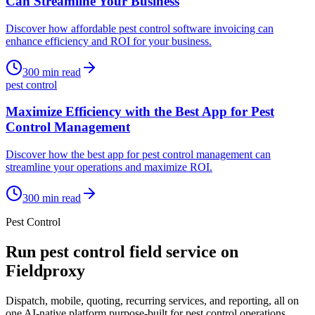
Can Streamline Your Business
Discover how affordable pest control software invoicing can
enhance efficiency and ROI for your business.
300
min read
pest control
Maximize Efficiency with the Best App for Pest
Control Management
Discover how the best app for pest control management can
streamline your operations and maximize ROI.
300
min read
Pest Control
Run
pest control
field service on
Fieldproxy
Dispatch, mobile, quoting, recurring services, and reporting, all on
one AI-native platform purpose-built for
pest control
operations.