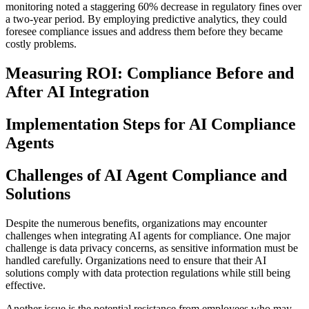
monitoring noted a staggering 60% decrease in regulatory fines over
a two-year period. By employing predictive analytics, they could
foresee compliance issues and address them before they became
costly problems.
Measuring ROI: Compliance Before and
After AI Integration
Implementation Steps for AI Compliance
Agents
Challenges of AI Agent Compliance and
Solutions
Despite the numerous benefits, organizations may encounter
challenges when integrating AI agents for compliance. One major
challenge is data privacy concerns, as sensitive information must be
handled carefully. Organizations need to ensure that their AI
solutions comply with data protection regulations while still being
effective.
Another issue is the potential resistance from employees who may