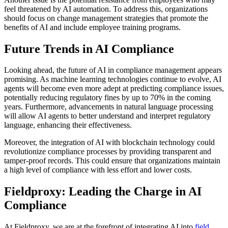
feel threatened by AI automation. To address this, organizations
should focus on change management strategies that promote the
benefits of AI and include employee training programs.
Future Trends in AI Compliance
Looking ahead, the future of AI in compliance management appears
promising. As machine learning technologies continue to evolve, AI
agents will become even more adept at predicting compliance issues,
potentially reducing regulatory fines by up to 70% in the coming
years. Furthermore, advancements in natural language processing
will allow AI agents to better understand and interpret regulatory
language, enhancing their effectiveness.
Moreover, the integration of AI with blockchain technology could
revolutionize compliance processes by providing transparent and
tamper-proof records. This could ensure that organizations maintain
a high level of compliance with less effort and lower costs.
Fieldproxy: Leading the Charge in AI
Compliance
At Fieldproxy, we are at the forefront of integrating AI into
field