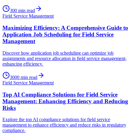
300
min read
Field Service Management
Maximizing Efficiency: A Comprehensive Guide to
Application Job Scheduling for Field Service
Management
Discover how application job scheduling can optimize job
assignments and resource allocation in field service management,
enhancing efficiency.
3000
min read
Field Service Management
Top AI Compliance Solutions for Field Service
Management: Enhancing Efficiency and Reducing
Risks
Explore the top AI compliance solutions for field service
management to enhance efficiency and reduce risks in regulatory
compliance.