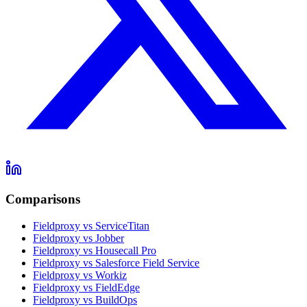
Comparisons
Fieldproxy vs ServiceTitan
Fieldproxy vs Jobber
Fieldproxy vs Housecall Pro
Fieldproxy vs Salesforce Field Service
Fieldproxy vs Workiz
Fieldproxy vs FieldEdge
Fieldproxy vs BuildOps