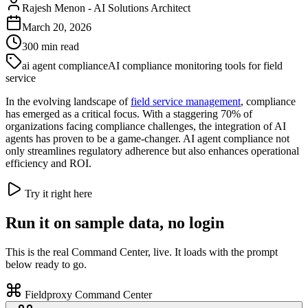
Rajesh Menon
-
AI Solutions Architect
March 20, 2026
300
min read
ai agent compliance
AI compliance monitoring tools for field
service
In the evolving landscape of
field service management
, compliance
has emerged as a critical focus. With a staggering 70% of
organizations facing compliance challenges, the integration of AI
agents has proven to be a game-changer. AI agent compliance not
only streamlines regulatory adherence but also enhances operational
efficiency and ROI.
Try it right here
Run it on sample data, no login
This is the real Command Center, live. It loads with the prompt
below ready to go.
Fieldproxy Command Center