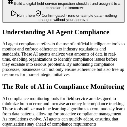
Build a digital field service inspection checklist and assign it to a
technician for tomorrow
Run it here
Confirm-gated · runs on sample data · nothing
changes without your approval
Understanding AI Agent Compliance
AI agent compliance refers to the use of artificial intelligence tools to
monitor and enforce adherence to industry regulations and
standards. These AI agents analyze vast amounts of data in real-
time, enabling organizations to identify compliance issues before
they escalate into serious problems. By automating compliance
processes, businesses can not only ensure adherence but also free up
resources for more strategic initiatives.
The Role of AI in Compliance Monitoring
AI compliance monitoring tools for field service are designed to
minimize human error and increase accuracy in compliance tracking.
These tools utilize machine learning algorithms to continuously learn
from data patterns, allowing for proactive compliance management.
As regulations evolve, AI agents can quickly adapt, ensuring that
organizations stay ahead of compliance requirements.