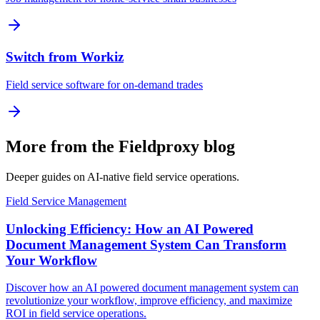
Switch from Workiz
Field service software for on-demand trades
More from the Fieldproxy blog
Deeper guides on AI-native field service operations.
Field Service Management
Unlocking Efficiency: How an AI Powered
Document Management System Can Transform
Your Workflow
Discover how an AI powered document management system can
revolutionize your workflow, improve efficiency, and maximize
ROI in field service operations.