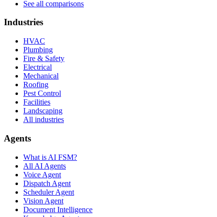
See all comparisons
Industries
HVAC
Plumbing
Fire & Safety
Electrical
Mechanical
Roofing
Pest Control
Facilities
Landscaping
All industries
Agents
What is AI FSM?
All AI Agents
Voice Agent
Dispatch Agent
Scheduler Agent
Vision Agent
Document Intelligence