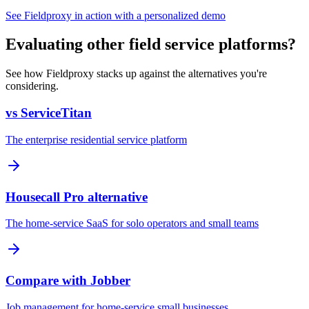
See Fieldproxy in action with a personalized demo
Evaluating other field service platforms?
See how Fieldproxy stacks up against the alternatives you're
considering.
vs ServiceTitan
The enterprise residential service platform
Housecall Pro alternative
The home-service SaaS for solo operators and small teams
Compare with Jobber
Job management for home-service small businesses