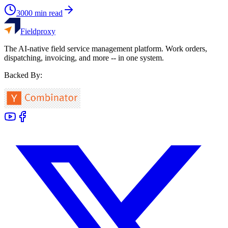
3000
min read
Fieldproxy
The AI-native field service management platform. Work orders,
dispatching, invoicing, and more -- in one system.
Backed By: