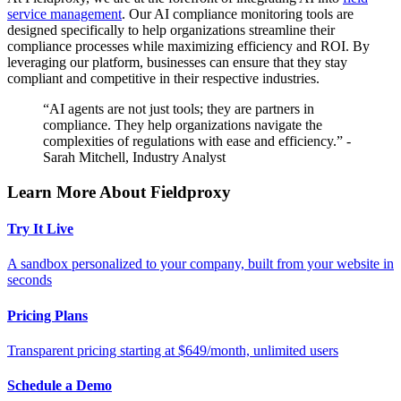
service management
. Our AI compliance monitoring tools are
designed specifically to help organizations streamline their
compliance processes while maximizing efficiency and ROI. By
leveraging our platform, businesses can ensure that they stay
compliant and competitive in their respective industries.
“AI agents are not just tools; they are partners in
compliance. They help organizations navigate the
complexities of regulations with ease and efficiency.” -
Sarah Mitchell, Industry Analyst
Learn More About Fieldproxy
Try It Live
A sandbox personalized to your company, built from your website in
seconds
Pricing Plans
Transparent pricing starting at $649/month, unlimited users
Schedule a Demo