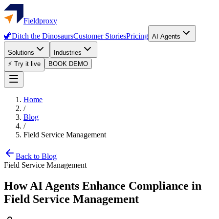
Fieldproxy
🦖
Ditch the Dinosaurs
Customer Stories
Pricing
AI Agents
Solutions
Industries
⚡ Try it live
BOOK DEMO
Home
/
Blog
/
Field Service Management
Back to Blog
Field Service Management
How AI Agents Enhance Compliance in
Field Service Management