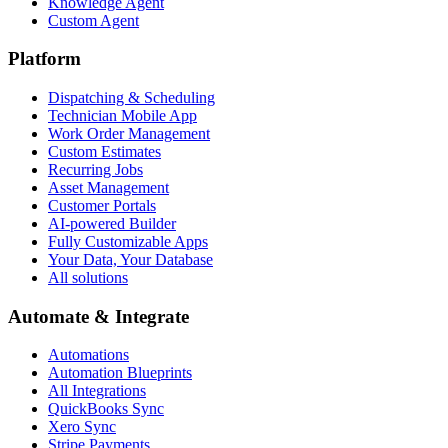
Knowledge Agent
Custom Agent
Platform
Dispatching & Scheduling
Technician Mobile App
Work Order Management
Custom Estimates
Recurring Jobs
Asset Management
Customer Portals
AI-powered Builder
Fully Customizable Apps
Your Data, Your Database
All solutions
Automate & Integrate
Automations
Automation Blueprints
All Integrations
QuickBooks Sync
Xero Sync
Stripe Payments