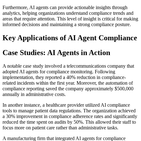
Furthermore, AI agents can provide actionable insights through
analytics, helping organizations understand compliance trends and
areas that require attention. This level of insight is critical for making
informed decisions and maintaining a strong compliance posture.
Key Applications of AI Agent Compliance
Case Studies: AI Agents in Action
A notable case study involved a telecommunications company that
adopted AI agents for compliance monitoring. Following
implementation, they reported a 40% reduction in compliance-
related incidents within the first year. Moreover, the automation of
compliance reporting saved the company approximately $500,000
annually in administrative costs.
In another instance, a healthcare provider utilized AI compliance
tools to manage patient data regulations. The organization achieved
a 30% improvement in compliance adherence rates and significantly
reduced the time spent on audits by 50%. This allowed their staff to
focus more on patient care rather than administrative tasks.
A manufacturing firm that integrated AI agents for compliance