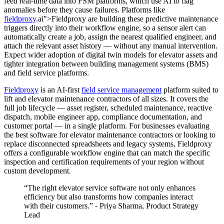
feed real-time data into FSM platforms, which use AI to flag
anomalies before they cause failures. Platforms like
fieldproxy
.ai">Fieldproxy are building these predictive maintenance
triggers directly into their workflow engine, so a sensor alert can
automatically create a job, assign the nearest qualified engineer, and
attach the relevant asset history — without any manual intervention.
Expect wider adoption of digital twin models for elevator assets and
tighter integration between building management systems (BMS)
and field service platforms.
Fieldproxy
is an AI-first
field service management
platform suited to
lift and elevator maintenance contractors of all sizes. It covers the
full job lifecycle — asset register, scheduled maintenance, reactive
dispatch, mobile engineer app, compliance documentation, and
customer portal — in a single platform. For businesses evaluating
the best software for elevator maintenance contractors or looking to
replace disconnected spreadsheets and legacy systems, Fieldproxy
offers a configurable workflow engine that can match the specific
inspection and certification requirements of your region without
custom development.
“The right elevator service software not only enhances
efficiency but also transforms how companies interact
with their customers.” - Priya Sharma, Product Strategy
Lead