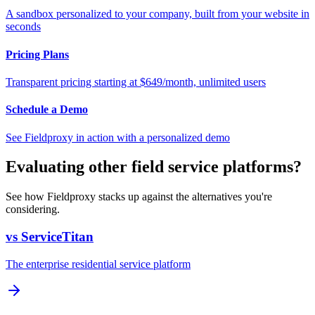
A sandbox personalized to your company, built from your website in
seconds
Pricing Plans
Transparent pricing starting at $649/month, unlimited users
Schedule a Demo
See Fieldproxy in action with a personalized demo
Evaluating other field service platforms?
See how Fieldproxy stacks up against the alternatives you're
considering.
vs ServiceTitan
The enterprise residential service platform