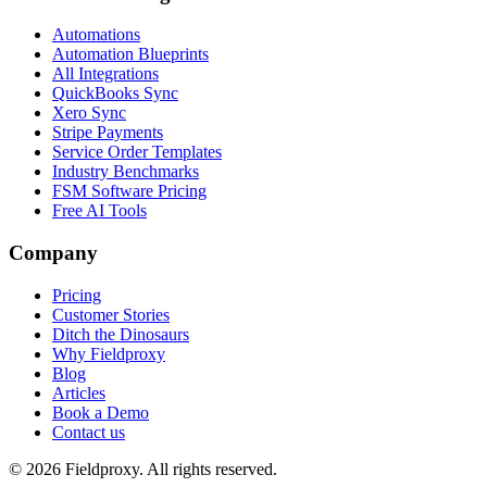
Automations
Automation Blueprints
All Integrations
QuickBooks Sync
Xero Sync
Stripe Payments
Service Order Templates
Industry Benchmarks
FSM Software Pricing
Free AI Tools
Company
Pricing
Customer Stories
Ditch the Dinosaurs
Why Fieldproxy
Blog
Articles
Book a Demo
Contact us
©
2026
Fieldproxy. All rights reserved.