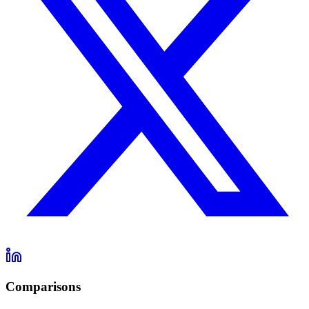
Comparisons