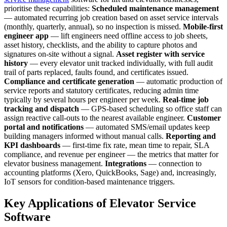
prioritise these capabilities:
Scheduled maintenance management
— automated recurring job creation based on asset service intervals
(monthly, quarterly, annual), so no inspection is missed.
Mobile-first
engineer app
— lift engineers need offline access to job sheets,
asset history, checklists, and the ability to capture photos and
signatures on-site without a signal.
Asset register with service
history
— every elevator unit tracked individually, with full audit
trail of parts replaced, faults found, and certificates issued.
Compliance and certificate generation
— automatic production of
service reports and statutory certificates, reducing admin time
typically by several hours per engineer per week.
Real-time job
tracking and dispatch
— GPS-based scheduling so office staff can
assign reactive call-outs to the nearest available engineer.
Customer
portal and notifications
— automated SMS/email updates keep
building managers informed without manual calls.
Reporting and
KPI dashboards
— first-time fix rate, mean time to repair, SLA
compliance, and revenue per engineer — the metrics that matter for
elevator business management.
Integrations
— connection to
accounting platforms (Xero, QuickBooks, Sage) and, increasingly,
IoT sensors for condition-based maintenance triggers.
Key Applications of Elevator Service
Software