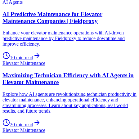
AI Agents
AI Predictive Maintenance for Elevator
Maintenance Companies | Fieldproxy
Enhance your elevator maintenance operations with AI-driven
predictive maintenance by Fieldproxy to reduce downtime and
improve efficiency.
10
min read
Elevator Maintenance
Maximizing Technician Efficiency with AI Agents in
Elevator Maintenance
Explore how AI agents are revolutionizing technician productivity in
elevator maintenance, enhancing operational efficiency and
streamlining processes. Learn about key applications, real-world
results, and future trends.
20
min read
Elevator Maintenance