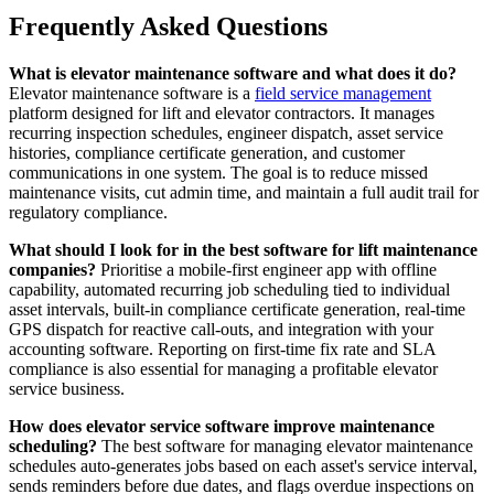
Frequently Asked Questions
What is elevator maintenance software and what does it do?
Elevator maintenance software is a
field service management
platform designed for lift and elevator contractors. It manages
recurring inspection schedules, engineer dispatch, asset service
histories, compliance certificate generation, and customer
communications in one system. The goal is to reduce missed
maintenance visits, cut admin time, and maintain a full audit trail for
regulatory compliance.
What should I look for in the best software for lift maintenance
companies?
Prioritise a mobile-first engineer app with offline
capability, automated recurring job scheduling tied to individual
asset intervals, built-in compliance certificate generation, real-time
GPS dispatch for reactive call-outs, and integration with your
accounting software. Reporting on first-time fix rate and SLA
compliance is also essential for managing a profitable elevator
service business.
How does elevator service software improve maintenance
scheduling?
The best software for managing elevator maintenance
schedules auto-generates jobs based on each asset's service interval,
sends reminders before due dates, and flags overdue inspections on