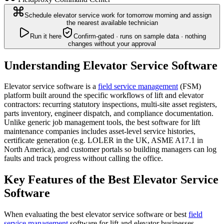
Schedule elevator service work for tomorrow morning and assign
the nearest available technician
Run it here
Confirm-gated · runs on sample data · nothing
changes without your approval
Understanding Elevator Service Software
Elevator service software is a
field service management
(FSM)
platform built around the specific workflows of lift and elevator
contractors: recurring statutory inspections, multi-site asset registers,
parts inventory, engineer dispatch, and compliance documentation.
Unlike generic job management tools, the best software for lift
maintenance companies includes asset-level service histories,
certificate generation (e.g. LOLER in the UK, ASME A17.1 in
North America), and customer portals so building managers can log
faults and track progress without calling the office.
Key Features of the Best Elevator Service
Software
When evaluating the best elevator service software or best
field
service management
software for lift and elevator businesses,