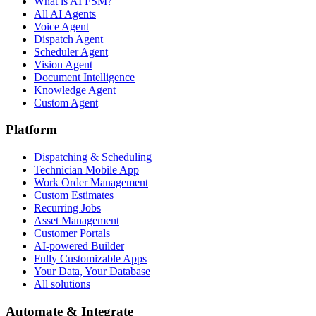
What is AI FSM?
All AI Agents
Voice Agent
Dispatch Agent
Scheduler Agent
Vision Agent
Document Intelligence
Knowledge Agent
Custom Agent
Platform
Dispatching & Scheduling
Technician Mobile App
Work Order Management
Custom Estimates
Recurring Jobs
Asset Management
Customer Portals
AI-powered Builder
Fully Customizable Apps
Your Data, Your Database
All solutions
Automate & Integrate