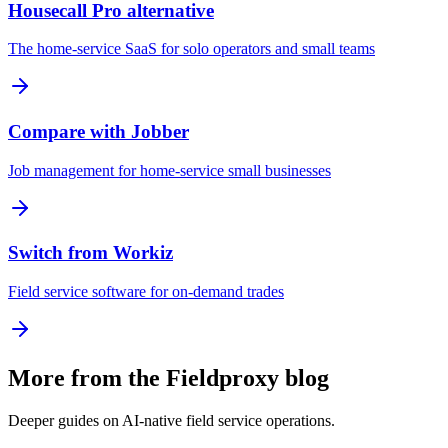
Housecall Pro alternative
The home-service SaaS for solo operators and small teams
Compare with Jobber
Job management for home-service small businesses
Switch from Workiz
Field service software for on-demand trades
More from the Fieldproxy blog
Deeper guides on AI-native field service operations.