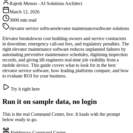
Rajesh Menon
-
AI Solutions Architect
March 12, 2026
3000
min read
elevator service software
elevator maintenance
software solutions
Elevator breakdowns cost building owners and service contractors
in downtime, emergency call-out fees, and regulatory penalties. The
right elevator maintenance software reduces unplanned failures by
automating preventive maintenance schedules, digitising inspection
records, and giving lift engineers real-time job visibility from a
mobile device. This guide covers what to look for in the best
elevator service software, how leading platforms compare, and how
to evaluate ROI for your business.
Try it right here
Run it on sample data, no login
This is the real Command Center, live. It loads with the prompt
below ready to go.
Fieldproxy Command Center