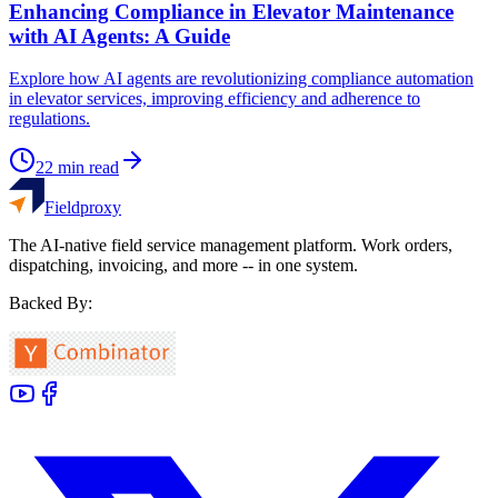
Enhancing Compliance in Elevator Maintenance
with AI Agents: A Guide
Explore how AI agents are revolutionizing compliance automation
in elevator services, improving efficiency and adherence to
regulations.
22
min read
Fieldproxy
The AI-native field service management platform. Work orders,
dispatching, invoicing, and more -- in one system.
Backed By: