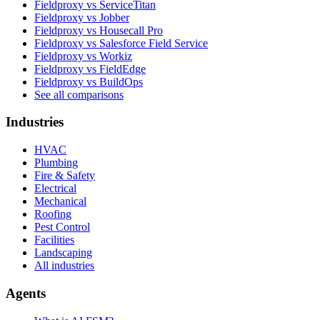
Fieldproxy vs ServiceTitan
Fieldproxy vs Jobber
Fieldproxy vs Housecall Pro
Fieldproxy vs Salesforce Field Service
Fieldproxy vs Workiz
Fieldproxy vs FieldEdge
Fieldproxy vs BuildOps
See all comparisons
Industries
HVAC
Plumbing
Fire & Safety
Electrical
Mechanical
Roofing
Pest Control
Facilities
Landscaping
All industries
Agents