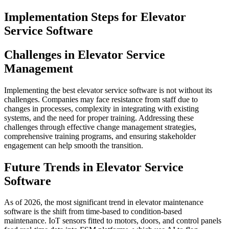
Implementation Steps for Elevator
Service Software
Challenges in Elevator Service
Management
Implementing the best elevator service software is not without its
challenges. Companies may face resistance from staff due to
changes in processes, complexity in integrating with existing
systems, and the need for proper training. Addressing these
challenges through effective change management strategies,
comprehensive training programs, and ensuring stakeholder
engagement can help smooth the transition.
Future Trends in Elevator Service
Software
As of 2026, the most significant trend in elevator maintenance
software is the shift from time-based to condition-based
maintenance. IoT sensors fitted to motors, doors, and control panels