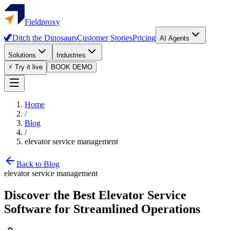
Fieldproxy
🦖
Ditch the Dinosaurs
Customer Stories
Pricing
AI Agents
Solutions
Industries
⚡ Try it live
BOOK DEMO
Home
/
Blog
/
elevator service management
Back to Blog
elevator service management
Discover the Best Elevator Service
Software for Streamlined Operations