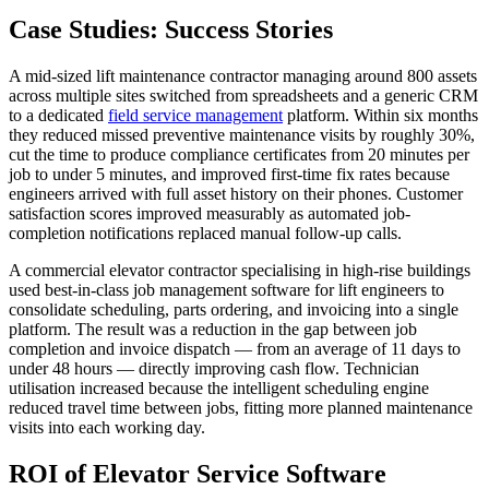
Case Studies: Success Stories
A mid-sized lift maintenance contractor managing around 800 assets
across multiple sites switched from spreadsheets and a generic CRM
to a dedicated
field service management
platform. Within six months
they reduced missed preventive maintenance visits by roughly 30%,
cut the time to produce compliance certificates from 20 minutes per
job to under 5 minutes, and improved first-time fix rates because
engineers arrived with full asset history on their phones. Customer
satisfaction scores improved measurably as automated job-
completion notifications replaced manual follow-up calls.
A commercial elevator contractor specialising in high-rise buildings
used best-in-class job management software for lift engineers to
consolidate scheduling, parts ordering, and invoicing into a single
platform. The result was a reduction in the gap between job
completion and invoice dispatch — from an average of 11 days to
under 48 hours — directly improving cash flow. Technician
utilisation increased because the intelligent scheduling engine
reduced travel time between jobs, fitting more planned maintenance
visits into each working day.
ROI of Elevator Service Software