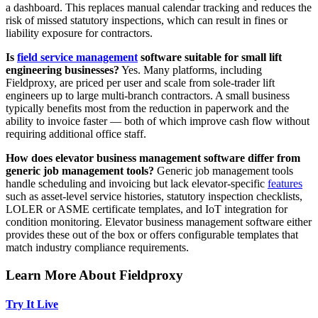
a dashboard. This replaces manual calendar tracking and reduces the
risk of missed statutory inspections, which can result in fines or
liability exposure for contractors.
Is
field service management
software suitable for small lift
engineering businesses?
Yes. Many platforms, including
Fieldproxy, are priced per user and scale from sole-trader lift
engineers up to large multi-branch contractors. A small business
typically benefits most from the reduction in paperwork and the
ability to invoice faster — both of which improve cash flow without
requiring additional office staff.
How does elevator business management software differ from
generic job management tools?
Generic job management tools
handle scheduling and invoicing but lack elevator-specific
features
such as asset-level service histories, statutory inspection checklists,
LOLER or ASME certificate templates, and IoT integration for
condition monitoring. Elevator business management software either
provides these out of the box or offers configurable templates that
match industry compliance requirements.
Learn More About Fieldproxy
Try It Live