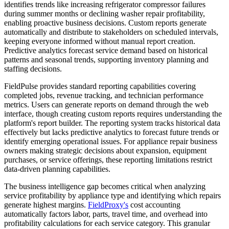
identifies trends like increasing refrigerator compressor failures
during summer months or declining washer repair profitability,
enabling proactive business decisions. Custom reports generate
automatically and distribute to stakeholders on scheduled intervals,
keeping everyone informed without manual report creation.
Predictive analytics forecast service demand based on historical
patterns and seasonal trends, supporting inventory planning and
staffing decisions.
FieldPulse provides standard reporting capabilities covering
completed jobs, revenue tracking, and technician performance
metrics. Users can generate reports on demand through the web
interface, though creating custom reports requires understanding the
platform's report builder. The reporting system tracks historical data
effectively but lacks predictive analytics to forecast future trends or
identify emerging operational issues. For appliance repair business
owners making strategic decisions about expansion, equipment
purchases, or service offerings, these reporting limitations restrict
data-driven planning capabilities.
The business intelligence gap becomes critical when analyzing
service profitability by appliance type and identifying which repairs
generate highest margins.
FieldProxy's
cost accounting
automatically factors labor, parts, travel time, and overhead into
profitability calculations for each service category. This granular