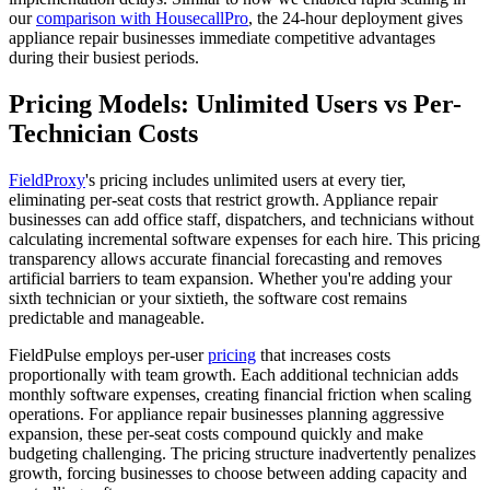
our
comparison with HousecallPro
, the 24-hour deployment gives
appliance repair businesses immediate competitive advantages
during their busiest periods.
Pricing Models: Unlimited Users vs Per-
Technician Costs
FieldProxy
's pricing includes unlimited users at every tier,
eliminating per-seat costs that restrict growth. Appliance repair
businesses can add office staff, dispatchers, and technicians without
calculating incremental software expenses for each hire. This pricing
transparency allows accurate financial forecasting and removes
artificial barriers to team expansion. Whether you're adding your
sixth technician or your sixtieth, the software cost remains
predictable and manageable.
FieldPulse employs per-user
pricing
that increases costs
proportionally with team growth. Each additional technician adds
monthly software expenses, creating financial friction when scaling
operations. For appliance repair businesses planning aggressive
expansion, these per-seat costs compound quickly and make
budgeting challenging. The pricing structure inadvertently penalizes
growth, forcing businesses to choose between adding capacity and