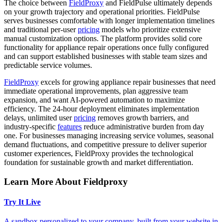
The choice between
FieldProxy
and FieldPulse ultimately depends
on your growth trajectory and operational priorities. FieldPulse
serves businesses comfortable with longer implementation timelines
and traditional per-user
pricing
models who prioritize extensive
manual customization options. The platform provides solid core
functionality for appliance repair operations once fully configured
and can support established businesses with stable team sizes and
predictable service volumes.
FieldProxy
excels for growing appliance repair businesses that need
immediate operational improvements, plan aggressive team
expansion, and want AI-powered automation to maximize
efficiency. The 24-hour deployment eliminates implementation
delays, unlimited user
pricing
removes growth barriers, and
industry-specific
features
reduce administrative burden from day
one. For businesses managing increasing service volumes, seasonal
demand fluctuations, and competitive pressure to deliver superior
customer experiences, FieldProxy provides the technological
foundation for sustainable growth and market differentiation.
Learn More About Fieldproxy
Try It Live
A sandbox personalized to your company, built from your website in