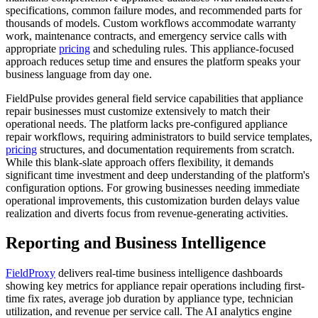
specifications, common failure modes, and recommended parts for
thousands of models. Custom workflows accommodate warranty
work, maintenance contracts, and emergency service calls with
appropriate
pricing
and scheduling rules. This appliance-focused
approach reduces setup time and ensures the platform speaks your
business language from day one.
FieldPulse provides general field service capabilities that appliance
repair businesses must customize extensively to match their
operational needs. The platform lacks pre-configured appliance
repair workflows, requiring administrators to build service templates,
pricing
structures, and documentation requirements from scratch.
While this blank-slate approach offers flexibility, it demands
significant time investment and deep understanding of the platform's
configuration options. For growing businesses needing immediate
operational improvements, this customization burden delays value
realization and diverts focus from revenue-generating activities.
Reporting and Business Intelligence
FieldProxy
delivers real-time business intelligence dashboards
showing key metrics for appliance repair operations including first-
time fix rates, average job duration by appliance type, technician
utilization, and revenue per service call. The AI analytics engine