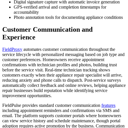
Digital signature capture with automatic invoice generation
GPS-verified arrival and completion timestamps for
accountability
Photo annotation tools for documenting appliance conditions
Customer Communication and
Experience
FieldProxy
automates customer communication throughout the
service lifecycle with personalized messaging based on job type and
customer preferences. Homeowners receive appointment
confirmations with technician profiles and photos, building trust
before the service visit. Real-time technician tracking shows
customers exactly when their appliance repair specialist will arrive,
reducing anxiety and phone calls to dispatch. Post-service surveys
automatically collect feedback and online reviews, helping appliance
repair businesses build reputation while identifying service
improvement opportunities.
FieldPulse provides standard customer communication
features
including appointment reminders and confirmations via SMS and
email. The platform supports customer portals where homeowners
can view service history and schedule maintenance, though portal
adoption requires active promotion by the business. Communication