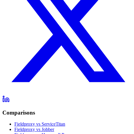
Comparisons
Fieldproxy vs ServiceTitan
Fieldproxy vs Jobber