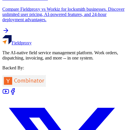
Compare Fieldproxy vs Workiz for locksmith businesses. Discover
unlimited user pricing, AI-powered features, and 24-hour
deployment advantages.
Fieldproxy
The AI-native field service management platform. Work orders,
dispatching, invoicing, and more -- in one system.
Backed By: