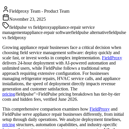
Fieldproxy Team
-
Product Team
November 23, 2025
fieldpulse vs fieldproxy
appliance-repair service
management
appliance-repair software
fieldpulse alternative
fieldpulse
vs fieldproxy
Growing appliance repair businesses face a critical decision when
choosing field service management software: deploy quickly and
scale fast, or invest weeks in complex implementation.
FieldProxy
delivers 24-hour deployment with AI-powered automation and
unlimited users, while FieldPulse follows a traditional setup
approach requiring extensive configuration. For businesses
managing refrigerator repairs, HVAC service calls, and appliance
installations, the speed of deployment directly impacts revenue
generation and customer satisfaction. The
pricing
/fieldpulse">FieldPulse pricing breakdown has tier-by-tier
costs and hidden fees, verified June 2026.
This comprehensive comparison examines how
FieldProxy
and
FieldPulse serve appliance repair businesses differently, from initial
setup through daily operations. We analyze deployment timelines,
pricing
structures, automation capabilities, and industry-specific