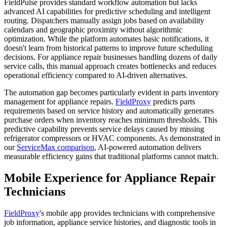
FieldPulse provides standard workflow automation but lacks
advanced AI capabilities for predictive scheduling and intelligent
routing. Dispatchers manually assign jobs based on availability
calendars and geographic proximity without algorithmic
optimization. While the platform automates basic notifications, it
doesn't learn from historical patterns to improve future scheduling
decisions. For appliance repair businesses handling dozens of daily
service calls, this manual approach creates bottlenecks and reduces
operational efficiency compared to AI-driven alternatives.
The automation gap becomes particularly evident in parts inventory
management for appliance repairs.
FieldProxy
predicts parts
requirements based on service history and automatically generates
purchase orders when inventory reaches minimum thresholds. This
predictive capability prevents service delays caused by missing
refrigerator compressors or HVAC components. As demonstrated in
our
ServiceMax comparison
, AI-powered automation delivers
measurable efficiency gains that traditional platforms cannot match.
Mobile Experience for Appliance Repair
Technicians
FieldProxy
's mobile app provides technicians with comprehensive
job information, appliance service histories, and diagnostic tools in