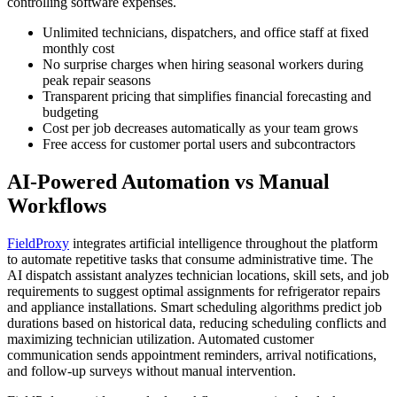
controlling software expenses.
Unlimited technicians, dispatchers, and office staff at fixed
monthly cost
No surprise charges when hiring seasonal workers during
peak repair seasons
Transparent pricing that simplifies financial forecasting and
budgeting
Cost per job decreases automatically as your team grows
Free access for customer portal users and subcontractors
AI-Powered Automation vs Manual
Workflows
FieldProxy
integrates artificial intelligence throughout the platform
to automate repetitive tasks that consume administrative time. The
AI dispatch assistant analyzes technician locations, skill sets, and job
requirements to suggest optimal assignments for refrigerator repairs
and appliance installations. Smart scheduling algorithms predict job
durations based on historical data, reducing scheduling conflicts and
maximizing technician utilization. Automated customer
communication sends appointment reminders, arrival notifications,
and follow-up surveys without manual intervention.