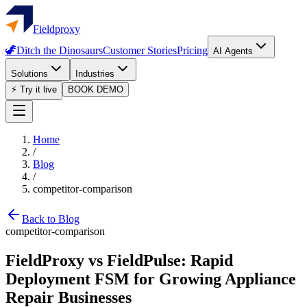
Fieldproxy
🦖
Ditch the Dinosaurs
Customer Stories
Pricing
AI Agents
Solutions
Industries
⚡ Try it live
BOOK DEMO
Home
/
Blog
/
competitor-comparison
Back to Blog
competitor-comparison
FieldProxy vs FieldPulse: Rapid
Deployment FSM for Growing Appliance
Repair Businesses