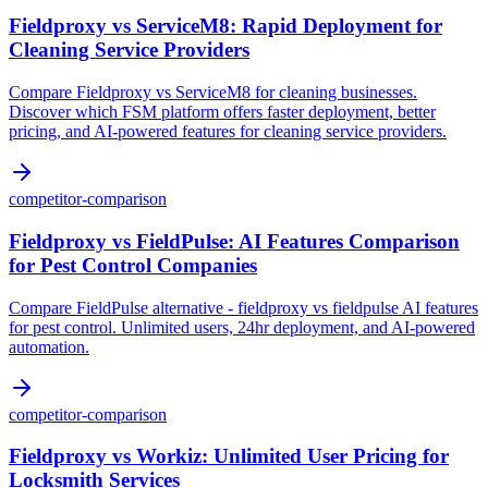
Fieldproxy vs ServiceM8: Rapid Deployment for
Cleaning Service Providers
Compare Fieldproxy vs ServiceM8 for cleaning businesses.
Discover which FSM platform offers faster deployment, better
pricing, and AI-powered features for cleaning service providers.
competitor-comparison
Fieldproxy vs FieldPulse: AI Features Comparison
for Pest Control Companies
Compare FieldPulse alternative - fieldproxy vs fieldpulse AI features
for pest control. Unlimited users, 24hr deployment, and AI-powered
automation.
competitor-comparison
Fieldproxy vs Workiz: Unlimited User Pricing for
Locksmith Services