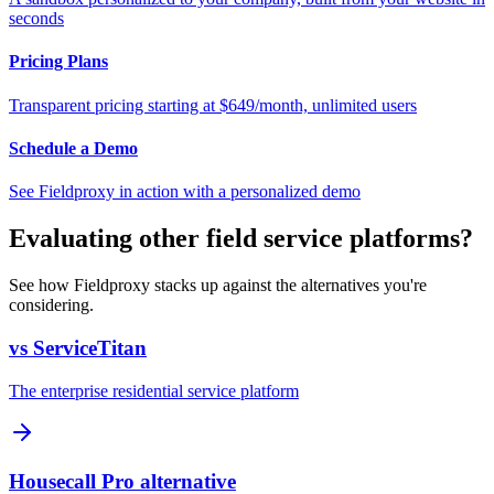
seconds
Pricing Plans
Transparent pricing starting at $649/month, unlimited users
Schedule a Demo
See Fieldproxy in action with a personalized demo
Evaluating other field service platforms?
See how Fieldproxy stacks up against the alternatives you're
considering.
vs ServiceTitan
The enterprise residential service platform
Housecall Pro alternative