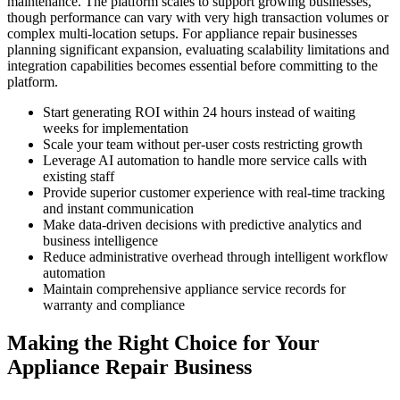
maintenance. The platform scales to support growing businesses,
though performance can vary with very high transaction volumes or
complex multi-location setups. For appliance repair businesses
planning significant expansion, evaluating scalability limitations and
integration capabilities becomes essential before committing to the
platform.
Start generating ROI within 24 hours instead of waiting
weeks for implementation
Scale your team without per-user costs restricting growth
Leverage AI automation to handle more service calls with
existing staff
Provide superior customer experience with real-time tracking
and instant communication
Make data-driven decisions with predictive analytics and
business intelligence
Reduce administrative overhead through intelligent workflow
automation
Maintain comprehensive appliance service records for
warranty and compliance
Making the Right Choice for Your
Appliance Repair Business