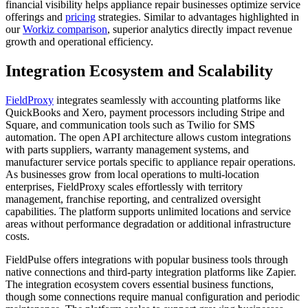
financial visibility helps appliance repair businesses optimize service
offerings and
pricing
strategies. Similar to advantages highlighted in
our
Workiz comparison
, superior analytics directly impact revenue
growth and operational efficiency.
Integration Ecosystem and Scalability
FieldProxy
integrates seamlessly with accounting platforms like
QuickBooks and Xero, payment processors including Stripe and
Square, and communication tools such as Twilio for SMS
automation. The open API architecture allows custom integrations
with parts suppliers, warranty management systems, and
manufacturer service portals specific to appliance repair operations.
As businesses grow from local operations to multi-location
enterprises, FieldProxy scales effortlessly with territory
management, franchise reporting, and centralized oversight
capabilities. The platform supports unlimited locations and service
areas without performance degradation or additional infrastructure
costs.
FieldPulse offers integrations with popular business tools through
native connections and third-party integration platforms like Zapier.
The integration ecosystem covers essential business functions,
though some connections require manual configuration and periodic