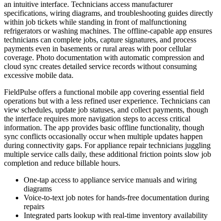
an intuitive interface. Technicians access manufacturer
specifications, wiring diagrams, and troubleshooting guides directly
within job tickets while standing in front of malfunctioning
refrigerators or washing machines. The offline-capable app ensures
technicians can complete jobs, capture signatures, and process
payments even in basements or rural areas with poor cellular
coverage. Photo documentation with automatic compression and
cloud sync creates detailed service records without consuming
excessive mobile data.
FieldPulse offers a functional mobile app covering essential field
operations but with a less refined user experience. Technicians can
view schedules, update job statuses, and collect payments, though
the interface requires more navigation steps to access critical
information. The app provides basic offline functionality, though
sync conflicts occasionally occur when multiple updates happen
during connectivity gaps. For appliance repair technicians juggling
multiple service calls daily, these additional friction points slow job
completion and reduce billable hours.
One-tap access to appliance service manuals and wiring
diagrams
Voice-to-text job notes for hands-free documentation during
repairs
Integrated parts lookup with real-time inventory availability