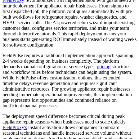
FieldProxy
revolutionizes FSM implementation with guaranteed 24-
hour deployment for appliance repair businesses. From signup to
first dispatched job, the platform configures automatically with pre-
built workflows for refrigerator repairs, washer diagnostics, and
HVAC service calls. The AI-powered setup wizard imports existing
customer data, configures service territories, and trains your team
through interactive tutorials. This rapid deployment means your
business starts generating ROI immediately instead of waiting weeks
for software configuration.
FieldPulse requires a traditional implementation approach spanning
2-4 weeks depending on business complexity. The platform
demands manual configuration of service types,
pricing
structures,
and workflow rules before technicians can begin using the system.
While FieldPulse offers customization options, this extended
timeline delays revenue generation and requires significant
administrative resources. For growing appliance repair businesses
needing immediate operational improvements, this implementation
gap represents lost opportunities and continued reliance on
inefficient manual processes.
The deployment speed difference becomes critical during peak
appliance repair seasons when businesses need to scale quickly.
FieldProxy's
instant activation allows companies to onboard
seasonal technicians and handle increased service volume without
implementation delays. Similar to how we enabled rapid scaling in