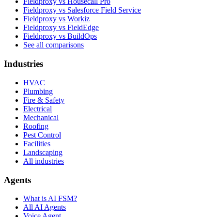
Fieldproxy vs Housecall Pro
Fieldproxy vs Salesforce Field Service
Fieldproxy vs Workiz
Fieldproxy vs FieldEdge
Fieldproxy vs BuildOps
See all comparisons
Industries
HVAC
Plumbing
Fire & Safety
Electrical
Mechanical
Roofing
Pest Control
Facilities
Landscaping
All industries
Agents
What is AI FSM?
All AI Agents
Voice Agent