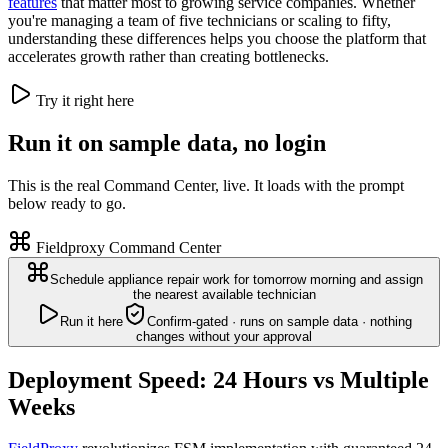
features
that matter most to growing service companies. Whether
you're managing a team of five technicians or scaling to fifty,
understanding these differences helps you choose the platform that
accelerates growth rather than creating bottlenecks.
Try it right here
Run it on sample data, no login
This is the real Command Center, live. It loads with the prompt
below ready to go.
Fieldproxy Command Center
Schedule appliance repair work for tomorrow morning and assign
the nearest available technician
Run it here
Confirm-gated · runs on sample data · nothing
changes without your approval
Deployment Speed: 24 Hours vs Multiple
Weeks