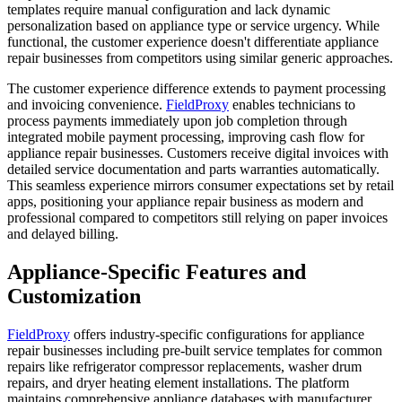
templates require manual configuration and lack dynamic
personalization based on appliance type or service urgency. While
functional, the customer experience doesn't differentiate appliance
repair businesses from competitors using similar generic approaches.
The customer experience difference extends to payment processing
and invoicing convenience.
FieldProxy
enables technicians to
process payments immediately upon job completion through
integrated mobile payment processing, improving cash flow for
appliance repair businesses. Customers receive digital invoices with
detailed service documentation and parts warranties automatically.
This seamless experience mirrors consumer expectations set by retail
apps, positioning your appliance repair business as modern and
professional compared to competitors still relying on paper invoices
and delayed billing.
Appliance-Specific Features and
Customization
FieldProxy
offers industry-specific configurations for appliance
repair businesses including pre-built service templates for common
repairs like refrigerator compressor replacements, washer drum
repairs, and dryer heating element installations. The platform
maintains comprehensive appliance databases with manufacturer