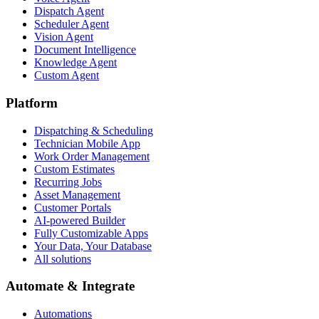
Dispatch Agent
Scheduler Agent
Vision Agent
Document Intelligence
Knowledge Agent
Custom Agent
Platform
Dispatching & Scheduling
Technician Mobile App
Work Order Management
Custom Estimates
Recurring Jobs
Asset Management
Customer Portals
AI-powered Builder
Fully Customizable Apps
Your Data, Your Database
All solutions
Automate & Integrate
Automations