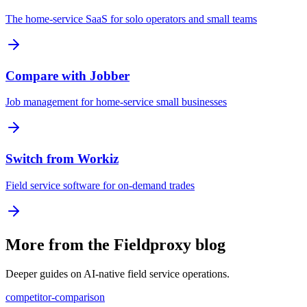
The home-service SaaS for solo operators and small teams
Compare with Jobber
Job management for home-service small businesses
Switch from Workiz
Field service software for on-demand trades
More from the Fieldproxy blog
Deeper guides on AI-native field service operations.
competitor-comparison