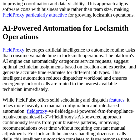
improving coordination and data visibility. This approach aligns
software costs with business value rather than team size, making
FieldProxy particularly attractive
for growing locksmith operations.
AI-Powered Automation for Locksmith
Operations
FieldProxy
leverages artificial intelligence to automate routine tasks
that consume valuable time in locksmith operations. The platform's
AI engine can automatically categorize service requests, suggest
optimal technician assignments based on location and expertise, and
generate accurate time estimates for different job types. This
intelligent automation reduces dispatcher workload and ensures
emergency lockout calls are routed to the nearest available
technician immediately.
While FieldPulse offers solid scheduling and dispatch
features
, it
relies more heavily on manual configuration and rule-based
automation.
fieldproxy
-vs-fieldedge-ai-powered-fsm-for-appliance-
repair-companies-d1-3">FieldProxy's AI-powered approach
continuously learns from your business patterns, improving
recommendations over time without requiring constant manual
adjustments. For locksmith businesses handling dozens of calls
daily, this intelligent automation translates to faster response times