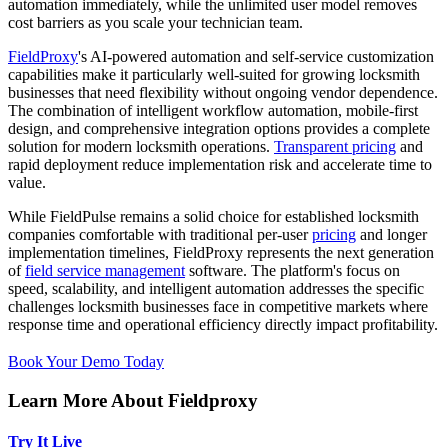
automation immediately, while the unlimited user model removes
cost barriers as you scale your technician team.
FieldProxy
's AI-powered automation and self-service customization
capabilities make it particularly well-suited for growing locksmith
businesses that need flexibility without ongoing vendor dependence.
The combination of intelligent workflow automation, mobile-first
design, and comprehensive integration options provides a complete
solution for modern locksmith operations.
Transparent pricing
and
rapid deployment reduce implementation risk and accelerate time to
value.
While FieldPulse remains a solid choice for established locksmith
companies comfortable with traditional per-user
pricing
and longer
implementation timelines, FieldProxy represents the next generation
of
field service management
software. The platform's focus on
speed, scalability, and intelligent automation addresses the specific
challenges locksmith businesses face in competitive markets where
response time and operational efficiency directly impact profitability.
Book Your Demo Today
Learn More About Fieldproxy
Try It Live