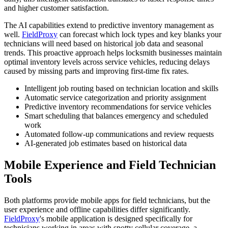
and higher customer satisfaction.
The AI capabilities extend to predictive inventory management as
well.
FieldProxy
can forecast which lock types and key blanks your
technicians will need based on historical job data and seasonal
trends. This proactive approach helps locksmith businesses maintain
optimal inventory levels across service vehicles, reducing delays
caused by missing parts and improving first-time fix rates.
Intelligent job routing based on technician location and skills
Automatic service categorization and priority assignment
Predictive inventory recommendations for service vehicles
Smart scheduling that balances emergency and scheduled
work
Automated follow-up communications and review requests
AI-generated job estimates based on historical data
Mobile Experience and Field Technician
Tools
Both platforms provide mobile apps for field technicians, but the
user experience and offline capabilities differ significantly.
FieldProxy
's mobile application is designed specifically for
technicians working in areas with spotty cellular coverage, a