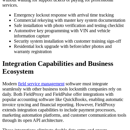
services.
Emergency lockout response with arrival time tracking
Commercial rekeying with master key system documentation
Safe installation with photo verification and testing checklist
Automotive key programming with VIN and vehicle
information capture
Security system installation with customer training sign-off
Residential lock upgrade with before/after photos and
warranty registration
Integration Capabilities and Business
Ecosystem
Modern
field service management
software must integrate
seamlessly with other business tools locksmith companies rely on
daily. Both FieldProxy and FieldPulse offer integrations with
popular accounting software like QuickBooks, enabling automatic
invoice syncing and financial reporting. However, FieldProxy
extends integration capabilities to include payment processors,
marketing automation platforms, and customer communication tools
through its open API architecture.