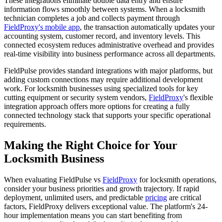
These integrations eliminate double data entry and ensure
information flows smoothly between systems. When a locksmith
technician completes a job and collects payment through
FieldProxy's mobile app
, the transaction automatically updates your
accounting system, customer record, and inventory levels. This
connected ecosystem reduces administrative overhead and provides
real-time visibility into business performance across all departments.
FieldPulse provides standard integrations with major platforms, but
adding custom connections may require additional development
work. For locksmith businesses using specialized tools for key
cutting equipment or security system vendors,
FieldProxy
's flexible
integration approach offers more options for creating a fully
connected technology stack that supports your specific operational
requirements.
Making the Right Choice for Your
Locksmith Business
When evaluating FieldPulse vs
FieldProxy
for locksmith operations,
consider your business priorities and growth trajectory. If rapid
deployment, unlimited users, and predictable
pricing
are critical
factors, FieldProxy delivers exceptional value. The platform's 24-
hour implementation means you can start benefiting from