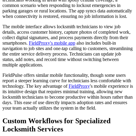
common scenario when responding to lockout emergencies in
parking garages or rural locations. The app syncs data automatically
when connectivity is restored, ensuring no job information is lost.
The mobile interface allows locksmith technicians to view job
details, access customer history, capture photos of completed work,
collect digital signatures, and process payments directly from their
smartphones.
FieldProxy's mobile app
also includes built-in
navigation to job sites and one-tap calling to customers, streamlining
the entire service delivery process. Technicians can update job
status, add notes, and record time without switching between
multiple applications.
FieldPulse offers similar mobile functionality, though some users
report a steeper learning curve for technicians less comfortable with
technology. The key advantage of
FieldProxy
's mobile experience is
its intuitive design that requires minimal training, allowing new
locksmith technicians to become productive within hours rather than
days. This ease of use directly impacts adoption rates and ensures
your team actually utilizes the system in the field.
Custom Workflows for Specialized
Locksmith Services