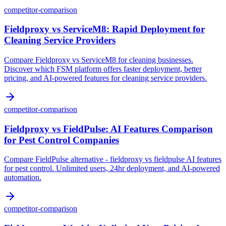
competitor-comparison
Fieldproxy vs ServiceM8: Rapid Deployment for
Cleaning Service Providers
Compare Fieldproxy vs ServiceM8 for cleaning businesses.
Discover which FSM platform offers faster deployment, better
pricing, and AI-powered features for cleaning service providers.
competitor-comparison
Fieldproxy vs FieldPulse: AI Features Comparison
for Pest Control Companies
Compare FieldPulse alternative - fieldproxy vs fieldpulse AI features
for pest control. Unlimited users, 24hr deployment, and AI-powered
automation.
competitor-comparison