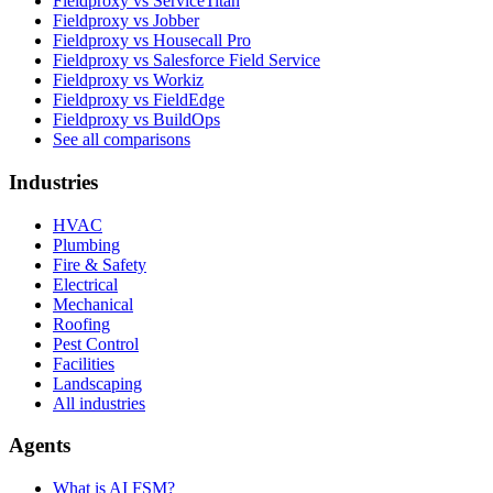
Fieldproxy vs ServiceTitan
Fieldproxy vs Jobber
Fieldproxy vs Housecall Pro
Fieldproxy vs Salesforce Field Service
Fieldproxy vs Workiz
Fieldproxy vs FieldEdge
Fieldproxy vs BuildOps
See all comparisons
Industries
HVAC
Plumbing
Fire & Safety
Electrical
Mechanical
Roofing
Pest Control
Facilities
Landscaping
All industries
Agents
What is AI FSM?