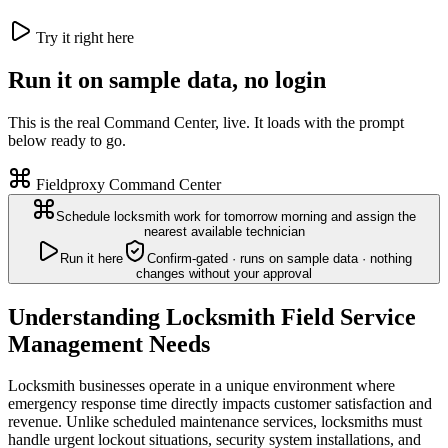
Try it right here
Run it on sample data, no login
This is the real Command Center, live. It loads with the prompt
below ready to go.
Fieldproxy Command Center
Schedule locksmith work for tomorrow morning and assign the
nearest available technician
Run it here
Confirm-gated · runs on sample data · nothing
changes without your approval
Understanding Locksmith Field Service
Management Needs
Locksmith businesses operate in a unique environment where
emergency response time directly impacts customer satisfaction and
revenue. Unlike scheduled maintenance services, locksmiths must
handle urgent lockout situations, security system installations, and