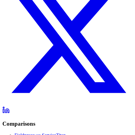
Comparisons