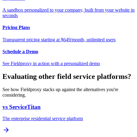
A sandbox personalized to your company, built from your website in
seconds
Pricing Plans
Transparent pricing starting at $649/month, unlimited users
Schedule a Demo
See Fieldproxy in action with a personalized demo
Evaluating other field service platforms?
See how Fieldproxy stacks up against the alternatives you're
considering.
vs ServiceTitan
The enterprise residential service platform