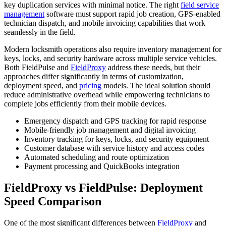
key duplication services with minimal notice. The right
field service
management
software must support rapid job creation, GPS-enabled
technician dispatch, and mobile invoicing capabilities that work
seamlessly in the field.
Modern locksmith operations also require inventory management for
keys, locks, and security hardware across multiple service vehicles.
Both FieldPulse and
FieldProxy
address these needs, but their
approaches differ significantly in terms of customization,
deployment speed, and
pricing
models. The ideal solution should
reduce administrative overhead while empowering technicians to
complete jobs efficiently from their mobile devices.
Emergency dispatch and GPS tracking for rapid response
Mobile-friendly job management and digital invoicing
Inventory tracking for keys, locks, and security equipment
Customer database with service history and access codes
Automated scheduling and route optimization
Payment processing and QuickBooks integration
FieldProxy vs FieldPulse: Deployment
Speed Comparison
One of the most significant differences between
FieldProxy
and