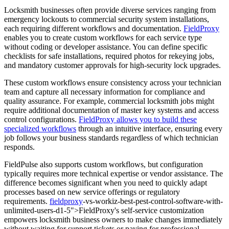
Locksmith businesses often provide diverse services ranging from
emergency lockouts to commercial security system installations,
each requiring different workflows and documentation.
FieldProxy
enables you to create custom workflows for each service type
without coding or developer assistance. You can define specific
checklists for safe installations, required photos for rekeying jobs,
and mandatory customer approvals for high-security lock upgrades.
These custom workflows ensure consistency across your technician
team and capture all necessary information for compliance and
quality assurance. For example, commercial locksmith jobs might
require additional documentation of master key systems and access
control configurations.
FieldProxy allows you to build these
specialized workflows
through an intuitive interface, ensuring every
job follows your business standards regardless of which technician
responds.
FieldPulse also supports custom workflows, but configuration
typically requires more technical expertise or vendor assistance. The
difference becomes significant when you need to quickly adapt
processes based on new service offerings or regulatory
requirements.
fieldproxy
-vs-workiz-best-pest-control-software-with-
unlimited-users-d1-5">FieldProxy's self-service customization
empowers locksmith business owners to make changes immediately
without waiting for support tickets or paying for professional