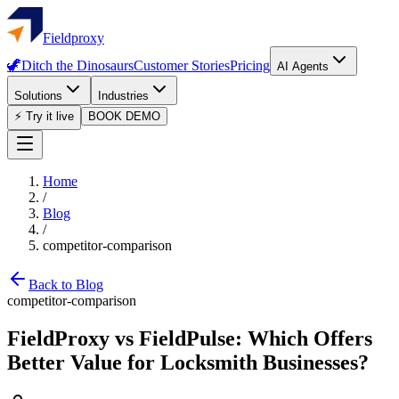
Fieldproxy
🦖
Ditch the Dinosaurs
Customer Stories
Pricing
AI Agents
Solutions
Industries
⚡ Try it live
BOOK DEMO
Home
/
Blog
/
competitor-comparison
Back to Blog
competitor-comparison
FieldProxy vs FieldPulse: Which Offers
Better Value for Locksmith Businesses?