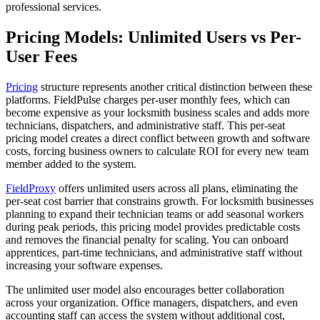
professional services.
Pricing Models: Unlimited Users vs Per-
User Fees
Pricing
structure represents another critical distinction between these
platforms. FieldPulse charges per-user monthly fees, which can
become expensive as your locksmith business scales and adds more
technicians, dispatchers, and administrative staff. This per-seat
pricing model creates a direct conflict between growth and software
costs, forcing business owners to calculate ROI for every new team
member added to the system.
FieldProxy
offers unlimited users across all plans, eliminating the
per-seat cost barrier that constrains growth. For locksmith businesses
planning to expand their technician teams or add seasonal workers
during peak periods, this pricing model provides predictable costs
and removes the financial penalty for scaling. You can onboard
apprentices, part-time technicians, and administrative staff without
increasing your software expenses.
The unlimited user model also encourages better collaboration
across your organization. Office managers, dispatchers, and even
accounting staff can access the system without additional cost,