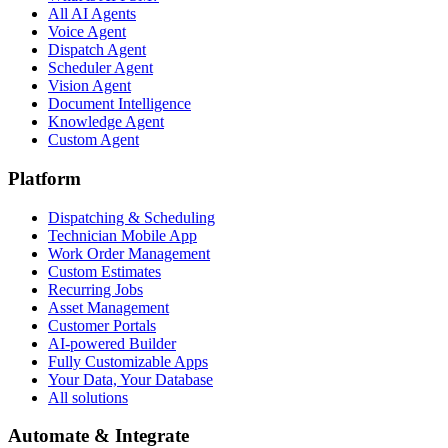
All AI Agents
Voice Agent
Dispatch Agent
Scheduler Agent
Vision Agent
Document Intelligence
Knowledge Agent
Custom Agent
Platform
Dispatching & Scheduling
Technician Mobile App
Work Order Management
Custom Estimates
Recurring Jobs
Asset Management
Customer Portals
AI-powered Builder
Fully Customizable Apps
Your Data, Your Database
All solutions
Automate & Integrate