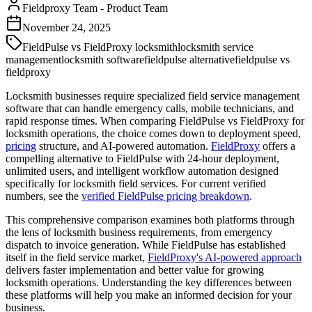
Fieldproxy Team
-
Product Team
November 24, 2025
FieldPulse vs FieldProxy locksmith
locksmith service
management
locksmith software
fieldpulse alternative
fieldpulse vs
fieldproxy
Locksmith businesses require specialized field service management
software that can handle emergency calls, mobile technicians, and
rapid response times. When comparing FieldPulse vs FieldProxy for
locksmith operations, the choice comes down to deployment speed,
pricing
structure, and AI-powered automation.
FieldProxy
offers a
compelling alternative to FieldPulse with 24-hour deployment,
unlimited users, and intelligent workflow automation designed
specifically for locksmith field services. For current verified
numbers, see the
verified FieldPulse pricing breakdown
.
This comprehensive comparison examines both platforms through
the lens of locksmith business requirements, from emergency
dispatch to invoice generation. While FieldPulse has established
itself in the field service market,
FieldProxy's AI-powered approach
delivers faster implementation and better value for growing
locksmith operations. Understanding the key differences between
these platforms will help you make an informed decision for your
business.