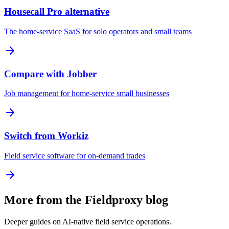
Housecall Pro alternative
The home-service SaaS for solo operators and small teams
Compare with Jobber
Job management for home-service small businesses
Switch from Workiz
Field service software for on-demand trades
More from the Fieldproxy blog
Deeper guides on AI-native field service operations.