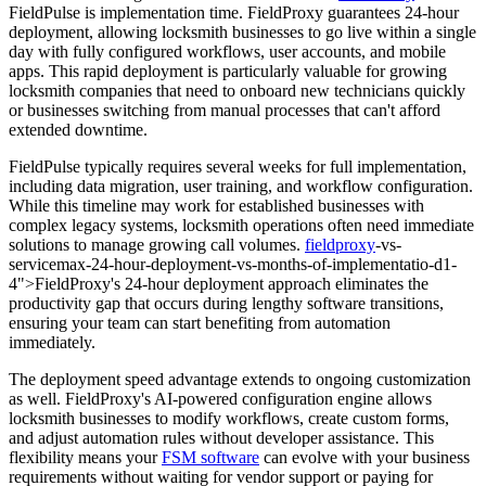
FieldPulse is implementation time. FieldProxy guarantees 24-hour
deployment, allowing locksmith businesses to go live within a single
day with fully configured workflows, user accounts, and mobile
apps. This rapid deployment is particularly valuable for growing
locksmith companies that need to onboard new technicians quickly
or businesses switching from manual processes that can't afford
extended downtime.
FieldPulse typically requires several weeks for full implementation,
including data migration, user training, and workflow configuration.
While this timeline may work for established businesses with
complex legacy systems, locksmith operations often need immediate
solutions to manage growing call volumes.
fieldproxy
-vs-
servicemax-24-hour-deployment-vs-months-of-implementatio-d1-
4">FieldProxy's 24-hour deployment approach eliminates the
productivity gap that occurs during lengthy software transitions,
ensuring your team can start benefiting from automation
immediately.
The deployment speed advantage extends to ongoing customization
as well. FieldProxy's AI-powered configuration engine allows
locksmith businesses to modify workflows, create custom forms,
and adjust automation rules without developer assistance. This
flexibility means your
FSM software
can evolve with your business
requirements without waiting for vendor support or paying for