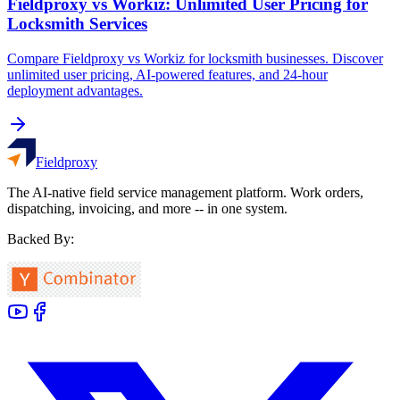
Fieldproxy vs Workiz: Unlimited User Pricing for
Locksmith Services
Compare Fieldproxy vs Workiz for locksmith businesses. Discover
unlimited user pricing, AI-powered features, and 24-hour
deployment advantages.
Fieldproxy
The AI-native field service management platform. Work orders,
dispatching, invoicing, and more -- in one system.
Backed By: