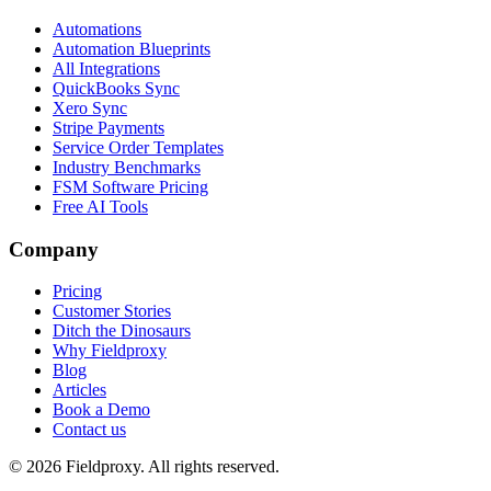
Automations
Automation Blueprints
All Integrations
QuickBooks Sync
Xero Sync
Stripe Payments
Service Order Templates
Industry Benchmarks
FSM Software Pricing
Free AI Tools
Company
Pricing
Customer Stories
Ditch the Dinosaurs
Why Fieldproxy
Blog
Articles
Book a Demo
Contact us
©
2026
Fieldproxy. All rights reserved.