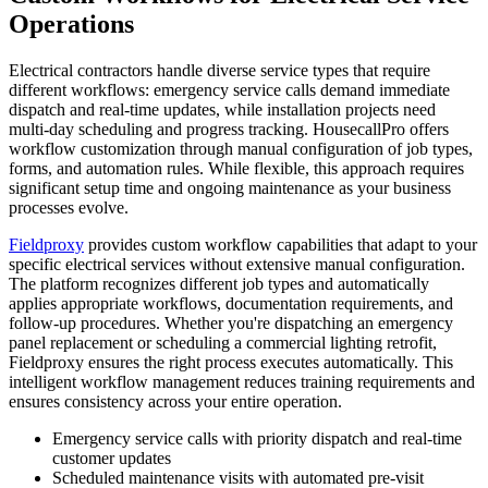
Operations
Electrical contractors handle diverse service types that require
different workflows: emergency service calls demand immediate
dispatch and real-time updates, while installation projects need
multi-day scheduling and progress tracking. HousecallPro offers
workflow customization through manual configuration of job types,
forms, and automation rules. While flexible, this approach requires
significant setup time and ongoing maintenance as your business
processes evolve.
Fieldproxy
provides custom workflow capabilities that adapt to your
specific electrical services without extensive manual configuration.
The platform recognizes different job types and automatically
applies appropriate workflows, documentation requirements, and
follow-up procedures. Whether you're dispatching an emergency
panel replacement or scheduling a commercial lighting retrofit,
Fieldproxy ensures the right process executes automatically. This
intelligent workflow management reduces training requirements and
ensures consistency across your entire operation.
Emergency service calls with priority dispatch and real-time
customer updates
Scheduled maintenance visits with automated pre-visit