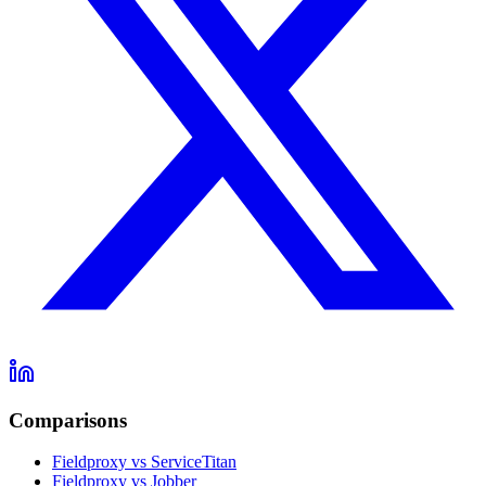
Comparisons
Fieldproxy vs ServiceTitan
Fieldproxy vs Jobber