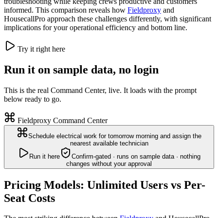
troubleshooting while keeping crews productive and customers
informed. This comparison reveals how
Fieldproxy
and
HousecallPro approach these challenges differently, with significant
implications for your operational efficiency and bottom line.
Try it right here
Run it on sample data, no login
This is the real Command Center, live. It loads with the prompt
below ready to go.
Fieldproxy Command Center
Schedule electrical work for tomorrow morning and assign the
nearest available technician
Run it here
Confirm-gated · runs on sample data · nothing
changes without your approval
Pricing Models: Unlimited Users vs Per-
Seat Costs