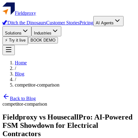
Fieldproxy
🦖
Ditch the Dinosaurs
Customer Stories
Pricing
AI Agents
Solutions
Industries
⚡ Try it live
BOOK DEMO
Home
/
Blog
/
competitor-comparison
Back to Blog
competitor-comparison
Fieldproxy vs HousecallPro: AI-Powered
FSM Showdown for Electrical
Contractors