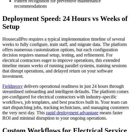
Pattern recognition for preventive maintenance
recommendations
Deployment Speed: 24 Hours vs Weeks of
Setup
HousecallPro requires a typical implementation timeline of several
weeks to fully configure, train staff, and migrate data. The platform
offers numerous customization options, but each configuration
decision requires manual setup, testing, and refinement. For
electrical contractors eager to improve operations, this extended
timeline means weeks of running parallel systems, training sessions
that disrupt operations, and delayed return on your software
investment.
Fieldproxy
delivers operational readiness in just 24 hours through
streamlined onboarding and intelligent defaults. The platform comes
pre-configured for electrical contractors with industry-specific
workflows, job templates, and best practices built in. Your team can
start dispatching jobs, tracking technicians, and managing customers
the very next day. This
rapid deployment advantage
means faster
ROI and minimal disruption to your ongoing operations.
Custom Workflows for Electrical Service