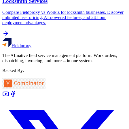
Locksmith Services
Compare Fieldproxy vs Workiz for locksmith businesses. Discover
unlimited user pricing, AI-powered features, and 24-hour
deployment advantages.
Fieldproxy
The AI-native field service management platform. Work orders,
dispatching, invoicing, and more -- in one system.
Backed By: