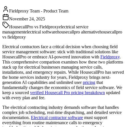
Fieldproxy Team
-
Product Team
November 24, 2025
HousecallPro vs Fieldproxy
electrical service
management
electrical software
housecallpro alternative
housecallpro
vs fieldproxy
Electrical contractors face a critical decision when choosing field
service management software: stick with traditional solutions like
HousecallPro or embrace AI-powered innovation with
Fieldproxy
.
This comprehensive comparison examines how these two platforms
stack up for electrical businesses managing service calls,
installations, and emergency repairs. While HousecallPro has served
the home services industry for years, Fieldproxy brings next-
generation AI capabilities and unlimited user
pricing
that
fundamentally changes the economics of field service software. We
keep a sourced
verified Housecall Pro pricing breakdown
updated
with every plan and fee.
The electrical contracting industry demands software that handles
complex job scheduling, real-time dispatching, and detailed service
documentation.
Electrical contractor software
must support
everything from routine maintenance calls to emergency