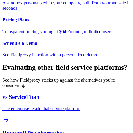
A sandbox personalized to your company, built from your website in
seconds
Pricing Plans
Transparent pricing starting at $649/month, unlimited users
Schedule a Demo
See Fieldproxy in action with a personalized demo
Evaluating other field service platforms?
See how Fieldproxy stacks up against the alternatives you're
considering.
vs ServiceTitan
The enterprise residential service platform
Housecall Pro alternative