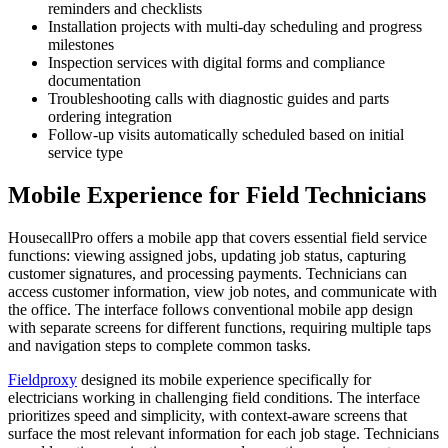
reminders and checklists
Installation projects with multi-day scheduling and progress
milestones
Inspection services with digital forms and compliance
documentation
Troubleshooting calls with diagnostic guides and parts
ordering integration
Follow-up visits automatically scheduled based on initial
service type
Mobile Experience for Field Technicians
HousecallPro offers a mobile app that covers essential field service
functions: viewing assigned jobs, updating job status, capturing
customer signatures, and processing payments. Technicians can
access customer information, view job notes, and communicate with
the office. The interface follows conventional mobile app design
with separate screens for different functions, requiring multiple taps
and navigation steps to complete common tasks.
Fieldproxy
designed its mobile experience specifically for
electricians working in challenging field conditions. The interface
prioritizes speed and simplicity, with context-aware screens that
surface the most relevant information for each job stage. Technicians