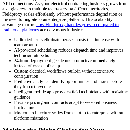
API connections. As your electrical contracting business grows from
a single crew to multiple teams serving different territories,
Fieldproxy scales effortlessly without performance degradation or
the need to migrate to an enterprise platform. This scalability
advantage mirrors
how Fieldproxy handles growth compared to
traditional platforms
across various industries.
Unlimited users eliminate per-seat costs that increase with
team growth
AI-powered scheduling reduces dispatch time and improves
technician utilization
24-hour deployment gets teams productive immediately
instead of weeks of setup
Custom electrical workflows built-in without extensive
configuration
Predictive analytics identify opportunities and issues before
they impact revenue
Intelligent mobile app provides field technicians with real-time
guidance
Flexible pricing and contracts adapt to seasonal business
fluctuations
Modern architecture scales from startup to enterprise without
platform migration