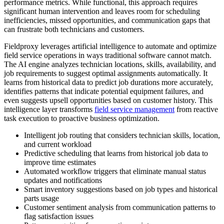
performance metrics. While functional, this approach requires
significant human intervention and leaves room for scheduling
inefficiencies, missed opportunities, and communication gaps that
can frustrate both technicians and customers.
Fieldproxy leverages artificial intelligence to automate and optimize
field service operations in ways traditional software cannot match.
The AI engine analyzes technician locations, skills, availability, and
job requirements to suggest optimal assignments automatically. It
learns from historical data to predict job durations more accurately,
identifies patterns that indicate potential equipment failures, and
even suggests upsell opportunities based on customer history. This
intelligence layer transforms
field service management
from reactive
task execution to proactive business optimization.
Intelligent job routing that considers technician skills, location,
and current workload
Predictive scheduling that learns from historical job data to
improve time estimates
Automated workflow triggers that eliminate manual status
updates and notifications
Smart inventory suggestions based on job types and historical
parts usage
Customer sentiment analysis from communication patterns to
flag satisfaction issues