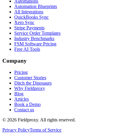
Automations
Automation Blueprints
All Integrations
QuickBooks Sync
Xero Sync
Stripe Payments
Service Order Templates
Industry Benchmarks
FSM Software Pricing
Free AI Tools
Company
Pricing
Customer Stories
Ditch the Dinosaurs
Why Fieldproxy
Blog
Articles
Book a Demo
Contact us
©
2026
Fieldproxy. All rights reserved.
Privacy Policy
Terms of Service