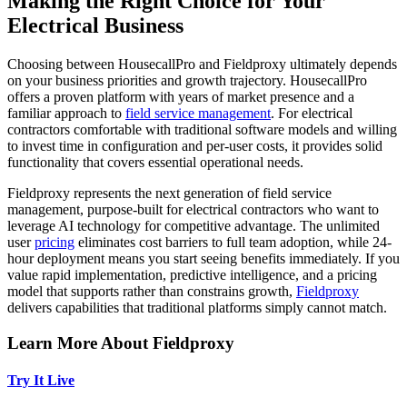
Making the Right Choice for Your
Electrical Business
Choosing between HousecallPro and Fieldproxy ultimately depends
on your business priorities and growth trajectory. HousecallPro
offers a proven platform with years of market presence and a
familiar approach to
field service management
. For electrical
contractors comfortable with traditional software models and willing
to invest time in configuration and per-user costs, it provides solid
functionality that covers essential operational needs.
Fieldproxy represents the next generation of field service
management, purpose-built for electrical contractors who want to
leverage AI technology for competitive advantage. The unlimited
user
pricing
eliminates cost barriers to full team adoption, while 24-
hour deployment means you start seeing benefits immediately. If you
value rapid implementation, predictive intelligence, and a pricing
model that supports rather than constrains growth,
Fieldproxy
delivers capabilities that traditional platforms simply cannot match.
Learn More About Fieldproxy
Try It Live