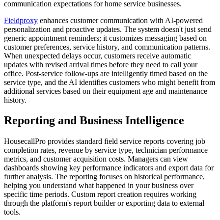
communication expectations for home service businesses.
Fieldproxy
enhances customer communication with AI-powered
personalization and proactive updates. The system doesn't just send
generic appointment reminders; it customizes messaging based on
customer preferences, service history, and communication patterns.
When unexpected delays occur, customers receive automatic
updates with revised arrival times before they need to call your
office. Post-service follow-ups are intelligently timed based on the
service type, and the AI identifies customers who might benefit from
additional services based on their equipment age and maintenance
history.
Reporting and Business Intelligence
HousecallPro provides standard field service reports covering job
completion rates, revenue by service type, technician performance
metrics, and customer acquisition costs. Managers can view
dashboards showing key performance indicators and export data for
further analysis. The reporting focuses on historical performance,
helping you understand what happened in your business over
specific time periods. Custom report creation requires working
through the platform's report builder or exporting data to external
tools.