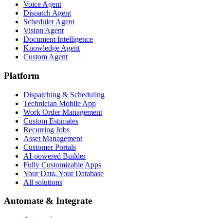
Voice Agent
Dispatch Agent
Scheduler Agent
Vision Agent
Document Intelligence
Knowledge Agent
Custom Agent
Platform
Dispatching & Scheduling
Technician Mobile App
Work Order Management
Custom Estimates
Recurring Jobs
Asset Management
Customer Portals
AI-powered Builder
Fully Customizable Apps
Your Data, Your Database
All solutions
Automate & Integrate