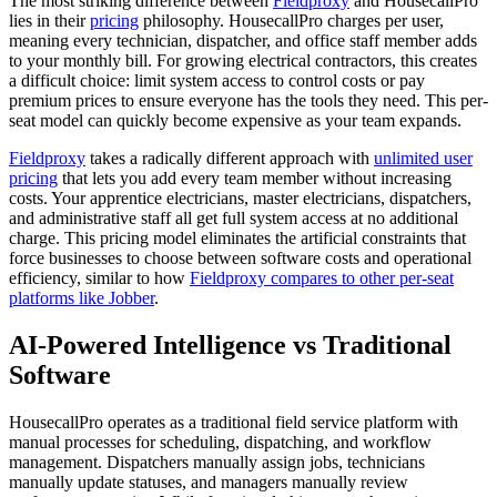
The most striking difference between
Fieldproxy
and HousecallPro
lies in their
pricing
philosophy. HousecallPro charges per user,
meaning every technician, dispatcher, and office staff member adds
to your monthly bill. For growing electrical contractors, this creates
a difficult choice: limit system access to control costs or pay
premium prices to ensure everyone has the tools they need. This per-
seat model can quickly become expensive as your team expands.
Fieldproxy
takes a radically different approach with
unlimited user
pricing
that lets you add every team member without increasing
costs. Your apprentice electricians, master electricians, dispatchers,
and administrative staff all get full system access at no additional
charge. This pricing model eliminates the artificial constraints that
force businesses to choose between software costs and operational
efficiency, similar to how
Fieldproxy compares to other per-seat
platforms like Jobber
.
AI-Powered Intelligence vs Traditional
Software
HousecallPro operates as a traditional field service platform with
manual processes for scheduling, dispatching, and workflow
management. Dispatchers manually assign jobs, technicians
manually update statuses, and managers manually review