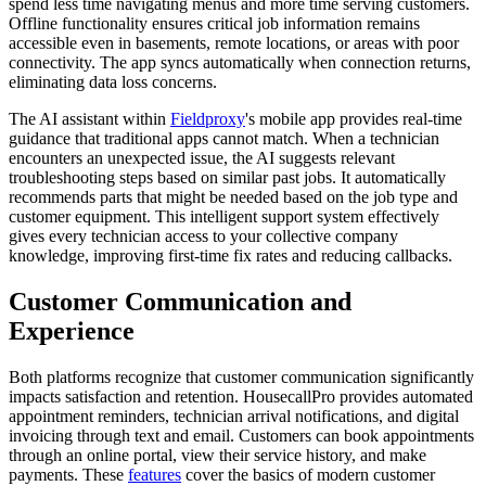
spend less time navigating menus and more time serving customers.
Offline functionality ensures critical job information remains
accessible even in basements, remote locations, or areas with poor
connectivity. The app syncs automatically when connection returns,
eliminating data loss concerns.
The AI assistant within
Fieldproxy
's mobile app provides real-time
guidance that traditional apps cannot match. When a technician
encounters an unexpected issue, the AI suggests relevant
troubleshooting steps based on similar past jobs. It automatically
recommends parts that might be needed based on the job type and
customer equipment. This intelligent support system effectively
gives every technician access to your collective company
knowledge, improving first-time fix rates and reducing callbacks.
Customer Communication and
Experience
Both platforms recognize that customer communication significantly
impacts satisfaction and retention. HousecallPro provides automated
appointment reminders, technician arrival notifications, and digital
invoicing through text and email. Customers can book appointments
through an online portal, view their service history, and make
payments. These
features
cover the basics of modern customer