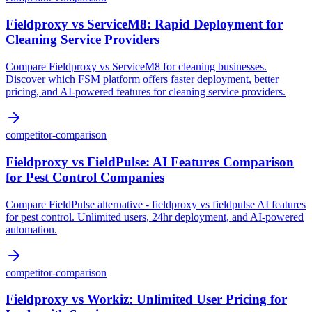
Fieldproxy vs ServiceM8: Rapid Deployment for
Cleaning Service Providers
Compare Fieldproxy vs ServiceM8 for cleaning businesses.
Discover which FSM platform offers faster deployment, better
pricing, and AI-powered features for cleaning service providers.
competitor-comparison
Fieldproxy vs FieldPulse: AI Features Comparison
for Pest Control Companies
Compare FieldPulse alternative - fieldproxy vs fieldpulse AI features
for pest control. Unlimited users, 24hr deployment, and AI-powered
automation.
competitor-comparison
Fieldproxy vs Workiz: Unlimited User Pricing for