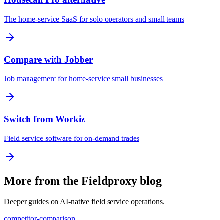
The home-service SaaS for solo operators and small teams
Compare with Jobber
Job management for home-service small businesses
Switch from Workiz
Field service software for on-demand trades
More from the Fieldproxy blog
Deeper guides on AI-native field service operations.
competitor-comparison