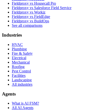
Fieldproxy vs Housecall Pro
Fieldproxy vs Salesforce Field Service
Fieldproxy vs Workiz
Fieldproxy vs FieldEdge
Fieldproxy vs BuildOps
See all comparisons
Industries
HVAC
Plumbing
Fire & Safety
Electrical
Mechanical
Roofing
Pest Control
Facilities
Landscaping
All industries
Agents
What is AI FSM?
All AI Agents