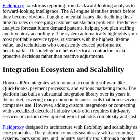
Fieldproxy
transforms reporting from backward-looking analysis to
forward-looking intelligence. The AI engine identifies trends before
they become obvious, flagging potential issues like declining first-
time fix rates or emerging customer satisfaction problems. Predictive
analytics forecast future demand patterns, helping you plan staffing
and inventory accordingly. The system automatically highlights your
most profitable service types, customers with the highest lifetime
value, and technicians who consistently exceed performance
benchmarks. This intelligence helps electrical contractors make
proactive decisions rather than reactive adjustments.
Integration Ecosystem and Scalability
HousecallPro integrates with popular accounting software like
QuickBooks, payment processors, and various marketing tools. The
platform has built a substantial integration library over its years in
the market, covering many common business tools that home service
companies use. However, adding custom integrations or connecting
with specialized electrical industry tools often requires third-party
services or custom development work that adds complexity and cost.
Fieldproxy
designed its architecture with flexibility and scalability as
core principles. The platform connects seamlessly with accounting
systems, parts suppliers, and industry-specific tools through modern