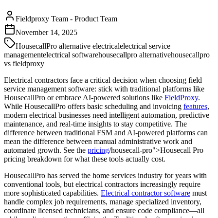
Fieldproxy Team
-
Product Team
November 14, 2025
HousecallPro alternative electrical
electrical service
management
electrical software
housecallpro alternative
housecallpro
vs fieldproxy
Electrical contractors face a critical decision when choosing field
service management software: stick with traditional platforms like
HousecallPro or embrace AI-powered solutions like
FieldProxy
.
While HousecallPro offers basic scheduling and invoicing
features
,
modern electrical businesses need intelligent automation, predictive
maintenance, and real-time insights to stay competitive. The
difference between traditional FSM and AI-powered platforms can
mean the difference between manual administrative work and
automated growth. See the
pricing
/housecall-pro">Housecall Pro
pricing breakdown for what these tools actually cost.
HousecallPro has served the home services industry for years with
conventional tools, but electrical contractors increasingly require
more sophisticated capabilities.
Electrical contractor software
must
handle complex job requirements, manage specialized inventory,
coordinate licensed technicians, and ensure code compliance—all