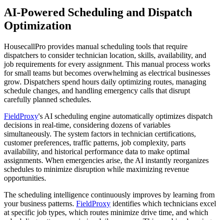
AI-Powered Scheduling and Dispatch
Optimization
HousecallPro provides manual scheduling tools that require
dispatchers to consider technician location, skills, availability, and
job requirements for every assignment. This manual process works
for small teams but becomes overwhelming as electrical businesses
grow. Dispatchers spend hours daily optimizing routes, managing
schedule changes, and handling emergency calls that disrupt
carefully planned schedules.
FieldProxy
's AI scheduling engine automatically optimizes dispatch
decisions in real-time, considering dozens of variables
simultaneously. The system factors in technician certifications,
customer preferences, traffic patterns, job complexity, parts
availability, and historical performance data to make optimal
assignments. When emergencies arise, the AI instantly reorganizes
schedules to minimize disruption while maximizing revenue
opportunities.
The scheduling intelligence continuously improves by learning from
your business patterns.
FieldProxy
identifies which technicians excel
at specific job types, which routes minimize drive time, and which