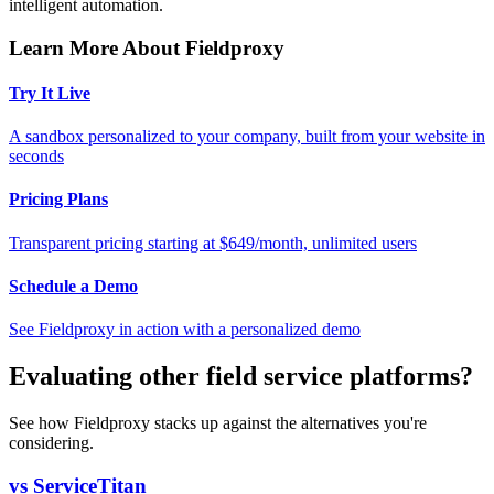
intelligent automation.
Learn More About Fieldproxy
Try It Live
A sandbox personalized to your company, built from your website in
seconds
Pricing Plans
Transparent pricing starting at $649/month, unlimited users
Schedule a Demo
See Fieldproxy in action with a personalized demo
Evaluating other field service platforms?
See how Fieldproxy stacks up against the alternatives you're
considering.
vs ServiceTitan