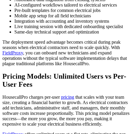
AI-configured workflows tailored to electrical services
Pre-built templates for common electrical jobs
Mobile app setup for all field technicians
Integration with accounting and inventory systems
Live training session with dedicated onboarding specialist
Same-day technical support and optimization
The deployment speed advantage becomes critical during peak
seasons when electrical contractors need to scale quickly. With
FieldProxy
, you can onboard new technicians and expand
operations without the typical software implementation delays that
plague traditional platforms like HousecallPro.
Pricing Models: Unlimited Users vs Per-
User Fees
HousecallPro charges per-user
pricing
that scales with your team
size, creating a financial barrier to growth. As electrical contractors
add technicians, administrative staff, and managers, their monthly
software costs increase proportionally. This pricing model penalizes
success—the more you grow, the more you pay, making it
expensive to scale your electrical business efficiently.