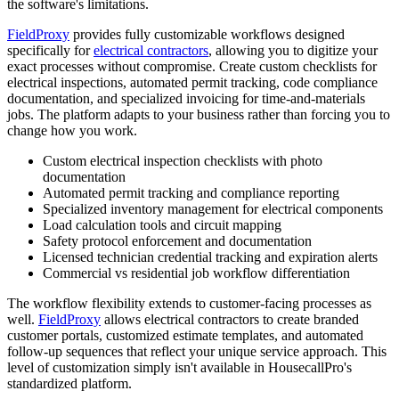
the software's limitations.
FieldProxy
provides fully customizable workflows designed
specifically for
electrical contractors
, allowing you to digitize your
exact processes without compromise. Create custom checklists for
electrical inspections, automated permit tracking, code compliance
documentation, and specialized invoicing for time-and-materials
jobs. The platform adapts to your business rather than forcing you to
change how you work.
Custom electrical inspection checklists with photo
documentation
Automated permit tracking and compliance reporting
Specialized inventory management for electrical components
Load calculation tools and circuit mapping
Safety protocol enforcement and documentation
Licensed technician credential tracking and expiration alerts
Commercial vs residential job workflow differentiation
The workflow flexibility extends to customer-facing processes as
well.
FieldProxy
allows electrical contractors to create branded
customer portals, customized estimate templates, and automated
follow-up sequences that reflect your unique service approach. This
level of customization simply isn't available in HousecallPro's
standardized platform.