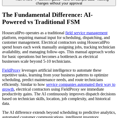
changes without your approval
The Fundamental Difference: AI-
Powered vs Traditional FSM
HousecallPro operates as a traditional
field service management
platform, requiring manual input for scheduling, dispatching, and
customer management. Electrical contractors using HousecallPro
spend hours each week manually assigning jobs, tracking technician
availability, and managing follow-ups. This manual approach works
for basic operations but becomes a bottleneck as electrical
businesses scale beyond 5-10 technicians.
FieldProxy
leverages artificial intelligence to automate these
repetitive tasks, learning from your business patterns to optimize
scheduling, predict maintenance needs, and route technicians
efficiently. Similar to how
service companies automated their way to
growth
, electrical contractors using FieldProxy see immediate
productivity gains. The AI continuously improves dispatch decisions
based on technician skills, location, job complexity, and historical
data.
The AI difference extends beyond scheduling to predictive analytics,
automated customer communications, intelligent inventory