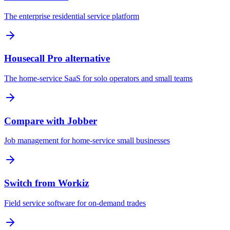
The enterprise residential service platform
Housecall Pro alternative
The home-service SaaS for solo operators and small teams
Compare with Jobber
Job management for home-service small businesses
Switch from Workiz
Field service software for on-demand trades