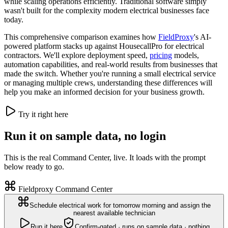
while scaling operations efficiently. Traditional software simply
wasn't built for the complexity modern electrical businesses face
today.
This comprehensive comparison examines how
FieldProxy
's AI-
powered platform stacks up against HousecallPro for electrical
contractors. We'll explore deployment speed,
pricing
models,
automation capabilities, and real-world results from businesses that
made the switch. Whether you're running a small electrical service
or managing multiple crews, understanding these differences will
help you make an informed decision for your business growth.
Try it right here
Run it on sample data, no login
This is the real Command Center, live. It loads with the prompt
below ready to go.
Fieldproxy Command Center
Schedule electrical work for tomorrow morning and assign the
nearest available technician
Run it here
Confirm-gated · runs on sample data · nothing