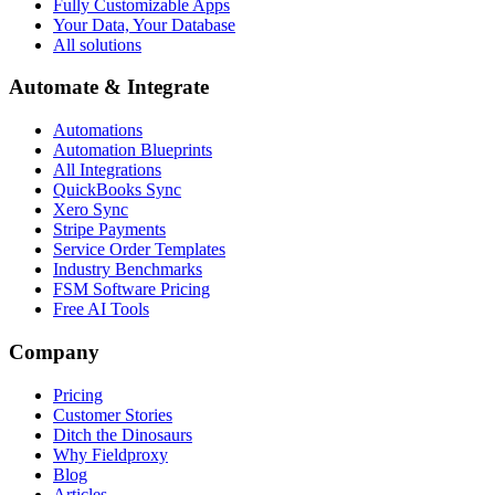
Fully Customizable Apps
Your Data, Your Database
All solutions
Automate & Integrate
Automations
Automation Blueprints
All Integrations
QuickBooks Sync
Xero Sync
Stripe Payments
Service Order Templates
Industry Benchmarks
FSM Software Pricing
Free AI Tools
Company
Pricing
Customer Stories
Ditch the Dinosaurs
Why Fieldproxy
Blog
Articles