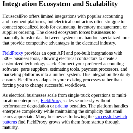
Integration Ecosystem and Scalability
HousecallPro offers limited integrations with popular accounting
and payment platforms, but electrical contractors often struggle to
connect specialized tools for estimating, inventory management, or
supplier ordering. The closed ecosystem forces businesses to
manually transfer data between systems or abandon specialized tools
that provide competitive advantages in the electrical industry.
FieldProxy
provides an open API and pre-built integrations with
500+ business tools, allowing electrical contractors to create a
customized technology stack. Connect your preferred accounting
software, parts suppliers, estimating tools, payment processors, and
marketing platforms into a unified system. This integration flexibility
ensures FieldProxy adapts to your existing processes rather than
forcing you to change successful workflows.
As electrical businesses scale from single-truck operations to multi-
location enterprises,
FieldProxy
scales seamlessly without
performance degradation or
pricing
penalties. The platform handles
enterprise complexity while maintaining the simplicity that small
teams appreciate. Many businesses following the
successful switch
patterns
find FieldProxy grows with them from startup through
maturity.