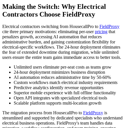
Making the Switch: Why Electrical
Contractors Choose FieldProxy
Electrical contractors switching from HousecallPro to
FieldProxy
cite three primary motivations: eliminating per-user
pricing
that
penalizes growth, accessing AI automation that reduces
administrative burden, and gaining customization flexibility for
electrical-specific workflows. The 24-hour deployment eliminates
the fear of extended downtime during migration, while unlimited
users ensure the entire team gains immediate access to better tools.
Unlimited users eliminate per-seat costs as teams grow
24-hour deployment minimizes business disruption
AI automation reduces administrative time by 50-60%
Custom workflows match electrical industry requirements
Predictive analytics identify revenue opportunities
Superior mobile experience with full offline functionality
Open API integrates with specialized electrical tools
Scalable platform supports multi-location growth
The migration process from HousecallPro to
FieldProxy
is
streamlined and supported by dedicated specialists who understand
electrical business operations. FieldProxy's team handles data