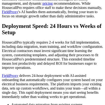
management, and dynamic
pricing
recommendations. While
HousecallPro requires office staff to make these decisions manually,
FieldProxy
's AI handles them automatically, freeing your team to
focus on strategic growth rather than daily administrative tasks.
Deployment Speed: 24 Hours vs Weeks of
Setup
HousecallPro typically requires 2-4 weeks for full implementation,
including data migration, team training, and workflow configuration.
Electrical contractors must invest significant time learning the
system, customizing templates, and adjusting their processes to fit
HousecallPro's predetermined structure. This extended timeline
means lost productivity and delayed ROI for businesses eager to
improve operations.
FieldProxy
delivers 24-hour deployment with AI-assisted
onboarding that automatically configures your system based on your
electrical business requirements. The platform imports your existing
data, sets up custom workflows, and trains your team—all within a
single day. This rapid deployment means you start seeing benefits
immediately rather than waiting weeks to get operational.
Automated data migration from existing systems