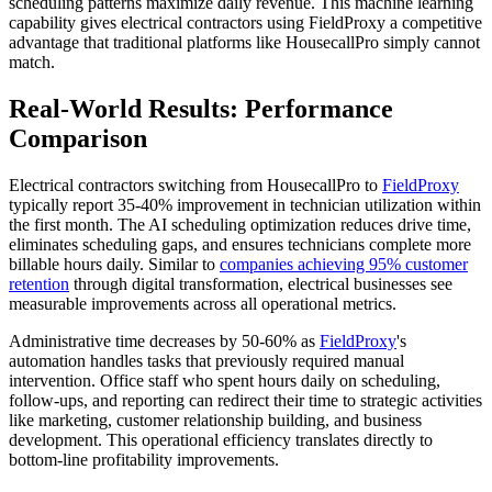
scheduling patterns maximize daily revenue. This machine learning
capability gives electrical contractors using FieldProxy a competitive
advantage that traditional platforms like HousecallPro simply cannot
match.
Real-World Results: Performance
Comparison
Electrical contractors switching from HousecallPro to
FieldProxy
typically report 35-40% improvement in technician utilization within
the first month. The AI scheduling optimization reduces drive time,
eliminates scheduling gaps, and ensures technicians complete more
billable hours daily. Similar to
companies achieving 95% customer
retention
through digital transformation, electrical businesses see
measurable improvements across all operational metrics.
Administrative time decreases by 50-60% as
FieldProxy
's
automation handles tasks that previously required manual
intervention. Office staff who spent hours daily on scheduling,
follow-ups, and reporting can redirect their time to strategic activities
like marketing, customer relationship building, and business
development. This operational efficiency translates directly to
bottom-line profitability improvements.