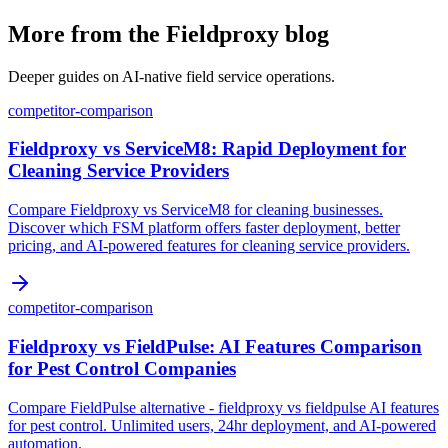
More from the Fieldproxy blog
Deeper guides on AI-native field service operations.
competitor-comparison
Fieldproxy vs ServiceM8: Rapid Deployment for
Cleaning Service Providers
Compare Fieldproxy vs ServiceM8 for cleaning businesses.
Discover which FSM platform offers faster deployment, better
pricing, and AI-powered features for cleaning service providers.
competitor-comparison
Fieldproxy vs FieldPulse: AI Features Comparison
for Pest Control Companies
Compare FieldPulse alternative - fieldproxy vs fieldpulse AI features
for pest control. Unlimited users, 24hr deployment, and AI-powered
automation.