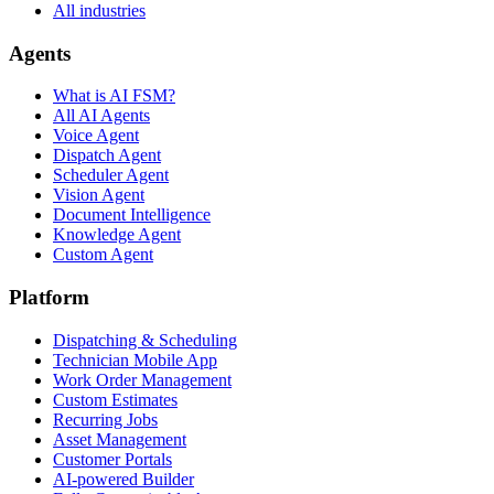
All industries
Agents
What is AI FSM?
All AI Agents
Voice Agent
Dispatch Agent
Scheduler Agent
Vision Agent
Document Intelligence
Knowledge Agent
Custom Agent
Platform
Dispatching & Scheduling
Technician Mobile App
Work Order Management
Custom Estimates
Recurring Jobs
Asset Management
Customer Portals
AI-powered Builder