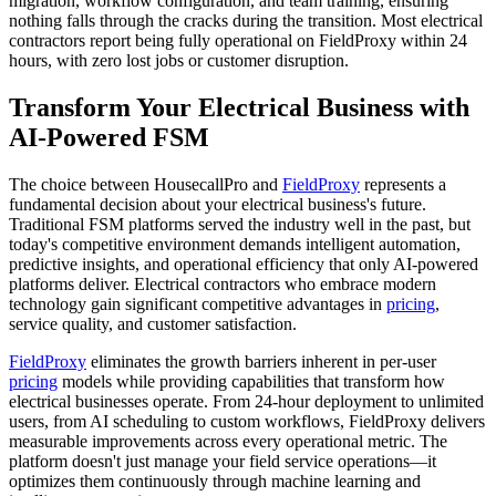
migration, workflow configuration, and team training, ensuring
nothing falls through the cracks during the transition. Most electrical
contractors report being fully operational on FieldProxy within 24
hours, with zero lost jobs or customer disruption.
Transform Your Electrical Business with
AI-Powered FSM
The choice between HousecallPro and
FieldProxy
represents a
fundamental decision about your electrical business's future.
Traditional FSM platforms served the industry well in the past, but
today's competitive environment demands intelligent automation,
predictive insights, and operational efficiency that only AI-powered
platforms deliver. Electrical contractors who embrace modern
technology gain significant competitive advantages in
pricing
,
service quality, and customer satisfaction.
FieldProxy
eliminates the growth barriers inherent in per-user
pricing
models while providing capabilities that transform how
electrical businesses operate. From 24-hour deployment to unlimited
users, from AI scheduling to custom workflows, FieldProxy delivers
measurable improvements across every operational metric. The
platform doesn't just manage your field service operations—it
optimizes them continuously through machine learning and