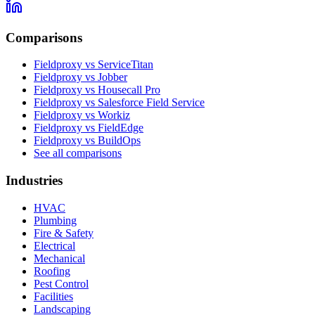
Comparisons
Fieldproxy vs ServiceTitan
Fieldproxy vs Jobber
Fieldproxy vs Housecall Pro
Fieldproxy vs Salesforce Field Service
Fieldproxy vs Workiz
Fieldproxy vs FieldEdge
Fieldproxy vs BuildOps
See all comparisons
Industries
HVAC
Plumbing
Fire & Safety
Electrical
Mechanical
Roofing
Pest Control
Facilities
Landscaping