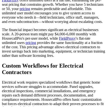
FieldProxy
offers unlimited users at a flat rate, eliminating the per-
seat pricing that constrains growth. Whether you have 5 technicians
or 50, your
pricing
remains predictable and affordable. This
unlimited user model encourages you to give system access to
everyone who needs it—field technicians, office staff, managers,
and even subcontractors—without worrying about escalating costs.
The financial impact becomes significant as electrical businesses
scale. A 20-person team might pay $4,000-6,000 monthly with
HousecallPro's per-user model, while
FieldProxy
's flat-rate
unlimited users
pricing
provides the same functionality at a fraction
of the cost. This pricing advantage allows electrical contractors to
invest savings back into marketing, equipment, or technician training
rather than software licensing fees.
Custom Workflows for Electrical
Contractors
Electrical work requires specialized workflows that generic home
services software struggles to accommodate. Panel upgrades,
electrical inspections, commercial installations, and emergency
repairs each demand different processes, documentation, and
compliance requirements. HousecallPro offers basic customization
but forces electrical contractors to adapt their proven processes to fit