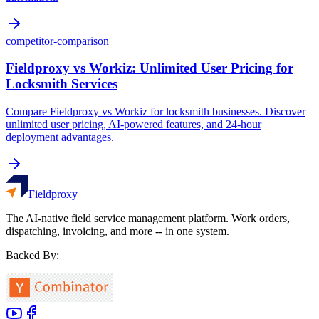
competitor-comparison
Fieldproxy vs Workiz: Unlimited User Pricing for
Locksmith Services
Compare Fieldproxy vs Workiz for locksmith businesses. Discover
unlimited user pricing, AI-powered features, and 24-hour
deployment advantages.
Fieldproxy
The AI-native field service management platform. Work orders,
dispatching, invoicing, and more -- in one system.
Backed By: