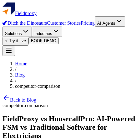
Fieldproxy
🦖
Ditch the Dinosaurs
Customer Stories
Pricing
AI Agents
Solutions
Industries
⚡ Try it live
BOOK DEMO
Home
/
Blog
/
competitor-comparison
Back to Blog
competitor-comparison
FieldProxy vs HousecallPro: AI-Powered
FSM vs Traditional Software for
Electricians