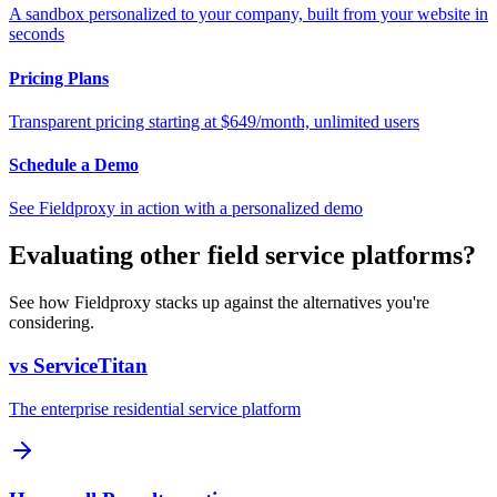
A sandbox personalized to your company, built from your website in
seconds
Pricing Plans
Transparent pricing starting at $649/month, unlimited users
Schedule a Demo
See Fieldproxy in action with a personalized demo
Evaluating other field service platforms?
See how Fieldproxy stacks up against the alternatives you're
considering.
vs ServiceTitan
The enterprise residential service platform