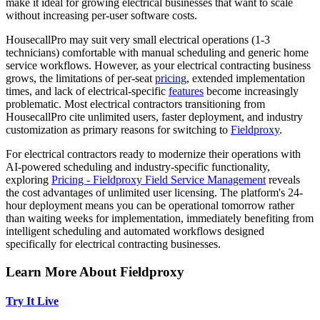
make it ideal for growing electrical businesses that want to scale
without increasing per-user software costs.
HousecallPro may suit very small electrical operations (1-3
technicians) comfortable with manual scheduling and generic home
service workflows. However, as your electrical contracting business
grows, the limitations of per-seat
pricing
, extended implementation
times, and lack of electrical-specific
features
become increasingly
problematic. Most electrical contractors transitioning from
HousecallPro cite unlimited users, faster deployment, and industry
customization as primary reasons for switching to
Fieldproxy
.
For electrical contractors ready to modernize their operations with
AI-powered scheduling and industry-specific functionality,
exploring
Pricing - Fieldproxy
Field Service Management
reveals
the cost advantages of unlimited user licensing. The platform's 24-
hour deployment means you can be operational tomorrow rather
than waiting weeks for implementation, immediately benefiting from
intelligent scheduling and automated workflows designed
specifically for electrical contracting businesses.
Learn More About Fieldproxy
Try It Live