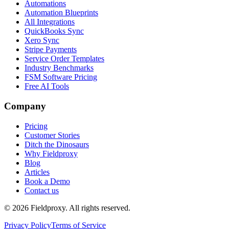
Automations
Automation Blueprints
All Integrations
QuickBooks Sync
Xero Sync
Stripe Payments
Service Order Templates
Industry Benchmarks
FSM Software Pricing
Free AI Tools
Company
Pricing
Customer Stories
Ditch the Dinosaurs
Why Fieldproxy
Blog
Articles
Book a Demo
Contact us
©
2026
Fieldproxy. All rights reserved.
Privacy Policy
Terms of Service