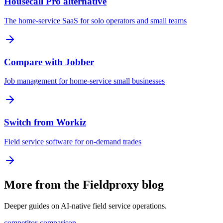
Housecall Pro alternative
The home-service SaaS for solo operators and small teams
Compare with Jobber
Job management for home-service small businesses
Switch from Workiz
Field service software for on-demand trades
More from the Fieldproxy blog
Deeper guides on AI-native field service operations.
competitor-comparison