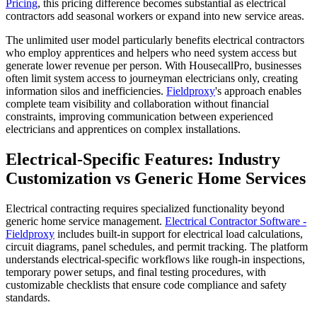
Pricing
, this pricing difference becomes substantial as electrical
contractors add seasonal workers or expand into new service areas.
The unlimited user model particularly benefits electrical contractors
who employ apprentices and helpers who need system access but
generate lower revenue per person. With HousecallPro, businesses
often limit system access to journeyman electricians only, creating
information silos and inefficiencies.
Fieldproxy
's approach enables
complete team visibility and collaboration without financial
constraints, improving communication between experienced
electricians and apprentices on complex installations.
Electrical-Specific Features: Industry
Customization vs Generic Home Services
Electrical contracting requires specialized functionality beyond
generic home service management.
Electrical Contractor Software -
Fieldproxy
includes built-in support for electrical load calculations,
circuit diagrams, panel schedules, and permit tracking. The platform
understands electrical-specific workflows like rough-in inspections,
temporary power setups, and final testing procedures, with
customizable checklists that ensure code compliance and safety
standards.