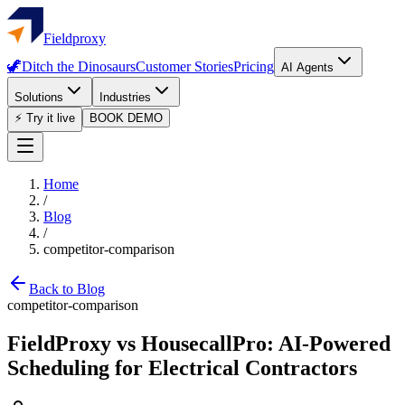
Fieldproxy
🦖
Ditch the Dinosaurs
Customer Stories
Pricing
AI Agents
Solutions
Industries
⚡ Try it live
BOOK DEMO
Home
/
Blog
/
competitor-comparison
Back to Blog
competitor-comparison
FieldProxy vs HousecallPro: AI-Powered
Scheduling for Electrical Contractors