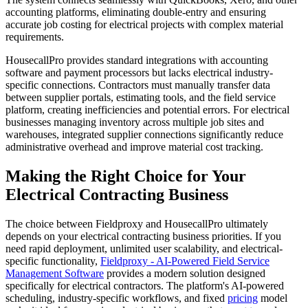
accounting platforms, eliminating double-entry and ensuring
accurate job costing for electrical projects with complex material
requirements.
HousecallPro provides standard integrations with accounting
software and payment processors but lacks electrical industry-
specific connections. Contractors must manually transfer data
between supplier portals, estimating tools, and the field service
platform, creating inefficiencies and potential errors. For electrical
businesses managing inventory across multiple job sites and
warehouses, integrated supplier connections significantly reduce
administrative overhead and improve material cost tracking.
Making the Right Choice for Your
Electrical Contracting Business
The choice between Fieldproxy and HousecallPro ultimately
depends on your electrical contracting business priorities. If you
need rapid deployment, unlimited user scalability, and electrical-
specific functionality,
Fieldproxy - AI-Powered Field Service
Management Software
provides a modern solution designed
specifically for electrical contractors. The platform's AI-powered
scheduling, industry-specific workflows, and fixed
pricing
model