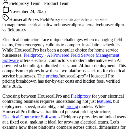
Fieldproxy Team
-
Product Team
November 24, 2025
HousecallPro vs FieldProxy electrical
electrical service
management
electrical software
housecallpro alternative
housecallpro
vs fieldproxy
Electrical contractors face unique challenges when managing field
teams, from emergency callouts to complex installation schedules.
While HousecallPro has been a popular choice for home service
businesses,
Fieldproxy - AI-Powered Field Service Management
Software
offers electrical contractors a modern alternative with AI-
powered scheduling, unlimited users, and 24-hour deployment. This
comparison explores how these two platforms stack up for electrical
service businesses. The
pricing
/housecall-pro">Housecall Pro
pricing breakdown has tier-by-tier costs and hidden fees, verified
June 2026.
Choosing between HousecallPro and
Fieldproxy
for your electrical
contracting business requires understanding not just
features
, but
deployment speed, scalability, and
pricing
models. While
HousecallPro follows a traditional per-seat pricing structure,
Electrical Contractor Software
- Fieldproxy provides unlimited users
at a fixed cost, making it ideal for growing electrical teams. Let's
examine how these platforms compare across critical dimensions for