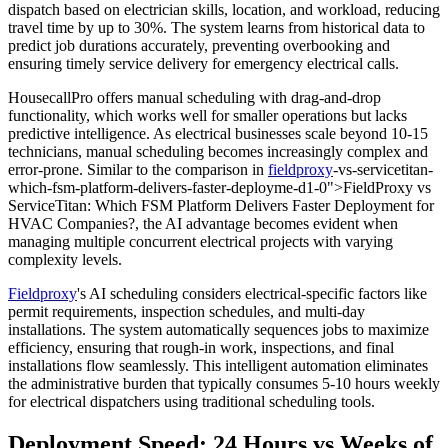
dispatch based on electrician skills, location, and workload, reducing
travel time by up to 30%. The system learns from historical data to
predict job durations accurately, preventing overbooking and
ensuring timely service delivery for emergency electrical calls.
HousecallPro offers manual scheduling with drag-and-drop
functionality, which works well for smaller operations but lacks
predictive intelligence. As electrical businesses scale beyond 10-15
technicians, manual scheduling becomes increasingly complex and
error-prone. Similar to the comparison in
fieldproxy
-vs-servicetitan-
which-fsm-platform-delivers-faster-deployme-d1-0">FieldProxy vs
ServiceTitan: Which FSM Platform Delivers Faster Deployment for
HVAC Companies?, the AI advantage becomes evident when
managing multiple concurrent electrical projects with varying
complexity levels.
Fieldproxy
's AI scheduling considers electrical-specific factors like
permit requirements, inspection schedules, and multi-day
installations. The system automatically sequences jobs to maximize
efficiency, ensuring that rough-in work, inspections, and final
installations flow seamlessly. This intelligent automation eliminates
the administrative burden that typically consumes 5-10 hours weekly
for electrical dispatchers using traditional scheduling tools.
Deployment Speed: 24 Hours vs Weeks of