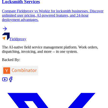
Locksmith Services
Compare Fieldproxy vs Workiz for locksmith businesses. Discover
unlimited user pricing, AI-powered features, and 24-hour
deployment advantages.
Fieldproxy
The AI-native field service management platform. Work orders,
dispatching, invoicing, and more -- in one system.
Backed By: