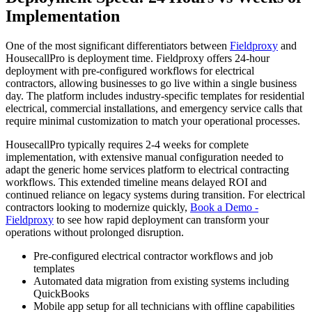
Implementation
One of the most significant differentiators between
Fieldproxy
and
HousecallPro is deployment time. Fieldproxy offers 24-hour
deployment with pre-configured workflows for electrical
contractors, allowing businesses to go live within a single business
day. The platform includes industry-specific templates for residential
electrical, commercial installations, and emergency service calls that
require minimal customization to match your operational processes.
HousecallPro typically requires 2-4 weeks for complete
implementation, with extensive manual configuration needed to
adapt the generic home services platform to electrical contracting
workflows. This extended timeline means delayed ROI and
continued reliance on legacy systems during transition. For electrical
contractors looking to modernize quickly,
Book a Demo -
Fieldproxy
to see how rapid deployment can transform your
operations without prolonged disruption.
Pre-configured electrical contractor workflows and job
templates
Automated data migration from existing systems including
QuickBooks
Mobile app setup for all technicians with offline capabilities