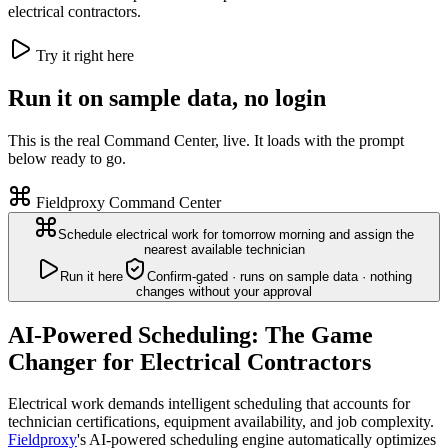
electrical contractors.
Try it right here
Run it on sample data, no login
This is the real Command Center, live. It loads with the prompt
below ready to go.
Fieldproxy Command Center
Schedule electrical work for tomorrow morning and assign the
nearest available technician
Run it here
Confirm-gated · runs on sample data · nothing
changes without your approval
AI-Powered Scheduling: The Game
Changer for Electrical Contractors
Electrical work demands intelligent scheduling that accounts for
technician certifications, equipment availability, and job complexity.
Fieldproxy
's AI-powered scheduling engine automatically optimizes