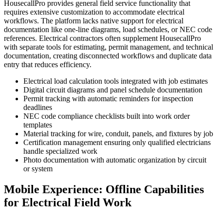
HousecallPro provides general field service functionality that
requires extensive customization to accommodate electrical
workflows. The platform lacks native support for electrical
documentation like one-line diagrams, load schedules, or NEC code
references. Electrical contractors often supplement HousecallPro
with separate tools for estimating, permit management, and technical
documentation, creating disconnected workflows and duplicate data
entry that reduces efficiency.
Electrical load calculation tools integrated with job estimates
Digital circuit diagrams and panel schedule documentation
Permit tracking with automatic reminders for inspection
deadlines
NEC code compliance checklists built into work order
templates
Material tracking for wire, conduit, panels, and fixtures by job
Certification management ensuring only qualified electricians
handle specialized work
Photo documentation with automatic organization by circuit
or system
Mobile Experience: Offline Capabilities
for Electrical Field Work