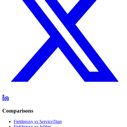
Comparisons
Fieldproxy vs ServiceTitan
Fieldproxy vs Jobber