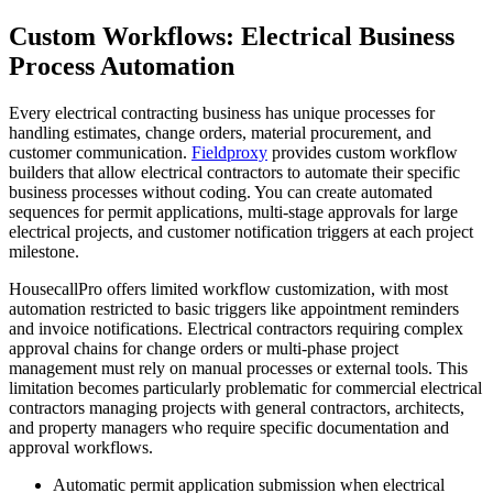
Custom Workflows: Electrical Business
Process Automation
Every electrical contracting business has unique processes for
handling estimates, change orders, material procurement, and
customer communication.
Fieldproxy
provides custom workflow
builders that allow electrical contractors to automate their specific
business processes without coding. You can create automated
sequences for permit applications, multi-stage approvals for large
electrical projects, and customer notification triggers at each project
milestone.
HousecallPro offers limited workflow customization, with most
automation restricted to basic triggers like appointment reminders
and invoice notifications. Electrical contractors requiring complex
approval chains for change orders or multi-phase project
management must rely on manual processes or external tools. This
limitation becomes particularly problematic for commercial electrical
contractors managing projects with general contractors, architects,
and property managers who require specific documentation and
approval workflows.
Automatic permit application submission when electrical