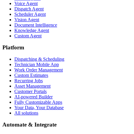
Voice Agent
Dispatch Agent
Scheduler Agent
Vision Agent
Document Intelligence
Knowledge Agent
Custom Agent
Platform
Dispatching & Scheduling
Technician Mobile App
Work Order Management
Custom Estimates
Recurring Jobs
Asset Management
Customer Portals
AI-powered Builder
Fully Customizable Apps
Your Data, Your Database
All solutions
Automate & Integrate