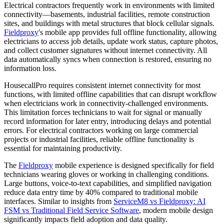
Electrical contractors frequently work in environments with limited
connectivity—basements, industrial facilities, remote construction
sites, and buildings with metal structures that block cellular signals.
Fieldproxy
's mobile app provides full offline functionality, allowing
electricians to access job details, update work status, capture photos,
and collect customer signatures without internet connectivity. All
data automatically syncs when connection is restored, ensuring no
information loss.
HousecallPro requires consistent internet connectivity for most
functions, with limited offline capabilities that can disrupt workflow
when electricians work in connectivity-challenged environments.
This limitation forces technicians to wait for signal or manually
record information for later entry, introducing delays and potential
errors. For electrical contractors working on large commercial
projects or industrial facilities, reliable offline functionality is
essential for maintaining productivity.
The
Fieldproxy
mobile experience is designed specifically for field
technicians wearing gloves or working in challenging conditions.
Large buttons, voice-to-text capabilities, and simplified navigation
reduce data entry time by 40% compared to traditional mobile
interfaces. Similar to insights from
ServiceM8 vs Fieldproxy: AI
FSM vs Traditional Field Service Software
, modern mobile design
significantly impacts field adoption and data quality.