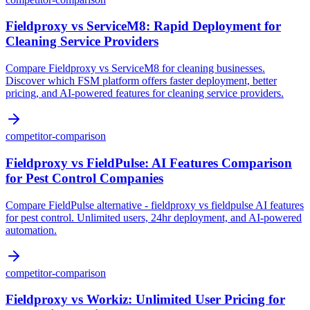
Fieldproxy vs ServiceM8: Rapid Deployment for
Cleaning Service Providers
Compare Fieldproxy vs ServiceM8 for cleaning businesses.
Discover which FSM platform offers faster deployment, better
pricing, and AI-powered features for cleaning service providers.
competitor-comparison
Fieldproxy vs FieldPulse: AI Features Comparison
for Pest Control Companies
Compare FieldPulse alternative - fieldproxy vs fieldpulse AI features
for pest control. Unlimited users, 24hr deployment, and AI-powered
automation.
competitor-comparison
Fieldproxy vs Workiz: Unlimited User Pricing for