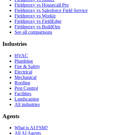
Fieldproxy vs Housecall Pro
Fieldproxy vs Salesforce Field Service
Fieldproxy vs Workiz
Fieldproxy vs FieldEdge
Fieldproxy vs BuildOps
See all comparisons
Industries
HVAC
Plumbing
Fire & Safety
Electrical
Mechanical
Roofing
Pest Control
Facilities
Landscaping
All industries
Agents
What is AI FSM?
All AI Agents