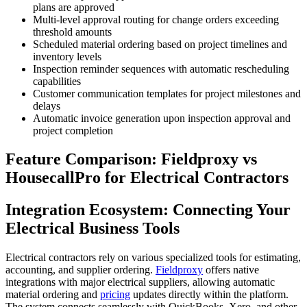
plans are approved
Multi-level approval routing for change orders exceeding
threshold amounts
Scheduled material ordering based on project timelines and
inventory levels
Inspection reminder sequences with automatic rescheduling
capabilities
Customer communication templates for project milestones and
delays
Automatic invoice generation upon inspection approval and
project completion
Feature Comparison: Fieldproxy vs
HousecallPro for Electrical Contractors
Integration Ecosystem: Connecting Your
Electrical Business Tools
Electrical contractors rely on various specialized tools for estimating,
accounting, and supplier ordering.
Fieldproxy
offers native
integrations with major electrical suppliers, allowing automatic
material ordering and
pricing
updates directly within the platform.
The system connects seamlessly with QuickBooks, Xero, and other