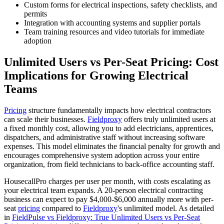
Custom forms for electrical inspections, safety checklists, and
permits
Integration with accounting systems and supplier portals
Team training resources and video tutorials for immediate
adoption
Unlimited Users vs Per-Seat Pricing: Cost
Implications for Growing Electrical
Teams
Pricing
structure fundamentally impacts how electrical contractors
can scale their businesses.
Fieldproxy
offers truly unlimited users at
a fixed monthly cost, allowing you to add electricians, apprentices,
dispatchers, and administrative staff without increasing software
expenses. This model eliminates the financial penalty for growth and
encourages comprehensive system adoption across your entire
organization, from field technicians to back-office accounting staff.
HousecallPro charges per user per month, with costs escalating as
your electrical team expands. A 20-person electrical contracting
business can expect to pay $4,000-$6,000 annually more with per-
seat
pricing
compared to
Fieldproxy
's unlimited model. As detailed
in
FieldPulse vs Fieldproxy: True Unlimited Users vs Per-Seat