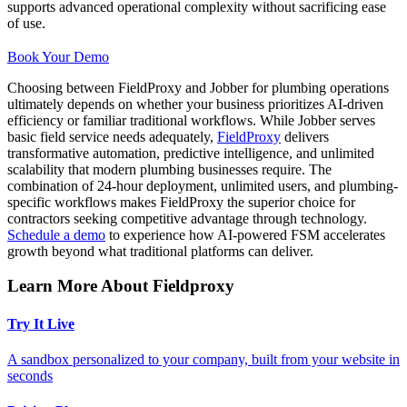
supports advanced operational complexity without sacrificing ease
of use.
Book Your Demo
Choosing between FieldProxy and Jobber for plumbing operations
ultimately depends on whether your business prioritizes AI-driven
efficiency or familiar traditional workflows. While Jobber serves
basic field service needs adequately,
FieldProxy
delivers
transformative automation, predictive intelligence, and unlimited
scalability that modern plumbing businesses require. The
combination of 24-hour deployment, unlimited users, and plumbing-
specific workflows makes FieldProxy the superior choice for
contractors seeking competitive advantage through technology.
Schedule a demo
to experience how AI-powered FSM accelerates
growth beyond what traditional platforms can deliver.
Learn More About Fieldproxy
Try It Live
A sandbox personalized to your company, built from your website in
seconds