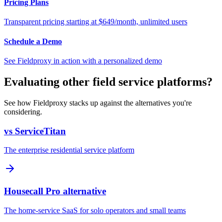
Pricing Plans
Transparent pricing starting at $649/month, unlimited users
Schedule a Demo
See Fieldproxy in action with a personalized demo
Evaluating other field service platforms?
See how Fieldproxy stacks up against the alternatives you're
considering.
vs ServiceTitan
The enterprise residential service platform
Housecall Pro alternative
The home-service SaaS for solo operators and small teams