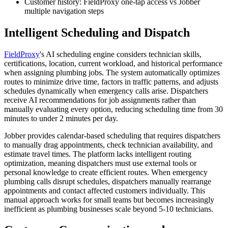
Customer history: FieldProxy one-tap access vs Jobber
multiple navigation steps
Intelligent Scheduling and Dispatch
FieldProxy
's AI scheduling engine considers technician skills,
certifications, location, current workload, and historical performance
when assigning plumbing jobs. The system automatically optimizes
routes to minimize drive time, factors in traffic patterns, and adjusts
schedules dynamically when emergency calls arise. Dispatchers
receive AI recommendations for job assignments rather than
manually evaluating every option, reducing scheduling time from 30
minutes to under 2 minutes per day.
Jobber provides calendar-based scheduling that requires dispatchers
to manually drag appointments, check technician availability, and
estimate travel times. The platform lacks intelligent routing
optimization, meaning dispatchers must use external tools or
personal knowledge to create efficient routes. When emergency
plumbing calls disrupt schedules, dispatchers manually rearrange
appointments and contact affected customers individually. This
manual approach works for small teams but becomes increasingly
inefficient as plumbing businesses scale beyond 5-10 technicians.