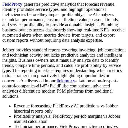
FieldProxy
generates predictive analytics that forecast revenue,
identify profitable service types, and highlight operational
inefficiencies before they impact profitability. The AI analyzes
technician performance, customer lifetime value, seasonal trends,
and service profitability to provide actionable insights. Plumbing
business owners access dashboards showing real-time KPIs, receive
automated alerts when metrics deviate from targets, and export
custom reports without requiring data analysis expertise.
Jobber provides standard reports covering invoicing, job completion,
and technician activity but lacks predictive analytics and intelligent
insights. Business owners must manually analyze data to identify
trends, compare time periods, and calculate profitability by service
type. The reporting interface requires understanding which metrics
to track rather than proactively highlighting opportunities or
concerns. As discussed in our
fieldproxy
-ai-automation-for-pest-
control-companies-d1-6">FieldPulse comparison, advanced
analytics differentiate modern FSM platforms from traditional
solutions.
Revenue forecasting: FieldProxy AI predictions vs Jobber
historical reports only
Profitability analysis: FieldProxy per-job margins vs Jobber
manual calculation
Technician performance: FieldProxy predictive scoring vs