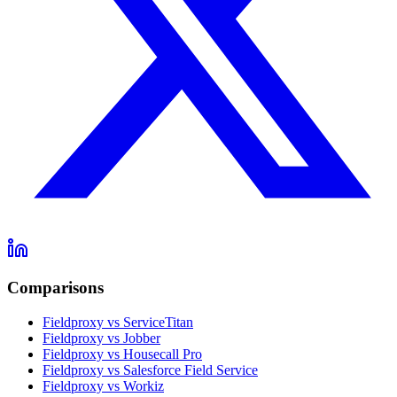
Comparisons
Fieldproxy vs ServiceTitan
Fieldproxy vs Jobber
Fieldproxy vs Housecall Pro
Fieldproxy vs Salesforce Field Service
Fieldproxy vs Workiz