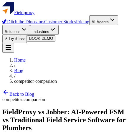
Fieldproxy
🦖
Ditch the Dinosaurs
Customer Stories
Pricing
AI Agents
Solutions
Industries
⚡ Try it live
BOOK DEMO
Home
/
Blog
/
competitor-comparison
Back to Blog
competitor-comparison
FieldProxy vs Jobber: AI-Powered FSM
vs Traditional Field Service Software for
Plumbers