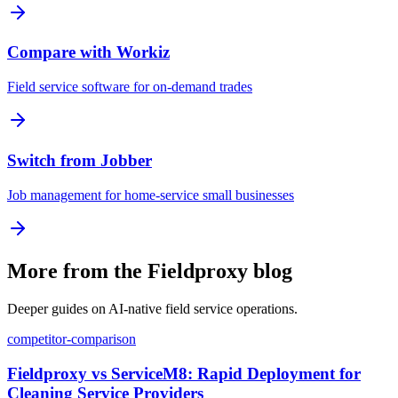
Compare with Workiz
Field service software for on-demand trades
Switch from Jobber
Job management for home-service small businesses
More from the Fieldproxy blog
Deeper guides on AI-native field service operations.
competitor-comparison
Fieldproxy vs ServiceM8: Rapid Deployment for
Cleaning Service Providers