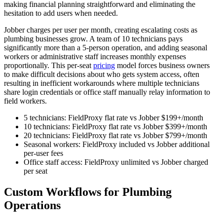
making financial planning straightforward and eliminating the
hesitation to add users when needed.
Jobber charges per user per month, creating escalating costs as
plumbing businesses grow. A team of 10 technicians pays
significantly more than a 5-person operation, and adding seasonal
workers or administrative staff increases monthly expenses
proportionally. This per-seat
pricing
model forces business owners
to make difficult decisions about who gets system access, often
resulting in inefficient workarounds where multiple technicians
share login credentials or office staff manually relay information to
field workers.
5 technicians: FieldProxy flat rate vs Jobber $199+/month
10 technicians: FieldProxy flat rate vs Jobber $399+/month
20 technicians: FieldProxy flat rate vs Jobber $799+/month
Seasonal workers: FieldProxy included vs Jobber additional
per-user fees
Office staff access: FieldProxy unlimited vs Jobber charged
per seat
Custom Workflows for Plumbing
Operations