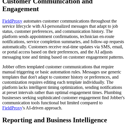
Customer Communication and
Engagement
FieldProxy
automates customer communications throughout the
service lifecycle with AI-personalized messages that adapt to job
status, customer preferences, and communication history. The
platform sends appointment confirmations, technician en-route
notifications, service completion summaries, and follow-up requests
automatically. Customers receive real-time updates via SMS, email,
or portal access based on their preferences, and the AI adjusts
messaging tone and timing based on customer engagement patterns.
Jobber offers templated customer communications that require
manual triggering or basic automation rules. Messages use generic
templates that don't adapt to customer history or preferences, and
customization requires editing each template individually. The
platform lacks intelligent timing optimization, sending notifications
at preset intervals rather than optimal engagement times. Plumbing
businesses seeking sophisticated customer engagement find Jobber's
communication tools functional but limited compared to
FieldProxy
's AI-driven approach.
Reporting and Business Intelligence