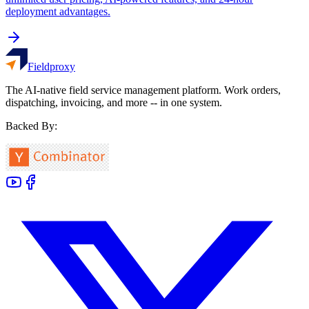
deployment advantages.
Fieldproxy
The AI-native field service management platform. Work orders,
dispatching, invoicing, and more -- in one system.
Backed By: