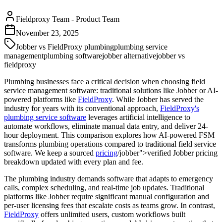
Fieldproxy Team
-
Product Team
November 23, 2025
Jobber vs FieldProxy plumbing
plumbing service
management
plumbing software
jobber alternative
jobber vs
fieldproxy
Plumbing businesses face a critical decision when choosing field
service management software: traditional solutions like Jobber or AI-
powered platforms like
FieldProxy
. While Jobber has served the
industry for years with its conventional approach,
FieldProxy's
plumbing service software
leverages artificial intelligence to
automate workflows, eliminate manual data entry, and deliver 24-
hour deployment. This comparison explores how AI-powered FSM
transforms plumbing operations compared to traditional field service
software. We keep a sourced
pricing
/jobber">verified Jobber pricing
breakdown updated with every plan and fee.
The plumbing industry demands software that adapts to emergency
calls, complex scheduling, and real-time job updates. Traditional
platforms like Jobber require significant manual configuration and
per-user licensing fees that escalate costs as teams grow. In contrast,
FieldProxy
offers unlimited users, custom workflows built