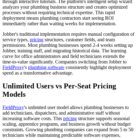
through interactive tutorials. The platform's intelligent setup wizard
analyzes your plumbing business structure and creates optimized
processes without requiring technical expertise. This rapid
deployment means plumbing contractors start seeing ROI
immediately rather than waiting weeks for implementation.
Jobber's traditional implementation requires manual configuration of
service types,
pricing
structures, customer fields, and team
permissions. Most plumbing businesses spend 2-4 weeks setting up
Jobber, training staff, and migrating historical data. The learning
curve for office administrators and field technicians extends the
time-to-value significantly. Companies switching from Jobber to
FieldProxy
's
plumbing software
consistently highlight deployment
speed as a transformative advantage.
Unlimited Users vs Per-Seat Pricing
Models
FieldProxy
's unlimited user model allows plumbing businesses to
add technicians, dispatchers, and administrative staff without
increasing software costs. This
pricing
structure supports seasonal
scaling, apprentice programs, and business growth without budget
constraints. Growing plumbing companies can expand from 5 to 50
technicians while maintaining predictable software expenses,