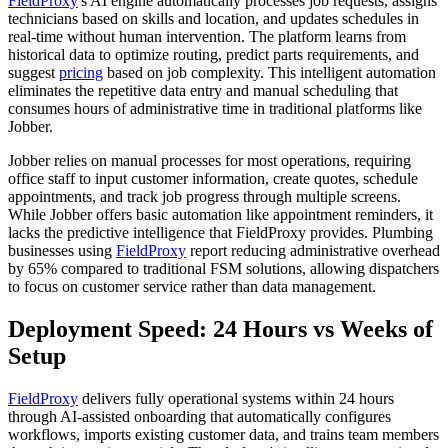
FieldProxy
's AI engine automatically processes job requests, assigns
technicians based on skills and location, and updates schedules in
real-time without human intervention. The platform learns from
historical data to optimize routing, predict parts requirements, and
suggest
pricing
based on job complexity. This intelligent automation
eliminates the repetitive data entry and manual scheduling that
consumes hours of administrative time in traditional platforms like
Jobber.
Jobber relies on manual processes for most operations, requiring
office staff to input customer information, create quotes, schedule
appointments, and track job progress through multiple screens.
While Jobber offers basic automation like appointment reminders, it
lacks the predictive intelligence that FieldProxy provides. Plumbing
businesses using
FieldProxy
report reducing administrative overhead
by 65% compared to traditional FSM solutions, allowing dispatchers
to focus on customer service rather than data management.
Deployment Speed: 24 Hours vs Weeks of
Setup
FieldProxy
delivers fully operational systems within 24 hours
through AI-assisted onboarding that automatically configures
workflows, imports existing customer data, and trains team members