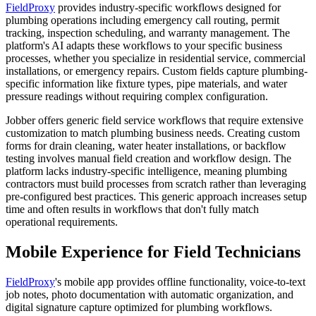
FieldProxy
provides industry-specific workflows designed for
plumbing operations including emergency call routing, permit
tracking, inspection scheduling, and warranty management. The
platform's AI adapts these workflows to your specific business
processes, whether you specialize in residential service, commercial
installations, or emergency repairs. Custom fields capture plumbing-
specific information like fixture types, pipe materials, and water
pressure readings without requiring complex configuration.
Jobber offers generic field service workflows that require extensive
customization to match plumbing business needs. Creating custom
forms for drain cleaning, water heater installations, or backflow
testing involves manual field creation and workflow design. The
platform lacks industry-specific intelligence, meaning plumbing
contractors must build processes from scratch rather than leveraging
pre-configured best practices. This generic approach increases setup
time and often results in workflows that don't fully match
operational requirements.
Mobile Experience for Field Technicians
FieldProxy
's mobile app provides offline functionality, voice-to-text
job notes, photo documentation with automatic organization, and
digital signature capture optimized for plumbing workflows.