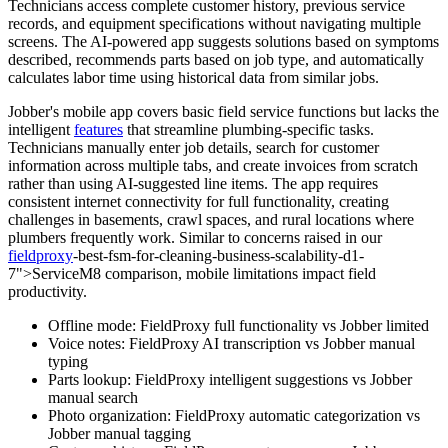
Technicians access complete customer history, previous service
records, and equipment specifications without navigating multiple
screens. The AI-powered app suggests solutions based on symptoms
described, recommends parts based on job type, and automatically
calculates labor time using historical data from similar jobs.
Jobber's mobile app covers basic field service functions but lacks the
intelligent
features
that streamline plumbing-specific tasks.
Technicians manually enter job details, search for customer
information across multiple tabs, and create invoices from scratch
rather than using AI-suggested line items. The app requires
consistent internet connectivity for full functionality, creating
challenges in basements, crawl spaces, and rural locations where
plumbers frequently work. Similar to concerns raised in our
fieldproxy
-best-fsm-for-cleaning-business-scalability-d1-
7">ServiceM8 comparison, mobile limitations impact field
productivity.
Offline mode: FieldProxy full functionality vs Jobber limited
Voice notes: FieldProxy AI transcription vs Jobber manual
typing
Parts lookup: FieldProxy intelligent suggestions vs Jobber
manual search
Photo organization: FieldProxy automatic categorization vs
Jobber manual tagging