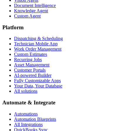
Vision Agent
Document Intelligence
Knowledge Agent
Custom Agent
Platform
Dispatching & Scheduling
Technician Mobile App
Work Order Management
Custom Estimates
Recurring Jobs
Asset Management
Customer Portals
AI-powered Builder
Fully Customizable Apps
Your Data, Your Database
All solutions
Automate & Integrate
Automations
Automation Blueprints
All Integrations
QuickBooks Sync