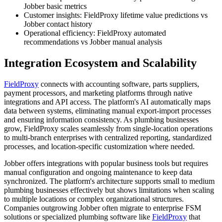
Jobber basic metrics
Customer insights: FieldProxy lifetime value predictions vs
Jobber contact history
Operational efficiency: FieldProxy automated
recommendations vs Jobber manual analysis
Integration Ecosystem and Scalability
FieldProxy
connects with accounting software, parts suppliers,
payment processors, and marketing platforms through native
integrations and API access. The platform's AI automatically maps
data between systems, eliminating manual export-import processes
and ensuring information consistency. As plumbing businesses
grow, FieldProxy scales seamlessly from single-location operations
to multi-branch enterprises with centralized reporting, standardized
processes, and location-specific customization where needed.
Jobber offers integrations with popular business tools but requires
manual configuration and ongoing maintenance to keep data
synchronized. The platform's architecture supports small to medium
plumbing businesses effectively but shows limitations when scaling
to multiple locations or complex organizational structures.
Companies outgrowing Jobber often migrate to enterprise FSM
solutions or specialized plumbing software like
FieldProxy
that