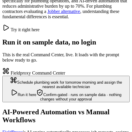
specifically for plumbing operations, and AI-driven automation that
reduces administrative burden by up to 70%. For plumbing
contractors evaluating a
Jobber alternative
, understanding these
fundamental differences is essential.
Try it right here
Run it on sample data, no login
This is the real Command Center, live. It loads with the prompt
below ready to go.
Fieldproxy Command Center
Schedule plumbing work for tomorrow morning and assign the
nearest available technician
Run it here
Confirm-gated · runs on sample data · nothing
changes without your approval
AI-Powered Automation vs Manual
Workflows