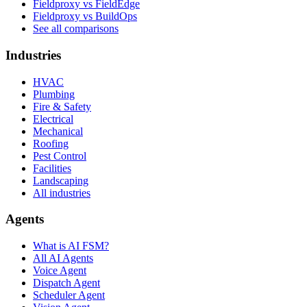
Fieldproxy vs FieldEdge
Fieldproxy vs BuildOps
See all comparisons
Industries
HVAC
Plumbing
Fire & Safety
Electrical
Mechanical
Roofing
Pest Control
Facilities
Landscaping
All industries
Agents
What is AI FSM?
All AI Agents
Voice Agent
Dispatch Agent
Scheduler Agent