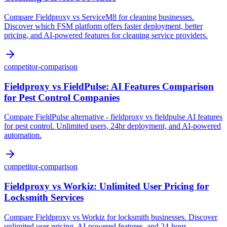
Compare Fieldproxy vs ServiceM8 for cleaning businesses.
Discover which FSM platform offers faster deployment, better
pricing, and AI-powered features for cleaning service providers.
competitor-comparison
Fieldproxy vs FieldPulse: AI Features Comparison
for Pest Control Companies
Compare FieldPulse alternative - fieldproxy vs fieldpulse AI features
for pest control. Unlimited users, 24hr deployment, and AI-powered
automation.
competitor-comparison
Fieldproxy vs Workiz: Unlimited User Pricing for
Locksmith Services
Compare Fieldproxy vs Workiz for locksmith businesses. Discover
unlimited user pricing, AI-powered features, and 24-hour