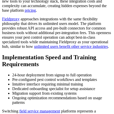
new tools to your technology stack, these integration costs and
complexity can accumulate, creating hidden expenses beyond the
base platform
pricing
.
Fieldproxy
approaches integrations with the same flexibility
philosophy that drives its unlimited users model. The platform
provides robust API access and pre-built connectors for common
business tools without additional per-integration fees. This openness
ensures your pest control operation can adopt best-in-class
specialized tools while maintaining Fieldproxy as your operational
hub, similar to how
unlimited users benefit other service industries
.
Implementation Speed and Training
Requirements
24-hour deployment from signup to full operation
Pre-configured pest control workflows and templates
Intuitive interface requiring minimal training
Dedicated onboarding specialist for setup assistance
Migration support from existing systems
Ongoing optimization recommendations based on usage
patterns
Switching
field service management
platforms represents a