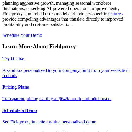
planning aggressive growth, managing seasonal workforce
fluctuations, or seeking AI-powered operational improvements,
Fieldproxy's unlimited users model and industry-specific
features
provide compelling advantages that translate directly to improved
profitability and customer satisfaction.
Schedule Your Demo
Learn More About Fieldproxy
Try It Live
A sandbox personalized to your company, built from your website in
seconds
Pricing Plans
Transparent pricing starting at $649/month, unlimited users
Schedule a Demo
See Fieldproxy in action with a personalized demo