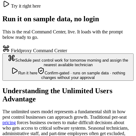
Try it right here
Run it on sample data, no login
This is the real Command Center, live. It loads with the prompt
below ready to go.
Fieldproxy Command Center
Schedule pest control work for tomorrow morning and assign the
nearest available technician
Run it here
Confirm-gated · runs on sample data · nothing
changes without your approval
Understanding the Unlimited Users
Advantage
The unlimited users model represents a fundamental shift in how
pest control businesses can approach growth. Traditional per-seat
pricing
forces business owners to make difficult decisions about
who gets access to critical software systems. Seasonal technicians,
administrative staff, and part-time employees often get excluded,