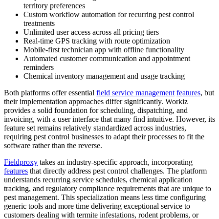
territory preferences
Custom workflow automation for recurring pest control
treatments
Unlimited user access across all pricing tiers
Real-time GPS tracking with route optimization
Mobile-first technician app with offline functionality
Automated customer communication and appointment
reminders
Chemical inventory management and usage tracking
Both platforms offer essential
field service management
features
, but
their implementation approaches differ significantly. Workiz
provides a solid foundation for scheduling, dispatching, and
invoicing, with a user interface that many find intuitive. However, its
feature set remains relatively standardized across industries,
requiring pest control businesses to adapt their processes to fit the
software rather than the reverse.
Fieldproxy
takes an industry-specific approach, incorporating
features
that directly address pest control challenges. The platform
understands recurring service schedules, chemical application
tracking, and regulatory compliance requirements that are unique to
pest management. This specialization means less time configuring
generic tools and more time delivering exceptional service to
customers dealing with termite infestations, rodent problems, or