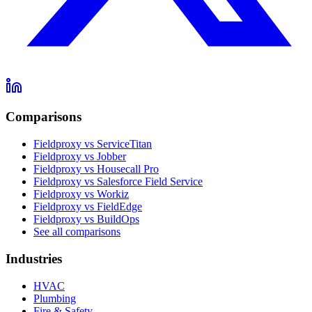
Comparisons
Fieldproxy vs ServiceTitan
Fieldproxy vs Jobber
Fieldproxy vs Housecall Pro
Fieldproxy vs Salesforce Field Service
Fieldproxy vs Workiz
Fieldproxy vs FieldEdge
Fieldproxy vs BuildOps
See all comparisons
Industries
HVAC
Plumbing
Fire & Safety