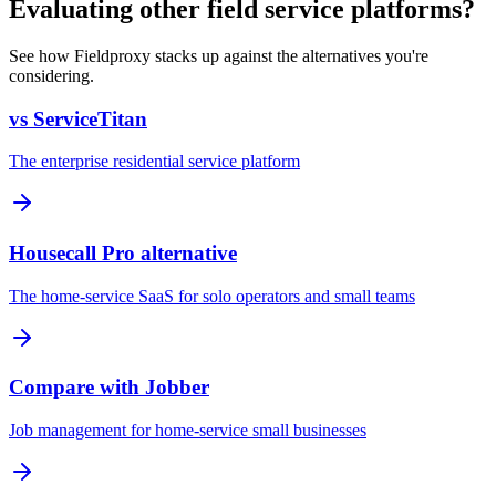
Evaluating other field service platforms?
See how Fieldproxy stacks up against the alternatives you're
considering.
vs ServiceTitan
The enterprise residential service platform
Housecall Pro alternative
The home-service SaaS for solo operators and small teams
Compare with Jobber
Job management for home-service small businesses