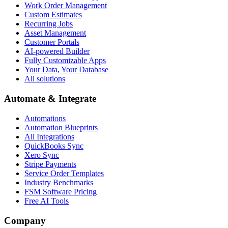
Work Order Management
Custom Estimates
Recurring Jobs
Asset Management
Customer Portals
AI-powered Builder
Fully Customizable Apps
Your Data, Your Database
All solutions
Automate & Integrate
Automations
Automation Blueprints
All Integrations
QuickBooks Sync
Xero Sync
Stripe Payments
Service Order Templates
Industry Benchmarks
FSM Software Pricing
Free AI Tools
Company