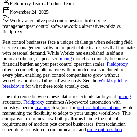
Fieldproxy Team
-
Product Team
November 24, 2025
Workiz alternative pest control
pest-control service
management
pest-control software
workiz alternative
workiz vs
fieldproxy
Pest control businesses face a unique challenge when selecting field
service management software: unpredictable team sizes that fluctuate
with seasonal demand. While Workiz has established itself as a
popular solution, its per-user
pricing
model can quickly become a
financial burden as your pest control operation scales.
Fieldproxy
offers a compelling alternative with unlimited users included in
every plan, enabling pest control companies to grow without
worrying about escalating software costs. See the
Workiz pricing
breakdown
for what these tools actually cost.
The difference between these platforms extends far beyond
pricing
structures.
Fieldproxy
combines AI-powered automation with
industry-specific
features
designed for
pest control operations
, while
maintaining the flexibility to adapt to your unique workflows. This
comparison examines how both platforms handle the critical
requirements of modern pest control businesses, from technician
scheduling to customer communication and
route optimization
.