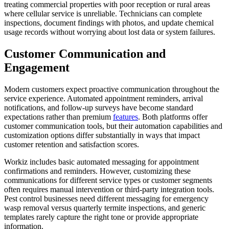
treating commercial properties with poor reception or rural areas
where cellular service is unreliable. Technicians can complete
inspections, document findings with photos, and update chemical
usage records without worrying about lost data or system failures.
Customer Communication and
Engagement
Modern customers expect proactive communication throughout the
service experience. Automated appointment reminders, arrival
notifications, and follow-up surveys have become standard
expectations rather than premium
features
. Both platforms offer
customer communication tools, but their automation capabilities and
customization options differ substantially in ways that impact
customer retention and satisfaction scores.
Workiz includes basic automated messaging for appointment
confirmations and reminders. However, customizing these
communications for different service types or customer segments
often requires manual intervention or third-party integration tools.
Pest control businesses need different messaging for emergency
wasp removal versus quarterly termite inspections, and generic
templates rarely capture the right tone or provide appropriate
information.