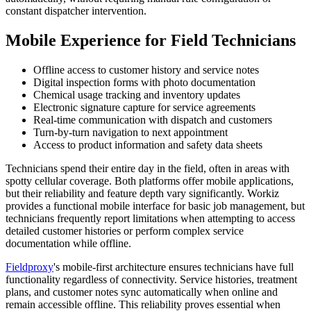
constant dispatcher intervention.
Mobile Experience for Field Technicians
Offline access to customer history and service notes
Digital inspection forms with photo documentation
Chemical usage tracking and inventory updates
Electronic signature capture for service agreements
Real-time communication with dispatch and customers
Turn-by-turn navigation to next appointment
Access to product information and safety data sheets
Technicians spend their entire day in the field, often in areas with
spotty cellular coverage. Both platforms offer mobile applications,
but their reliability and feature depth vary significantly. Workiz
provides a functional mobile interface for basic job management, but
technicians frequently report limitations when attempting to access
detailed customer histories or perform complex service
documentation while offline.
Fieldproxy
's mobile-first architecture ensures technicians have full
functionality regardless of connectivity. Service histories, treatment
plans, and customer notes sync automatically when online and
remain accessible offline. This reliability proves essential when