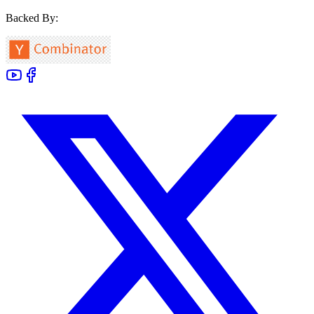
Backed By: