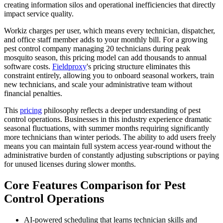
creating information silos and operational inefficiencies that directly
impact service quality.
Workiz charges per user, which means every technician, dispatcher,
and office staff member adds to your monthly bill. For a growing
pest control company managing 20 technicians during peak
mosquito season, this pricing model can add thousands to annual
software costs.
Fieldproxy
's pricing structure eliminates this
constraint entirely, allowing you to onboard seasonal workers, train
new technicians, and scale your administrative team without
financial penalties.
This
pricing
philosophy reflects a deeper understanding of pest
control operations. Businesses in this industry experience dramatic
seasonal fluctuations, with summer months requiring significantly
more technicians than winter periods. The ability to add users freely
means you can maintain full system access year-round without the
administrative burden of constantly adjusting subscriptions or paying
for unused licenses during slower months.
Core Features Comparison for Pest
Control Operations
AI-powered scheduling that learns technician skills and