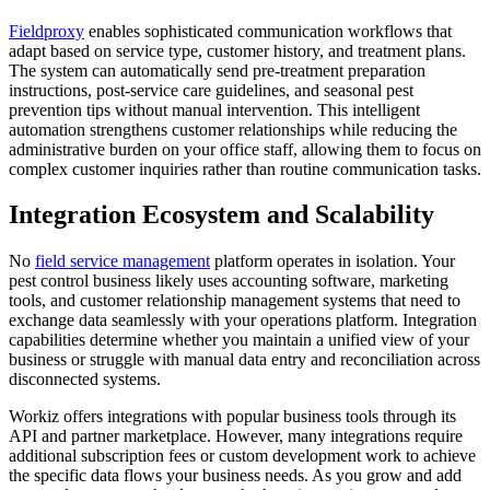
Fieldproxy
enables sophisticated communication workflows that
adapt based on service type, customer history, and treatment plans.
The system can automatically send pre-treatment preparation
instructions, post-service care guidelines, and seasonal pest
prevention tips without manual intervention. This intelligent
automation strengthens customer relationships while reducing the
administrative burden on your office staff, allowing them to focus on
complex customer inquiries rather than routine communication tasks.
Integration Ecosystem and Scalability
No
field service management
platform operates in isolation. Your
pest control business likely uses accounting software, marketing
tools, and customer relationship management systems that need to
exchange data seamlessly with your operations platform. Integration
capabilities determine whether you maintain a unified view of your
business or struggle with manual data entry and reconciliation across
disconnected systems.
Workiz offers integrations with popular business tools through its
API and partner marketplace. However, many integrations require
additional subscription fees or custom development work to achieve
the specific data flows your business needs. As you grow and add