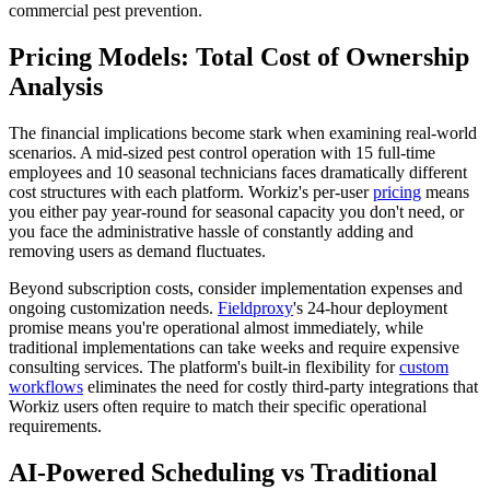
commercial pest prevention.
Pricing Models: Total Cost of Ownership
Analysis
The financial implications become stark when examining real-world
scenarios. A mid-sized pest control operation with 15 full-time
employees and 10 seasonal technicians faces dramatically different
cost structures with each platform. Workiz's per-user
pricing
means
you either pay year-round for seasonal capacity you don't need, or
you face the administrative hassle of constantly adding and
removing users as demand fluctuates.
Beyond subscription costs, consider implementation expenses and
ongoing customization needs.
Fieldproxy
's 24-hour deployment
promise means you're operational almost immediately, while
traditional implementations can take weeks and require expensive
consulting services. The platform's built-in flexibility for
custom
workflows
eliminates the need for costly third-party integrations that
Workiz users often require to match their specific operational
requirements.
AI-Powered Scheduling vs Traditional