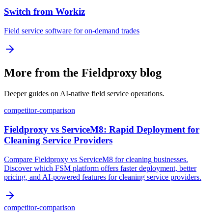
Switch from Workiz
Field service software for on-demand trades
More from the Fieldproxy blog
Deeper guides on AI-native field service operations.
competitor-comparison
Fieldproxy vs ServiceM8: Rapid Deployment for
Cleaning Service Providers
Compare Fieldproxy vs ServiceM8 for cleaning businesses.
Discover which FSM platform offers faster deployment, better
pricing, and AI-powered features for cleaning service providers.
competitor-comparison