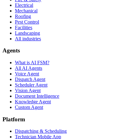
Electrical
Mechanical
Roofing
Pest Control
Facilities
Landscaping
All industries
Agents
What is AI FSM?
All AI Agents
Voice Agent
Dispatch Agent
Scheduler Agent
Vision Agent
Document Intelligence
Knowledge Agent
Custom Agent
Platform
Dispatching & Scheduling
Technician Mobile App