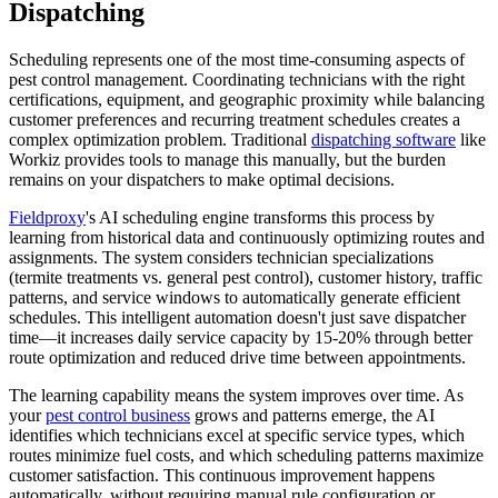
Dispatching
Scheduling represents one of the most time-consuming aspects of
pest control management. Coordinating technicians with the right
certifications, equipment, and geographic proximity while balancing
customer preferences and recurring treatment schedules creates a
complex optimization problem. Traditional
dispatching software
like
Workiz provides tools to manage this manually, but the burden
remains on your dispatchers to make optimal decisions.
Fieldproxy
's AI scheduling engine transforms this process by
learning from historical data and continuously optimizing routes and
assignments. The system considers technician specializations
(termite treatments vs. general pest control), customer history, traffic
patterns, and service windows to automatically generate efficient
schedules. This intelligent automation doesn't just save dispatcher
time—it increases daily service capacity by 15-20% through better
route optimization and reduced drive time between appointments.
The learning capability means the system improves over time. As
your
pest control business
grows and patterns emerge, the AI
identifies which technicians excel at specific service types, which
routes minimize fuel costs, and which scheduling patterns maximize
customer satisfaction. This continuous improvement happens
automatically, without requiring manual rule configuration or