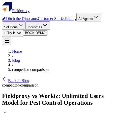
Fieldproxy
🦖
Ditch the Dinosaurs
Customer Stories
Pricing
AI Agents
Solutions
Industries
⚡ Try it live
BOOK DEMO
Home
/
Blog
/
competitor-comparison
Back to Blog
competitor-comparison
Fieldproxy vs Workiz: Unlimited Users
Model for Pest Control Operations