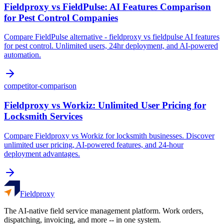
Fieldproxy vs FieldPulse: AI Features Comparison
for Pest Control Companies
Compare FieldPulse alternative - fieldproxy vs fieldpulse AI features
for pest control. Unlimited users, 24hr deployment, and AI-powered
automation.
competitor-comparison
Fieldproxy vs Workiz: Unlimited User Pricing for
Locksmith Services
Compare Fieldproxy vs Workiz for locksmith businesses. Discover
unlimited user pricing, AI-powered features, and 24-hour
deployment advantages.
Fieldproxy
The AI-native field service management platform. Work orders,
dispatching, invoicing, and more -- in one system.