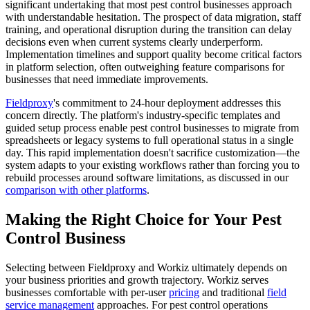
significant undertaking that most pest control businesses approach
with understandable hesitation. The prospect of data migration, staff
training, and operational disruption during the transition can delay
decisions even when current systems clearly underperform.
Implementation timelines and support quality become critical factors
in platform selection, often outweighing feature comparisons for
businesses that need immediate improvements.
Fieldproxy
's commitment to 24-hour deployment addresses this
concern directly. The platform's industry-specific templates and
guided setup process enable pest control businesses to migrate from
spreadsheets or legacy systems to full operational status in a single
day. This rapid implementation doesn't sacrifice customization—the
system adapts to your existing workflows rather than forcing you to
rebuild processes around software limitations, as discussed in our
comparison with other platforms
.
Making the Right Choice for Your Pest
Control Business
Selecting between Fieldproxy and Workiz ultimately depends on
your business priorities and growth trajectory. Workiz serves
businesses comfortable with per-user
pricing
and traditional
field
service management
approaches. For pest control operations