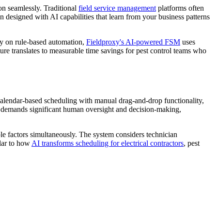
on seamlessly. Traditional
field service management
platforms often
designed with AI capabilities that learn from your business patterns
ely on rule-based automation,
Fieldproxy's AI-powered FSM
uses
ure translates to measurable time savings for pest control teams who
 calendar-based scheduling with manual drag-and-drop functionality,
ill demands significant human oversight and decision-making,
ple factors simultaneously. The system considers technician
ilar to how
AI transforms scheduling for electrical contractors
, pest