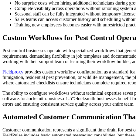
No surprise costs when hiring additional technicians during gr
Complete visibility across operations without rationing system 
Seasonal staff can be fully integrated without temporary license
Sales teams can access customer history and scheduling without
Training new employees becomes easier with unrestricted pract
Custom Workflows for Pest Control Opera
Pest control businesses operate with specialized workflows that generi
requirements, demanding flexibility in job templates and documentation
working with their support team or learning their workflow builder, a
Fieldproxy
provides custom workflow configuration as a standard featu
fumigation, residential pest prevention, or wildlife management, the 
where automated checklists ensure technicians complete required repor
The ability to configure workflows without technical expertise saves
software-for-locksmith-busines-d1-5">locksmith businesses benefit fr
errors and ensuring consistent service quality across your entire team.
Automated Customer Communication That
Customer communication represents a significant time drain for pest c
FieldPulse includes basic automated messaging capabilities, but these 