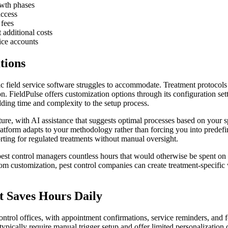
owth phases
access
 fees
 additional costs
ice accounts
tions
c field service software struggles to accommodate. Treatment protocols v
. FieldPulse offers customization options through its configuration set
dding time and complexity to the setup process.
re, with AI assistance that suggests optimal processes based on your sp
platform adapts to your methodology rather than forcing you into predefi
ting for regulated treatments without manual oversight.
 pest control managers countless hours that would otherwise be spent o
om customization, pest control companies can create treatment-specific
 Saves Hours Daily
ontrol offices, with appointment confirmations, service reminders, and 
typically require manual trigger setup and offer limited personalization