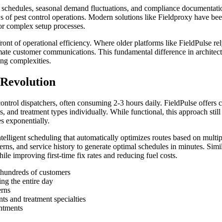
ce schedules, seasonal demand fluctuations, and compliance documentati
of pest control operations. Modern solutions like Fieldproxy have been 
or complex setup processes.
ront of operational efficiency. Where older platforms like FieldPulse r
mate customer communications. This fundamental difference in architect
ing complexities.
Revolution
ontrol dispatchers, often consuming 2-3 hours daily. FieldPulse offers
s, and treatment types individually. While functional, this approach st
s exponentially.
telligent scheduling that automatically optimizes routes based on multi
tterns, and service history to generate optimal schedules in minutes. Sim
e improving first-time fix rates and reducing fuel costs.
s hundreds of customers
ng the entire day
erns
nts and treatment specialties
intments