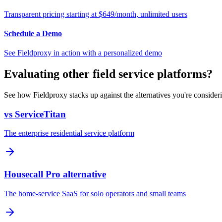
Transparent pricing starting at $649/month, unlimited users
Schedule a Demo
See Fieldproxy in action with a personalized demo
Evaluating other field service platforms?
See how Fieldproxy stacks up against the alternatives you're consider
vs ServiceTitan
The enterprise residential service platform
Housecall Pro alternative
The home-service SaaS for solo operators and small teams