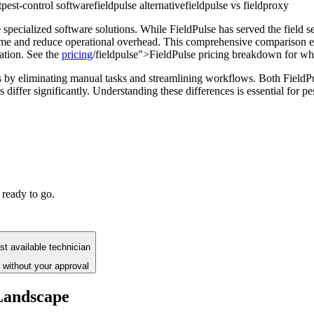
t
pest-control software
fieldpulse alternative
fieldpulse vs fieldproxy
 specialized software solutions. While FieldPulse has served the field s
time and reduce operational overhead. This comprehensive comparison ex
ation. See the
pricing
/fieldpulse">FieldPulse pricing breakdown for what
s by eliminating manual tasks and streamlining workflows. Both Field
s differ significantly. Understanding these differences is essential for 
 ready to go.
t available technician
 without your approval
Landscape