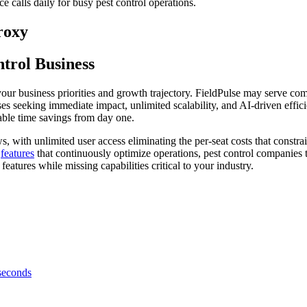
ce calls daily for busy pest control operations.
roxy
trol Business
our business priorities and growth trajectory. FieldPulse may serve co
es seeking immediate impact, unlimited scalability, and AI-driven effici
rable time savings from day one.
 with unlimited user access eliminating the per-seat costs that constr
I
features
that continuously optimize operations, pest control companies t
eatures while missing capabilities critical to your industry.
 seconds