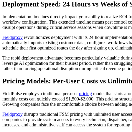
Deployment Speed: 24 Hours vs Weeks of 
Implementation timelines directly impact your ability to realize ROI f
workflow configuration. This extended timeline means pest control co
disrupt operations during critical service seasons when downtime is mo
Fieldproxy
revolutionizes deployment with its 24-hour implementation 
automatically imports existing customer data, configures workflows bas
schedule their first optimized routes the day after signing up, elimina
The rapid deployment advantage becomes particularly valuable during
leverage AI optimization for their busiest period, rather than struggl
rather than forcing operational disruption during critical revenue perio
Pricing Models: Per-User Costs vs Unlimit
FieldPulse employs a traditional per-user
pricing
model that starts aro
monthly costs can quickly exceed $1,500-$2,000. This pricing structure
Growing companies face the uncomfortable choice between adding nece
Fieldproxy
disrupts traditional FSM pricing with unlimited user access 
companies to provide system access to every technician, dispatcher, 
increases, and administrative staff can access the system for reportin