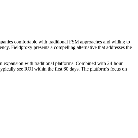
mpanies comfortable with traditional FSM approaches and willing to
ency, Fieldproxy presents a compelling alternative that addresses the
ain expansion with traditional platforms. Combined with 24-hour
ypically see ROI within the first 60 days. The platform's focus on