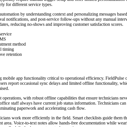
y for different service types.
tomation by understanding context and personalizing messages based o
al notifications, and post-service follow-ups without any manual interv
ates, reducing no-shows and improving customer satisfaction scores.
service
 SMS
reatment method
l timing
ove retention
ng mobile app functionality critical to operational efficiency. FieldPuls
ers report occasional sync delays and limited offline functionality, w
mised.
st operations, with robust offline capabilities that ensure technicians nev
office staff always have current job status information. Technicians can 
liminating paperwork and accelerating cash flow.
icians work more efficiently in the field. Smart checklists guide them 
nt area. Voice-to-text notes allow hands-free documentation while weari