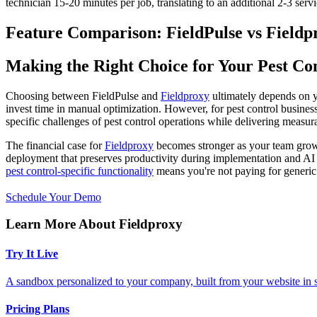
technician 15-20 minutes per job, translating to an additional 2-3 servi
Feature Comparison: FieldPulse vs Fieldp
Making the Right Choice for Your Pest Con
Choosing between FieldPulse and
Fieldproxy
ultimately depends on y
invest time in manual optimization. However, for pest control business
specific challenges of pest control operations while delivering measu
The financial case for
Fieldproxy
becomes stronger as your team grows,
deployment that preserves productivity during implementation and A
pest control-specific functionality
means you're not paying for generic f
Schedule Your Demo
Learn More About Fieldproxy
Try It Live
A sandbox personalized to your company, built from your website in
Pricing Plans