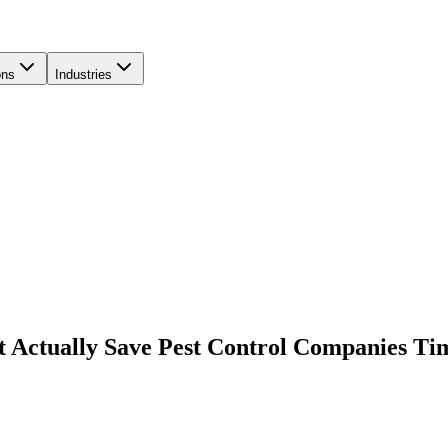
ons
Industries
at Actually Save Pest Control Companies Ti