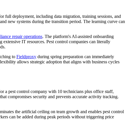
or full deployment, including data migration, training sessions, and
and new systems during the transition period. The learning curve can
liance repair operations
. The platform's AI-assisted onboarding
g extensive IT resources. Pest control companies can literally
ods.
tching to
Fieldproxy
during spring preparation can immediately
xibility allows strategic adoption that aligns with business cycles
r a pest control company with 10 technicians plus office staff,
 that compromises security and prevents accurate activity tracking.
minates the artificial ceiling on team growth and enables pest control
kers can be added during peak periods without triggering price