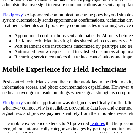
administrative oversight to ensure communications are sent appropriatel
Fieldproxy
's AI-powered communication engine goes beyond simple au
system automatically sends appointment confirmations, technician arriv
treatment schedules and proactively communicates upcoming service d
Appointment confirmations sent automatically 24 hours before 
Real-time technician tracking links shared with customers via
Post-treatment care instructions customized by pest type and t
Automated review requests sent to satisfied customers at optima
Recurring service reminders that reduce cancellations and impr
Mobile Experience for Field Technicians
Pest control technicians spend their entire workday in the field, maki
information access, and photo documentation capabilities. However, us
cellular coverage or inside buildings where signal strength is compro
Fieldproxy
's mobile application was designed specifically for field-fir
whenever connectivity is available, preventing data loss and ensuring 
signatures, and process payments entirely from their mobile device, e
The mobile experience extends to AI-powered
features
that help techn
recognition automatically categorizes images by pest type and treatme