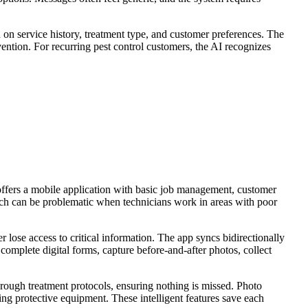
n service history, treatment type, and customer preferences. The
ention. For recurring pest control customers, the AI recognizes
e offers a mobile application with basic job management, customer
hich can be problematic when technicians work in areas with poor
er lose access to critical information. The app syncs bidirectionally
complete digital forms, capture before-and-after photos, collect
through treatment protocols, ensuring nothing is missed. Photo
ng protective equipment. These intelligent features save each