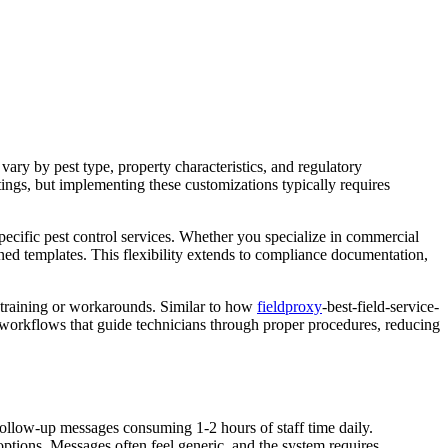
ary by pest type, property characteristics, and regulatory
tings, but implementing these customizations typically requires
ecific pest control services. Whether you specialize in commercial
ned templates. This flexibility extends to compliance documentation,
n training or workarounds. Similar to how
fieldproxy
-best-field-service-
 workflows that guide technicians through proper procedures, reducing
follow-up messages consuming 1-2 hours of staff time daily.
 options. Messages often feel generic, and the system requires