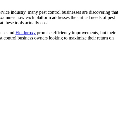
ervice industry, many pest control businesses are discovering that
amines how each platform addresses the critical needs of pest
 these tools actually cost.
Pulse and
Fieldproxy
promise efficiency improvements, but their
pest control business owners looking to maximize their return on