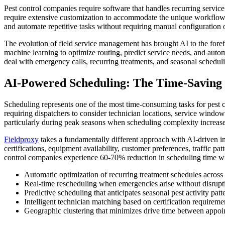
Pest control companies require software that handles recurring servi
require extensive customization to accommodate the unique workflows 
and automate repetitive tasks without requiring manual configuration 
The evolution of field service management has brought AI to the foref
machine learning to optimize routing, predict service needs, and auto
deal with emergency calls, recurring treatments, and seasonal schedul
AI-Powered Scheduling: The Time-Saving 
Scheduling represents one of the most time-consuming tasks for pest c
requiring dispatchers to consider technician locations, service window
particularly during peak seasons when scheduling complexity increase
Fieldproxy
takes a fundamentally different approach with AI-driven in
certifications, equipment availability, customer preferences, traffic pa
control companies experience 60-70% reduction in scheduling time whil
Automatic optimization of recurring treatment schedules acros
Real-time rescheduling when emergencies arise without disrupti
Predictive scheduling that anticipates seasonal pest activity patt
Intelligent technician matching based on certification requireme
Geographic clustering that minimizes drive time between appo