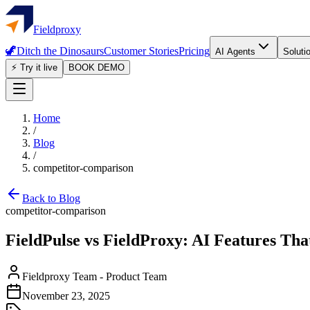
Fieldproxy
🦖
Ditch the Dinosaurs
Customer Stories
Pricing
AI Agents
Soluti
⚡ Try it live
BOOK DEMO
Home
/
Blog
/
competitor-comparison
Back to Blog
competitor-comparison
FieldPulse vs FieldProxy: AI Features Th
Fieldproxy Team
-
Product Team
November 23, 2025