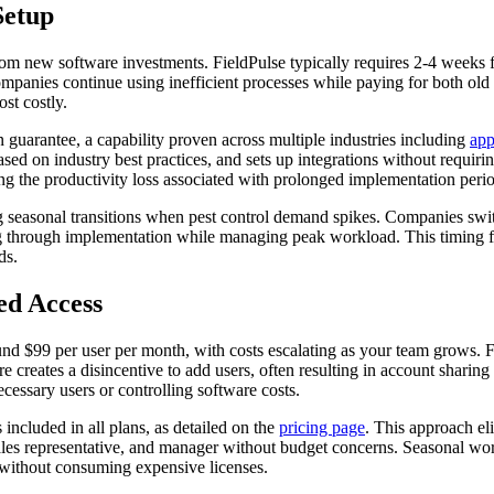
Setup
rom new software investments. FieldPulse typically requires 2-4 weeks f
mpanies continue using inefficient processes while paying for both old 
st costly.
guarantee, a capability proven across multiple industries including
app
ed on industry best practices, and sets up integrations without requirin
ting the productivity loss associated with prolonged implementation peri
 seasonal transitions when pest control demand spikes. Companies swi
ing through implementation while managing peak workload. This timing fle
ds.
ed Access
und $99 per user per month, with costs escalating as your team grows. Fo
 creates a disincentive to add users, often resulting in account sharing
ssary users or controlling software costs.
included in all plans, as detailed on the
pricing page
. This approach eli
sales representative, and manager without budget concerns. Seasonal wor
g without consuming expensive licenses.