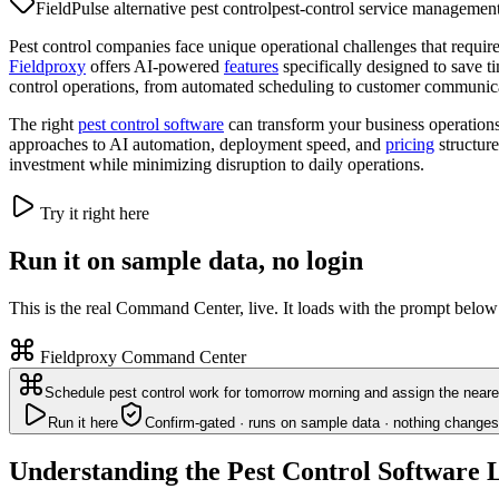
FieldPulse alternative pest control
pest-control service managemen
Pest control companies face unique operational challenges that require
Fieldproxy
offers AI-powered
features
specifically designed to save 
control operations, from automated scheduling to customer communic
The right
pest control software
can transform your business operation
approaches to AI automation, deployment speed, and
pricing
structure
investment while minimizing disruption to daily operations.
Try it right here
Run it on sample data, no login
This is the real Command Center, live. It loads with the prompt below
Fieldproxy Command Center
Schedule pest control work for tomorrow morning and assign the neares
Run it here
Confirm-gated · runs on sample data · nothing changes
Understanding the Pest Control Software 