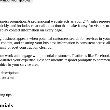
without your approval
siness promotion. A professional website acts as your 24/7 sales repres
ickly, and includes clear calls-to-action that make it easy for visitors t
isplay contact information on every page.
ing business appears when potential customers search for services in y
content, and ensuring your business information is consistent across all 
ning, or post-construction cleanup.
our work and engage with potential customers. Platforms like Facebook
monstrates your expertise. Post consistently, respond promptly to comme
hics in your service area.
 descriptions
r reviews
ing tips
nials