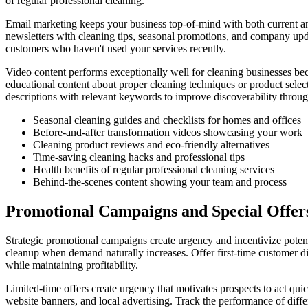
of regular professional cleaning.
Email marketing keeps your business top-of-mind with both current and
newsletters with cleaning tips, seasonal promotions, and company upda
customers who haven't used your services recently.
Video content performs exceptionally well for cleaning businesses bec
educational content about proper cleaning techniques or product sele
descriptions with relevant keywords to improve discoverability throug
Seasonal cleaning guides and checklists for homes and offices
Before-and-after transformation videos showcasing your work
Cleaning product reviews and eco-friendly alternatives
Time-saving cleaning hacks and professional tips
Health benefits of regular professional cleaning services
Behind-the-scenes content showing your team and process
Promotional Campaigns and Special Offer
Strategic promotional campaigns create urgency and incentivize potent
cleanup when demand naturally increases. Offer first-time customer di
while maintaining profitability.
Limited-time offers create urgency that motivates prospects to act qui
website banners, and local advertising. Track the performance of diff