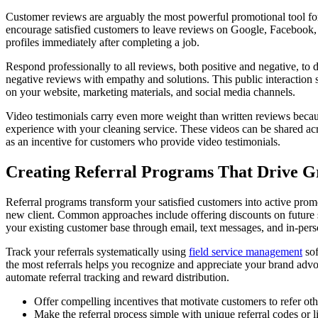
Customer reviews are arguably the most powerful promotional tool for
encourage satisfied customers to leave reviews on Google, Facebook, Y
profiles immediately after completing a job.
Respond professionally to all reviews, both positive and negative, t
negative reviews with empathy and solutions. This public interaction
on your website, marketing materials, and social media channels.
Video testimonials carry even more weight than written reviews because
experience with your cleaning service. These videos can be shared acr
as an incentive for customers who provide video testimonials.
Creating Referral Programs That Drive 
Referral programs transform your satisfied customers into active promot
new client. Common approaches include offering discounts on future s
your existing customer base through email, text messages, and in-perso
Track your referrals systematically using
field service management
sof
the most referrals helps you recognize and appreciate your brand adv
automate referral tracking and reward distribution.
Offer compelling incentives that motivate customers to refer oth
Make the referral process simple with unique referral codes or l