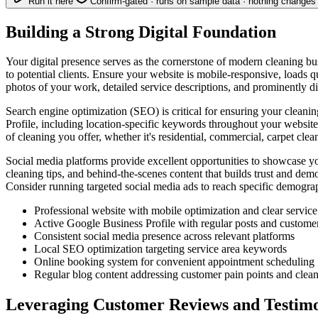
Run it here
Confirm-gated · runs on sample data · nothing changes 
Building a Strong Digital Foundation
Your digital presence serves as the cornerstone of modern cleaning bu
to potential clients. Ensure your website is mobile-responsive, loads qu
photos of your work, detailed service descriptions, and prominently d
Search engine optimization (SEO) is critical for ensuring your clean
Profile, including location-specific keywords throughout your website 
of cleaning you offer, whether it's residential, commercial, carpet clea
Social media platforms provide excellent opportunities to showcase y
cleaning tips, and behind-the-scenes content that builds trust and de
Consider running targeted social media ads to reach specific demograp
Professional website with mobile optimization and clear service
Active Google Business Profile with regular posts and custome
Consistent social media presence across relevant platforms
Local SEO optimization targeting service area keywords
Online booking system for convenient appointment scheduling
Regular blog content addressing customer pain points and clean
Leveraging Customer Reviews and Testimo