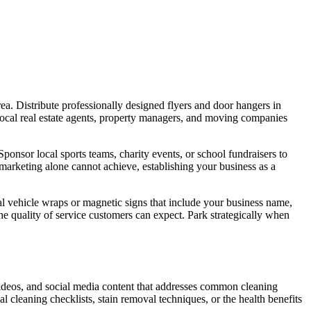
rea. Distribute professionally designed flyers and door hangers in
local real estate agents, property managers, and moving companies
onsor local sports teams, charity events, or school fundraisers to
marketing alone cannot achieve, establishing your business as a
al vehicle wraps or magnetic signs that include your business name,
e quality of service customers can expect. Park strategically when
 videos, and social media content that addresses common cleaning
l cleaning checklists, stain removal techniques, or the health benefits