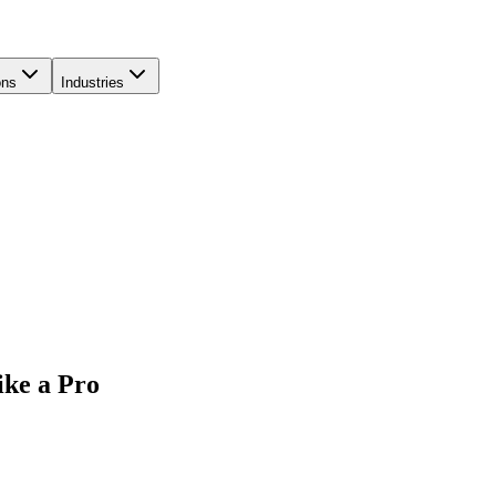
ons
Industries
ike a Pro