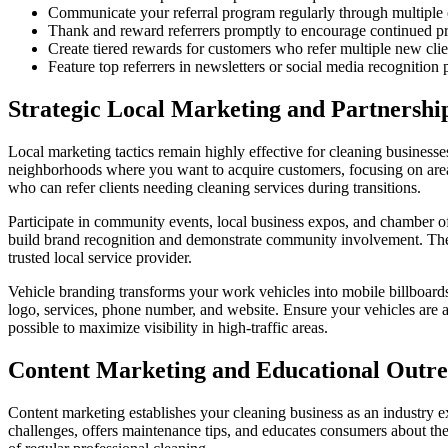
Communicate your referral program regularly through multiple
Thank and reward referrers promptly to encourage continued p
Create tiered rewards for customers who refer multiple new clie
Feature top referrers in newsletters or social media recognition 
Strategic Local Marketing and Partnershi
Local marketing tactics remain highly effective for cleaning businesse
neighborhoods where you want to acquire customers, focusing on areas
who can refer clients needing cleaning services during transitions.
Participate in community events, local business expos, and chamber of
build brand recognition and demonstrate community involvement. These 
trusted local service provider.
Vehicle branding transforms your work vehicles into mobile billboards
logo, services, phone number, and website. Ensure your vehicles are a
possible to maximize visibility in high-traffic areas.
Content Marketing and Educational Outr
Content marketing establishes your cleaning business as an industry e
challenges, offers maintenance tips, and educates consumers about the 