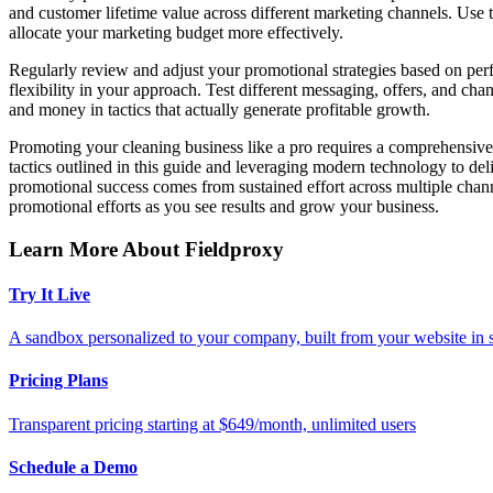
and customer lifetime value across different marketing channels. Use 
allocate your marketing budget more effectively.
Regularly review and adjust your promotional strategies based on per
flexibility in your approach. Test different messaging, offers, and c
and money in tactics that actually generate profitable growth.
Promoting your cleaning business like a pro requires a comprehensive 
tactics outlined in this guide and leveraging modern technology to de
promotional success comes from sustained effort across multiple channe
promotional efforts as you see results and grow your business.
Learn More About Fieldproxy
Try It Live
A sandbox personalized to your company, built from your website in
Pricing Plans
Transparent pricing starting at $649/month, unlimited users
Schedule a Demo