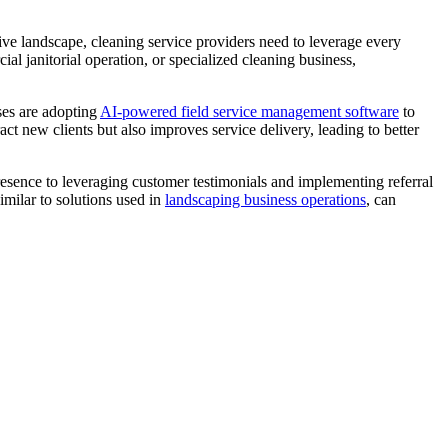
tive landscape, cleaning service providers need to leverage every
al janitorial operation, or specialized cleaning business,
ses are adopting
AI-powered field service management software
to
t new clients but also improves service delivery, leading to better
resence to leveraging customer testimonials and implementing referral
imilar to solutions used in
landscaping business operations
, can