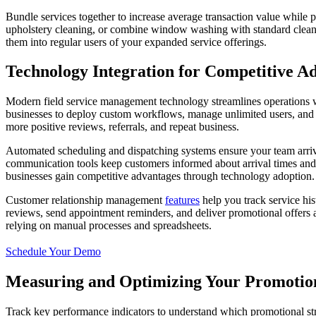
Bundle services together to increase average transaction value while
upholstery cleaning, or combine window washing with standard cleanin
them into regular users of your expanded service offerings.
Technology Integration for Competitive A
Modern field service management technology streamlines operations w
businesses to deploy custom workflows, manage unlimited users, and op
more positive reviews, referrals, and repeat business.
Automated scheduling and dispatching systems ensure your team arrives
communication tools keep customers informed about arrival times and 
businesses gain competitive advantages through technology adoption.
Customer relationship management
features
help you track service hi
reviews, send appointment reminders, and deliver promotional offers at
relying on manual processes and spreadsheets.
Schedule Your Demo
Measuring and Optimizing Your Promotion
Track key performance indicators to understand which promotional strat