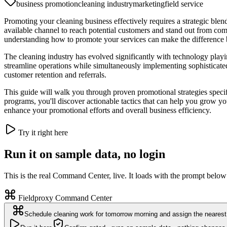
business promotion
cleaning industry
marketing
field service
Promoting your cleaning business effectively requires a strategic blend
available channel to reach potential customers and stand out from comp
understanding how to promote your services can make the difference
The cleaning industry has evolved significantly with technology playi
streamline operations while simultaneously implementing sophisticated 
customer retention and referrals.
This guide will walk you through proven promotional strategies specif
programs, you'll discover actionable tactics that can help you grow you
enhance your promotional efforts and overall business efficiency.
Try it right here
Run it on sample data, no login
This is the real Command Center, live. It loads with the prompt below
Fieldproxy Command Center
Schedule cleaning work for tomorrow morning and assign the nearest 