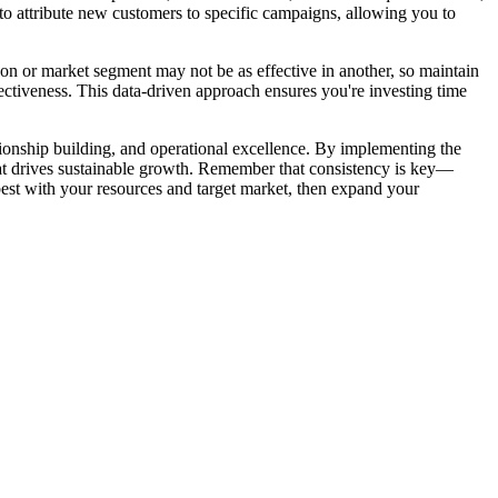
to attribute new customers to specific campaigns, allowing you to
n or market segment may not be as effective in another, so maintain
ectiveness. This data-driven approach ensures you're investing time
tionship building, and operational excellence. By implementing the
that drives sustainable growth. Remember that consistency is key—
 best with your resources and target market, then expand your