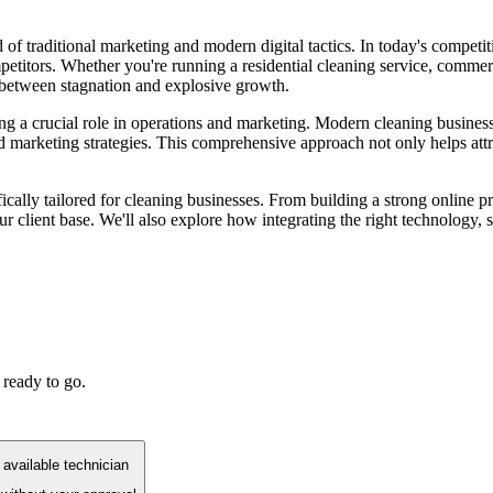
 of traditional marketing and modern digital tactics. In today's competi
etitors. Whether you're running a residential cleaning service, commerci
 between stagnation and explosive growth.
ng a crucial role in operations and marketing. Modern cleaning busines
marketing strategies. This comprehensive approach not only helps attrac
ically tailored for cleaning businesses. From building a strong online p
r client base. We'll also explore how integrating the right technology, s
 ready to go.
available technician