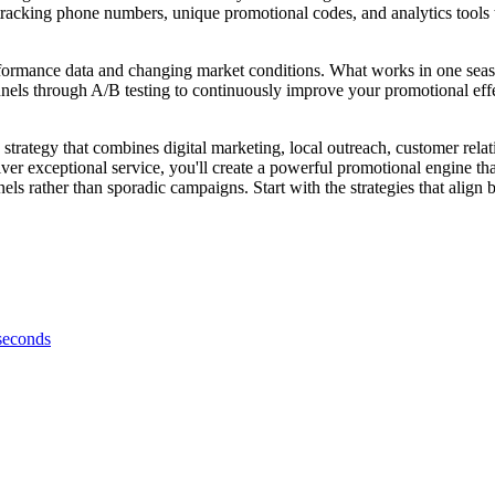
tracking phone numbers, unique promotional codes, and analytics tools 
formance data and changing market conditions. What works in one seaso
hannels through A/B testing to continuously improve your promotional eff
strategy that combines digital marketing, local outreach, customer rela
liver exceptional service, you'll create a powerful promotional engine 
ls rather than sporadic campaigns. Start with the strategies that align
 seconds