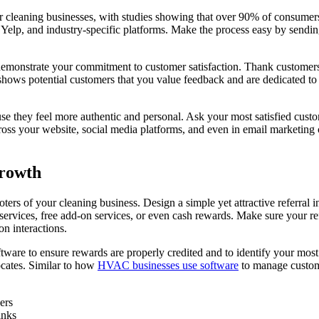
 cleaning businesses, with studies showing that over 90% of consumers
elp, and industry-specific platforms. Make the process easy by sending
o demonstrate your commitment to customer satisfaction. Thank customer
 shows potential customers that you value feedback and are dedicated t
 they feel more authentic and personal. Ask your most satisfied customer
oss your website, social media platforms, and even in email marketing 
Growth
ers of your cleaning business. Design a simple yet attractive referral i
ervices, free add-on services, or even cash rewards. Make sure your ref
n interactions.
tware to ensure rewards are properly credited and to identify your mos
ocates. Similar to how
HVAC businesses use software
to manage custome
ers
inks