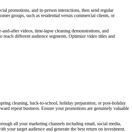
cial promotions, and in-person interactions, then send regular
omer groups, such as residential versus commercial clients, or
e-and-after videos, time-lapse cleaning demonstrations, and
o reach different audience segments. Optimize video titles and
pring cleaning, back-to-school, holiday preparation, or post-holiday
 reward repeat business. Ensure your promotions are genuinely valuable
 through all your marketing channels including email, social media,
ith your target audience and generate the best return on investment.