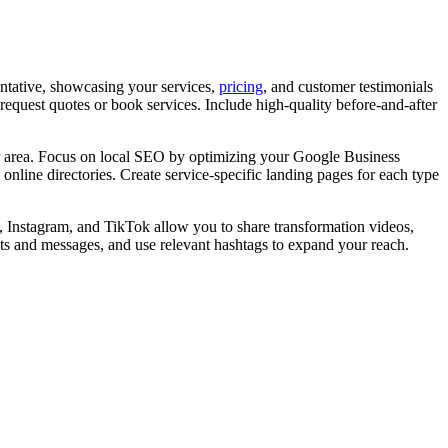
entative, showcasing your services,
pricing
, and customer testimonials
o request quotes or book services. Include high-quality before-and-after
our area. Focus on local SEO by optimizing your Google Business
online directories. Create service-specific landing pages for each type
, Instagram, and TikTok allow you to share transformation videos,
nts and messages, and use relevant hashtags to expand your reach.