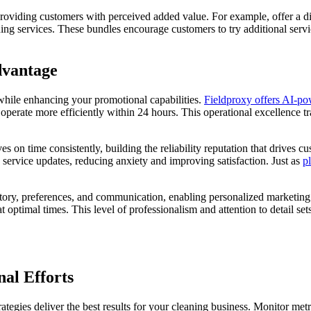
 providing customers with perceived added value. For example, offer a 
g services. These bundles encourage customers to try additional servic
dvantage
hile enhancing your promotional capabilities.
Fieldproxy offers AI-po
erate more efficiently within 24 hours. This operational excellence tra
 on time consistently, building the reliability reputation that drives
service updates, reducing anxiety and improving satisfaction. Just as
p
story, preferences, and communication, enabling personalized marketing
 optimal times. This level of professionalism and attention to detail se
al Efforts
egies deliver the best results for your cleaning business. Monitor metri