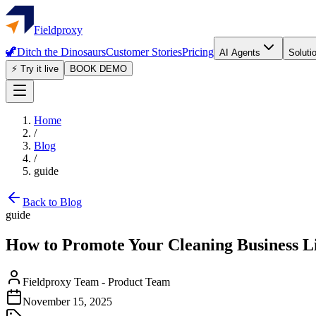
Fieldproxy
🦖
Ditch the Dinosaurs
Customer Stories
Pricing
AI Agents
Soluti
⚡ Try it live
BOOK DEMO
Home
/
Blog
/
guide
Back to Blog
guide
How to Promote Your Cleaning Business L
Fieldproxy Team
-
Product Team
November 15, 2025