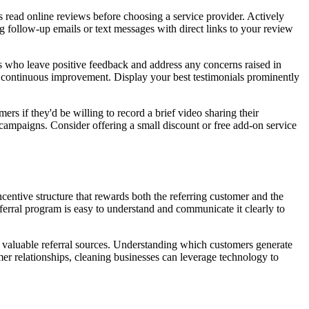
 read online reviews before choosing a service provider. Actively
 follow-up emails or text messages with direct links to your review
s who leave positive feedback and address any concerns raised in
o continuous improvement. Display your best testimonials prominently
s if they'd be willing to record a brief video sharing their
campaigns. Consider offering a small discount or free add-on service
ncentive structure that rewards both the referring customer and the
erral program is easy to understand and communicate it clearly to
t valuable referral sources. Understanding which customers generate
r relationships, cleaning businesses can leverage technology to