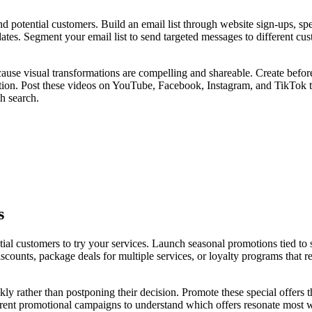
 potential customers. Build an email list through website sign-ups, spe
tes. Segment your email list to send targeted messages to different cust
ause visual transformations are compelling and shareable. Create befor
ction. Post these videos on YouTube, Facebook, Instagram, and TikTok t
h search.
s
ial customers to try your services. Launch seasonal promotions tied to s
scounts, package deals for multiple services, or loyalty programs that
ckly rather than postponing their decision. Promote these special offers
erent promotional campaigns to understand which offers resonate most w