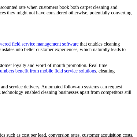
discounted rate when customers book both carpet cleaning and
es they might not have considered otherwise, potentially converting
wered field service management software
that enables cleaning
nslates into better customer experiences, which naturally leads to
 customer loyalty and word-of-mouth promotion. Real-time
lumbers benefit from mobile field service solutions
, cleaning
 and service delivery. Automated follow-up systems can request
ts technology-enabled cleaning businesses apart from competitors still
cs such as cost per lead, conversion rates, customer acquisition costs,