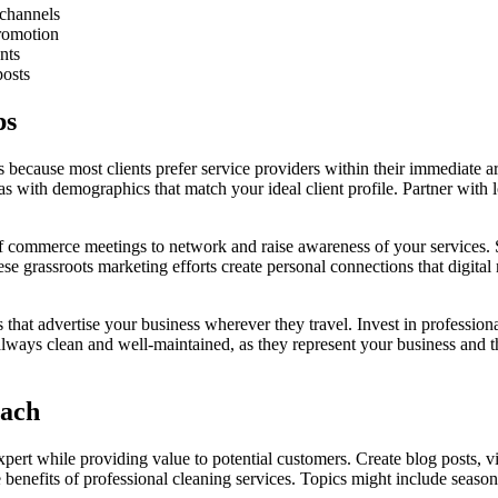
 channels
romotion
nts
posts
ps
s because most clients prefer service providers within their immediate a
 with demographics that match your ideal client profile. Partner with 
 commerce meetings to network and raise awareness of your services. Sp
grassroots marketing efforts create personal connections that digital 
 that advertise your business wherever they travel. Invest in profession
lways clean and well-maintained, as they represent your business and th
each
xpert while providing value to potential customers. Create blog posts,
benefits of professional cleaning services. Topics might include seasona