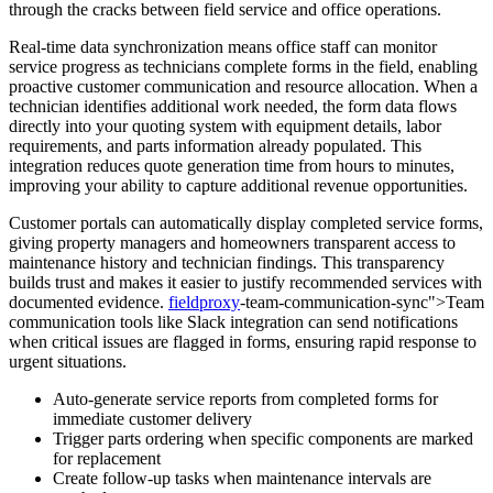
through the cracks between field service and office operations.
Real-time data synchronization means office staff can monitor
service progress as technicians complete forms in the field, enabling
proactive customer communication and resource allocation. When a
technician identifies additional work needed, the form data flows
directly into your quoting system with equipment details, labor
requirements, and parts information already populated. This
integration reduces quote generation time from hours to minutes,
improving your ability to capture additional revenue opportunities.
Customer portals can automatically display completed service forms,
giving property managers and homeowners transparent access to
maintenance history and technician findings. This transparency
builds trust and makes it easier to justify recommended services with
documented evidence.
fieldproxy
-team-communication-sync">Team
communication tools like Slack integration can send notifications
when critical issues are flagged in forms, ensuring rapid response to
urgent situations.
Auto-generate service reports from completed forms for
immediate customer delivery
Trigger parts ordering when specific components are marked
for replacement
Create follow-up tasks when maintenance intervals are