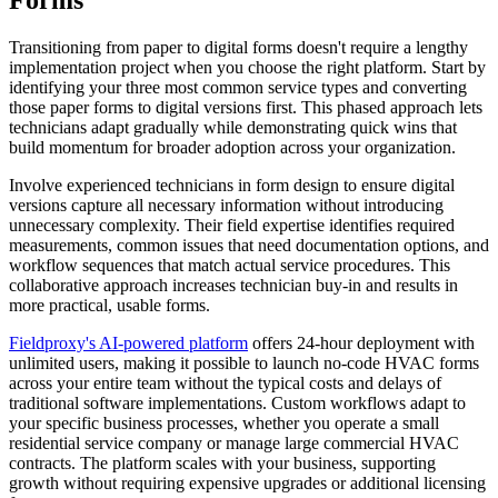
Forms
Transitioning from paper to digital forms doesn't require a lengthy
implementation project when you choose the right platform. Start by
identifying your three most common service types and converting
those paper forms to digital versions first. This phased approach lets
technicians adapt gradually while demonstrating quick wins that
build momentum for broader adoption across your organization.
Involve experienced technicians in form design to ensure digital
versions capture all necessary information without introducing
unnecessary complexity. Their field expertise identifies required
measurements, common issues that need documentation options, and
workflow sequences that match actual service procedures. This
collaborative approach increases technician buy-in and results in
more practical, usable forms.
Fieldproxy's AI-powered platform
offers 24-hour deployment with
unlimited users, making it possible to launch no-code HVAC forms
across your entire team without the typical costs and delays of
traditional software implementations. Custom workflows adapt to
your specific business processes, whether you operate a small
residential service company or manage large commercial HVAC
contracts. The platform scales with your business, supporting
growth without requiring expensive upgrades or additional licensing