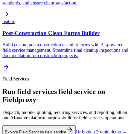
standards, and ensure client satisfaction.
feature
Post-Construction Clean Forms Builder
Build custom post-construction cleaning forms with AI-powered
field service management. Streamline final cleanup inspections and
documentation for construction projects.
Field Services
Run
field services
field service on
Fieldproxy
Dispatch, mobile, quoting, recurring services, and reporting, all on
one AI-native platform purpose-built for
field services
operations.
Or book a 20-min demo →
Explore
Field Services
field service