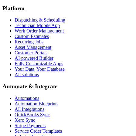
Platform
Dispatching & Scheduling
Technician Mobile App
Work Order Management
Custom Estimates
Recurring Jobs
Asset Management
Customer Portals
AI-powered Builder
Fully Customizable Apps
Your Data, Your Database
All solutions
Automate & Integrate
Automations
Automation Blueprints
All Integrations
QuickBooks Sync
Xero Sync
Stripe Payments
Service Order Templates