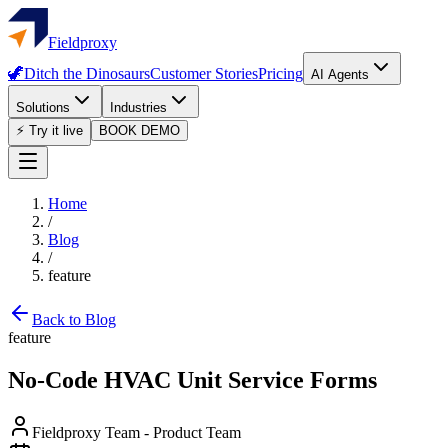
Fieldproxy
🦖
Ditch the Dinosaurs
Customer Stories
Pricing
AI Agents
Solutions
Industries
⚡ Try it live
BOOK DEMO
Home
/
Blog
/
feature
Back to Blog
feature
No-Code HVAC Unit Service Forms
Fieldproxy Team
-
Product Team