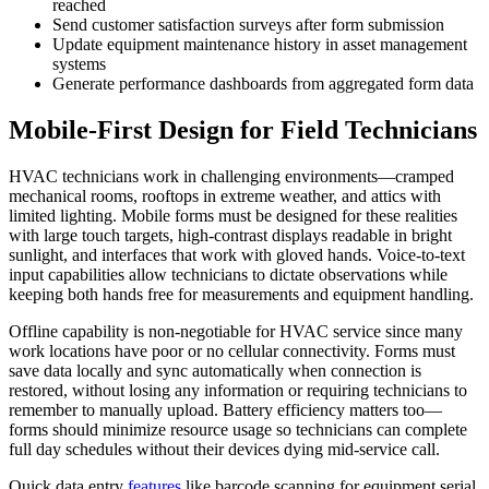
reached
Send customer satisfaction surveys after form submission
Update equipment maintenance history in asset management
systems
Generate performance dashboards from aggregated form data
Mobile-First Design for Field Technicians
HVAC technicians work in challenging environments—cramped
mechanical rooms, rooftops in extreme weather, and attics with
limited lighting. Mobile forms must be designed for these realities
with large touch targets, high-contrast displays readable in bright
sunlight, and interfaces that work with gloved hands. Voice-to-text
input capabilities allow technicians to dictate observations while
keeping both hands free for measurements and equipment handling.
Offline capability is non-negotiable for HVAC service since many
work locations have poor or no cellular connectivity. Forms must
save data locally and sync automatically when connection is
restored, without losing any information or requiring technicians to
remember to manually upload. Battery efficiency matters too—
forms should minimize resource usage so technicians can complete
full day schedules without their devices dying mid-service call.
Quick data entry
features
like barcode scanning for equipment serial