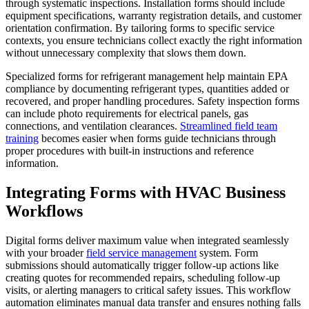
through systematic inspections. Installation forms should include
equipment specifications, warranty registration details, and customer
orientation confirmation. By tailoring forms to specific service
contexts, you ensure technicians collect exactly the right information
without unnecessary complexity that slows them down.
Specialized forms for refrigerant management help maintain EPA
compliance by documenting refrigerant types, quantities added or
recovered, and proper handling procedures. Safety inspection forms
can include photo requirements for electrical panels, gas
connections, and ventilation clearances.
Streamlined field team
training
becomes easier when forms guide technicians through
proper procedures with built-in instructions and reference
information.
Integrating Forms with HVAC Business
Workflows
Digital forms deliver maximum value when integrated seamlessly
with your broader
field service management
system. Form
submissions should automatically trigger follow-up actions like
creating quotes for recommended repairs, scheduling follow-up
visits, or alerting managers to critical safety issues. This workflow
automation eliminates manual data transfer and ensures nothing falls