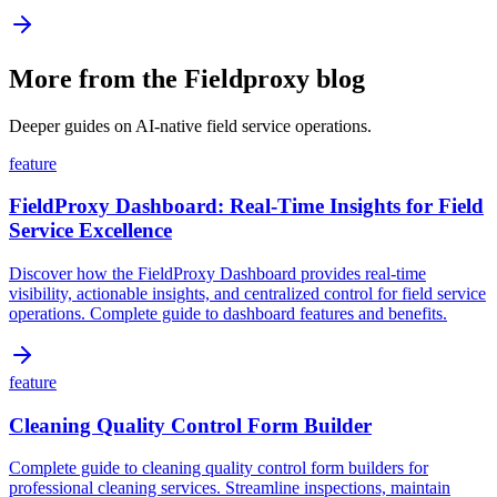
More from the Fieldproxy blog
Deeper guides on AI-native field service operations.
feature
FieldProxy Dashboard: Real-Time Insights for Field
Service Excellence
Discover how the FieldProxy Dashboard provides real-time
visibility, actionable insights, and centralized control for field service
operations. Complete guide to dashboard features and benefits.
feature
Cleaning Quality Control Form Builder
Complete guide to cleaning quality control form builders for
professional cleaning services. Streamline inspections, maintain