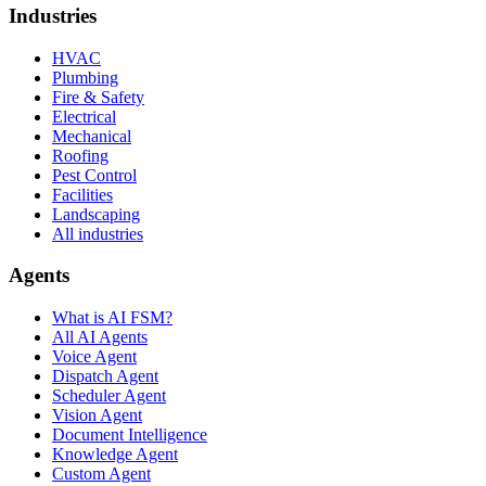
Industries
HVAC
Plumbing
Fire & Safety
Electrical
Mechanical
Roofing
Pest Control
Facilities
Landscaping
All industries
Agents
What is AI FSM?
All AI Agents
Voice Agent
Dispatch Agent
Scheduler Agent
Vision Agent
Document Intelligence
Knowledge Agent
Custom Agent