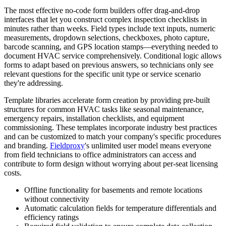
The most effective no-code form builders offer drag-and-drop
interfaces that let you construct complex inspection checklists in
minutes rather than weeks. Field types include text inputs, numeric
measurements, dropdown selections, checkboxes, photo capture,
barcode scanning, and GPS location stamps—everything needed to
document HVAC service comprehensively. Conditional logic allows
forms to adapt based on previous answers, so technicians only see
relevant questions for the specific unit type or service scenario
they're addressing.
Template libraries accelerate form creation by providing pre-built
structures for common HVAC tasks like seasonal maintenance,
emergency repairs, installation checklists, and equipment
commissioning. These templates incorporate industry best practices
and can be customized to match your company's specific procedures
and branding.
Fieldproxy
's unlimited user model means everyone
from field technicians to office administrators can access and
contribute to form design without worrying about per-seat licensing
costs.
Offline functionality for basements and remote locations
without connectivity
Automatic calculation fields for temperature differentials and
efficiency ratings