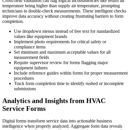
Cross-field validation can flag logical inconsistencies like return air
temperature being higher than supply air temperature, prompting
technicians to double-check measurements. These intelligent checks
improve data accuracy without creating frustrating barriers to form
completion.
Use dropdown menus instead of free text for standardized
values like equipment brands
Implement photo requirements for critical safety or
compliance items
Set minimum and maximum acceptable values for all
measurement fields
Require supervisor review for forms flagging major
equipment failures
Include reference guides within forms for proper measurement
procedures
Track form completion time to identify rushed or incomplete
submissions
Analytics and Insights from HVAC
Service Forms
Digital forms transform service data into actionable business
intelligence when properly analyzed. Aggregate form data reveals