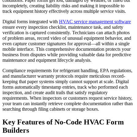
conditions. Paper forms get lost, damaged by weather, or filled out
incompletely, creating liability risks and making it impossible to
track equipment history effectively across multiple service visits.
Digital forms integrated with
HVAC service management software
ensure every inspection checklist, maintenance task, and safety
verification is captured consistently. Technicians can attach photos
of problem areas, record video of unusual equipment behavior, and
even capture customer signatures for approval—all within a single
mobile interface. This comprehensive documentation protects your
business from disputes while providing valuable data for predictive
maintenance and equipment lifecycle analysis.
Compliance requirements for refrigerant handling, EPA regulations,
and manufacturer warranty protocols require meticulous record-
keeping that paper systems simply cannot support at scale. Digital
forms automatically timestamp entries, track who performed each
inspection, and create audit trails that satisfy regulatory
requirements. When inspectors or customers request service history,
your team can instantly retrieve complete documentation rather than
searching through filing cabinets or storage boxes.
Key Features of No-Code HVAC Form
Builders