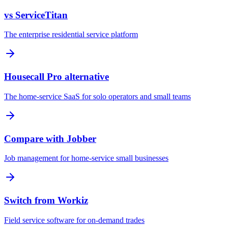
vs ServiceTitan
The enterprise residential service platform
Housecall Pro alternative
The home-service SaaS for solo operators and small teams
Compare with Jobber
Job management for home-service small businesses
Switch from Workiz
Field service software for on-demand trades