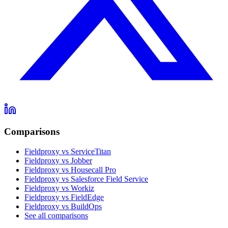
Comparisons
Fieldproxy vs ServiceTitan
Fieldproxy vs Jobber
Fieldproxy vs Housecall Pro
Fieldproxy vs Salesforce Field Service
Fieldproxy vs Workiz
Fieldproxy vs FieldEdge
Fieldproxy vs BuildOps
See all comparisons