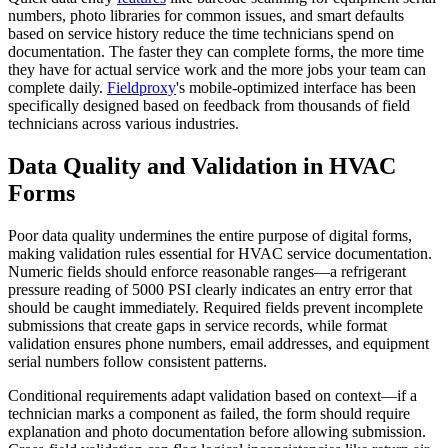
numbers, photo libraries for common issues, and smart defaults
based on service history reduce the time technicians spend on
documentation. The faster they can complete forms, the more time
they have for actual service work and the more jobs your team can
complete daily.
Fieldproxy
's mobile-optimized interface has been
specifically designed based on feedback from thousands of field
technicians across various industries.
Data Quality and Validation in HVAC
Forms
Poor data quality undermines the entire purpose of digital forms,
making validation rules essential for HVAC service documentation.
Numeric fields should enforce reasonable ranges—a refrigerant
pressure reading of 5000 PSI clearly indicates an entry error that
should be caught immediately. Required fields prevent incomplete
submissions that create gaps in service records, while format
validation ensures phone numbers, email addresses, and equipment
serial numbers follow consistent patterns.
Conditional requirements adapt validation based on context—if a
technician marks a component as failed, the form should require
explanation and photo documentation before allowing submission.