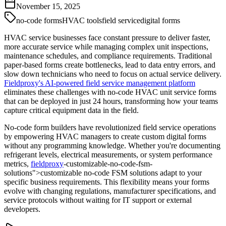
November 15, 2025
no-code forms
HVAC tools
field service
digital forms
HVAC service businesses face constant pressure to deliver faster,
more accurate service while managing complex unit inspections,
maintenance schedules, and compliance requirements. Traditional
paper-based forms create bottlenecks, lead to data entry errors, and
slow down technicians who need to focus on actual service delivery.
Fieldproxy's AI-powered field service management platform
eliminates these challenges with no-code HVAC unit service forms
that can be deployed in just 24 hours, transforming how your teams
capture critical equipment data in the field.
No-code form builders have revolutionized field service operations
by empowering HVAC managers to create custom digital forms
without any programming knowledge. Whether you're documenting
refrigerant levels, electrical measurements, or system performance
metrics,
fieldproxy
-customizable-no-code-fsm-
solutions">customizable no-code FSM solutions adapt to your
specific business requirements. This flexibility means your forms
evolve with changing regulations, manufacturer specifications, and
service protocols without waiting for IT support or external
developers.