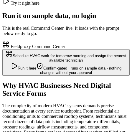
Try it right here
Run it on sample data, no login
This is the real Command Center, live. It loads with the prompt
below ready to go.
Fieldproxy Command Center
Schedule HVAC work for tomorrow morning and assign the nearest
available technician
Run it here
Confirm-gated · runs on sample data · nothing
changes without your approval
Why HVAC Businesses Need Digital
Service Forms
The complexity of modern HVAC systems demands precise
documentation at every service touchpoint. From residential air
conditioning units to commercial rooftop systems, technicians must
record dozens of data points including temperature differentials,
pressure readings, airflow measurements, and component