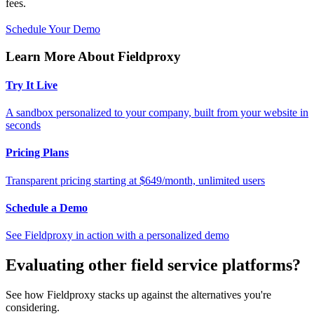
fees.
Schedule Your Demo
Learn More About Fieldproxy
Try It Live
A sandbox personalized to your company, built from your website in
seconds
Pricing Plans
Transparent pricing starting at $649/month, unlimited users
Schedule a Demo
See Fieldproxy in action with a personalized demo
Evaluating other field service platforms?
See how Fieldproxy stacks up against the alternatives you're
considering.