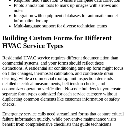
Required field validation to ensure complete data collection
Photo annotation tools to mark up images with arrows and
notes
Integration with equipment databases for automatic model
information lookup
Multi-language support for diverse technician teams
Building Custom Forms for Different
HVAC Service Types
Residential HVAC service requires different documentation than
commercial systems, and your forms should reflect these
distinctions. A residential air conditioning tune-up form might focus
on filter changes, thermostat calibration, and condensate drain
clearing, while a commercial rooftop unit inspection demands
detailed electrical measurements, belt tension checks, and
economizer operation verification. No-code builders let you create
separate form types optimized for each service category without
duplicating common elements like customer information or safety
checks.
Emergency service calls need streamlined forms that capture critical
failure information quickly, while preventive maintenance visits
benefit from comprehensive checklists that guide technicians