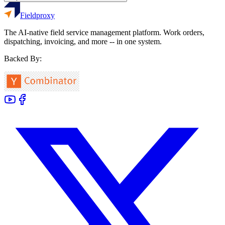
Fieldproxy
The AI-native field service management platform. Work orders,
dispatching, invoicing, and more -- in one system.
Backed By: