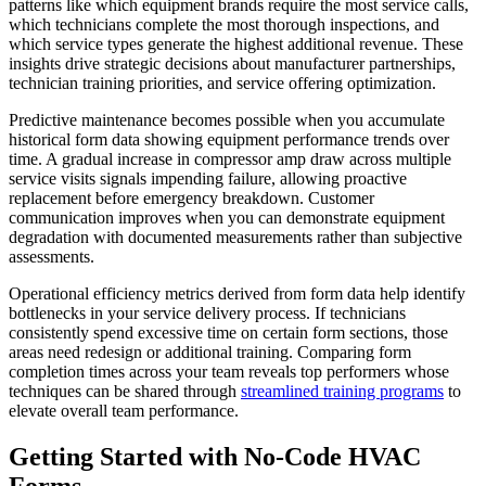
patterns like which equipment brands require the most service calls,
which technicians complete the most thorough inspections, and
which service types generate the highest additional revenue. These
insights drive strategic decisions about manufacturer partnerships,
technician training priorities, and service offering optimization.
Predictive maintenance becomes possible when you accumulate
historical form data showing equipment performance trends over
time. A gradual increase in compressor amp draw across multiple
service visits signals impending failure, allowing proactive
replacement before emergency breakdown. Customer
communication improves when you can demonstrate equipment
degradation with documented measurements rather than subjective
assessments.
Operational efficiency metrics derived from form data help identify
bottlenecks in your service delivery process. If technicians
consistently spend excessive time on certain form sections, those
areas need redesign or additional training. Comparing form
completion times across your team reveals top performers whose
techniques can be shared through
streamlined training programs
to
elevate overall team performance.
Getting Started with No-Code HVAC