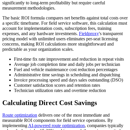
significantly to long-term profitability but require careful
measurement methodologies.
The basic ROI formula compares net benefits against total costs over
a specific timeframe. For field service software, this calculation must
account for implementation costs, subscription fees, training
expenses, and any hardware investments.
Fieldproxy
's transparent
pricing model with unlimited users eliminates per-seat licensing
concerns, making ROI calculations more straightforward and
predictable as your organization scales.
First-time fix rate improvement and reduction in repeat visits
Average job completion time and daily jobs per technician
Fuel and vehicle maintenance cost reduction percentages
Administrative time savings in scheduling and dispatching
Invoice processing speed and days sales outstanding (DSO)
Customer satisfaction scores and retention rates
Technician utilization rates and overtime reduction
Calculating Direct Cost Savings
Route optimization
delivers one of the most immediate and
measurable ROI components for field service operations. By
implementing
AI-powered route optimization
, companies typically