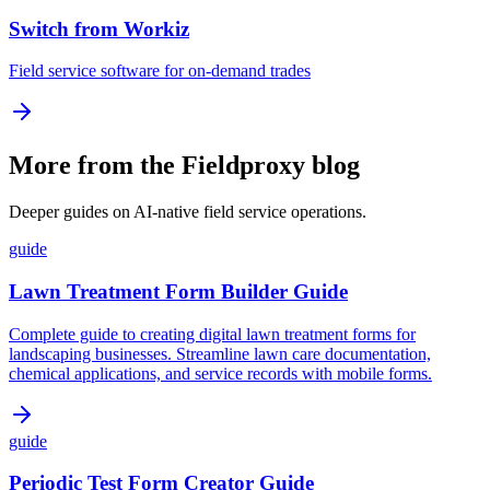
Switch from Workiz
Field service software for on-demand trades
More from the Fieldproxy blog
Deeper guides on AI-native field service operations.
guide
Lawn Treatment Form Builder Guide
Complete guide to creating digital lawn treatment forms for
landscaping businesses. Streamline lawn care documentation,
chemical applications, and service records with mobile forms.
guide
Periodic Test Form Creator Guide