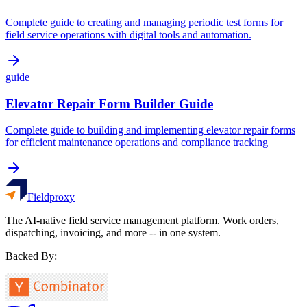
Complete guide to creating and managing periodic test forms for
field service operations with digital tools and automation.
guide
Elevator Repair Form Builder Guide
Complete guide to building and implementing elevator repair forms
for efficient maintenance operations and compliance tracking
Fieldproxy
The AI-native field service management platform. Work orders,
dispatching, invoicing, and more -- in one system.
Backed By: