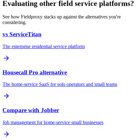
Evaluating other field service platforms?
See how Fieldproxy stacks up against the alternatives you're
considering.
vs ServiceTitan
The enterprise residential service platform
Housecall Pro alternative
The home-service SaaS for solo operators and small teams
Compare with Jobber
Job management for home-service small businesses