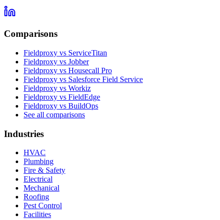
Comparisons
Fieldproxy vs ServiceTitan
Fieldproxy vs Jobber
Fieldproxy vs Housecall Pro
Fieldproxy vs Salesforce Field Service
Fieldproxy vs Workiz
Fieldproxy vs FieldEdge
Fieldproxy vs BuildOps
See all comparisons
Industries
HVAC
Plumbing
Fire & Safety
Electrical
Mechanical
Roofing
Pest Control
Facilities