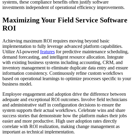
systems, these compliance benefits often justify software
investments independent of operational efficiency improvements.
Maximizing Your Field Service Software
ROI
Achieving maximum ROI requires moving beyond basic
implementation to fully leverage advanced platform capabilities.
Utilize AI-powered
features
for predictive maintenance scheduling,
demand forecasting, and intelligent resource allocation. Integrate
with existing business systems including accounting, CRM, and
inventory management to eliminate duplicate data entry and ensure
information consistency. Continuously refine custom workflows
based on operational learnings to optimize processes specific to your
business model.
Employee engagement and adoption drive the difference between
adequate and exceptional ROI outcomes. Involve field technicians
and administrative staff in configuration decisions to ensure the
system supports their actual workflows. Celebrate wins and share
success stories that demonstrate how the platform makes their jobs
easier and more productive. High user adoption rates directly
correlate with ROI realization, making change management as
important as technical implementation.