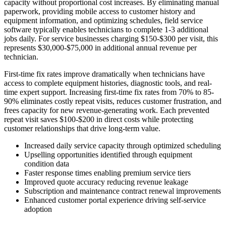
capacity without proportional cost increases. By eliminating manual
paperwork, providing mobile access to customer history and
equipment information, and optimizing schedules, field service
software typically enables technicians to complete 1-3 additional
jobs daily. For service businesses charging $150-$300 per visit, this
represents $30,000-$75,000 in additional annual revenue per
technician.
First-time fix rates improve dramatically when technicians have
access to complete equipment histories, diagnostic tools, and real-
time expert support. Increasing first-time fix rates from 70% to 85-
90% eliminates costly repeat visits, reduces customer frustration, and
frees capacity for new revenue-generating work. Each prevented
repeat visit saves $100-$200 in direct costs while protecting
customer relationships that drive long-term value.
Increased daily service capacity through optimized scheduling
Upselling opportunities identified through equipment
condition data
Faster response times enabling premium service tiers
Improved quote accuracy reducing revenue leakage
Subscription and maintenance contract renewal improvements
Enhanced customer portal experience driving self-service
adoption