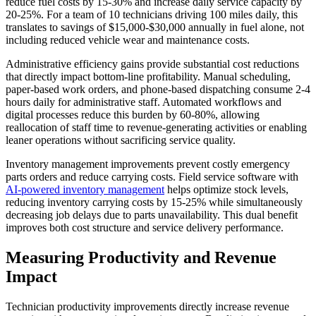
reduce fuel costs by 15-30% and increase daily service capacity by
20-25%. For a team of 10 technicians driving 100 miles daily, this
translates to savings of $15,000-$30,000 annually in fuel alone, not
including reduced vehicle wear and maintenance costs.
Administrative efficiency gains provide substantial cost reductions
that directly impact bottom-line profitability. Manual scheduling,
paper-based work orders, and phone-based dispatching consume 2-4
hours daily for administrative staff. Automated workflows and
digital processes reduce this burden by 60-80%, allowing
reallocation of staff time to revenue-generating activities or enabling
leaner operations without sacrificing service quality.
Inventory management improvements prevent costly emergency
parts orders and reduce carrying costs. Field service software with
AI-powered inventory management
helps optimize stock levels,
reducing inventory carrying costs by 15-25% while simultaneously
decreasing job delays due to parts unavailability. This dual benefit
improves both cost structure and service delivery performance.
Measuring Productivity and Revenue
Impact
Technician productivity improvements directly increase revenue