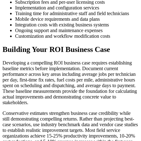
Subscription fees and per-user licensing costs
Implementation and configuration services
Training time for administrative staff and field technicians
Mobile device requirements and data plans
Integration costs with existing business systems
Ongoing support and maintenance expenses
Customization and workflow modification costs
Building Your ROI Business Case
Developing a compelling ROI business case requires establishing
baseline metrics before implementation. Document current
performance across key areas including average jobs per technician
per day, first-time fix rates, fuel costs per mile, administrative hours
spent on scheduling and dispatching, and average days to payment.
These baseline measurements provide the foundation for calculating
actual improvements and demonstrating concrete value to
stakeholders.
Conservative estimates strengthen business case credibility while
still demonstrating compelling returns. Rather than projecting best-
case scenarios, use industry benchmark data and vendor case studies
to establish realistic improvement targets. Most field service
organizations achieve 15-25% productivity improvements, 10-20%