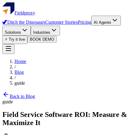
Fieldproxy
🦖
Ditch the Dinosaurs
Customer Stories
Pricing
AI Agents
Solutions
Industries
⚡ Try it live
BOOK DEMO
Home
/
Blog
/
guide
Back to Blog
guide
Field Service Software ROI: Measure &
Maximize It