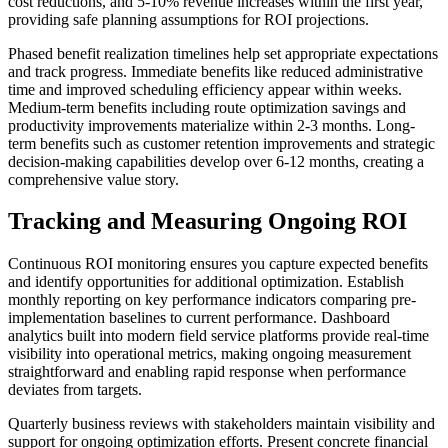
cost reductions, and 5-10% revenue increases within the first year,
providing safe planning assumptions for ROI projections.
Phased benefit realization timelines help set appropriate expectations
and track progress. Immediate benefits like reduced administrative
time and improved scheduling efficiency appear within weeks.
Medium-term benefits including route optimization savings and
productivity improvements materialize within 2-3 months. Long-
term benefits such as customer retention improvements and strategic
decision-making capabilities develop over 6-12 months, creating a
comprehensive value story.
Tracking and Measuring Ongoing ROI
Continuous ROI monitoring ensures you capture expected benefits
and identify opportunities for additional optimization. Establish
monthly reporting on key performance indicators comparing pre-
implementation baselines to current performance. Dashboard
analytics built into modern field service platforms provide real-time
visibility into operational metrics, making ongoing measurement
straightforward and enabling rapid response when performance
deviates from targets.
Quarterly business reviews with stakeholders maintain visibility and
support for ongoing optimization efforts. Present concrete financial