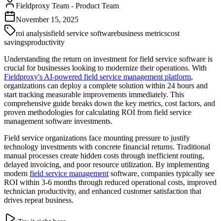
Fieldproxy Team
-
Product Team
November 15, 2025
roi analysis
field service software
business metrics
cost
savings
productivity
Understanding the return on investment for field service software is
crucial for businesses looking to modernize their operations. With
Fieldproxy's AI-powered field service management platform
,
organizations can deploy a complete solution within 24 hours and
start tracking measurable improvements immediately. This
comprehensive guide breaks down the key metrics, cost factors, and
proven methodologies for calculating ROI from field service
management software investments.
Field service organizations face mounting pressure to justify
technology investments with concrete financial returns. Traditional
manual processes create hidden costs through inefficient routing,
delayed invoicing, and poor resource utilization. By implementing
modern
field service management
software, companies typically see
ROI within 3-6 months through reduced operational costs, improved
technician productivity, and enhanced customer satisfaction that
drives repeat business.