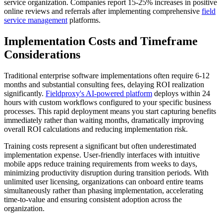
service organization. Companies report 15-25% increases in positive
online reviews and referrals after implementing comprehensive
field
service management
platforms.
Implementation Costs and Timeframe
Considerations
Traditional enterprise software implementations often require 6-12
months and substantial consulting fees, delaying ROI realization
significantly.
Fieldproxy's AI-powered platform
deploys within 24
hours with custom workflows configured to your specific business
processes. This rapid deployment means you start capturing benefits
immediately rather than waiting months, dramatically improving
overall ROI calculations and reducing implementation risk.
Training costs represent a significant but often underestimated
implementation expense. User-friendly interfaces with intuitive
mobile apps reduce training requirements from weeks to days,
minimizing productivity disruption during transition periods. With
unlimited user licensing, organizations can onboard entire teams
simultaneously rather than phasing implementation, accelerating
time-to-value and ensuring consistent adoption across the
organization.