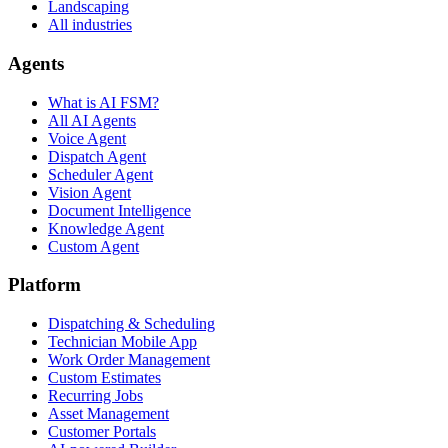
Landscaping
All industries
Agents
What is AI FSM?
All AI Agents
Voice Agent
Dispatch Agent
Scheduler Agent
Vision Agent
Document Intelligence
Knowledge Agent
Custom Agent
Platform
Dispatching & Scheduling
Technician Mobile App
Work Order Management
Custom Estimates
Recurring Jobs
Asset Management
Customer Portals