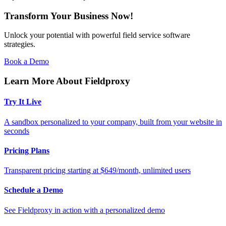
Transform Your Business Now!
Unlock your potential with powerful field service software
strategies.
Book a Demo
Learn More About Fieldproxy
Try It Live
A sandbox personalized to your company, built from your website in
seconds
Pricing Plans
Transparent pricing starting at $649/month, unlimited users
Schedule a Demo
See Fieldproxy in action with a personalized demo