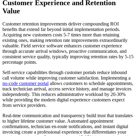
Customer Experience and Retention
Value
Customer retention improvements deliver compounding ROI
benefits that extend far beyond initial implementation periods.
Acquiring new customers costs 5-7 times more than retaining
existing ones, making retention rate improvements extraordinarily
valuable. Field service software enhances customer experience
through accurate arrival windows, proactive communication, and
consistent service quality, typically improving retention rates by 5-15
percentage points.
Self-service capabilities through customer portals reduce inbound
call volume while improving customer satisfaction. Implementing a
no-code customer portal
allows customers to schedule appointments,
track technician arrival, access service history, and manage invoices
independently. This reduces administrative workload by 20-30%
while providing the modern digital experience customers expect
from service providers.
Real-time communication and transparency build trust that translates
to higher lifetime customer value. Automated appointment
confirmations, technician en-route notifications, and instant digital
invoicing create a professional experience that differentiates your