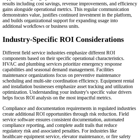
results including cost savings, revenue improvements, and efficiency
gains alongside operational metrics. This regular communication
demonstrates value, justifies continued investment in the platform,
and builds organizational support for expanding usage into
additional workflows or business units.
Industry-Specific ROI Considerations
Different field service industries emphasize different ROI
components based on their specific operational characteristics.
HVAC and plumbing services prioritize emergency response
capabilities and seasonal demand management. Facilities
maintenance organizations focus on preventive maintenance
scheduling and multi-site coordination efficiency. Equipment rental
and installation businesses emphasize asset tracking and utilization
optimization. Understanding your industry's specific value drivers
helps focus ROI analysis on the most impactful metrics.
Compliance and documentation requirements in regulated industries
create additional ROI opportunities through risk reduction. Field
service software ensures consistent documentation, automated
compliance reporting, and complete audit trails that reduce
regulatory risk and associated penalties. For industries like
healthcare equipment service, elevator maintenance, or fire safety