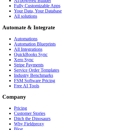
AI-powered Builder
Fully Customizable Apps
Your Data, Your Database
All solutions
Automate & Integrate
Automations
Automation Blueprints
All Integrations
QuickBooks Sync
Xero Sync
Stripe Payments
Service Order Templates
Industry Benchmarks
FSM Software Pricing
Free AI Tools
Company
Pricing
Customer Stories
Ditch the Dinosaurs
Why Fieldproxy
Blog