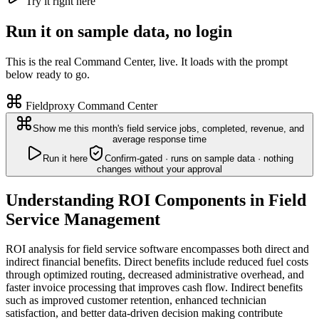
Try it right here
Run it on sample data, no login
This is the real Command Center, live. It loads with the prompt
below ready to go.
Fieldproxy Command Center
Show me this month's field service jobs, completed, revenue, and
average response time
Run it here
Confirm-gated · runs on sample data · nothing
changes without your approval
Understanding ROI Components in Field
Service Management
ROI analysis for field service software encompasses both direct and
indirect financial benefits. Direct benefits include reduced fuel costs
through optimized routing, decreased administrative overhead, and
faster invoice processing that improves cash flow. Indirect benefits
such as improved customer retention, enhanced technician
satisfaction, and better data-driven decision making contribute