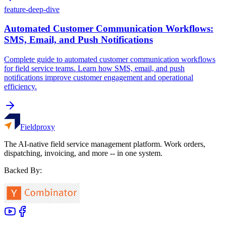
feature-deep-dive
Automated Customer Communication Workflows:
SMS, Email, and Push Notifications
Complete guide to automated customer communication workflows
for field service teams. Learn how SMS, email, and push
notifications improve customer engagement and operational
efficiency.
Fieldproxy
The AI-native field service management platform. Work orders,
dispatching, invoicing, and more -- in one system.
Backed By: