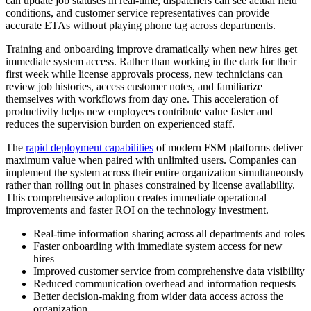
can update job statuses in real-time, dispatchers can see actual field
conditions, and customer service representatives can provide
accurate ETAs without playing phone tag across departments.
Training and onboarding improve dramatically when new hires get
immediate system access. Rather than working in the dark for their
first week while license approvals process, new technicians can
review job histories, access customer notes, and familiarize
themselves with workflows from day one. This acceleration of
productivity helps new employees contribute value faster and
reduces the supervision burden on experienced staff.
The
rapid deployment capabilities
of modern FSM platforms deliver
maximum value when paired with unlimited users. Companies can
implement the system across their entire organization simultaneously
rather than rolling out in phases constrained by license availability.
This comprehensive adoption creates immediate operational
improvements and faster ROI on the technology investment.
Real-time information sharing across all departments and roles
Faster onboarding with immediate system access for new
hires
Improved customer service from comprehensive data visibility
Reduced communication overhead and information requests
Better decision-making from wider data access across the
organization