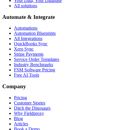
Your Data, Your Database
All solutions
Automate & Integrate
Automations
Automation Blueprints
All Integrations
QuickBooks Sync
Xero Sync
Stripe Payments
Service Order Templates
Industry Benchmarks
FSM Software Pricing
Free AI Tools
Company
Pricing
Customer Stories
Ditch the Dinosaurs
Why Fieldproxy
Blog
Articles
Book a Demo