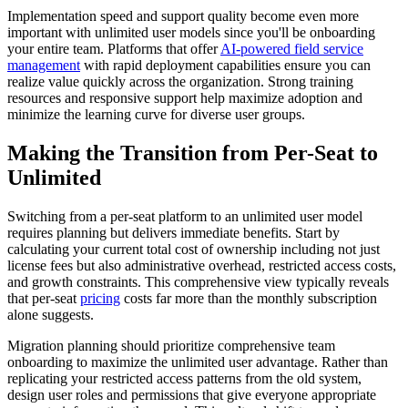
Implementation speed and support quality become even more
important with unlimited user models since you'll be onboarding
your entire team. Platforms that offer
AI-powered field service
management
with rapid deployment capabilities ensure you can
realize value quickly across the organization. Strong training
resources and responsive support help maximize adoption and
minimize the learning curve for diverse user groups.
Making the Transition from Per-Seat to
Unlimited
Switching from a per-seat platform to an unlimited user model
requires planning but delivers immediate benefits. Start by
calculating your current total cost of ownership including not just
license fees but also administrative overhead, restricted access costs,
and growth constraints. This comprehensive view typically reveals
that per-seat
pricing
costs far more than the monthly subscription
alone suggests.
Migration planning should prioritize comprehensive team
onboarding to maximize the unlimited user advantage. Rather than
replicating your restricted access patterns from the old system,
design user roles and permissions that give everyone appropriate