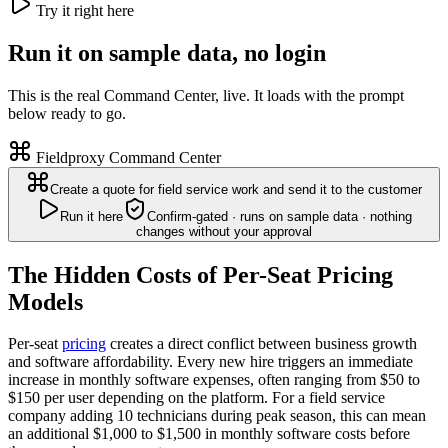
Try it right here
Run it on sample data, no login
This is the real Command Center, live. It loads with the prompt
below ready to go.
Fieldproxy Command Center
Create a quote for field service work and send it to the customer
Run it here
Confirm-gated · runs on sample data · nothing
changes without your approval
The Hidden Costs of Per-Seat Pricing
Models
Per-seat
pricing
creates a direct conflict between business growth
and software affordability. Every new hire triggers an immediate
increase in monthly software expenses, often ranging from $50 to
$150 per user depending on the platform. For a field service
company adding 10 technicians during peak season, this can mean
an additional $1,000 to $1,500 in monthly software costs before