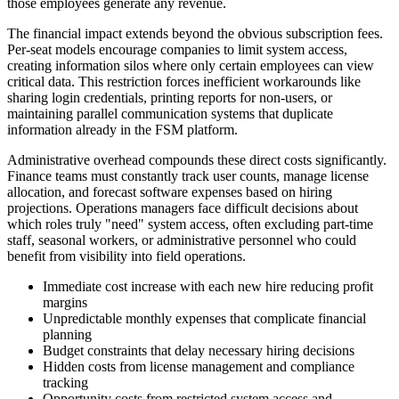
those employees generate any revenue.
The financial impact extends beyond the obvious subscription fees.
Per-seat models encourage companies to limit system access,
creating information silos where only certain employees can view
critical data. This restriction forces inefficient workarounds like
sharing login credentials, printing reports for non-users, or
maintaining parallel communication systems that duplicate
information already in the FSM platform.
Administrative overhead compounds these direct costs significantly.
Finance teams must constantly track user counts, manage license
allocation, and forecast software expenses based on hiring
projections. Operations managers face difficult decisions about
which roles truly "need" system access, often excluding part-time
staff, seasonal workers, or administrative personnel who could
benefit from visibility into field operations.
Immediate cost increase with each new hire reducing profit
margins
Unpredictable monthly expenses that complicate financial
planning
Budget constraints that delay necessary hiring decisions
Hidden costs from license management and compliance
tracking
Opportunity costs from restricted system access and