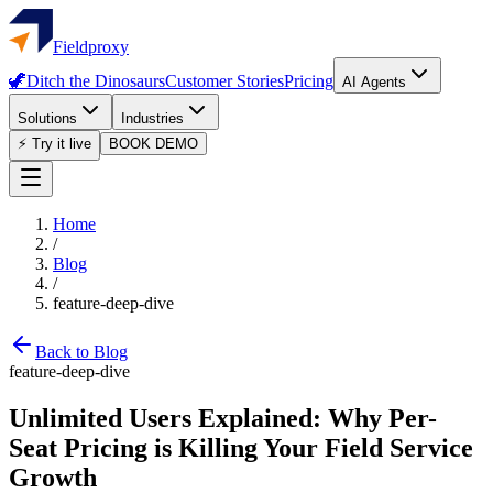
Fieldproxy
🦖
Ditch the Dinosaurs
Customer Stories
Pricing
AI Agents
Solutions
Industries
⚡ Try it live
BOOK DEMO
Home
/
Blog
/
feature-deep-dive
Back to Blog
feature-deep-dive
Unlimited Users Explained: Why Per-
Seat Pricing is Killing Your Field Service
Growth