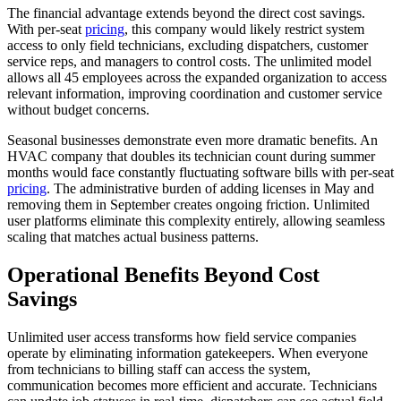
The financial advantage extends beyond the direct cost savings.
With per-seat
pricing
, this company would likely restrict system
access to only field technicians, excluding dispatchers, customer
service reps, and managers to control costs. The unlimited model
allows all 45 employees across the expanded organization to access
relevant information, improving coordination and customer service
without budget concerns.
Seasonal businesses demonstrate even more dramatic benefits. An
HVAC company that doubles its technician count during summer
months would face constantly fluctuating software bills with per-seat
pricing
. The administrative burden of adding licenses in May and
removing them in September creates ongoing friction. Unlimited
user platforms eliminate this complexity entirely, allowing seamless
scaling that matches actual business patterns.
Operational Benefits Beyond Cost
Savings
Unlimited user access transforms how field service companies
operate by eliminating information gatekeepers. When everyone
from technicians to billing staff can access the system,
communication becomes more efficient and accurate. Technicians