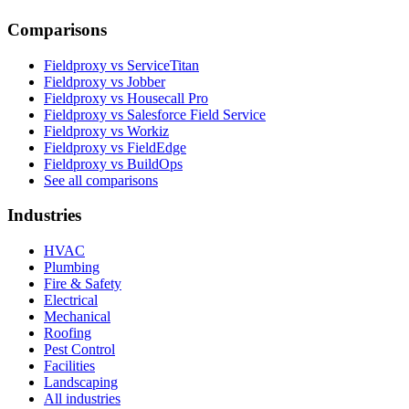
Comparisons
Fieldproxy vs ServiceTitan
Fieldproxy vs Jobber
Fieldproxy vs Housecall Pro
Fieldproxy vs Salesforce Field Service
Fieldproxy vs Workiz
Fieldproxy vs FieldEdge
Fieldproxy vs BuildOps
See all comparisons
Industries
HVAC
Plumbing
Fire & Safety
Electrical
Mechanical
Roofing
Pest Control
Facilities
Landscaping
All industries