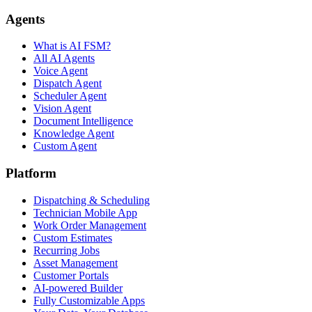
Agents
What is AI FSM?
All AI Agents
Voice Agent
Dispatch Agent
Scheduler Agent
Vision Agent
Document Intelligence
Knowledge Agent
Custom Agent
Platform
Dispatching & Scheduling
Technician Mobile App
Work Order Management
Custom Estimates
Recurring Jobs
Asset Management
Customer Portals
AI-powered Builder
Fully Customizable Apps