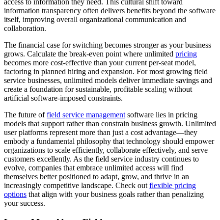
access to information they need. This cultural shift toward
information transparency often delivers benefits beyond the software
itself, improving overall organizational communication and
collaboration.
The financial case for switching becomes stronger as your business
grows. Calculate the break-even point where unlimited
pricing
becomes more cost-effective than your current per-seat model,
factoring in planned hiring and expansion. For most growing field
service businesses, unlimited models deliver immediate savings and
create a foundation for sustainable, profitable scaling without
artificial software-imposed constraints.
The future of
field service management
software lies in pricing
models that support rather than constrain business growth. Unlimited
user platforms represent more than just a cost advantage—they
embody a fundamental philosophy that technology should empower
organizations to scale efficiently, collaborate effectively, and serve
customers excellently. As the field service industry continues to
evolve, companies that embrace unlimited access will find
themselves better positioned to adapt, grow, and thrive in an
increasingly competitive landscape. Check out
flexible pricing
options
that align with your business goals rather than penalizing
your success.