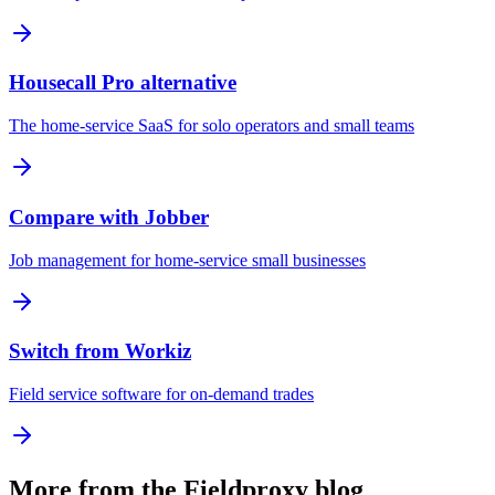
Housecall Pro alternative
The home-service SaaS for solo operators and small teams
Compare with Jobber
Job management for home-service small businesses
Switch from Workiz
Field service software for on-demand trades
More from the Fieldproxy blog