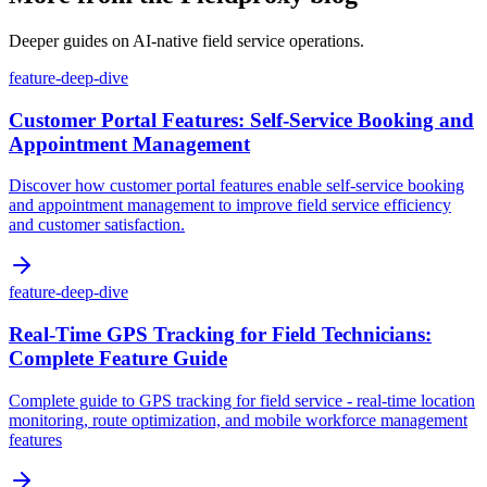
Deeper guides on AI-native field service operations.
feature-deep-dive
Customer Portal Features: Self-Service Booking and
Appointment Management
Discover how customer portal features enable self-service booking
and appointment management to improve field service efficiency
and customer satisfaction.
feature-deep-dive
Real-Time GPS Tracking for Field Technicians:
Complete Feature Guide
Complete guide to GPS tracking for field service - real-time location
monitoring, route optimization, and mobile workforce management
features