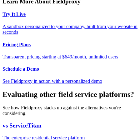
Learn More About Fieldproxy
Try It Live
A sandbox personalized to your company, built from your website in
seconds
Pricing Plans
Transparent pricing starting at $649/month, unlimited users
Schedule a Demo
See Fieldproxy in action with a personalized demo
Evaluating other field service platforms?
See how Fieldproxy stacks up against the alternatives you're
considering.
vs ServiceTitan
The enterprise residential service platform