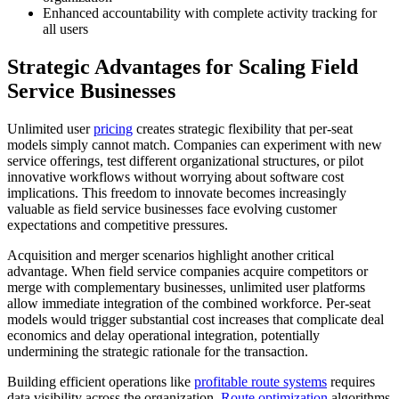
Enhanced accountability with complete activity tracking for
all users
Strategic Advantages for Scaling Field
Service Businesses
Unlimited user
pricing
creates strategic flexibility that per-seat
models simply cannot match. Companies can experiment with new
service offerings, test different organizational structures, or pilot
innovative workflows without worrying about software cost
implications. This freedom to innovate becomes increasingly
valuable as field service businesses face evolving customer
expectations and competitive pressures.
Acquisition and merger scenarios highlight another critical
advantage. When field service companies acquire competitors or
merge with complementary businesses, unlimited user platforms
allow immediate integration of the combined workforce. Per-seat
models would trigger substantial cost increases that complicate deal
economics and delay operational integration, potentially
undermining the strategic rationale for the transaction.
Building efficient operations like
profitable route systems
requires
data visibility across the organization.
Route optimization
algorithms