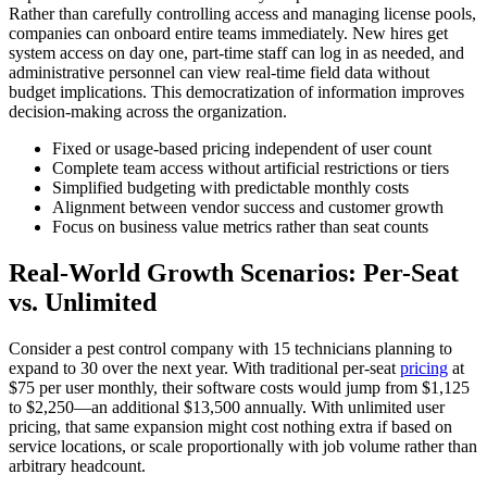
Rather than carefully controlling access and managing license pools,
companies can onboard entire teams immediately. New hires get
system access on day one, part-time staff can log in as needed, and
administrative personnel can view real-time field data without
budget implications. This democratization of information improves
decision-making across the organization.
Fixed or usage-based pricing independent of user count
Complete team access without artificial restrictions or tiers
Simplified budgeting with predictable monthly costs
Alignment between vendor success and customer growth
Focus on business value metrics rather than seat counts
Real-World Growth Scenarios: Per-Seat
vs. Unlimited
Consider a pest control company with 15 technicians planning to
expand to 30 over the next year. With traditional per-seat
pricing
at
$75 per user monthly, their software costs would jump from $1,125
to $2,250—an additional $13,500 annually. With unlimited user
pricing, that same expansion might cost nothing extra if based on
service locations, or scale proportionally with job volume rather than
arbitrary headcount.