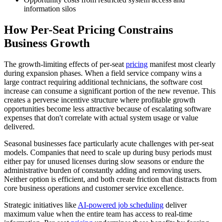
information silos
How Per-Seat Pricing Constrains
Business Growth
The growth-limiting effects of per-seat
pricing
manifest most clearly
during expansion phases. When a field service company wins a
large contract requiring additional technicians, the software cost
increase can consume a significant portion of the new revenue. This
creates a perverse incentive structure where profitable growth
opportunities become less attractive because of escalating software
expenses that don't correlate with actual system usage or value
delivered.
Seasonal businesses face particularly acute challenges with per-seat
models. Companies that need to scale up during busy periods must
either pay for unused licenses during slow seasons or endure the
administrative burden of constantly adding and removing users.
Neither option is efficient, and both create friction that distracts from
core business operations and customer service excellence.
Strategic initiatives like
AI-powered job scheduling
deliver
maximum value when the entire team has access to real-time