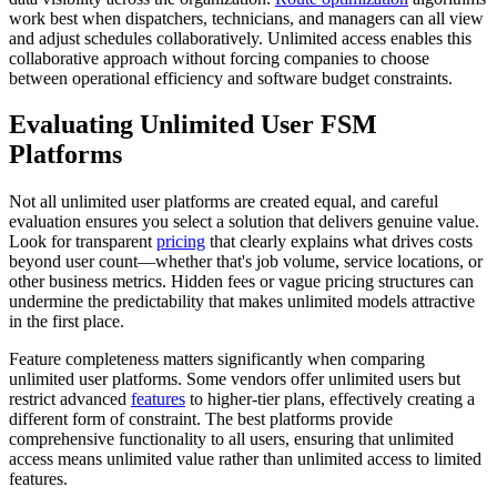
work best when dispatchers, technicians, and managers can all view
and adjust schedules collaboratively. Unlimited access enables this
collaborative approach without forcing companies to choose
between operational efficiency and software budget constraints.
Evaluating Unlimited User FSM
Platforms
Not all unlimited user platforms are created equal, and careful
evaluation ensures you select a solution that delivers genuine value.
Look for transparent
pricing
that clearly explains what drives costs
beyond user count—whether that's job volume, service locations, or
other business metrics. Hidden fees or vague pricing structures can
undermine the predictability that makes unlimited models attractive
in the first place.
Feature completeness matters significantly when comparing
unlimited user platforms. Some vendors offer unlimited users but
restrict advanced
features
to higher-tier plans, effectively creating a
different form of constraint. The best platforms provide
comprehensive functionality to all users, ensuring that unlimited
access means unlimited value rather than unlimited access to limited
features.