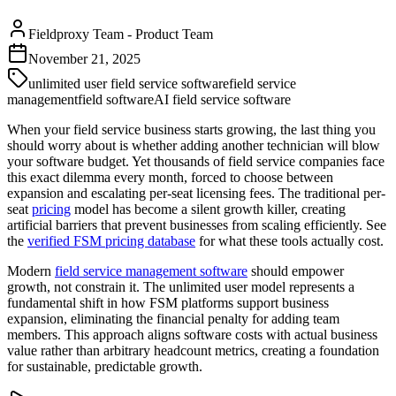
Fieldproxy Team
-
Product Team
November 21, 2025
unlimited user field service software
field service
management
field software
AI field service software
When your field service business starts growing, the last thing you
should worry about is whether adding another technician will blow
your software budget. Yet thousands of field service companies face
this exact dilemma every month, forced to choose between
expansion and escalating per-seat licensing fees. The traditional per-
seat
pricing
model has become a silent growth killer, creating
artificial barriers that prevent businesses from scaling efficiently. See
the
verified FSM pricing database
for what these tools actually cost.
Modern
field service management software
should empower
growth, not constrain it. The unlimited user model represents a
fundamental shift in how FSM platforms support business
expansion, eliminating the financial penalty for adding team
members. This approach aligns software costs with actual business
value rather than arbitrary headcount metrics, creating a foundation
for sustainable, predictable growth.