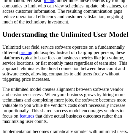
information. Per-seat
pricing
undermines these benefits by forcing
companies to limit who can view schedules, update job statuses, or
access customer information. The resulting communication gaps
reduce operational efficiency and customer satisfaction, negating
much of the technology investment.
Understanding the Unlimited User Model
Unlimited user field service software operates on a fundamentally
different
pricing
philosophy. Instead of charging per person, these
platforms typically base fees on business metrics like job volume,
service locations, or flat monthly rates regardless of team size. This
approach eliminates the direct connection between headcount and
software costs, allowing companies to add users freely without
triggering price increases.
The unlimited model creates alignment between software vendor
and customer success. When your business grows by hiring more
technicians and completing more jobs, the software becomes more
valuable to you while the vendor's costs don't necessarily increase
proportionally. This shared success model encourages vendors to
focus on
features
that drive actual business outcomes rather than
maximizing user counts.
Implementation becomes dramatically simpler with unlimited users.