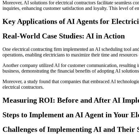
Moreover, AI solutions for electrical contractors facilitate seamless
inquiries, enhancing customer satisfaction and loyalty. This level of e
Key Applications of AI Agents for Electric
Real-World Case Studies: AI in Action
One electrical contracting firm implemented an AI scheduling tool and 
operations, enabling electricians to maximize their time and resources 
Another company utilized AI for customer communication, resulting in 
business, demonstrating the financial benefits of adopting AI solutions
Moreover, a study found that companies that embraced AI technologies
electrical contractors.
Measuring ROI: Before and After AI Impl
Steps to Implement an AI Agent in Your Ele
Challenges of Implementing AI and Their 