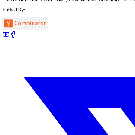
Backed By: