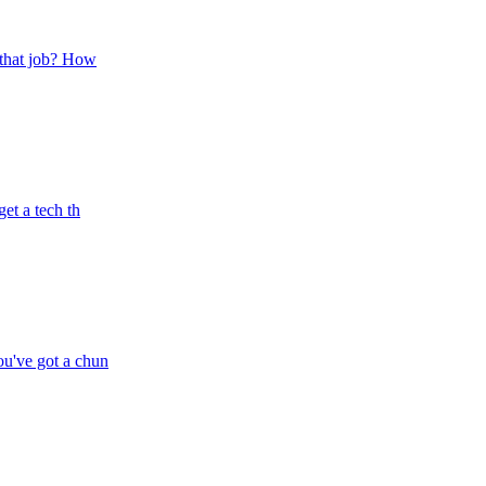
t that job? How
et a tech th
ou've got a chun