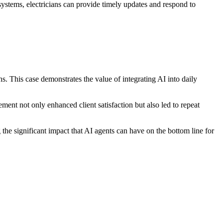
systems, electricians can provide timely updates and respond to
s. This case demonstrates the value of integrating AI into daily
ent not only enhanced client satisfaction but also led to repeat
e significant impact that AI agents can have on the bottom line for