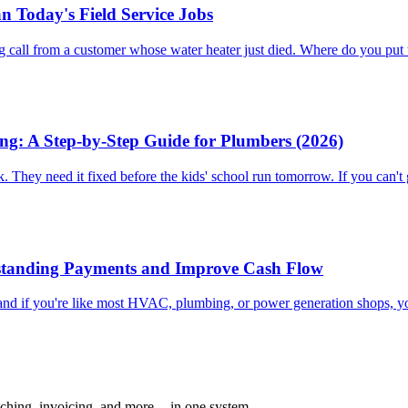
n Today's Field Service Jobs
ing call from a customer whose water heater just died. Where do you pu
g: A Step-by-Step Guide for Plumbers (2026)
. They need it fixed before the kids' school run tomorrow. If you can't g
utstanding Payments and Improve Cash Flow
, and if you're like most HVAC, plumbing, or power generation shops, y
ching, invoicing, and more -- in one system.