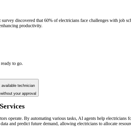
ecent survey discovered that 60% of electricians face challenges with jo
enhancing productivity.
 ready to go.
 available technician
without your approval
 Services
ctors operate. By automating various tasks, AI agents help electricians 
 data and predict future demand, allowing electricians to allocate resourc