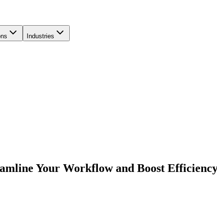
ons
Industries
eamline Your Workflow and Boost Efficienc