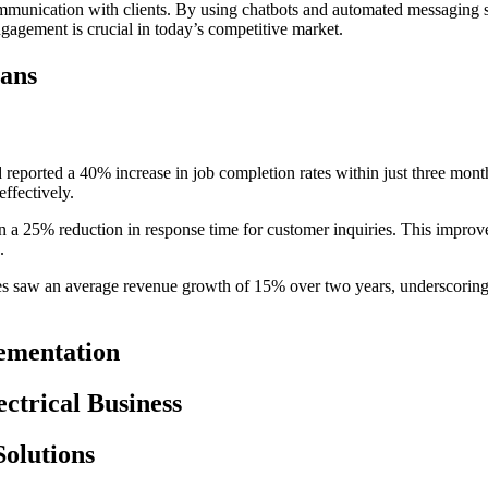
 communication with clients. By using chatbots and automated messaging 
ngagement is crucial in today’s competitive market.
ians
reported a 40% increase in job completion rates within just three month
effectively.
a 25% reduction in response time for customer inquiries. This improvem
.
 saw an average revenue growth of 15% over two years, underscoring th
ementation
ctrical Business
Solutions