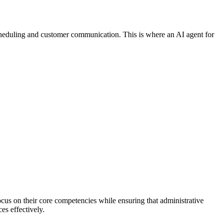
b scheduling and customer communication. This is where an AI agent for
focus on their core competencies while ensuring that administrative
es effectively.