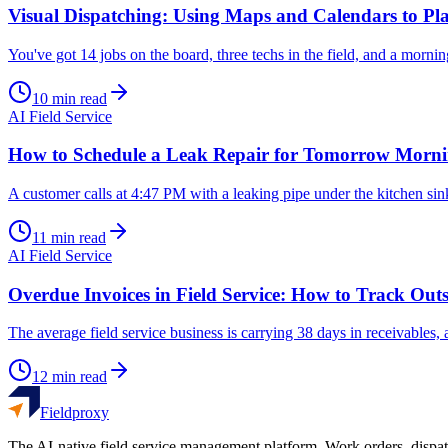
Visual Dispatching: Using Maps and Calendars to Pla
You've got 14 jobs on the board, three techs in the field, and a morn
10
min read
AI Field Service
How to Schedule a Leak Repair for Tomorrow Mornin
A customer calls at 4:47 PM with a leaking pipe under the kitchen sink
11
min read
AI Field Service
Overdue Invoices in Field Service: How to Track O
The average field service business is carrying 38 days in receivables
12
min read
Fieldproxy
The AI-native field service management platform. Work orders, dispat