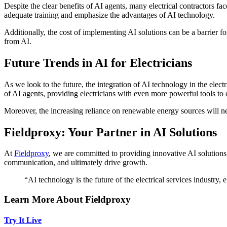
Despite the clear benefits of AI agents, many electrical contractors f
adequate training and emphasize the advantages of AI technology.
Additionally, the cost of implementing AI solutions can be a barrier f
from AI.
Future Trends in AI for Electricians
As we look to the future, the integration of AI technology in the elect
of AI agents, providing electricians with even more powerful tools to
Moreover, the increasing reliance on renewable energy sources will ne
Fieldproxy: Your Partner in AI Solutions
At
Fieldproxy
, we are committed to providing innovative AI solutions t
communication, and ultimately drive growth.
“AI technology is the future of the electrical services industry,
Learn More About Fieldproxy
Try It Live