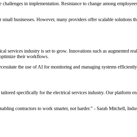
ace challenges in implementation. Resistance to change among employees c
or small businesses. However, many providers offer scalable solutions tha
rical services industry is set to grow. Innovations such as augmented rea
 optimize their workflows.
cessitate the use of AI for monitoring and managing systems efficiently,
ailored specifically for the electrical services industry. Our platform 
 enabling contractors to work smarter, not harder.” - Sarah Mitchell, Indu