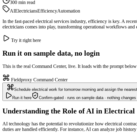
300
min read
AI
Electricians
Efficiency
Automation
In the fast-paced electrical services industry, efficiency is key. A r
electricians comes into play, transforming operational workflows and 
Try it right here
Run it on sample data, no login
This is the real Command Center, live. It loads with the prompt below
Fieldproxy Command Center
Schedule electrical work for tomorrow morning and assign the nearest
Run it here
Confirm-gated · runs on sample data · nothing changes 
Understanding the Role of AI in Electrical
AI technology has the potential to revolutionize how electrical contra
duties are handled efficiently. For instance, AI can analyze job history