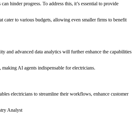
an hinder progress. To address this, it’s essential to provide
t cater to various budgets, allowing even smaller firms to benefit
lity and advanced data analytics will further enhance the capabilities
 making AI agents indispensable for electricians.
enables electricians to streamline their workflows, enhance customer
stry Analyst