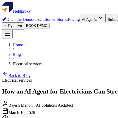
Fieldproxy
🦖
Ditch the Dinosaurs
Customer Stories
Pricing
AI Agents
Soluti
⚡ Try it live
BOOK DEMO
Home
/
Blog
/
Electrical services
Back to Blog
Electrical services
How an AI Agent for Electricians Can Str
Rajesh Menon
-
AI Solutions Architect
March 10, 2026