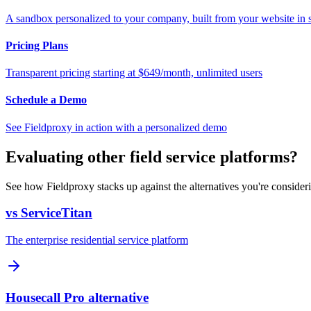
A sandbox personalized to your company, built from your website in
Pricing Plans
Transparent pricing starting at $649/month, unlimited users
Schedule a Demo
See Fieldproxy in action with a personalized demo
Evaluating other field service platforms?
See how Fieldproxy stacks up against the alternatives you're consider
vs ServiceTitan
The enterprise residential service platform
Housecall Pro alternative