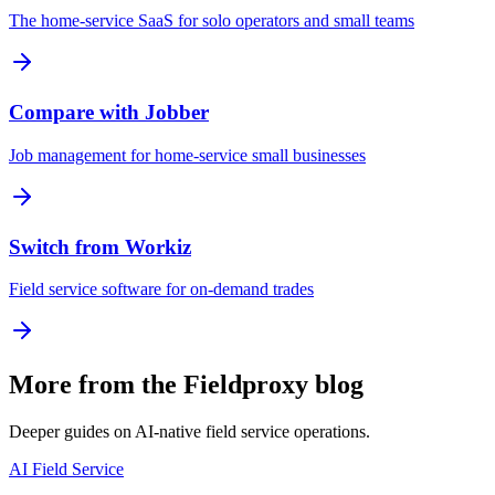
The home-service SaaS for solo operators and small teams
Compare with Jobber
Job management for home-service small businesses
Switch from Workiz
Field service software for on-demand trades
More from the Fieldproxy blog
Deeper guides on AI-native field service operations.
AI Field Service