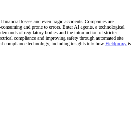
ant financial losses and even tragic accidents. Companies are
-consuming and prone to errors. Enter AI agents, a technological
demands of regulatory bodies and the introduction of stricter
electrical compliance and improving safety through automated site
re of compliance technology, including insights into how
Fieldproxy
is