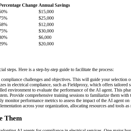
Percentage Change
Annual Savings
50%
$15,000
75%
$25,000
58%
$12,000
75%
$30,000
80%
$6,000
29%
$20,000
l steps. Here is a step-by-step guide to facilitate the process:
 compliance challenges and objectives. This will guide your selection of
zes in electrical compliance, such as Fieldproxy, which offers tailored s
led environment to evaluate the performance of the AI agent. This phase
stem. Provide comprehensive training sessions to familiarize them with th
y monitor performance metrics to assess the impact of the AI agent on c
lementation across your organization, allocating resources and tools as 
me Them
adopting AI agents for compliance in electrical services. One major h