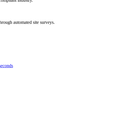
compliant industry.
hrough automated site surveys.
 seconds