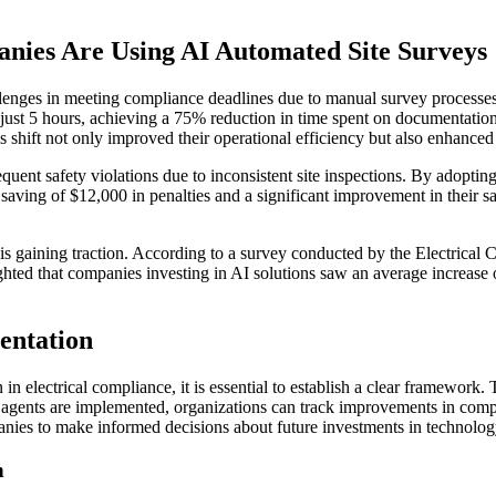
nies Are Using AI Automated Site Surveys
allenges in meeting compliance deadlines due to manual survey processe
o just 5 hours, achieving a 75% reduction in time spent on documentatio
 shift not only improved their operational efficiency but also enhanced t
uent safety violations due to inconsistent site inspections. By adoptin
 saving of $12,000 in penalties and a significant improvement in their sa
is gaining traction. According to a survey conducted by the Electrical 
hted that companies investing in AI solutions saw an average increase o
entation
 electrical compliance, it is essential to establish a clear framework. 
AI agents are implemented, organizations can track improvements in comp
panies to make informed decisions about future investments in technolog
n