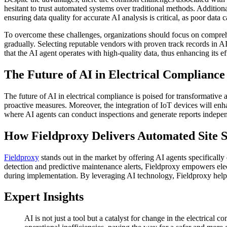
hesitant to trust automated systems over traditional methods. Addition
ensuring data quality for accurate AI analysis is critical, as poor data 
To overcome these challenges, organizations should focus on comprehen
gradually. Selecting reputable vendors with proven track records in A
that the AI agent operates with high-quality data, thus enhancing its eff
The Future of AI in Electrical Complianc
The future of AI in electrical compliance is poised for transformative 
proactive measures. Moreover, the integration of IoT devices will en
where AI agents can conduct inspections and generate reports indepe
How Fieldproxy Delivers Automated Site S
Fieldproxy
stands out in the market by offering AI agents specifically
detection and predictive maintenance alerts, Fieldproxy empowers elec
during implementation. By leveraging AI technology, Fieldproxy hel
Expert Insights
AI is not just a tool but a catalyst for change in the electrical