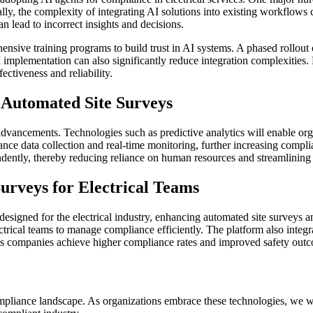
ally, the complexity of integrating AI solutions into existing workflows 
can lead to incorrect insights and decisions.
sive training programs to build trust in AI systems. A phased rollout 
I implementation can also significantly reduce integration complexities
ectiveness and reliability.
e Automated Site Surveys
advancements. Technologies such as predictive analytics will enable orga
hance data collection and real-time monitoring, further increasing com
ndently, thereby reducing reliance on human resources and streamlinin
urveys for Electrical Teams
 designed for the electrical industry, enhancing automated site surveys 
trical teams to manage compliance efficiently. The platform also integr
ps companies achieve higher compliance rates and improved safety out
 compliance landscape. As organizations embrace these technologies, we wi