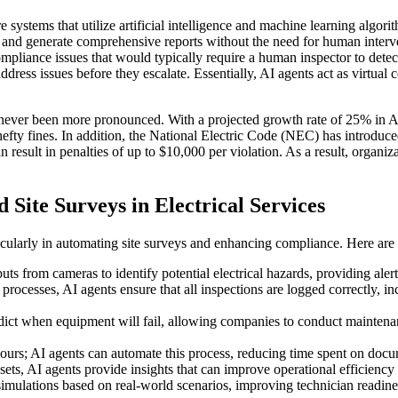
 systems that utilize artificial intelligence and machine learning algori
 and generate comprehensive reports without the need for human interve
 compliance issues that would typically require a human inspector to detec
ddress issues before they escalate. Essentially, AI agents act as virtua
never been more pronounced. With a projected growth rate of 25% in AI 
d hefty fines. In addition, the National Electric Code (NEC) has introdu
result in penalties of up to $10,000 per violation. As a result, organizat
Site Surveys in Electrical Services
articularly in automating site surveys and enhancing compliance. Here ar
uts from cameras to identify potential electrical hazards, providing aler
ocesses, AI agents ensure that all inspections are logged correctly, i
edict when equipment will fail, allowing companies to conduct maintena
urs; AI agents can automate this process, reducing time spent on docume
tasets, AI agents provide insights that can improve operational efficienc
g simulations based on real-world scenarios, improving technician read