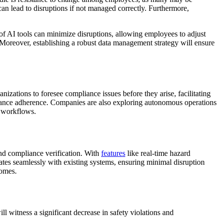
can lead to disruptions if not managed correctly. Furthermore,
of AI tools can minimize disruptions, allowing employees to adjust
. Moreover, establishing a robust data management strategy will ensure
nizations to foresee compliance issues before they arise, facilitating
pliance adherence. Companies are also exploring autonomous operations
g workflows.
and compliance verification. With
features
like real-time hazard
ates seamlessly with existing systems, ensuring minimal disruption
comes.
ll witness a significant decrease in safety violations and