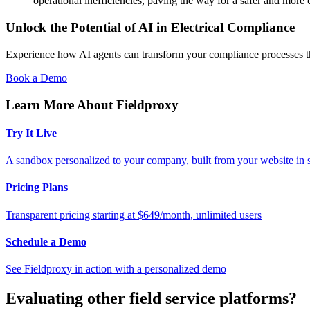
operational inefficiencies, paving the way for a safer and more 
Unlock the Potential of AI in Electrical Compliance
Experience how AI agents can transform your compliance processes t
Book a Demo
Learn More About Fieldproxy
Try It Live
A sandbox personalized to your company, built from your website in
Pricing Plans
Transparent pricing starting at $649/month, unlimited users
Schedule a Demo
See Fieldproxy in action with a personalized demo
Evaluating other field service platforms?