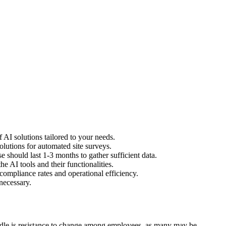
 AI solutions tailored to your needs.
olutions for automated site surveys.
 should last 1-3 months to gather sufficient data.
e AI tools and their functionalities.
ompliance rates and operational efficiency.
necessary.
urdle is resistance to change among employees, as many may be