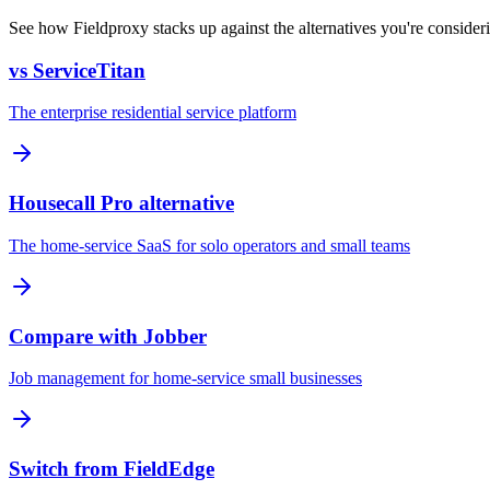
See how Fieldproxy stacks up against the alternatives you're consider
vs ServiceTitan
The enterprise residential service platform
Housecall Pro alternative
The home-service SaaS for solo operators and small teams
Compare with Jobber
Job management for home-service small businesses
Switch from FieldEdge