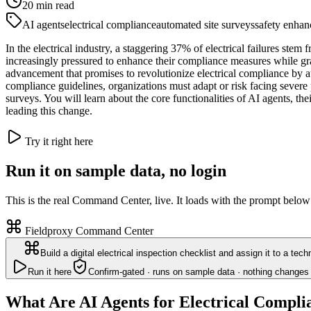
20
min read
AI agents
electrical compliance
automated site surveys
safety enha
In the electrical industry, a staggering 37% of electrical failures ste
increasingly pressured to enhance their compliance measures while gr
advancement that promises to revolutionize electrical compliance by au
compliance guidelines, organizations must adapt or risk facing severe 
surveys. You will learn about the core functionalities of AI agents, th
leading this change.
Try it right here
Run it on sample data, no login
This is the real Command Center, live. It loads with the prompt below
Fieldproxy Command Center
Build a digital electrical inspection checklist and assign it to a tec
Run it here
Confirm-gated · runs on sample data · nothing changes 
What Are AI Agents for Electrical Compli