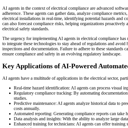
AI agents in the context of electrical compliance are advanced software
adherence. These agents can gather data, analyze compliance metrics,
electrical installations in real-time, identifying potential hazards and
can also forecast compliance risks, helping organizations proactively a
electrical safety standards.
The urgency for implementing AI agents in electrical compliance has 
to integrate these technologies to stay ahead of regulations and avoi
inspections and documentation. Failure to adhere to these standards can 
ensure compliance and safety in an evolving regulatory landscape.
Key Applications of AI-Powered Automated 
AI agents have a multitude of applications in the electrical sector, p
Real-time hazard identification: AI agents can process visual inp
Regulatory compliance tracking: By automating documentation pr
studies.
Predictive maintenance: AI agents analyze historical data to pr
costs annually.
Automated reporting: Generating compliance reports can take ho
Data analysis and insights: With the ability to analyze large da
Enhanced training for technicians: AI agents can offer trainin