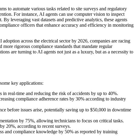
thms to automate various tasks related to site surveys and regulatory
ntion. For instance, AI agents can use computer vision to inspect
t. By leveraging vast datasets and predictive analytics, these agents
l compliance officers that enhance accuracy and efficiency in monitoring
adoption across the electrical sector by 2026, companies are racing
ced more rigorous compliance standards that mandate regular
ions are turning to AI agents not just as a luxury, but as a necessity to
e some key applications:
ts in real-time and reducing the risk of accidents by up to 40%.
ncreasing compliance adherence rates by 30% according to industry
nce before issues arise, potentially saving up to $50,000 in downtime
ntation by 75%, allowing technicians to focus on critical tasks.
y by 20%, according to recent surveys.
iness and compliance knowledge by 50% as reported by training