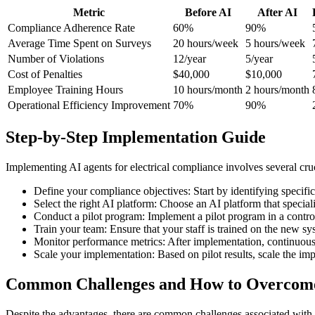
Metric
Before AI
After AI
Compliance Adherence Rate
60%
90%
Average Time Spent on Surveys
20 hours/week
5 hours/week
Number of Violations
12/year
5/year
Cost of Penalties
$40,000
$10,000
Employee Training Hours
10 hours/month
2 hours/month
Operational Efficiency Improvement
70%
90%
Step-by-Step Implementation Guide
Implementing AI agents for electrical compliance involves several crucia
Define your compliance objectives: Start by identifying specific
Select the right AI platform: Choose an AI platform that speciali
Conduct a pilot program: Implement a pilot program in a control
Train your team: Ensure that your staff is trained on the new sy
Monitor performance metrics: After implementation, continuousl
Scale your implementation: Based on pilot results, scale the imp
Common Challenges and How to Overco
Despite the advantages, there are common challenges associated with 