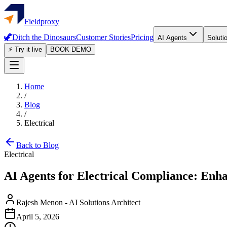
Fieldproxy
🦖
Ditch the Dinosaurs
Customer Stories
Pricing
AI Agents
Soluti
⚡ Try it live
BOOK DEMO
Home
/
Blog
/
Electrical
Back to Blog
Electrical
AI Agents for Electrical Compliance: Enh
Rajesh Menon
-
AI Solutions Architect
April 5, 2026