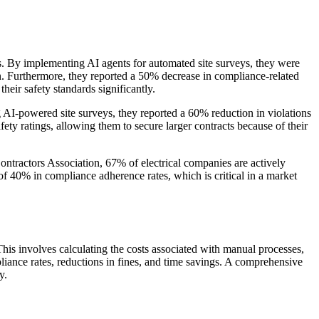
s. By implementing AI agents for automated site surveys, they were
n. Furthermore, they reported a 50% decrease in compliance-related
heir safety standards significantly.
g AI-powered site surveys, they reported a 60% reduction in violations
fety ratings, allowing them to secure larger contracts because of their
Contractors Association, 67% of electrical companies are actively
f 40% in compliance adherence rates, which is critical in a market
This involves calculating the costs associated with manual processes,
liance rates, reductions in fines, and time savings. A comprehensive
y.