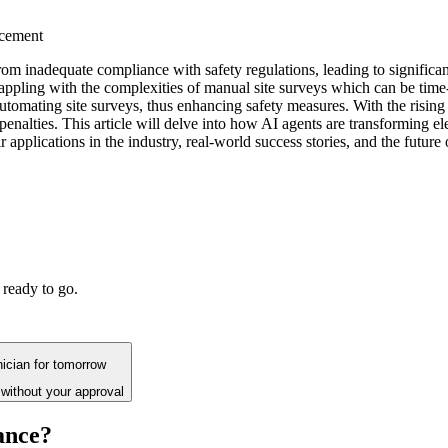
ncement
m from inadequate compliance with safety regulations, leading to signific
appling with the complexities of manual site surveys which can be time
tomating site surveys, thus enhancing safety measures. With the rising 
penalties. This article will delve into how AI agents are transforming 
eir applications in the industry, real-world success stories, and the futu
 ready to go.
hnician for tomorrow
without your approval
ance?