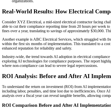
organizations.
Real-World Results: How Electrical Compa
Consider XYZ Electrical, a mid-sized electrical contractor facing ch
able to cut their compliance reporting time from 20 hours per week t
fines over a year, translating to savings of approximately $30,000. This
Another example is ABC Electrical Services, which struggled with freq
within the first six months of implementation. This translated to a cost
enhanced reputation for reliability and safety.
Industry-wide, the trend towards AI adoption in electrical compliance 
exploring AI technologies for compliance purposes. The report highlig
where non-compliance can lead to severe legal repercussions.
ROI Analysis: Before and After AI Implem
To understand the return on investment (ROI) from AI implementation in
including labor, penalties, and time lost due to inefficiencies. Once 
analysis over a fiscal year can reveal tangible benefits, allowing com
ROI Comparison Before and After AI Implementatio