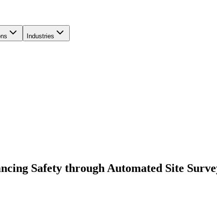
ons
Industries
ancing Safety through Automated Site Surve