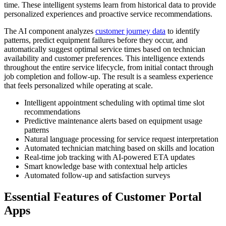
time. These intelligent systems learn from historical data to provide
personalized experiences and proactive service recommendations.
The AI component analyzes
customer journey data
to identify
patterns, predict equipment failures before they occur, and
automatically suggest optimal service times based on technician
availability and customer preferences. This intelligence extends
throughout the entire service lifecycle, from initial contact through
job completion and follow-up. The result is a seamless experience
that feels personalized while operating at scale.
Intelligent appointment scheduling with optimal time slot
recommendations
Predictive maintenance alerts based on equipment usage
patterns
Natural language processing for service request interpretation
Automated technician matching based on skills and location
Real-time job tracking with AI-powered ETA updates
Smart knowledge base with contextual help articles
Automated follow-up and satisfaction surveys
Essential Features of Customer Portal
Apps