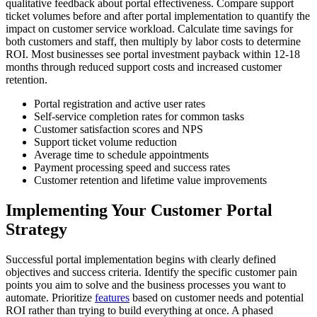
qualitative feedback about portal effectiveness. Compare support
ticket volumes before and after portal implementation to quantify the
impact on customer service workload. Calculate time savings for
both customers and staff, then multiply by labor costs to determine
ROI. Most businesses see portal investment payback within 12-18
months through reduced support costs and increased customer
retention.
Portal registration and active user rates
Self-service completion rates for common tasks
Customer satisfaction scores and NPS
Support ticket volume reduction
Average time to schedule appointments
Payment processing speed and success rates
Customer retention and lifetime value improvements
Implementing Your Customer Portal
Strategy
Successful portal implementation begins with clearly defined
objectives and success criteria. Identify the specific customer pain
points you aim to solve and the business processes you want to
automate. Prioritize
features
based on customer needs and potential
ROI rather than trying to build everything at once. A phased