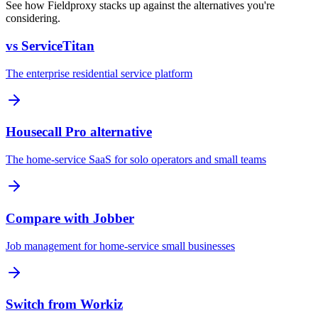
See how Fieldproxy stacks up against the alternatives you're
considering.
vs ServiceTitan
The enterprise residential service platform
Housecall Pro alternative
The home-service SaaS for solo operators and small teams
Compare with Jobber
Job management for home-service small businesses
Switch from Workiz