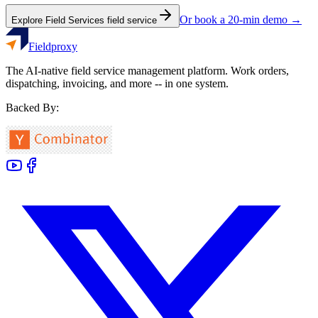
Or book a 20-min demo →
Explore
Field Services
field service
Fieldproxy
The AI-native field service management platform. Work orders,
dispatching, invoicing, and more -- in one system.
Backed By: