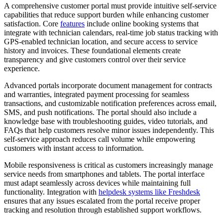
A comprehensive customer portal must provide intuitive self-service
capabilities that reduce support burden while enhancing customer
satisfaction. Core
features
include online booking systems that
integrate with technician calendars, real-time job status tracking with
GPS-enabled technician location, and secure access to service
history and invoices. These foundational elements create
transparency and give customers control over their service
experience.
Advanced portals incorporate document management for contracts
and warranties, integrated payment processing for seamless
transactions, and customizable notification preferences across email,
SMS, and push notifications. The portal should also include a
knowledge base with troubleshooting guides, video tutorials, and
FAQs that help customers resolve minor issues independently. This
self-service approach reduces call volume while empowering
customers with instant access to information.
Mobile responsiveness is critical as customers increasingly manage
service needs from smartphones and tablets. The portal interface
must adapt seamlessly across devices while maintaining full
functionality. Integration with
helpdesk systems like Freshdesk
ensures that any issues escalated from the portal receive proper
tracking and resolution through established support workflows.