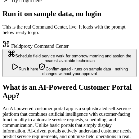
Try it right here
Run it on sample data, no login
This is the real Command Center, live. It loads with the prompt
below ready to go.
Fieldproxy Command Center
Schedule field service work for tomorrow morning and assign the
nearest available technician
Run it here
Confirm-gated · runs on sample data · nothing
changes without your approval
What is an AI-Powered Customer Portal
App?
An AI-powered customer portal app is a sophisticated self-service
platform that combines artificial intelligence with customer-facing
functionality to automate service requests, scheduling, and
communication. Unlike basic portals that simply display
information, AI-driven portals actively understand customer needs,
predict service requirements, and optimize field operations in real-