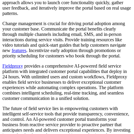
approach allows you to launch core functionality quickly, gather
user feedback, and iteratively improve the portal based on real usage
patterns.
Change management is crucial for driving portal adoption among
your customer base. Communicate the portal benefits clearly
through multiple channels including email, SMS, and in-person
interactions during service visits. Provide training resources like
video tutorials and quick-start guides that help customers navigate
new
features
. Incentivize early adoption through promotions or
priority scheduling for customers who book through the portal.
Fieldproxy
provides a comprehensive AI-powered field service
platform with integrated customer portal capabilities that deploy in
24 hours. With unlimited users and custom workflows, Fieldproxy
enables field service businesses to deliver exceptional customer
experiences while automating complex operations. The platform
combines intelligent scheduling, real-time tracking, and seamless
customer communication in a unified solution.
The future of field service lies in empowering customers with
intelligent self-service tools that provide transparency, convenience,
and control. An AI-powered customer portal transforms your
business from reactive service provider to proactive partner that
anticipates needs and delivers exceptional experiences. By investing