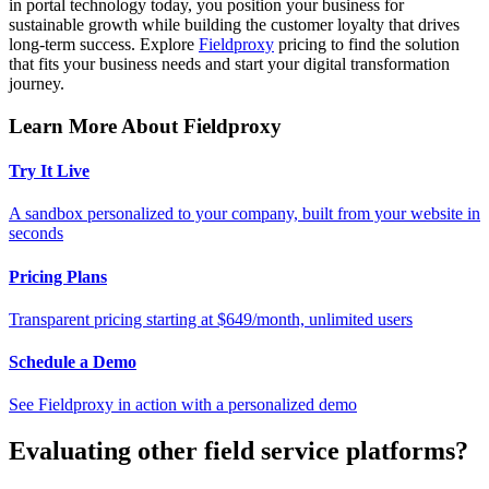
in portal technology today, you position your business for
sustainable growth while building the customer loyalty that drives
long-term success. Explore
Fieldproxy
pricing to find the solution
that fits your business needs and start your digital transformation
journey.
Learn More About Fieldproxy
Try It Live
A sandbox personalized to your company, built from your website in
seconds
Pricing Plans
Transparent pricing starting at $649/month, unlimited users
Schedule a Demo
See Fieldproxy in action with a personalized demo
Evaluating other field service platforms?