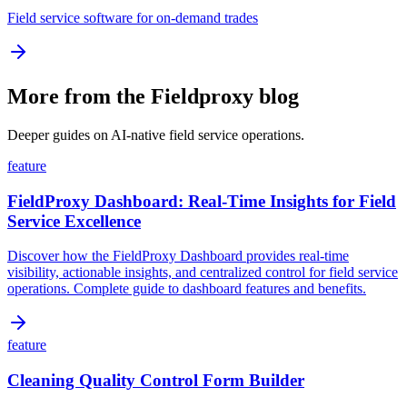
Field service software for on-demand trades
More from the Fieldproxy blog
Deeper guides on AI-native field service operations.
feature
FieldProxy Dashboard: Real-Time Insights for Field
Service Excellence
Discover how the FieldProxy Dashboard provides real-time
visibility, actionable insights, and centralized control for field service
operations. Complete guide to dashboard features and benefits.
feature
Cleaning Quality Control Form Builder