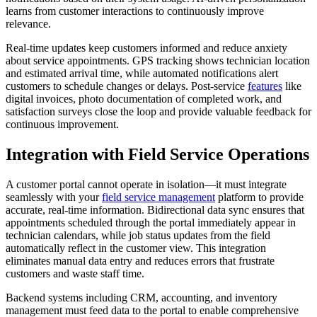
learns from customer interactions to continuously improve
relevance.
Real-time updates keep customers informed and reduce anxiety
about service appointments. GPS tracking shows technician location
and estimated arrival time, while automated notifications alert
customers to schedule changes or delays. Post-service
features
like
digital invoices, photo documentation of completed work, and
satisfaction surveys close the loop and provide valuable feedback for
continuous improvement.
Integration with Field Service Operations
A customer portal cannot operate in isolation—it must integrate
seamlessly with your
field service management
platform to provide
accurate, real-time information. Bidirectional data sync ensures that
appointments scheduled through the portal immediately appear in
technician calendars, while job status updates from the field
automatically reflect in the customer view. This integration
eliminates manual data entry and reduces errors that frustrate
customers and waste staff time.
Backend systems including CRM, accounting, and inventory
management must feed data to the portal to enable comprehensive