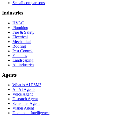
See all comparisons
Industries
HVAC
Plumbing
Fire & Safety
Electrical
Mechanical
Roofing
Pest Control
Facilities
Landscaping
All industries
Agents
What is AI FSM?
All AI Agents
Voice Agent
Dispatch Agent
Scheduler Agent
Vision Agent
Document Intelligence