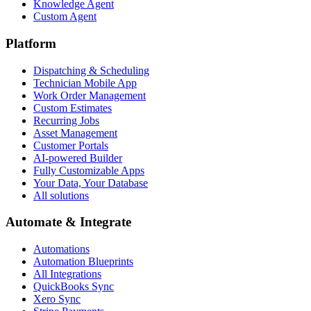
Knowledge Agent
Custom Agent
Platform
Dispatching & Scheduling
Technician Mobile App
Work Order Management
Custom Estimates
Recurring Jobs
Asset Management
Customer Portals
AI-powered Builder
Fully Customizable Apps
Your Data, Your Database
All solutions
Automate & Integrate
Automations
Automation Blueprints
All Integrations
QuickBooks Sync
Xero Sync