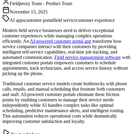
Fieldproxy Team
-
Product Team
November 15, 2025
AI apps
customer portal
field service
customer experience
Modern field service businesses need to deliver exceptional
customer experiences while managing complex operations
efficiently. An
AI-powered customer portal app
transforms how
service companies interact with their customers by providing
intelligent self-service capabilities, real-time job tracking, and
automated communication.
Field service management software
with
integrated customer portals empowers customers to schedule
appointments, track technicians, and access service history without
picking up the phone.
Traditional customer service models create bottlenecks with phone
calls, emails, and manual scheduling that frustrate both customers
and staff. AI-powered customer portals eliminate these friction
points by enabling customers to manage their service needs
independently while AI handles complex tasks like optimal
scheduling, predictive maintenance alerts, and intelligent routing.
This automation reduces operational costs while dramatically
improving customer satisfaction and loyalty.