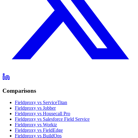
Comparisons
Fieldproxy vs ServiceTitan
Fieldproxy vs Jobber
Fieldproxy vs Housecall Pro
Fieldproxy vs Salesforce Field Service
Fieldproxy vs Workiz
Fieldproxy vs FieldEdge
Fieldproxy vs BuildOps