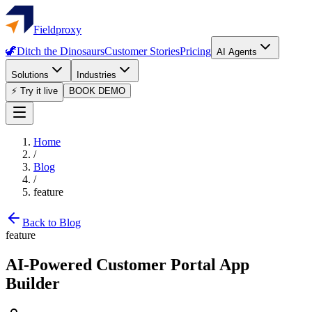
Fieldproxy
🦖
Ditch the Dinosaurs
Customer Stories
Pricing
AI Agents
Solutions
Industries
⚡ Try it live
BOOK DEMO
Home
/
Blog
/
feature
Back to Blog
feature
AI-Powered Customer Portal App
Builder