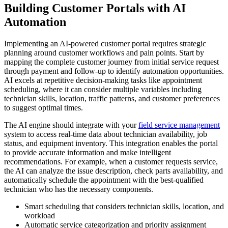
Building Customer Portals with AI
Automation
Implementing an AI-powered customer portal requires strategic
planning around customer workflows and pain points. Start by
mapping the complete customer journey from initial service request
through payment and follow-up to identify automation opportunities.
AI excels at repetitive decision-making tasks like appointment
scheduling, where it can consider multiple variables including
technician skills, location, traffic patterns, and customer preferences
to suggest optimal times.
The AI engine should integrate with your
field service management
system to access real-time data about technician availability, job
status, and equipment inventory. This integration enables the portal
to provide accurate information and make intelligent
recommendations. For example, when a customer requests service,
the AI can analyze the issue description, check parts availability, and
automatically schedule the appointment with the best-qualified
technician who has the necessary components.
Smart scheduling that considers technician skills, location, and
workload
Automatic service categorization and priority assignment