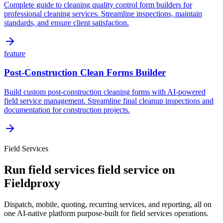
Complete guide to cleaning quality control form builders for
professional cleaning services. Streamline inspections, maintain
standards, and ensure client satisfaction.
feature
Post-Construction Clean Forms Builder
Build custom post-construction cleaning forms with AI-powered
field service management. Streamline final cleanup inspections and
documentation for construction projects.
Field Services
Run
field services
field service on
Fieldproxy
Dispatch, mobile, quoting, recurring services, and reporting, all on
one AI-native platform purpose-built for
field services
operations.