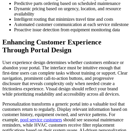
Predictive parts ordering based on scheduled maintenance
Dynamic pricing based on urgency, location, and resource
availability
Intelligent routing that minimizes travel time and costs
Automated customer communication at each service milestone
Proactive issue detection from equipment monitoring data
Enhancing Customer Experience
Through Portal Design
User experience design determines whether customers embrace or
abandon your portal. The interface must be intuitive enough that
first-time users can complete tasks without training or support. Clear
navigation, prominent call-to-action buttons, and progressive
disclosure that reveals complexity only when needed create a
frictionless experience. Visual design should reflect your brand
while prioritizing readability and accessibility across all devices.
Personalization transforms a generic portal into a valuable tool that
customers return to regularly. Display relevant information based on
customer history, equipment owned, and service patterns. For
example,
pool service customers
should see seasonal maintenance
reminders, while HVAC customers receive filter replacement
notifications based on their system usage. AI-driven personalization