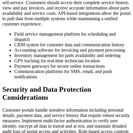
self-service. Customers should access their complete service history,
view and pay invoices, and receive accurate information about parts
availability and service costs. API-based integrations allow the portal
to pull data from multiple systems while maintaining a unified
customer experience.
Field service management platform for scheduling and
dispatch
CRM system for customer data and communication history
Accounting software for invoicing and payment processing
Inventory management for parts availability and ordering
GPS tracking for real-time technician location
Payment gateways for secure online transactions
Communication platforms for SMS, email, and push
notifications
Security and Data Protection
Considerations
Customer portals handle sensitive information including personal
details, payment data, and service history that require robust security
measures. Implement multi-factor authentication to verify user
identity, encrypt all data in transit and at rest, and maintain detailed
audit logs of portal access and activities. Role-based access controls