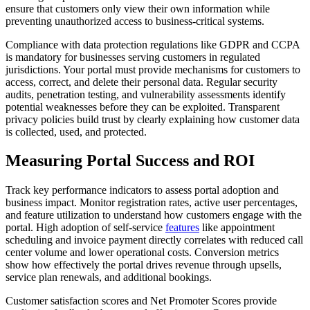
ensure that customers only view their own information while
preventing unauthorized access to business-critical systems.
Compliance with data protection regulations like GDPR and CCPA
is mandatory for businesses serving customers in regulated
jurisdictions. Your portal must provide mechanisms for customers to
access, correct, and delete their personal data. Regular security
audits, penetration testing, and vulnerability assessments identify
potential weaknesses before they can be exploited. Transparent
privacy policies build trust by clearly explaining how customer data
is collected, used, and protected.
Measuring Portal Success and ROI
Track key performance indicators to assess portal adoption and
business impact. Monitor registration rates, active user percentages,
and feature utilization to understand how customers engage with the
portal. High adoption of self-service
features
like appointment
scheduling and invoice payment directly correlates with reduced call
center volume and lower operational costs. Conversion metrics
show how effectively the portal drives revenue through upsells,
service plan renewals, and additional bookings.
Customer satisfaction scores and Net Promoter Scores provide