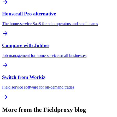
Housecall Pro alternative
The home-service SaaS for solo operators and small teams
Compare with Jobber
Job management for home-service small businesses
Switch from Workiz
Field service software for on-demand trades
More from the Fieldproxy blog