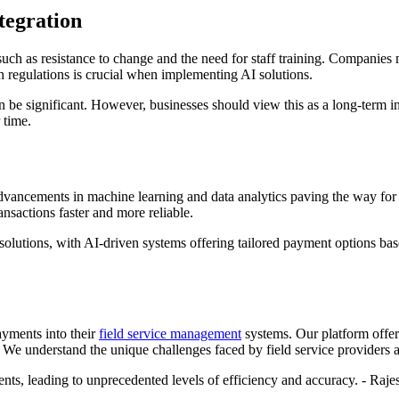
tegration
such as resistance to change and the need for staff training. Companies 
h regulations is crucial when implementing AI solutions.
n be significant. However, businesses should view this as a long-term in
 time.
advancements in machine learning and data analytics paving the way for
sactions faster and more reliable.
solutions, with AI-driven systems offering tailored payment options ba
ayments into their
field service management
systems. Our platform offer
e understand the unique challenges faced by field service providers an
ts, leading to unprecedented levels of efficiency and accuracy. - Raj