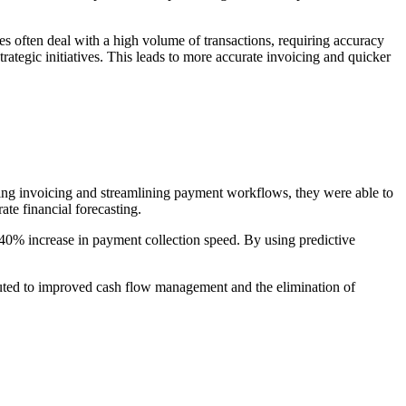
es often deal with a high volume of transactions, requiring accuracy
trategic initiatives. This leads to more accurate invoicing and quicker
ng invoicing and streamlining payment workflows, they were able to
te financial forecasting.
40% increase in payment collection speed. By using predictive
ributed to improved cash flow management and the elimination of