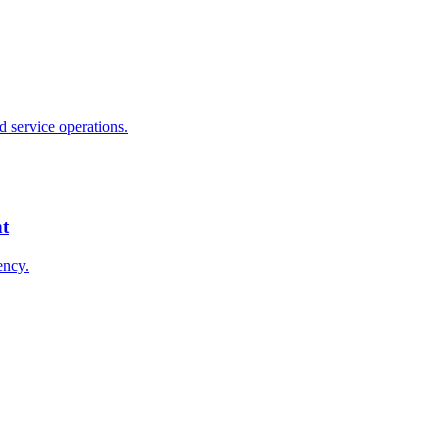
 service operations.
nt
ency.