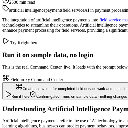
2500
min read
artificial intelligence
payments
field service
AI in payment processi
The integration of artificial intelligence payments into
field service m
technologies to streamline their operations. Artificial intelligence 
enhance payment processing for field services, providing a significan
Try it right here
Run it on sample data, no login
This is the real Command Center, live. It loads with the prompt below
Fieldproxy Command Center
Create an invoice for completed field service work and email it 
Run it here
Confirm-gated · runs on sample data · nothing changes 
Understanding Artificial Intelligence Pay
Artificial intelligence payments refer to the use of AI technology to
learning algorithms, businesses can predict payment behaviors, impro