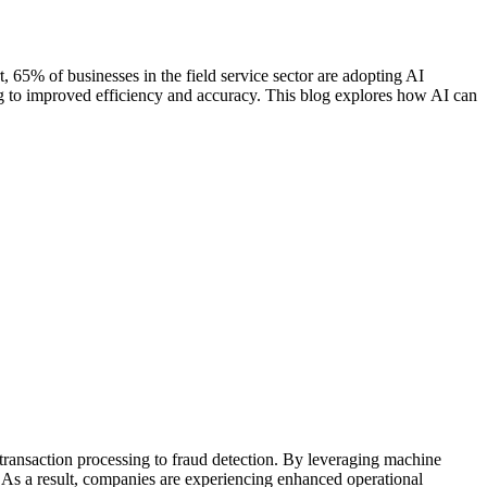
ort, 65% of businesses in the field service sector are adopting AI
ing to improved efficiency and accuracy. This blog explores how AI can
 transaction processing to fraud detection. By leveraging machine
 As a result, companies are experiencing enhanced operational