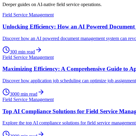
Deeper guides on AI-native field service operations.
Field Service Management
Unlocking Efficiency: How an AI Powered Documen
Discover how an AI powered document management system can revolut
300
min read
Field Service Management
Maximizing Efficiency: A Comprehensive Guide to Ap
Discover how application job scheduling can optimize job assignments
3000
min read
Field Service Management
Top AI Compliance Solutions for Field Service Mana
Explore the top AI compliance solutions for field service management 