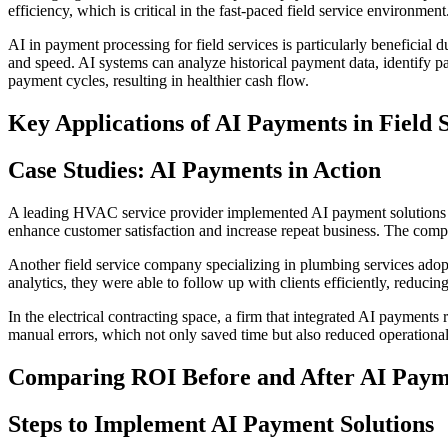
efficiency, which is critical in the fast-paced field service environment
AI in payment processing for field services is particularly beneficial
and speed. AI systems can analyze historical payment data, identify pat
payment cycles, resulting in healthier cash flow.
Key Applications of AI Payments in Field 
Case Studies: AI Payments in Action
A leading HVAC service provider implemented AI payment solutions a
enhance customer satisfaction and increase repeat business. The compa
Another field service company specializing in plumbing services adop
analytics, they were able to follow up with clients efficiently, reducin
In the electrical contracting space, a firm that integrated AI payment
manual errors, which not only saved time but also reduced operational
Comparing ROI Before and After AI Paym
Steps to Implement AI Payment Solutions