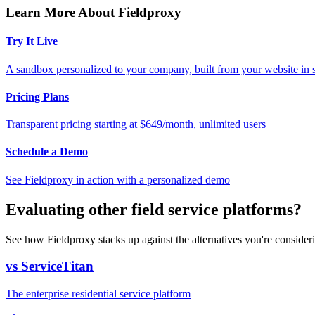
Learn More About Fieldproxy
Try It Live
A sandbox personalized to your company, built from your website in
Pricing Plans
Transparent pricing starting at $649/month, unlimited users
Schedule a Demo
See Fieldproxy in action with a personalized demo
Evaluating other field service platforms?
See how Fieldproxy stacks up against the alternatives you're consider
vs ServiceTitan
The enterprise residential service platform