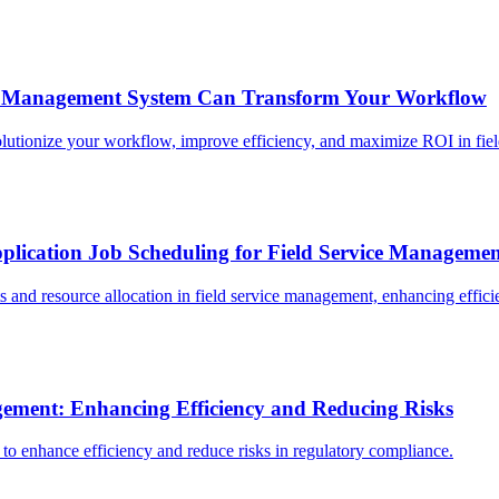
t Management System Can Transform Your Workflow
ionize your workflow, improve efficiency, and maximize ROI in field
plication Job Scheduling for Field Service Manageme
 and resource allocation in field service management, enhancing effici
gement: Enhancing Efficiency and Reducing Risks
to enhance efficiency and reduce risks in regulatory compliance.