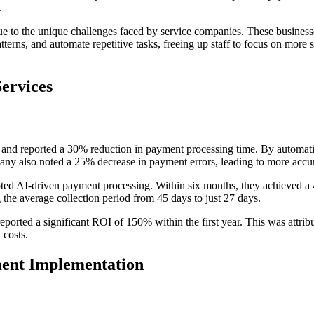
.
 due to the unique challenges faced by service companies. These business
terns, and automate repetitive tasks, freeing up staff to focus on more s
Services
nd reported a 30% reduction in payment processing time. By automati
ny also noted a 25% decrease in payment errors, leading to more accura
ted AI-driven payment processing. Within six months, they achieved a 
g the average collection period from 45 days to just 27 days.
s reported a significant ROI of 150% within the first year. This was att
 costs.
ent Implementation