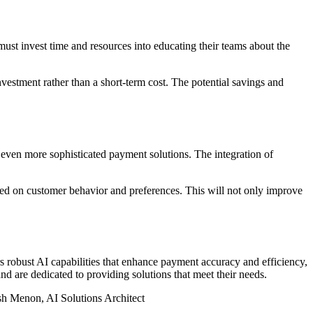
must invest time and resources into educating their teams about the
vestment rather than a short-term cost. The potential savings and
 even more sophisticated payment solutions. The integration of
sed on customer behavior and preferences. This will not only improve
s robust AI capabilities that enhance payment accuracy and efficiency,
d are dedicated to providing solutions that meet their needs.
esh Menon, AI Solutions Architect