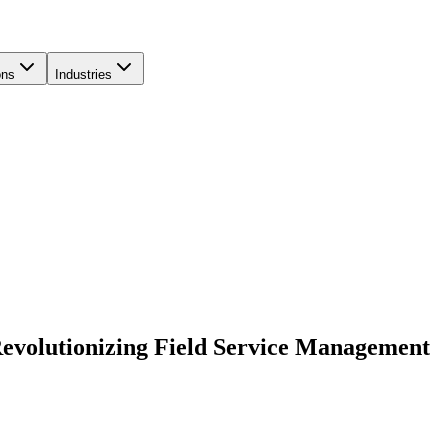
ons
Industries
 Revolutionizing Field Service Management