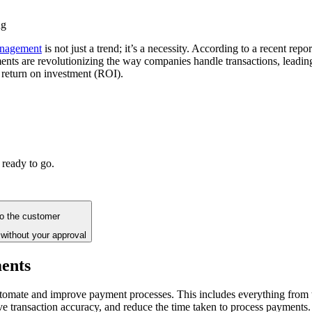
ng
anagement
is not just a trend; it’s a necessity. According to a recent rep
payments are revolutionizing the way companies handle transactions, lead
t return on investment (ROI).
 ready to go.
to the customer
without your approval
ments
 automate and improve payment processes. This includes everything from
ve transaction accuracy, and reduce the time taken to process payments.