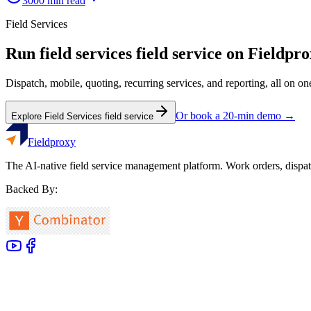
3000
min read
Field Services
Run
field services
field service on Fieldpr
Dispatch, mobile, quoting, recurring services, and reporting, all on o
Or book a 20-min demo →
Explore
Field Services
field service
Fieldproxy
The AI-native field service management platform. Work orders, dispat
Backed By: