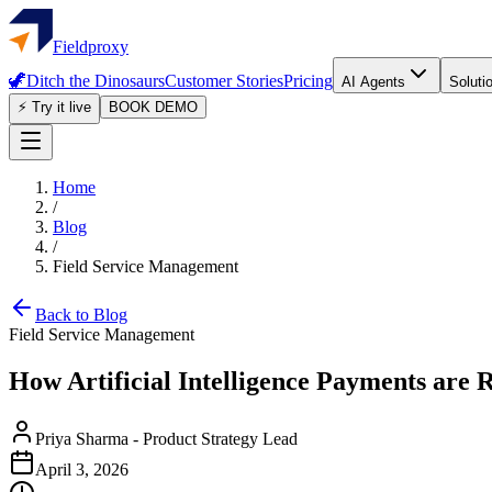
Fieldproxy
🦖
Ditch the Dinosaurs
Customer Stories
Pricing
AI Agents
Soluti
⚡ Try it live
BOOK DEMO
Home
/
Blog
/
Field Service Management
Back to Blog
Field Service Management
How Artificial Intelligence Payments are
Priya Sharma
-
Product Strategy Lead
April 3, 2026