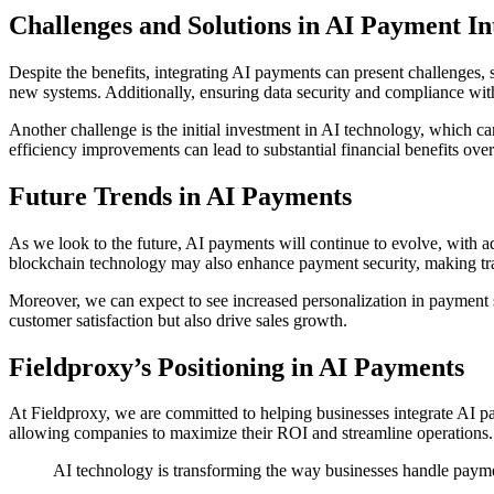
Challenges and Solutions in AI Payment In
Despite the benefits, integrating AI payments can present challenges, 
new systems. Additionally, ensuring data security and compliance wit
Another challenge is the initial investment in AI technology, which ca
efficiency improvements can lead to substantial financial benefits over
Future Trends in AI Payments
As we look to the future, AI payments will continue to evolve, with 
blockchain technology may also enhance payment security, making tran
Moreover, we can expect to see increased personalization in payment 
customer satisfaction but also drive sales growth.
Fieldproxy’s Positioning in AI Payments
At Fieldproxy, we are committed to helping businesses integrate AI p
allowing companies to maximize their ROI and streamline operations. W
AI technology is transforming the way businesses handle paymen