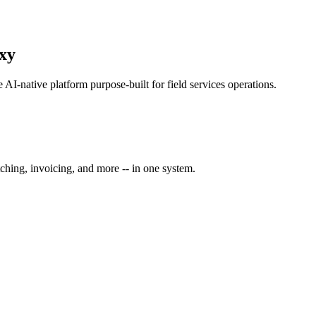
oxy
ne AI-native platform purpose-built for
field services
operations.
ching, invoicing, and more -- in one system.