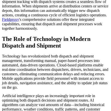
shipment tracking with dispatch systems creates a seamless flow of
information. When shipments arrive at distribution centers or service
depots, this information can automatically trigger new dispatch
actions, creating a continuous cycle of efficient logistics operations.
Fieldproxy
's comprehensive solutions offer these integrated
capabilities, ensuring that dispatch and shipment processes work
together harmoniously.
The Role of Technology in Modern
Dispatch and Shipment
Technology has revolutionized both dispatch and shipment
management, transforming manual, paper-based processes into
automated, data-driven operations. Cloud-based platforms enable
real-time coordination between dispatchers, drivers, technicians, and
customers, eliminating communication delays and reducing errors.
Mobile applications provide field personnel with instant access to
job details, navigation assistance, and the ability to update job status
on the go.
Artificial intelligence plays an increasingly important role in
optimizing both dispatch decisions and shipment routes. AI
algorithms can analyze vast amounts of data—including historical
performance, weather conditions, traffic patterns, and customer