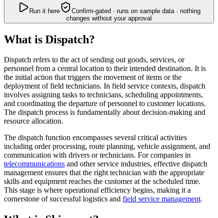
Run it here
Confirm-gated · runs on sample data · nothing
changes without your approval
What is Dispatch?
Dispatch refers to the act of sending out goods, services, or
personnel from a central location to their intended destination. It is
the initial action that triggers the movement of items or the
deployment of field technicians. In field service contexts, dispatch
involves assigning tasks to technicians, scheduling appointments,
and coordinating the departure of personnel to customer locations.
The dispatch process is fundamentally about decision-making and
resource allocation.
The dispatch function encompasses several critical activities
including order processing, route planning, vehicle assignment, and
communication with drivers or technicians. For companies in
telecommunications
and other service industries, effective dispatch
management ensures that the right technician with the appropriate
skills and equipment reaches the customer at the scheduled time.
This stage is where operational efficiency begins, making it a
cornerstone of successful logistics and
field service management
.