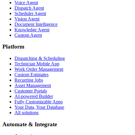
Voice Agent
Dispatch Agent
Scheduler Agent
Vision Agent
Document Intelligence
Knowledge Agent
Custom Agent
Platform
Dispatching & Scheduling
Technician Mobile App
Work Order Management
Custom Estimates
Recurring Jobs
Asset Management
Customer Portals
AI-powered Builder
Fully Customizable Apps
Your Data, Your Database
All solutions
Automate & Integrate