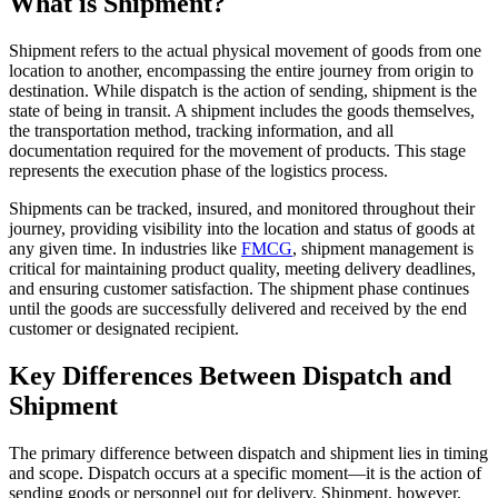
What is Shipment?
Shipment refers to the actual physical movement of goods from one
location to another, encompassing the entire journey from origin to
destination. While dispatch is the action of sending, shipment is the
state of being in transit. A shipment includes the goods themselves,
the transportation method, tracking information, and all
documentation required for the movement of products. This stage
represents the execution phase of the logistics process.
Shipments can be tracked, insured, and monitored throughout their
journey, providing visibility into the location and status of goods at
any given time. In industries like
FMCG
, shipment management is
critical for maintaining product quality, meeting delivery deadlines,
and ensuring customer satisfaction. The shipment phase continues
until the goods are successfully delivered and received by the end
customer or designated recipient.
Key Differences Between Dispatch and
Shipment
The primary difference between dispatch and shipment lies in timing
and scope. Dispatch occurs at a specific moment—it is the action of
sending goods or personnel out for delivery. Shipment, however,