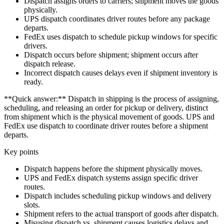
Dispatch assigns orders to carriers; shipment moves the goods
physically.
UPS dispatch coordinates driver routes before any package
departs.
FedEx uses dispatch to schedule pickup windows for specific
drivers.
Dispatch occurs before shipment; shipment occurs after
dispatch release.
Incorrect dispatch causes delays even if shipment inventory is
ready.
**Quick answer:** Dispatch in shipping is the process of assigning,
scheduling, and releasing an order for pickup or delivery, distinct
from shipment which is the physical movement of goods. UPS and
FedEx use dispatch to coordinate driver routes before a shipment
departs.
Key points
Dispatch happens before the shipment physically moves.
UPS and FedEx dispatch systems assign specific driver
routes.
Dispatch includes scheduling pickup windows and delivery
slots.
Shipment refers to the actual transport of goods after dispatch.
Misusing dispatch vs. shipment causes logistics delays and