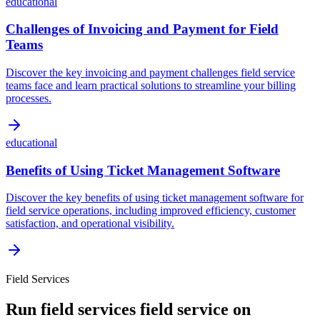
educational
Challenges of Invoicing and Payment for Field
Teams
Discover the key invoicing and payment challenges field service
teams face and learn practical solutions to streamline your billing
processes.
educational
Benefits of Using Ticket Management Software
Discover the key benefits of using ticket management software for
field service operations, including improved efficiency, customer
satisfaction, and operational visibility.
Field Services
Run
field services
field service on