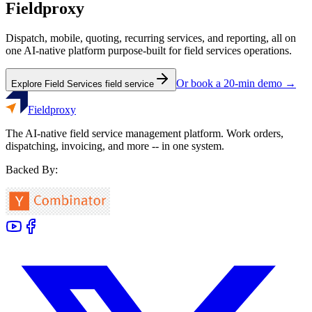
Fieldproxy
Dispatch, mobile, quoting, recurring services, and reporting, all on
one AI-native platform purpose-built for
field services
operations.
Or book a 20-min demo →
Explore
Field Services
field service
Fieldproxy
The AI-native field service management platform. Work orders,
dispatching, invoicing, and more -- in one system.
Backed By: