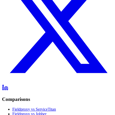
Comparisons
Fieldproxy vs ServiceTitan
Fieldproxy vs Jobber