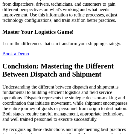
from dispatchers, drivers, technicians, and customers to gain
different perspectives on what's working and what needs
improvement. Use this information to refine processes, adjust
technology configurations, and train staff on better practices.
Master Your Logistics Game!
Learn the differences that can transform your shipping strategy.
Book a Demo
Conclusion: Mastering the Different
Between Dispatch and Shipment
Understanding the different between dispatch and shipment is
fundamental to building efficient logistics and field service
operations. Dispatch represents the strategic decision-making and
coordination that initiates movement, while shipment encompasses
the entire journey of goods or personnel from origin to destination.
Both stages require careful management, appropriate technology,
and well-trained personnel to execute successfully.
By recognizing these distinctions and implementing best practices