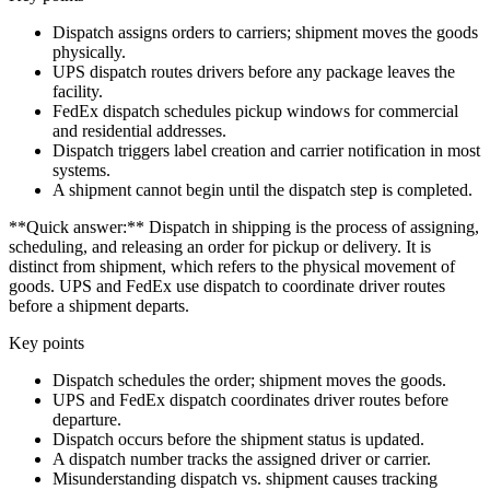
Dispatch assigns orders to carriers; shipment moves the goods
physically.
UPS dispatch routes drivers before any package leaves the
facility.
FedEx dispatch schedules pickup windows for commercial
and residential addresses.
Dispatch triggers label creation and carrier notification in most
systems.
A shipment cannot begin until the dispatch step is completed.
**Quick answer:** Dispatch in shipping is the process of assigning,
scheduling, and releasing an order for pickup or delivery. It is
distinct from shipment, which refers to the physical movement of
goods. UPS and FedEx use dispatch to coordinate driver routes
before a shipment departs.
Key points
Dispatch schedules the order; shipment moves the goods.
UPS and FedEx dispatch coordinates driver routes before
departure.
Dispatch occurs before the shipment status is updated.
A dispatch number tracks the assigned driver or carrier.
Misunderstanding dispatch vs. shipment causes tracking