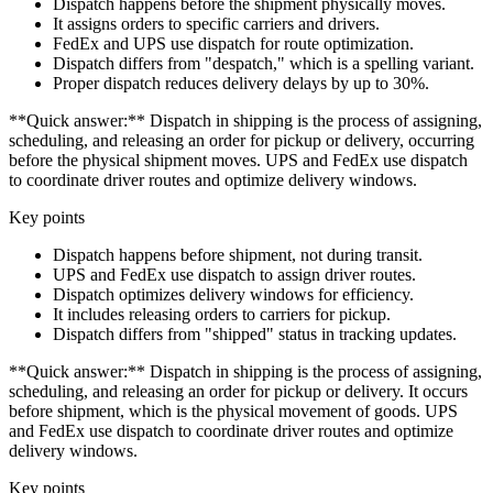
Dispatch happens before the shipment physically moves.
It assigns orders to specific carriers and drivers.
FedEx and UPS use dispatch for route optimization.
Dispatch differs from "despatch," which is a spelling variant.
Proper dispatch reduces delivery delays by up to 30%.
**Quick answer:** Dispatch in shipping is the process of assigning,
scheduling, and releasing an order for pickup or delivery, occurring
before the physical shipment moves. UPS and FedEx use dispatch
to coordinate driver routes and optimize delivery windows.
Key points
Dispatch happens before shipment, not during transit.
UPS and FedEx use dispatch to assign driver routes.
Dispatch optimizes delivery windows for efficiency.
It includes releasing orders to carriers for pickup.
Dispatch differs from "shipped" status in tracking updates.
**Quick answer:** Dispatch in shipping is the process of assigning,
scheduling, and releasing an order for pickup or delivery. It occurs
before shipment, which is the physical movement of goods. UPS
and FedEx use dispatch to coordinate driver routes and optimize
delivery windows.
Key points