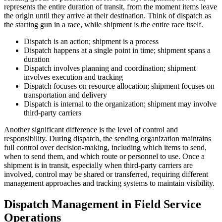
represents the entire duration of transit, from the moment items leave
the origin until they arrive at their destination. Think of dispatch as
the starting gun in a race, while shipment is the entire race itself.
Dispatch is an action; shipment is a process
Dispatch happens at a single point in time; shipment spans a
duration
Dispatch involves planning and coordination; shipment
involves execution and tracking
Dispatch focuses on resource allocation; shipment focuses on
transportation and delivery
Dispatch is internal to the organization; shipment may involve
third-party carriers
Another significant difference is the level of control and
responsibility. During dispatch, the sending organization maintains
full control over decision-making, including which items to send,
when to send them, and which route or personnel to use. Once a
shipment is in transit, especially when third-party carriers are
involved, control may be shared or transferred, requiring different
management approaches and tracking systems to maintain visibility.
Dispatch Management in Field Service
Operations