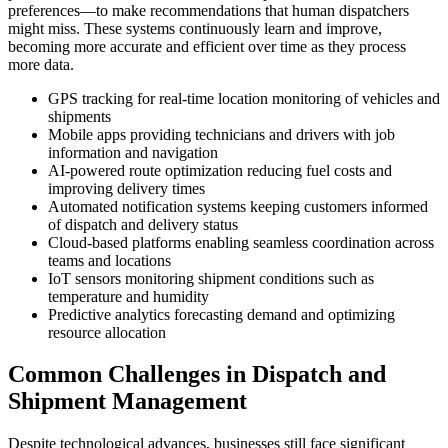
preferences—to make recommendations that human dispatchers
might miss. These systems continuously learn and improve,
becoming more accurate and efficient over time as they process
more data.
GPS tracking for real-time location monitoring of vehicles and
shipments
Mobile apps providing technicians and drivers with job
information and navigation
AI-powered route optimization reducing fuel costs and
improving delivery times
Automated notification systems keeping customers informed
of dispatch and delivery status
Cloud-based platforms enabling seamless coordination across
teams and locations
IoT sensors monitoring shipment conditions such as
temperature and humidity
Predictive analytics forecasting demand and optimizing
resource allocation
Common Challenges in Dispatch and
Shipment Management
Despite technological advances, businesses still face significant