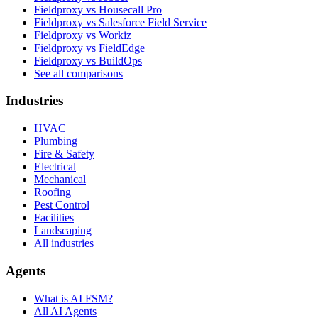
Fieldproxy vs Housecall Pro
Fieldproxy vs Salesforce Field Service
Fieldproxy vs Workiz
Fieldproxy vs FieldEdge
Fieldproxy vs BuildOps
See all comparisons
Industries
HVAC
Plumbing
Fire & Safety
Electrical
Mechanical
Roofing
Pest Control
Facilities
Landscaping
All industries
Agents
What is AI FSM?
All AI Agents