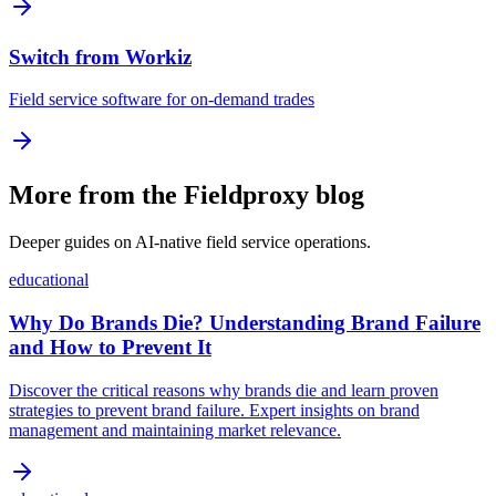
Switch from Workiz
Field service software for on-demand trades
More from the Fieldproxy blog
Deeper guides on AI-native field service operations.
educational
Why Do Brands Die? Understanding Brand Failure
and How to Prevent It
Discover the critical reasons why brands die and learn proven
strategies to prevent brand failure. Expert insights on brand
management and maintaining market relevance.