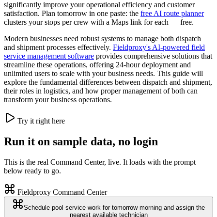
significantly improve your operational efficiency and customer
satisfaction. Plan tomorrow in one paste: the
free AI route planner
clusters your stops per crew with a Maps link for each — free.
Modern businesses need robust systems to manage both dispatch
and shipment processes effectively.
Fieldproxy's AI-powered field
service management software
provides comprehensive solutions that
streamline these operations, offering 24-hour deployment and
unlimited users to scale with your business needs. This guide will
explore the fundamental differences between dispatch and shipment,
their roles in logistics, and how proper management of both can
transform your business operations.
Try it right here
Run it on sample data, no login
This is the real Command Center, live. It loads with the prompt
below ready to go.
Fieldproxy Command Center
Schedule pool service work for tomorrow morning and assign the
nearest available technician