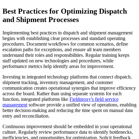
Best Practices for Optimizing Dispatch
and Shipment Processes
Implementing best practices in dispatch and shipment management
begins with establishing clear processes and standard operating
procedures. Document workflows for common scenarios, define
escalation paths for exceptions, and ensure all team members
understand their roles and responsibilities. Regular training keeps
staff updated on new technologies and procedures, while
performance metrics help identify areas for improvement.
Investing in integrated technology platforms that connect dispatch,
shipment tracking, inventory management, and customer
communication creates operational synergies that improve efficiency
across the board. Rather than using separate systems for each
function, integrated platforms like
Fieldproxy's
field service
management
software provide a unified view of operations, enabling
better decision-making and reducing the time spent on manual data
entry and reconciliation.
Continuous improvement should be embedded in your operational
culture. Regularly review performance data to identify bottlenecks,
inefficiencies, and opportunities for optimization. Solicit feedback