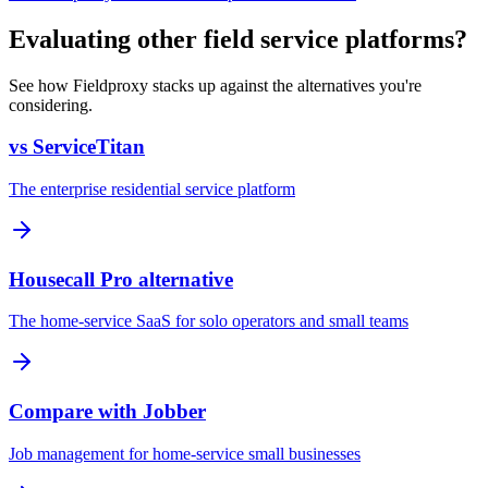
Evaluating other field service platforms?
See how Fieldproxy stacks up against the alternatives you're
considering.
vs ServiceTitan
The enterprise residential service platform
Housecall Pro alternative
The home-service SaaS for solo operators and small teams
Compare with Jobber
Job management for home-service small businesses