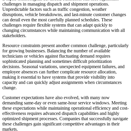
challenges in managing dispatch and shipment operations.
Unpredictable factors such as traffic congestion, weather
disruptions, vehicle breakdowns, and last-minute customer changes
can derail even the most carefully planned schedules. These
challenges require flexible systems that can adapt quickly to
changing circumstances while maintaining communication with all
stakeholders.
Resource constraints present another common challenge, particularly
for growing businesses. Balancing the number of available
technicians or vehicles against fluctuating demand requires
sophisticated planning and sometimes difficult prioritization
decisions. Seasonal variations, unexpected equipment failures, and
employee absences can further complicate resource allocation,
making it essential to have systems that provide visibility into
capacity and can quickly adjust assignments when circumstances
change.
Customer expectations have also evolved, with many now
demanding same-day or even same-hour service windows. Meeting
these expectations while maintaining operational efficiency and cost-
effectiveness requires advanced dispatch capabilities and highly
optimized shipment processes. Companies that successfully navigate
these challenges gain significant competitive advantages in their
markets.