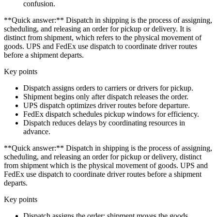
confusion.
**Quick answer:** Dispatch in shipping is the process of assigning,
scheduling, and releasing an order for pickup or delivery. It is
distinct from shipment, which refers to the physical movement of
goods. UPS and FedEx use dispatch to coordinate driver routes
before a shipment departs.
Key points
Dispatch assigns orders to carriers or drivers for pickup.
Shipment begins only after dispatch releases the order.
UPS dispatch optimizes driver routes before departure.
FedEx dispatch schedules pickup windows for efficiency.
Dispatch reduces delays by coordinating resources in
advance.
**Quick answer:** Dispatch in shipping is the process of assigning,
scheduling, and releasing an order for pickup or delivery, distinct
from shipment which is the physical movement of goods. UPS and
FedEx use dispatch to coordinate driver routes before a shipment
departs.
Key points
Dispatch assigns the order; shipment moves the goods