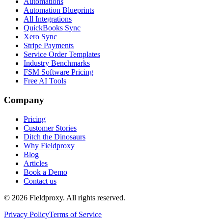
Automations
Automation Blueprints
All Integrations
QuickBooks Sync
Xero Sync
Stripe Payments
Service Order Templates
Industry Benchmarks
FSM Software Pricing
Free AI Tools
Company
Pricing
Customer Stories
Ditch the Dinosaurs
Why Fieldproxy
Blog
Articles
Book a Demo
Contact us
©
2026
Fieldproxy. All rights reserved.
Privacy Policy
Terms of Service