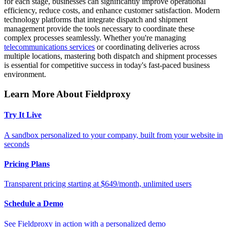
for each stage, businesses can significantly improve operational
efficiency, reduce costs, and enhance customer satisfaction. Modern
technology platforms that integrate dispatch and shipment
management provide the tools necessary to coordinate these
complex processes seamlessly. Whether you're managing
telecommunications services
or coordinating deliveries across
multiple locations, mastering both dispatch and shipment processes
is essential for competitive success in today's fast-paced business
environment.
Learn More About Fieldproxy
Try It Live
A sandbox personalized to your company, built from your website in
seconds
Pricing Plans
Transparent pricing starting at $649/month, unlimited users
Schedule a Demo
See Fieldproxy in action with a personalized demo