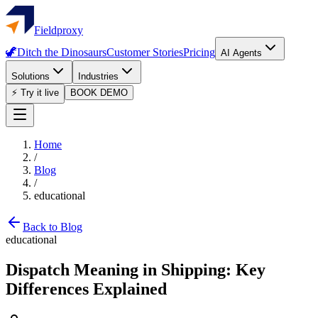
Fieldproxy
🦖
Ditch the Dinosaurs
Customer Stories
Pricing
AI Agents
Solutions
Industries
⚡ Try it live
BOOK DEMO
Home
/
Blog
/
educational
Back to Blog
educational
Dispatch Meaning in Shipping: Key
Differences Explained