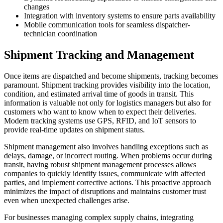
changes
Integration with inventory systems to ensure parts availability
Mobile communication tools for seamless dispatcher-
technician coordination
Shipment Tracking and Management
Once items are dispatched and become shipments, tracking becomes
paramount. Shipment tracking provides visibility into the location,
condition, and estimated arrival time of goods in transit. This
information is valuable not only for logistics managers but also for
customers who want to know when to expect their deliveries.
Modern tracking systems use GPS, RFID, and IoT sensors to
provide real-time updates on shipment status.
Shipment management also involves handling exceptions such as
delays, damage, or incorrect routing. When problems occur during
transit, having robust shipment management processes allows
companies to quickly identify issues, communicate with affected
parties, and implement corrective actions. This proactive approach
minimizes the impact of disruptions and maintains customer trust
even when unexpected challenges arise.
For businesses managing complex supply chains, integrating