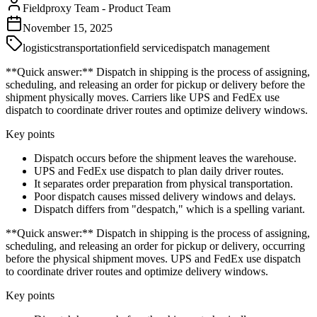
Fieldproxy Team
-
Product Team
November 15, 2025
logistics
transportation
field service
dispatch management
**Quick answer:** Dispatch in shipping is the process of assigning,
scheduling, and releasing an order for pickup or delivery before the
shipment physically moves. Carriers like UPS and FedEx use
dispatch to coordinate driver routes and optimize delivery windows.
Key points
Dispatch occurs before the shipment leaves the warehouse.
UPS and FedEx use dispatch to plan daily driver routes.
It separates order preparation from physical transportation.
Poor dispatch causes missed delivery windows and delays.
Dispatch differs from "despatch," which is a spelling variant.
**Quick answer:** Dispatch in shipping is the process of assigning,
scheduling, and releasing an order for pickup or delivery, occurring
before the physical shipment moves. UPS and FedEx use dispatch
to coordinate driver routes and optimize delivery windows.
Key points