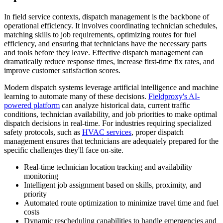
In field service contexts, dispatch management is the backbone of
operational efficiency. It involves coordinating technician schedules,
matching skills to job requirements, optimizing routes for fuel
efficiency, and ensuring that technicians have the necessary parts
and tools before they leave. Effective dispatch management can
dramatically reduce response times, increase first-time fix rates, and
improve customer satisfaction scores.
Modern dispatch systems leverage artificial intelligence and machine
learning to automate many of these decisions.
Fieldproxy's AI-
powered platform
can analyze historical data, current traffic
conditions, technician availability, and job priorities to make optimal
dispatch decisions in real-time. For industries requiring specialized
safety protocols, such as
HVAC services
, proper dispatch
management ensures that technicians are adequately prepared for the
specific challenges they'll face on-site.
Real-time technician location tracking and availability
monitoring
Intelligent job assignment based on skills, proximity, and
priority
Automated route optimization to minimize travel time and fuel
costs
Dynamic rescheduling capabilities to handle emergencies and