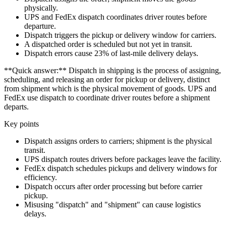
physically.
UPS and FedEx dispatch coordinates driver routes before
departure.
Dispatch triggers the pickup or delivery window for carriers.
A dispatched order is scheduled but not yet in transit.
Dispatch errors cause 23% of last-mile delivery delays.
**Quick answer:** Dispatch in shipping is the process of assigning,
scheduling, and releasing an order for pickup or delivery, distinct
from shipment which is the physical movement of goods. UPS and
FedEx use dispatch to coordinate driver routes before a shipment
departs.
Key points
Dispatch assigns orders to carriers; shipment is the physical
transit.
UPS dispatch routes drivers before packages leave the facility.
FedEx dispatch schedules pickups and delivery windows for
efficiency.
Dispatch occurs after order processing but before carrier
pickup.
Misusing "dispatch" and "shipment" can cause logistics
delays.