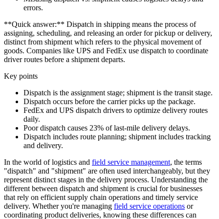
errors.
**Quick answer:** Dispatch in shipping means the process of
assigning, scheduling, and releasing an order for pickup or delivery,
distinct from shipment which refers to the physical movement of
goods. Companies like UPS and FedEx use dispatch to coordinate
driver routes before a shipment departs.
Key points
Dispatch is the assignment stage; shipment is the transit stage.
Dispatch occurs before the carrier picks up the package.
FedEx and UPS dispatch drivers to optimize delivery routes
daily.
Poor dispatch causes 23% of last-mile delivery delays.
Dispatch includes route planning; shipment includes tracking
and delivery.
In the world of logistics and
field service management
, the terms
"dispatch" and "shipment" are often used interchangeably, but they
represent distinct stages in the delivery process. Understanding the
different between dispatch and shipment is crucial for businesses
that rely on efficient supply chain operations and timely service
delivery. Whether you're managing
field service operations
or
coordinating product deliveries, knowing these differences can