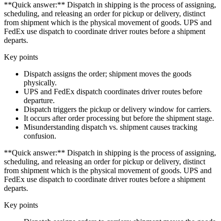
**Quick answer:** Dispatch in shipping is the process of assigning,
scheduling, and releasing an order for pickup or delivery, distinct
from shipment which is the physical movement of goods. UPS and
FedEx use dispatch to coordinate driver routes before a shipment
departs.
Key points
Dispatch assigns the order; shipment moves the goods
physically.
UPS and FedEx dispatch coordinates driver routes before
departure.
Dispatch triggers the pickup or delivery window for carriers.
It occurs after order processing but before the shipment stage.
Misunderstanding dispatch vs. shipment causes tracking
confusion.
**Quick answer:** Dispatch in shipping is the process of assigning,
scheduling, and releasing an order for pickup or delivery, distinct
from shipment which is the physical movement of goods. UPS and
FedEx use dispatch to coordinate driver routes before a shipment
departs.
Key points