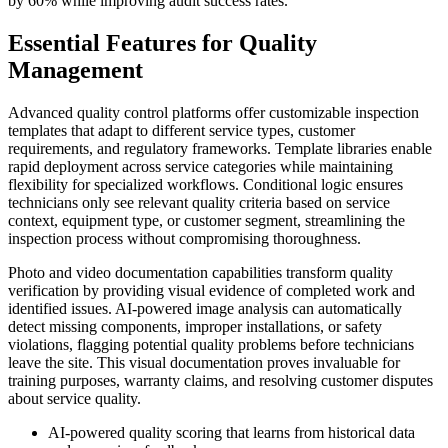
by 60% while improving audit success rates.
Essential Features for Quality
Management
Advanced quality control platforms offer customizable inspection
templates that adapt to different service types, customer
requirements, and regulatory frameworks. Template libraries enable
rapid deployment across service categories while maintaining
flexibility for specialized workflows. Conditional logic ensures
technicians only see relevant quality criteria based on service
context, equipment type, or customer segment, streamlining the
inspection process without compromising thoroughness.
Photo and video documentation capabilities transform quality
verification by providing visual evidence of completed work and
identified issues. AI-powered image analysis can automatically
detect missing components, improper installations, or safety
violations, flagging potential quality problems before technicians
leave the site. This visual documentation proves invaluable for
training purposes, warranty claims, and resolving customer disputes
about service quality.
AI-powered quality scoring that learns from historical data