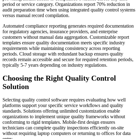
period or service category. Organizations report 70% reduction in
audit preparation time when using integrated quality control systems
versus manual record compilation.
Automated compliance reporting generates required documentation
for regulatory agencies, insurance providers, and enterprise
customers without manual data aggregation. Customizable report
templates ensure quality documentation meets specific industry
requirements while maintaining consistency across reporting
periods. Cloud storage with redundant backup ensures quality
records remain accessible and secure for required retention periods,
typically 5-7 years depending on industry regulations.
Choosing the Right Quality Control
Solution
Selecting quality control software requires evaluating how well
platforms support your specific service workflows and quality
standards. Solutions offering unlimited customization enable
organizations to implement unique quality frameworks without
conforming to rigid templates. Mobile-first design ensures
technicians can complete quality inspections efficiently on-site
without requiring laptop computers or returning to offices for data
entry.