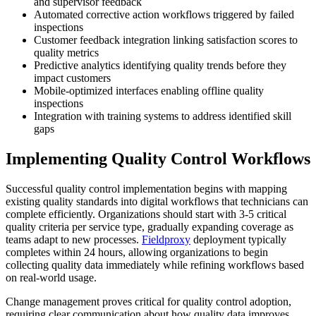
and supervisor feedback
Automated corrective action workflows triggered by failed
inspections
Customer feedback integration linking satisfaction scores to
quality metrics
Predictive analytics identifying quality trends before they
impact customers
Mobile-optimized interfaces enabling offline quality
inspections
Integration with training systems to address identified skill
gaps
Implementing Quality Control Workflows
Successful quality control implementation begins with mapping
existing quality standards into digital workflows that technicians can
complete efficiently. Organizations should start with 3-5 critical
quality criteria per service type, gradually expanding coverage as
teams adapt to new processes.
Fieldproxy
deployment typically
completes within 24 hours, allowing organizations to begin
collecting quality data immediately while refining workflows based
on real-world usage.
Change management proves critical for quality control adoption,
requiring clear communication about how quality data improves