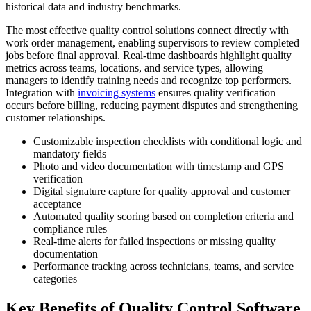
historical data and industry benchmarks.
The most effective quality control solutions connect directly with
work order management, enabling supervisors to review completed
jobs before final approval. Real-time dashboards highlight quality
metrics across teams, locations, and service types, allowing
managers to identify training needs and recognize top performers.
Integration with
invoicing systems
ensures quality verification
occurs before billing, reducing payment disputes and strengthening
customer relationships.
Customizable inspection checklists with conditional logic and
mandatory fields
Photo and video documentation with timestamp and GPS
verification
Digital signature capture for quality approval and customer
acceptance
Automated quality scoring based on completion criteria and
compliance rules
Real-time alerts for failed inspections or missing quality
documentation
Performance tracking across technicians, teams, and service
categories
Key Benefits of Quality Control Software