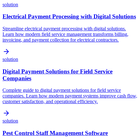
solution
Electrical Payment Processing with Digital Solutions
Streamline electrical payment processing with digital solutions.
Learn how modern field service management transforms billing,
invoicing, and payment collection for electrical contractors.
solution
Digital Payment Solutions for Field Service
Companies
Complete guide to digital payment solutions for field service
companies. Learn how modern payment systems improve cash flow,
customer satisfaction, and operational efficiency.
solution
Pest Control Staff Management Software