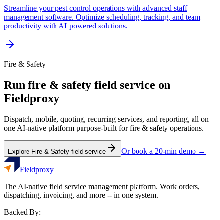
Streamline your pest control operations with advanced staff
management software. Optimize scheduling, tracking, and team
productivity with AI-powered solutions.
Fire & Safety
Run
fire & safety
field service on
Fieldproxy
Dispatch, mobile, quoting, recurring services, and reporting, all on
one AI-native platform purpose-built for
fire & safety
operations.
Or book a 20-min demo →
Explore
Fire & Safety
field service
Fieldproxy
The AI-native field service management platform. Work orders,
dispatching, invoicing, and more -- in one system.
Backed By: