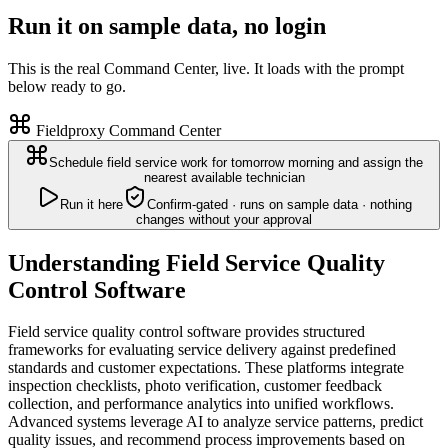
Run it on sample data, no login
This is the real Command Center, live. It loads with the prompt
below ready to go.
Fieldproxy Command Center
Schedule field service work for tomorrow morning and assign the
nearest available technician
Run it here
Confirm-gated · runs on sample data · nothing
changes without your approval
Understanding Field Service Quality
Control Software
Field service quality control software provides structured
frameworks for evaluating service delivery against predefined
standards and customer expectations. These platforms integrate
inspection checklists, photo verification, customer feedback
collection, and performance analytics into unified workflows.
Advanced systems leverage AI to analyze service patterns, predict
quality issues, and recommend process improvements based on