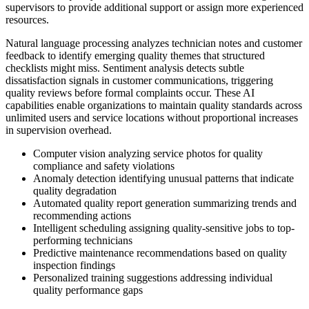
supervisors to provide additional support or assign more experienced
resources.
Natural language processing analyzes technician notes and customer
feedback to identify emerging quality themes that structured
checklists might miss. Sentiment analysis detects subtle
dissatisfaction signals in customer communications, triggering
quality reviews before formal complaints occur. These AI
capabilities enable organizations to maintain quality standards across
unlimited users and service locations without proportional increases
in supervision overhead.
Computer vision analyzing service photos for quality
compliance and safety violations
Anomaly detection identifying unusual patterns that indicate
quality degradation
Automated quality report generation summarizing trends and
recommending actions
Intelligent scheduling assigning quality-sensitive jobs to top-
performing technicians
Predictive maintenance recommendations based on quality
inspection findings
Personalized training suggestions addressing individual
quality performance gaps