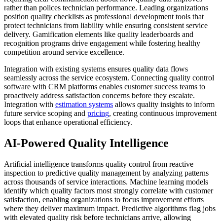
rather than polices technician performance. Leading organizations
position quality checklists as professional development tools that
protect technicians from liability while ensuring consistent service
delivery. Gamification elements like quality leaderboards and
recognition programs drive engagement while fostering healthy
competition around service excellence.
Integration with existing systems ensures quality data flows
seamlessly across the service ecosystem. Connecting quality control
software with CRM platforms enables customer success teams to
proactively address satisfaction concerns before they escalate.
Integration with
estimation systems
allows quality insights to inform
future service scoping and
pricing
, creating continuous improvement
loops that enhance operational efficiency.
AI-Powered Quality Intelligence
Artificial intelligence transforms quality control from reactive
inspection to predictive quality management by analyzing patterns
across thousands of service interactions. Machine learning models
identify which quality factors most strongly correlate with customer
satisfaction, enabling organizations to focus improvement efforts
where they deliver maximum impact. Predictive algorithms flag jobs
with elevated quality risk before technicians arrive, allowing