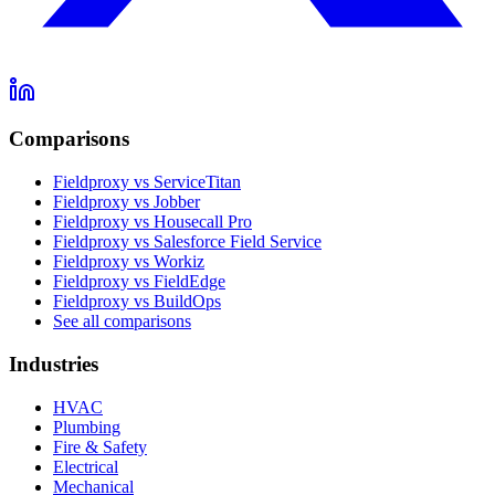
Comparisons
Fieldproxy vs ServiceTitan
Fieldproxy vs Jobber
Fieldproxy vs Housecall Pro
Fieldproxy vs Salesforce Field Service
Fieldproxy vs Workiz
Fieldproxy vs FieldEdge
Fieldproxy vs BuildOps
See all comparisons
Industries
HVAC
Plumbing
Fire & Safety
Electrical
Mechanical