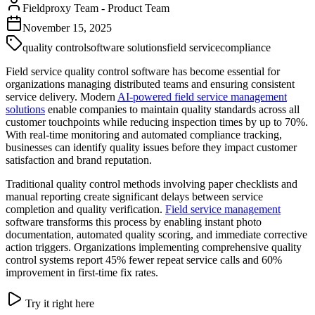
Fieldproxy Team
-
Product Team
November 15, 2025
quality control
software solutions
field service
compliance
Field service quality control software has become essential for
organizations managing distributed teams and ensuring consistent
service delivery. Modern
AI-powered field service management
solutions
enable companies to maintain quality standards across all
customer touchpoints while reducing inspection times by up to 70%.
With real-time monitoring and automated compliance tracking,
businesses can identify quality issues before they impact customer
satisfaction and brand reputation.
Traditional quality control methods involving paper checklists and
manual reporting create significant delays between service
completion and quality verification.
Field service management
software transforms this process by enabling instant photo
documentation, automated quality scoring, and immediate corrective
action triggers. Organizations implementing comprehensive quality
control systems report 45% fewer repeat service calls and 60%
improvement in first-time fix rates.
Try it right here