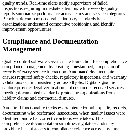
quality trends. Real-time alerts notify supervisors of failed
inspections requiring immediate attention, while weekly quality
reports summarize performance across teams and service categories.
Benchmark comparisons against industry standards help
organizations understand competitive positioning and identify
improvement opportunities.
Compliance and Documentation
Management
Quality control software serves as the foundation for comprehensive
compliance management by creating timestamped, tamper-proof
records of every service interaction. Automated documentation
ensures required safety checks, regulatory inspections, and warranty
validations occur consistently across all jobs. Digital signature
capture provides legal verification that customers received services
meeting documented standards, protecting organizations from
liability claims and contractual disputes.
Audit trail functionality tracks every interaction with quality records,
documenting who performed inspections, when quality issues were
identified, and what corrective actions were taken. This
comprehensive documentation simplifies regulatory audits by
providing instant access to compliance evidence across any time