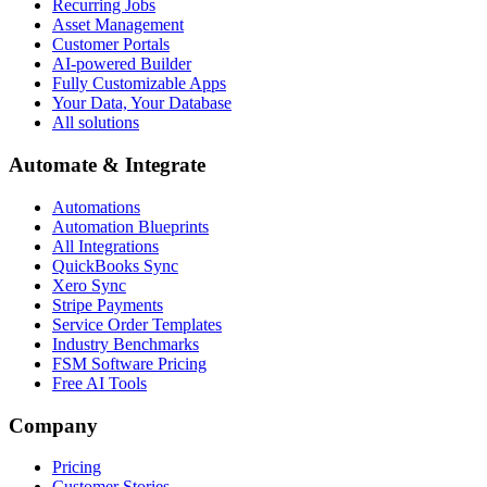
Recurring Jobs
Asset Management
Customer Portals
AI-powered Builder
Fully Customizable Apps
Your Data, Your Database
All solutions
Automate & Integrate
Automations
Automation Blueprints
All Integrations
QuickBooks Sync
Xero Sync
Stripe Payments
Service Order Templates
Industry Benchmarks
FSM Software Pricing
Free AI Tools
Company
Pricing
Customer Stories