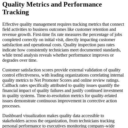
Quality Metrics and Performance
Tracking
Effective quality management requires tracking metrics that connect
field activities to business outcomes like customer retention and
revenue growth. First-time fix rate measures the percentage of jobs
completed correctly on initial visit, directly impacting customer
satisfaction and operational costs. Quality inspection pass rates
indicate how consistently technicians meet documented standards,
while trend analysis reveals whether performance improves or
degrades over time.
Customer satisfaction scores provide external validation of quality
control effectiveness, with leading organizations correlating internal
quality metrics to Net Promoter Scores and online review ratings.
Callback rates specifically attributed to quality issues quantify the
financial impact of quality failures and justify continued investment
in quality systems. Time-to-resolution metrics for quality-related
issues demonstrate continuous improvement in corrective action
processes.
Dashboard visualization makes quality data accessible to
stakeholders across the organization, from technicians tracking
personal performance to executives monitoring company-wide