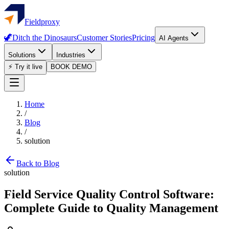
Fieldproxy
🦖
Ditch the Dinosaurs
Customer Stories
Pricing
AI Agents
Solutions
Industries
⚡ Try it live
BOOK DEMO
Home
/
Blog
/
solution
Back to Blog
solution
Field Service Quality Control Software:
Complete Guide to Quality Management