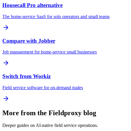
Housecall Pro alternative
The home-service SaaS for solo operators and small teams
Compare with Jobber
Job management for home-service small businesses
Switch from Workiz
Field service software for on-demand trades
More from the Fieldproxy blog
Deeper guides on AI-native field service operations.