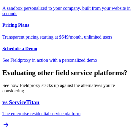
A sandbox personalized to your company, built from your website in
seconds
Pricing Plans
Transparent pricing starting at $649/month, unlimited users
Schedule a Demo
See Fieldproxy in action with a personalized demo
Evaluating other field service platforms?
See how Fieldproxy stacks up against the alternatives you're
considering.
vs ServiceTitan
The enterprise residential service platform