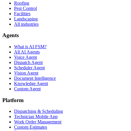
Roofing
Pest Control
Facilities
Landscaping
All industries
Agents
What is AI FSM?
All AI Agents
Voice Agent
Dispatch Agent
Scheduler Agent
Vision Agent
Document Intelligence
Knowledge Agent
Custom Agent
Platform
Dispatching & Scheduling
Technician Mobile App
Work Order Management
Custom Estimates