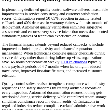
Implementing dedicated quality control software delivers measurable
improvements in service consistency and customer satisfaction
scores. Organizations report 50-65% reduction in quality-related
callbacks and 40% decrease in warranty claims within six months of
deployment. Automated quality verification eliminates subjective
assessments and ensures every service interaction meets documented
standards regardless of technician experience or location.
The financial impact extends beyond reduced callbacks to include
improved technician productivity and enhanced reputation
management. When technicians complete quality checklists during
service delivery rather than during follow-up visits, organizations
save 3-5 hours per technician weekly.
ROI calculations
typically
show payback periods of 4-7 months when factoring in reduced
travel costs, improved first-time fix rates, and increased customer
retention.
Quality control software also strengthens compliance with industry
regulations and safety standards by creating auditable records of
every inspection. Automated documentation ensures nothing gets
overlooked during service delivery, while centralized record storage
simplifies compliance reporting during audits. Organizations in
regulated industries reduce compliance-related administrative work