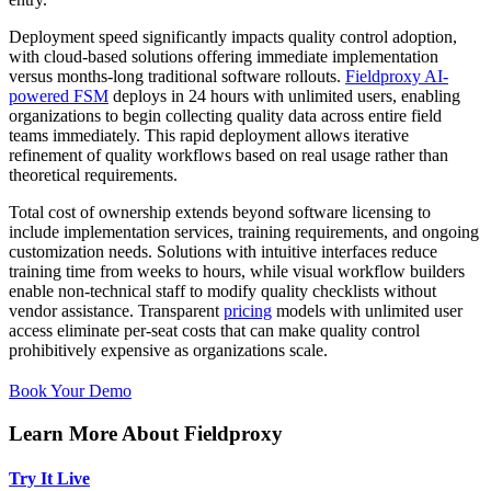
Deployment speed significantly impacts quality control adoption,
with cloud-based solutions offering immediate implementation
versus months-long traditional software rollouts.
Fieldproxy AI-
powered FSM
deploys in 24 hours with unlimited users, enabling
organizations to begin collecting quality data across entire field
teams immediately. This rapid deployment allows iterative
refinement of quality workflows based on real usage rather than
theoretical requirements.
Total cost of ownership extends beyond software licensing to
include implementation services, training requirements, and ongoing
customization needs. Solutions with intuitive interfaces reduce
training time from weeks to hours, while visual workflow builders
enable non-technical staff to modify quality checklists without
vendor assistance. Transparent
pricing
models with unlimited user
access eliminate per-seat costs that can make quality control
prohibitively expensive as organizations scale.
Book Your Demo
Learn More About Fieldproxy
Try It Live