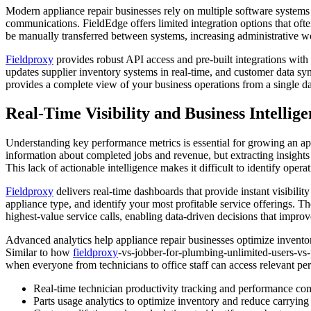
Modern appliance repair businesses rely on multiple software systems
communications. FieldEdge offers limited integration options that of
be manually transferred between systems, increasing administrative wo
Fieldproxy
provides robust API access and pre-built integrations with
updates supplier inventory systems in real-time, and customer data s
provides a complete view of your business operations from a single d
Real-Time Visibility and Business Intellig
Understanding key performance metrics is essential for growing an appl
information about completed jobs and revenue, but extracting insights 
This lack of actionable intelligence makes it difficult to identify oper
Fieldproxy
delivers real-time dashboards that provide instant visibility
appliance type, and identify your most profitable service offerings. 
highest-value service calls, enabling data-driven decisions that improve
Advanced analytics help appliance repair businesses optimize invento
Similar to how
fieldproxy
-vs-jobber-for-plumbing-unlimited-users-vs-
when everyone from technicians to office staff can access relevant pe
Real-time technician productivity tracking and performance co
Parts usage analytics to optimize inventory and reduce carrying