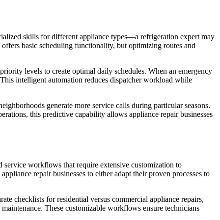
ialized skills for different appliance types—a refrigeration expert may
ffers basic scheduling functionality, but optimizing routes and
er priority levels to create optimal daily schedules. When an emergency
n. This intelligent automation reduces dispatcher workload while
 neighborhoods generate more service calls during particular seasons.
ations, this predictive capability allows appliance repair businesses
d service workflows that require extensive customization to
appliance repair businesses to either adapt their proven processes to
ate checklists for residential versus commercial appliance repairs,
d maintenance. These customizable workflows ensure technicians