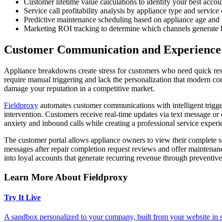
Customer lifetime value calculations to identify your best accou
Service call profitability analysis by appliance type and service
Predictive maintenance scheduling based on appliance age and 
Marketing ROI tracking to determine which channels generate b
Customer Communication and Experienc
Appliance breakdowns create stress for customers who need quick res
require manual triggering and lack the personalization that modern co
damage your reputation in a competitive market.
Fieldproxy
automates customer communications with intelligent trigger
intervention. Customers receive real-time updates via text message or 
anxiety and inbound calls while creating a professional service experie
The customer portal allows appliance owners to view their complete s
messages after repair completion request reviews and offer mainten
into loyal accounts that generate recurring revenue through preventiv
Learn More About Fieldproxy
Try It Live
A sandbox personalized to your company, built from your website in