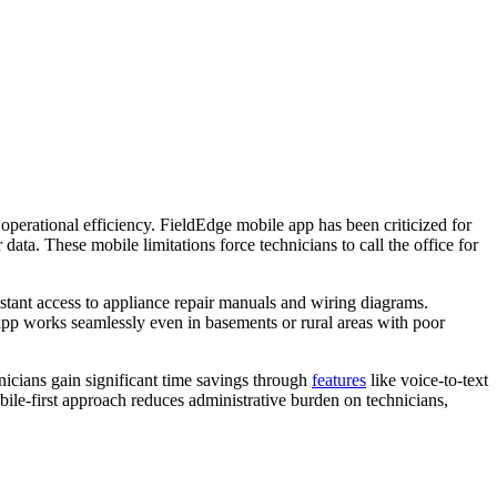
operational efficiency. FieldEdge mobile app has been criticized for
data. These mobile limitations force technicians to call the office for
instant access to appliance repair manuals and wiring diagrams.
 app works seamlessly even in basements or rural areas with poor
nicians gain significant time savings through
features
like voice-to-text
obile-first approach reduces administrative burden on technicians,