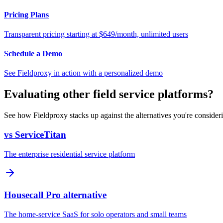
Pricing Plans
Transparent pricing starting at $649/month, unlimited users
Schedule a Demo
See Fieldproxy in action with a personalized demo
Evaluating other field service platforms?
See how Fieldproxy stacks up against the alternatives you're consider
vs ServiceTitan
The enterprise residential service platform
Housecall Pro alternative
The home-service SaaS for solo operators and small teams