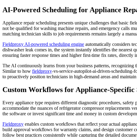
AI-Powered Scheduling for Appliance Rep
Appliance repair scheduling presents unique challenges that basic field
not be qualified for washing machine repairs, and emergency calls mu
matching technician skills to job requirements remains largely a manu
Fieldproxy AI-powered scheduling engine
automatically considers tech
dishwasher leak comes in, the system instantly identifies the nearest q
ensuring faster response times and higher first-time fix rates, directly
The AI continuously learns from your business patterns, recognizing th
Similar to how
fieldproxy
-vs-service-autopilot-ai-driven-scheduling-f
to proactively position technicians in high-demand areas and maintain 
Custom Workflows for Appliance-Specific 
Every appliance type requires different diagnostic procedures, safety
accommodate the nuances of refrigerator compressor replacements versus
the software or invest significant time and money in custom developm
Fieldproxy
enables custom workflows that reflect your actual appliance
build approval workflows for warranty claims, and design customer 
follow best practices consistently while capturing the detailed docum