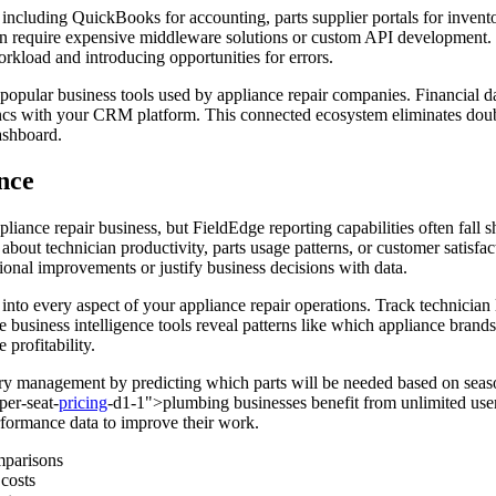
 including QuickBooks for accounting, parts supplier portals for inve
ten require expensive middleware solutions or custom API development. 
rkload and introducing opportunities for errors.
 popular business tools used by appliance repair companies. Financial d
yncs with your CRM platform. This connected ecosystem eliminates doub
ashboard.
ence
iance repair business, but FieldEdge reporting capabilities often fall 
about technician productivity, parts usage patterns, or customer satisfa
ational improvements or justify business decisions with data.
 into every aspect of your appliance repair operations. Track technician 
The business intelligence tools reveal patterns like which appliance bra
 profitability.
ry management by predicting which parts will be needed based on seaso
per-seat-
pricing
-d1-1">plumbing businesses benefit from unlimited user
rformance data to improve their work.
mparisons
 costs