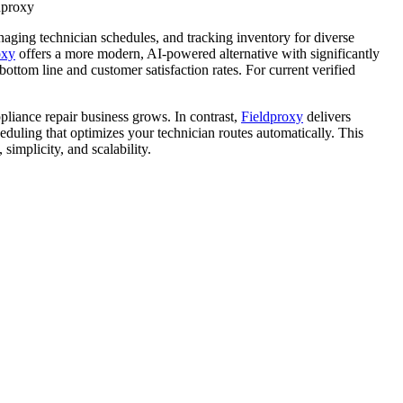
ldproxy
aging technician schedules, and tracking inventory for diverse
oxy
offers a more modern, AI-powered alternative with significantly
ttom line and customer satisfaction rates. For current verified
pliance repair business grows. In contrast,
Fieldproxy
delivers
eduling that optimizes your technician routes automatically. This
 simplicity, and scalability.