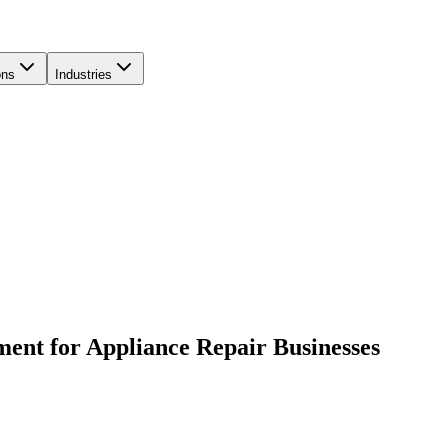
ons
Industries
ent for Appliance Repair Businesses