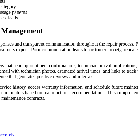
nts
 category
usage patterns
est leads
e Management
ponses and transparent communication throughout the repair process. F
nsumers expect. Poor communication leads to customer anxiety, repeated
s that send appointment confirmations, technician arrival notification
email with technician photos, estimated arrival times, and links to trac
nce that generates positive reviews and referrals.
ervice history, access warranty information, and schedule future maint
ance reminders based on manufacturer recommendations. This comprehen
e maintenance contracts.
 seconds