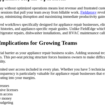
y day without optimized operations means lost revenue and frustrated cu
g sessions that pull your team away from billable work.
Fieldproxy
revol
e day, minimizing disruption and maximizing immediate productivity gain
ed workflows specifically designed for appliance repair businesses, eli
histories, and appliance-specific repair guides. Unlike FieldEdge whic
frigerator repairs, dishwasher installations, and HVAC maintenance call
 Implications for Growing Teams
ial barrier as your appliance repair business scales. Adding seasonal te
. This per-seat pricing structure forces business owners to make difficu
ity.
mited user access included in every plan. Whether you have 5 technician
ansparency is particularly valuable for appliance repair businesses that
ating into your margins.
creases
ive licenses
em access
ve money
budgeting