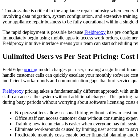
Time-to-value is critical in the appliance repair industry where ever
involving data migration, system configuration, and extensive trainin
your appliance repair business to be fully operational within a singl
The rapid deployment is possible because
Fieldproxy
has pre-configur
immediately begin using mobile apps to access work orders, customer 
Fieldproxy intuitive interface means your team can start scheduling re
Unlimited Users vs Per-Seat Pricing: Cost
FieldEdge
pricing
model charges per user, creating a significant financ
handle customer calls can quickly escalate your monthly software costs
inefficient workarounds and communication gaps that hurt service qual
Fieldproxy
pricing takes a fundamentally different approach with unli
staff can access the system without additional charges. This pricing tr
during busy periods without worrying about software licensing costs e
No per-seat fees allow seasonal hiring without software cost in
Office staff can access customer data without consuming expens
Training new technicians is easier when everyone has full syst
Eliminate workarounds caused by limiting user accounts to sa
Predictable monthly costs enable better financial planning and 