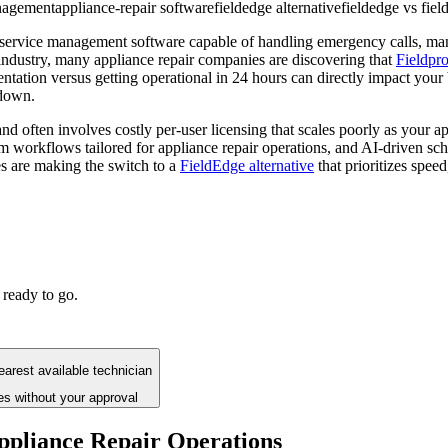
anagement
appliance-repair software
fieldedge alternative
fieldedge vs fie
 service management software capable of handling emergency calls, man
 industry, many appliance repair companies are discovering that
Fieldpr
ation versus getting operational in 24 hours can directly impact your bo
kdown.
d often involves costly per-user licensing that scales poorly as your ap
m workflows tailored for appliance repair operations, and AI-driven sch
s are making the switch to a
FieldEdge alternative
that prioritizes speed,
 ready to go.
arest available technician
es without your approval
pliance Repair Operations