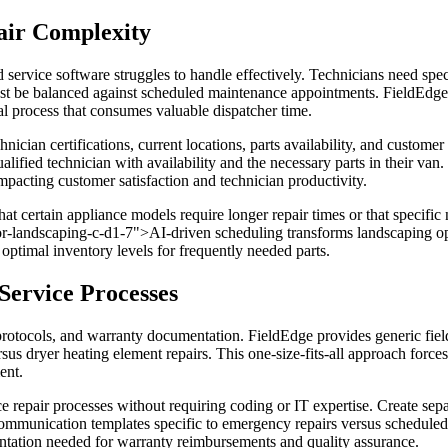
air Complexity
 service software struggles to handle effectively. Technicians need spec
st be balanced against scheduled maintenance appointments. FieldEdge o
al process that consumes valuable dispatcher time.
nician certifications, current locations, parts availability, and custom
ualified technician with availability and the necessary parts in their va
 impacting customer satisfaction and technician productivity.
at certain appliance models require longer repair times or that specific
or-landscaping-c-d1-7">AI-driven scheduling transforms landscaping oper
optimal inventory levels for frequently needed parts.
Service Processes
 protocols, and warranty documentation. FieldEdge provides generic fiel
 dryer heating element repairs. This one-size-fits-all approach forces 
ent.
 repair processes without requiring coding or IT expertise. Create separ
communication templates specific to emergency repairs versus schedule
entation needed for warranty reimbursements and quality assurance.