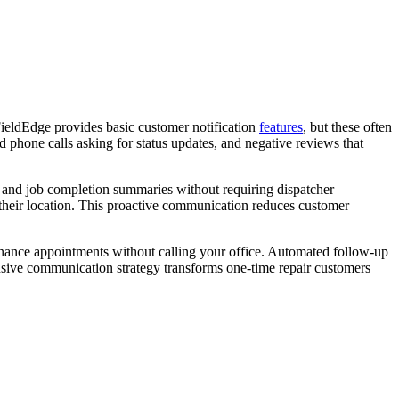
ieldEdge provides basic customer notification
features
, but these often
 phone calls asking for status updates, and negative reviews that
s, and job completion summaries without requiring dispatcher
k their location. This proactive communication reduces customer
enance appointments without calling your office. Automated follow-up
sive communication strategy transforms one-time repair customers