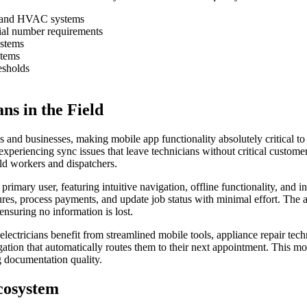
rs, and HVAC systems
ial number requirements
ystems
stems
esholds
s in the Field
 and businesses, making mobile app functionality absolutely critical to 
xperiencing sync issues that leave technicians without critical customer 
eld workers and dispatchers.
rimary user, featuring intuitive navigation, offline functionality, and 
atures, process payments, and update job status with minimal effort. The
ensuring no information is lost.
ectricians benefit from streamlined mobile tools, appliance repair tech
igation that automatically routes them to their next appointment. This m
g documentation quality.
Ecosystem