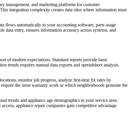
ntory management, and marketing platforms for customer
This integration complexity creates data silos where information must
ata flows automatically to your accounting software, parts usage
le data entry, ensures information accuracy across systems, and
short of modern expectations. Standard reports provide basic
ction trends requires manual data exports and spreadsheet analysis.
locations, monitor job progress, analyze first-time fix rates by
nds require the most warranty work or which neighborhoods generate the
nal trends and appliance age demographics in your service area.
 access, appliance repair companies gain competitive advantage