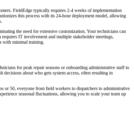
stomers. FieldEdge typically requires 2-4 weeks of implementation
utionizes this process with its 24-hour deployment model, allowing
s.
minating the need for extensive customization. Your technicians can
h requires IT involvement and multiple stakeholder meetings,
s with minimal training.
chnicians for peak repair seasons or onboarding administrative staff to
lt decisions about who gets system access, often resulting in
s or 50, everyone from field workers to dispatchers to administrative
 experience seasonal fluctuations, allowing you to scale your team up