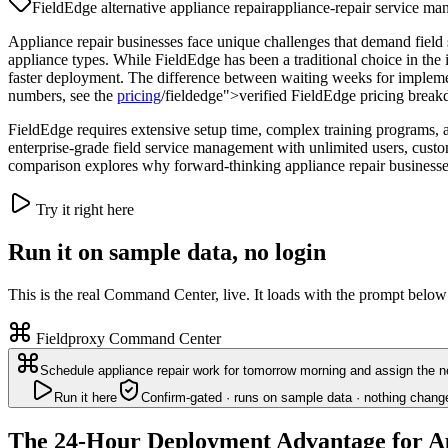
FieldEdge alternative appliance repair
appliance-repair service m
Appliance repair businesses face unique challenges that demand field
appliance types. While FieldEdge has been a traditional choice in the
faster deployment. The difference between waiting weeks for implement
numbers, see the
pricing
/fieldedge">verified FieldEdge pricing brea
FieldEdge requires extensive setup time, complex training programs, an
enterprise-grade field service management with unlimited users, custo
comparison explores why forward-thinking appliance repair businesse
Try it right here
Run it on sample data, no login
This is the real Command Center, live. It loads with the prompt below
Fieldproxy Command Center
Schedule appliance repair work for tomorrow morning and assign the ne
Run it here
Confirm-gated · runs on sample data · nothing chang
The 24-Hour Deployment Advantage for Ap