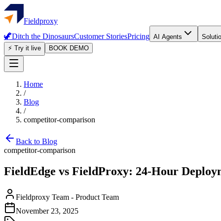
Fieldproxy
🦖
Ditch the Dinosaurs
Customer Stories
Pricing
AI Agents
Soluti
⚡ Try it live
BOOK DEMO
Home
/
Blog
/
competitor-comparison
Back to Blog
competitor-comparison
FieldEdge vs FieldProxy: 24-Hour Deploym
Fieldproxy Team
-
Product Team
November 23, 2025