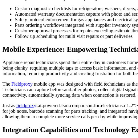
Custom diagnostic checklists for refrigerators, washers, drye
Automated warranty documentation capture with photo and ser
Safety protocol enforcement for gas appliances and electrical s
Parts ordering workflows integrated with supplier inventory sy
Customer approval processes for repairs exceeding estimate thr
Follow-up scheduling for multi-visit repairs or part deliveries
Mobile Experience: Empowering Technician
Appliance repair technicians spend their entire day in customers homes
being clunky, requiring multiple taps to access basic information, and e
information, reducing productivity and creating frustration for both fi
The
Fieldproxy
mobile app was designed with field technicians as the p
Technicians can capture before-and-after photos, collect digital sign
connectivity, automatically syncing data when connection is restored, 
Just as
fieldproxy
-ai-powered-fsm-comparison-for-electricians-d1-2">el
for job notes, barcode scanning for parts tracking, and integrated nav
allowing them to complete more service calls per day while improvin
Integration Capabilities and Technology 